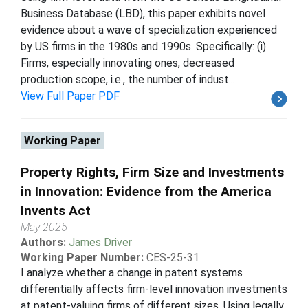
Business Database (LBD), this paper exhibits novel
evidence about a wave of specialization experienced
by US firms in the 1980s and 1990s. Specifically: (i)
Firms, especially innovating ones, decreased
production scope, i.e., the number of indust...
View Full Paper PDF
Working Paper
Property Rights, Firm Size and Investments
in Innovation: Evidence from the America
Invents Act
May 2025
Authors:
James Driver
Working Paper Number:
CES-25-31
I analyze whether a change in patent systems
differentially affects firm-level innovation investments
at patent-valuing firms of different sizes. Using legally