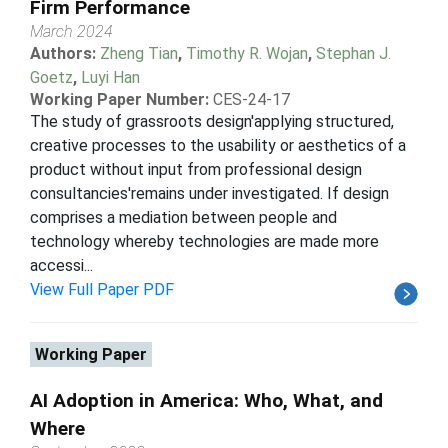
Firm Performance
March 2024
Authors:
Zheng Tian
,
Timothy R. Wojan
,
Stephan J.
Goetz
,
Luyi Han
Working Paper Number:
CES-24-17
The study of grassroots design'applying structured,
creative processes to the usability or aesthetics of a
product without input from professional design
consultancies'remains under investigated. If design
comprises a mediation between people and
technology whereby technologies are made more
accessi...
View Full Paper PDF
Working Paper
AI Adoption in America: Who, What, and
Where