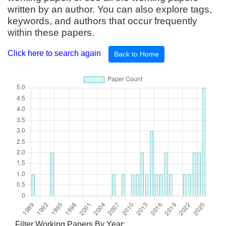
written by an author. You can also explore tags,
keywords, and authors that occur frequently
within these papers.
Click here to search again
Back to Home
Filter Working Papers By Year: