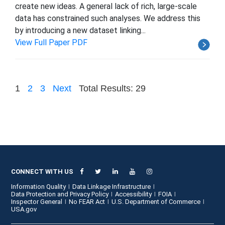
create new ideas. A general lack of rich, large-scale
data has constrained such analyses. We address this
by introducing a new dataset linking...
View Full Paper PDF
1
2
3
Next
Total Results: 29
CONNECT WITH US
Information Quality
Data Linkage Infrastructure
Data Protection and Privacy Policy
Accessibility
FOIA
Inspector General
No FEAR Act
U.S. Department of Commerce
USA.gov