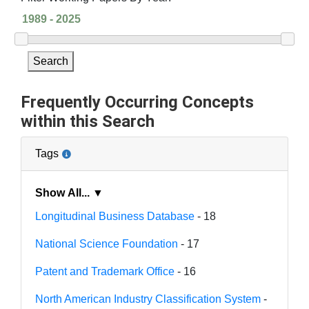
Search
Frequently Occurring Concepts
within this Search
Tags
Show All... ▼
Longitudinal Business Database
- 18
National Science Foundation
- 17
Patent and Trademark Office
- 16
North American Industry Classification System
-