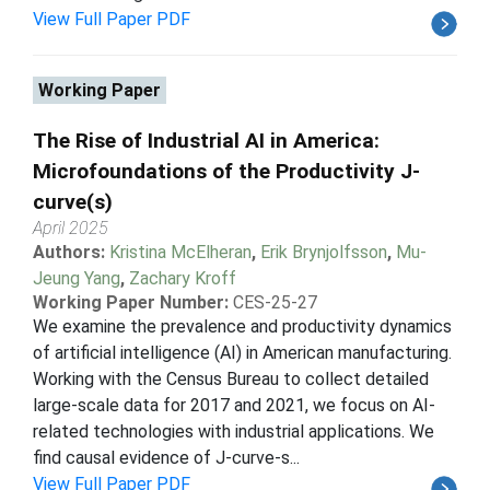
View Full Paper PDF
Working Paper
The Rise of Industrial AI in America:
Microfoundations of the Productivity J-
curve(s)
April 2025
Authors:
Kristina McElheran
,
Erik Brynjolfsson
,
Mu-
Jeung Yang
,
Zachary Kroff
Working Paper Number:
CES-25-27
We examine the prevalence and productivity dynamics
of artificial intelligence (AI) in American manufacturing.
Working with the Census Bureau to collect detailed
large-scale data for 2017 and 2021, we focus on AI-
related technologies with industrial applications. We
find causal evidence of J-curve-s...
View Full Paper PDF