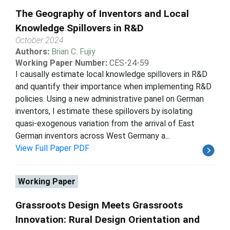
The Geography of Inventors and Local
Knowledge Spillovers in R&D
October 2024
Authors:
Brian C. Fujiy
Working Paper Number:
CES-24-59
I causally estimate local knowledge spillovers in R&D
and quantify their importance when implementing R&D
policies. Using a new administrative panel on German
inventors, I estimate these spillovers by isolating
quasi-exogenous variation from the arrival of East
German inventors across West Germany a...
View Full Paper PDF
Working Paper
Grassroots Design Meets Grassroots
Innovation: Rural Design Orientation and