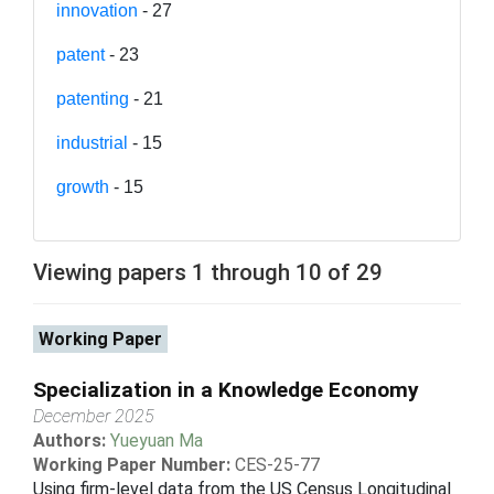
innovation
- 27
patent
- 23
patenting
- 21
industrial
- 15
growth
- 15
Viewing papers 1 through 10 of 29
Working Paper
Specialization in a Knowledge Economy
December 2025
Authors:
Yueyuan Ma
Working Paper Number:
CES-25-77
Using firm-level data from the US Census Longitudinal