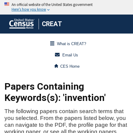
CREAT
What is CREAT?
Email Us
CES Home
Papers Containing
Keywords(s): 'invention'
The following papers contain search terms that
you selected. From the papers listed below, you
can navigate to the PDF, the profile page for that
working paper, or see all the working papers