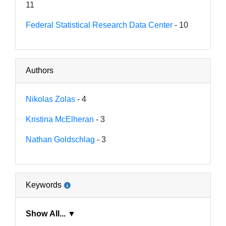
11
Federal Statistical Research Data Center
- 10
Authors
Nikolas Zolas
- 4
Kristina McElheran
- 3
Nathan Goldschlag
- 3
Keywords
Show All... ▼