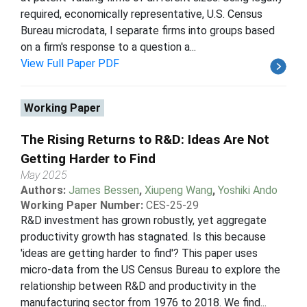
required, economically representative, U.S. Census
Bureau microdata, I separate firms into groups based
on a firm's response to a question a...
View Full Paper PDF
Working Paper
The Rising Returns to R&D: Ideas Are Not
Getting Harder to Find
May 2025
Authors:
James Bessen
,
Xiupeng Wang
,
Yoshiki Ando
Working Paper Number:
CES-25-29
R&D investment has grown robustly, yet aggregate
productivity growth has stagnated. Is this because
'ideas are getting harder to find'? This paper uses
micro-data from the US Census Bureau to explore the
relationship between R&D and productivity in the
manufacturing sector from 1976 to 2018. We find...