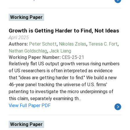
Working Paper
Growth is Getting Harder to Find, Not Ideas
April 2025
Authors:
Peter Schott
,
Nikolas Zolas
,
Teresa C. Fort
,
Nathan Goldschlag
,
Jack Liang
Working Paper Number:
CES-25-21
Relatively flat US output growth versus rising numbers
of US researchers is often interpreted as evidence
that "ideas are getting harder to find." We build a new
46-year panel tracking the universe of U.S. firms'
patenting to investigate the micro underpinnings of
this claim, separately examining th...
View Full Paper PDF
Working Paper