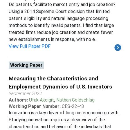
Do patents facilitate market entry and job creation?
Using a 2014 Supreme Court decision that limited
patent eligibility and natural language processing
methods to identify invalid patents, I find that large
treated firms reduce job creation and create fewer
new establishments in response, with no e...
View Full Paper PDF
Working Paper
Measuring the Characteristics and
Employment Dynamics of U.S. Inventors
September 2022
Authors:
Ufuk Akcigit
,
Nathan Goldschlag
Working Paper Number:
CES-22-43
Innovation is a key driver of long run economic growth.
Studying innovation requires a clear view of the
characteristics and behavior of the individuals that