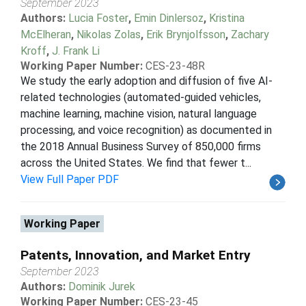
September 2023
Authors:
Lucia Foster
,
Emin Dinlersoz
,
Kristina
McElheran
,
Nikolas Zolas
,
Erik Brynjolfsson
,
Zachary
Kroff
,
J. Frank Li
Working Paper Number:
CES-23-48R
We study the early adoption and diffusion of five AI-
related technologies (automated-guided vehicles,
machine learning, machine vision, natural language
processing, and voice recognition) as documented in
the 2018 Annual Business Survey of 850,000 firms
across the United States. We find that fewer t...
View Full Paper PDF
Working Paper
Patents, Innovation, and Market Entry
September 2023
Authors:
Dominik Jurek
Working Paper Number:
CES-23-45