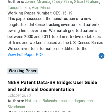
Authors:
Javier Miranda
,
Cheryl Grim
,
Stuart Graham
,
Tariqul Islam
,
Alan Marco
Working Paper Number:
CES-15-19
This paper discusses the construction of a new
longitudinal database tracking inventors and patent-
owning firms over time. We match granted patents
between 2000 and 2011 to administrative databases
of firms and workers housed at the U.S. Census Bureau.
We use inventor information in addition to the ...
View Full Paper PDF
Working Paper
NBER Patent Data-BR Bridge: User Guide
and Technical Documentation
October 2010
Authors:
Natarajan Balasubramanian
,
Jagadeesh
Sivadasan