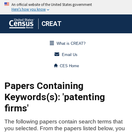
CREAT
What is CREAT?
Email Us
CES Home
Papers Containing
Keywords(s): 'patenting
firms'
The following papers contain search terms that
you selected. From the papers listed below, you