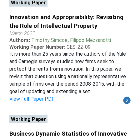
Working Paper
Innovation and Appropriability: Revisiting
the Role of Intellectual Property
March 2022
Authors:
Timothy Simcoe
,
Filippo Mezzanotti
Working Paper Number:
CES-22-09
It is more than 25 years since the authors of the Yale
and Carnegie surveys studied how firms seek to
protect the rents from innovation. In this paper, we
revisit that question using a nationally representative
sample of firms over the period 2008-2015, with the
goal of updating and extending a set ...
View Full Paper PDF
Working Paper
Business Dynamic Statistics of Innovative