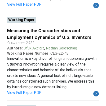
View Full Paper PDF
Working Paper
Measuring the Characteristics and
Employment Dynamics of U.S. Inventors
September 2022
Authors:
Ufuk Akcigit
,
Nathan Goldschlag
Working Paper Number:
CES-22-43
Innovation is a key driver of long run economic growth.
Studying innovation requires a clear view of the
characteristics and behavior of the individuals that
create new ideas. A general lack of rich, large-scale
data has constrained such analyses. We address this
by introducing a new dataset linking...
View Full Paper PDF