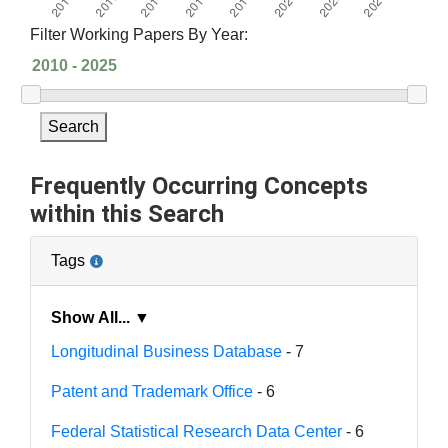
Filter Working Papers By Year:
Search
Frequently Occurring Concepts
within this Search
Tags
Show All... ▼
Longitudinal Business Database
- 7
Patent and Trademark Office
- 6
Federal Statistical Research Data Center
- 6