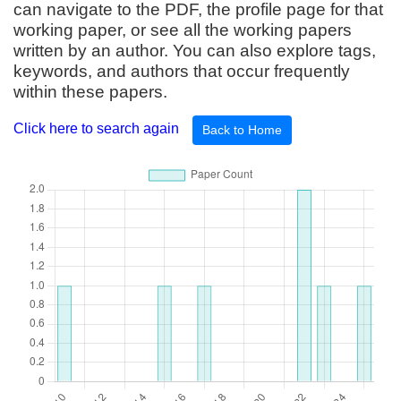
can navigate to the PDF, the profile page for that
working paper, or see all the working papers
written by an author. You can also explore tags,
keywords, and authors that occur frequently
within these papers.
Click here to search again
Back to Home