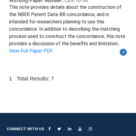
Working Paper Number:
CES-10-36
This note provides details about the construction of
the NBER Patent Data-BR concordance, and is
intended for researchers planning to use this
concordance. In addition to describing the matching
process used to construct the concordance, this note
provides a discussion of the benefits and limitation...
View Full Paper PDF
1
Total Results: 7
CONNECT WITH US