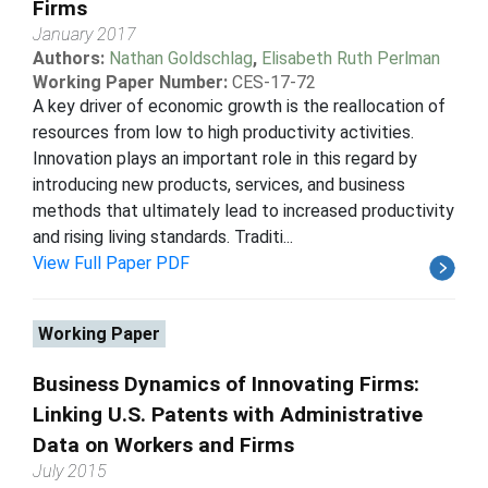
Firms
January 2017
Authors:
Nathan Goldschlag
,
Elisabeth Ruth Perlman
Working Paper Number:
CES-17-72
A key driver of economic growth is the reallocation of
resources from low to high productivity activities.
Innovation plays an important role in this regard by
introducing new products, services, and business
methods that ultimately lead to increased productivity
and rising living standards. Traditi...
View Full Paper PDF
Working Paper
Business Dynamics of Innovating Firms:
Linking U.S. Patents with Administrative
Data on Workers and Firms
July 2015