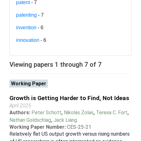
patent
- 7
patenting
- 7
invention
- 6
innovation
- 6
Viewing papers 1 through 7 of 7
Working Paper
Growth is Getting Harder to Find, Not Ideas
April 2025
Authors:
Peter Schott
,
Nikolas Zolas
,
Teresa C. Fort
,
Nathan Goldschlag
,
Jack Liang
Working Paper Number:
CES-25-21
Relatively flat US output growth versus rising numbers