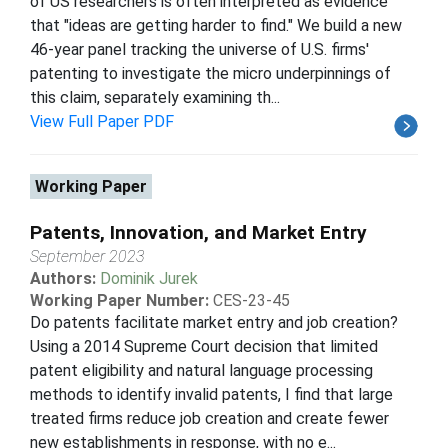
of US researchers is often interpreted as evidence
that "ideas are getting harder to find." We build a new
46-year panel tracking the universe of U.S. firms'
patenting to investigate the micro underpinnings of
this claim, separately examining th...
View Full Paper PDF
Working Paper
Patents, Innovation, and Market Entry
September 2023
Authors:
Dominik Jurek
Working Paper Number:
CES-23-45
Do patents facilitate market entry and job creation?
Using a 2014 Supreme Court decision that limited
patent eligibility and natural language processing
methods to identify invalid patents, I find that large
treated firms reduce job creation and create fewer
new establishments in response, with no e...