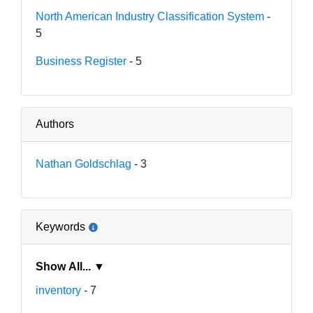
North American Industry Classification System
-
5
Business Register
- 5
Authors
Nathan Goldschlag
- 3
Keywords
Show All... ▼
inventory
- 7