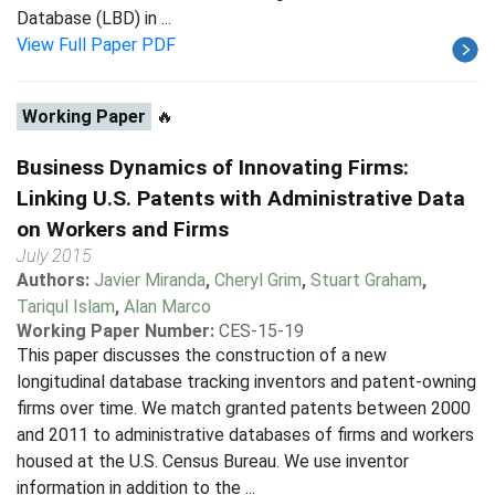
Database (LBD) in ...
View Full Paper PDF
Working Paper
🔥
Business Dynamics of Innovating Firms:
Linking U.S. Patents with Administrative Data
on Workers and Firms
July 2015
Authors:
Javier Miranda
,
Cheryl Grim
,
Stuart Graham
,
Tariqul Islam
,
Alan Marco
Working Paper Number:
CES-15-19
This paper discusses the construction of a new
longitudinal database tracking inventors and patent-owning
firms over time. We match granted patents between 2000
and 2011 to administrative databases of firms and workers
housed at the U.S. Census Bureau. We use inventor
information in addition to the ...