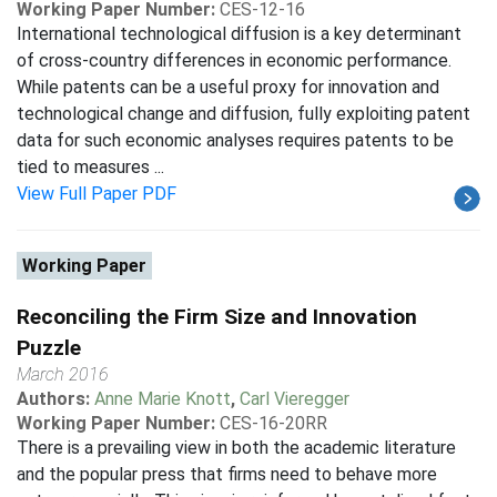
Working Paper Number:
CES-12-16
International technological diffusion is a key determinant
of cross-country differences in economic performance.
While patents can be a useful proxy for innovation and
technological change and diffusion, fully exploiting patent
data for such economic analyses requires patents to be
tied to measures ...
View Full Paper PDF
Working Paper
Reconciling the Firm Size and Innovation
Puzzle
March 2016
Authors:
Anne Marie Knott
,
Carl Vieregger
Working Paper Number:
CES-16-20RR
There is a prevailing view in both the academic literature
and the popular press that firms need to behave more