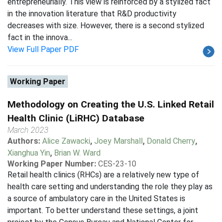
entrepreneurially. This view is reinforced by a stylized fact
in the innovation literature that R&D productivity
decreases with size. However, there is a second stylized
fact in the innova...
View Full Paper PDF
Working Paper
Methodology on Creating the U.S. Linked Retail
Health Clinic (LiRHC) Database
March 2023
Authors:
Alice Zawacki
,
Joey Marshall
,
Donald Cherry
,
Xianghua Yin
,
Brian W. Ward
Working Paper Number:
CES-23-10
Retail health clinics (RHCs) are a relatively new type of
health care setting and understanding the role they play as
a source of ambulatory care in the United States is
important. To better understand these settings, a joint