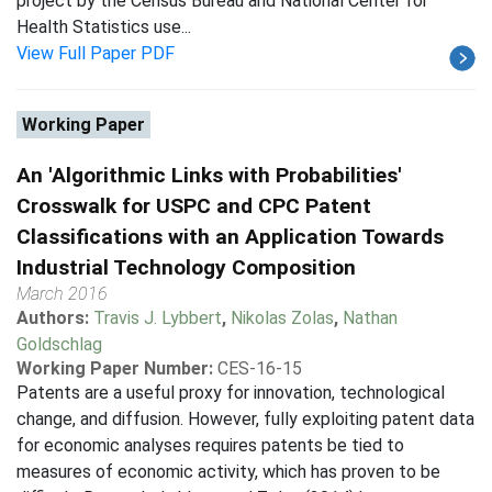
project by the Census Bureau and National Center for
Health Statistics use...
View Full Paper PDF
Working Paper
An 'Algorithmic Links with Probabilities'
Crosswalk for USPC and CPC Patent
Classifications with an Application Towards
Industrial Technology Composition
March 2016
Authors:
Travis J. Lybbert
,
Nikolas Zolas
,
Nathan
Goldschlag
Working Paper Number:
CES-16-15
Patents are a useful proxy for innovation, technological
change, and diffusion. However, fully exploiting patent data
for economic analyses requires patents be tied to
measures of economic activity, which has proven to be