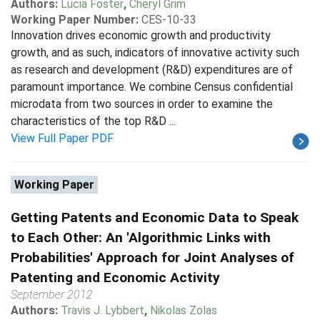
Authors:
Lucia Foster
,
Cheryl Grim
Working Paper Number:
CES-10-33
Innovation drives economic growth and productivity
growth, and as such, indicators of innovative activity such
as research and development (R&D) expenditures are of
paramount importance. We combine Census confidential
microdata from two sources in order to examine the
characteristics of the top R&D ...
View Full Paper PDF
Working Paper
Getting Patents and Economic Data to Speak
to Each Other: An 'Algorithmic Links with
Probabilities' Approach for Joint Analyses of
Patenting and Economic Activity
September 2012
Authors:
Travis J. Lybbert
,
Nikolas Zolas