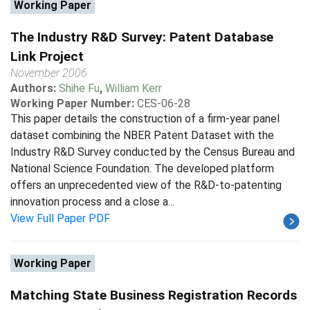
Working Paper
The Industry R&D Survey: Patent Database
Link Project
November 2006
Authors:
Shihe Fu
,
William Kerr
Working Paper Number:
CES-06-28
This paper details the construction of a firm-year panel
dataset combining the NBER Patent Dataset with the
Industry R&D Survey conducted by the Census Bureau and
National Science Foundation. The developed platform
offers an unprecedented view of the R&D-to-patenting
innovation process and a close a...
View Full Paper PDF
Working Paper
Matching State Business Registration Records