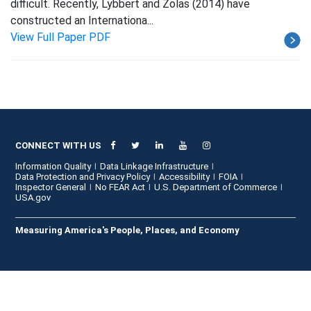
difficult. Recently, Lybbert and Zolas (2014) have
constructed an Internationa...
View Full Paper PDF
CONNECT WITH US
Information Quality
Data Linkage Infrastructure
Data Protection and Privacy Policy
Accessibility
FOIA
Inspector General
No FEAR Act
U.S. Department of Commerce
USA.gov
Measuring America's People, Places, and Economy