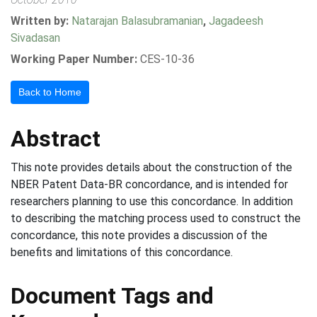
Written by:
Natarajan Balasubramanian
,
Jagadeesh
Sivadasan
Working Paper Number:
CES-10-36
Back to Home
Abstract
This note provides details about the construction of the
NBER Patent Data-BR concordance, and is intended for
researchers planning to use this concordance. In addition
to describing the matching process used to construct the
concordance, this note provides a discussion of the
benefits and limitations of this concordance.
Document Tags and