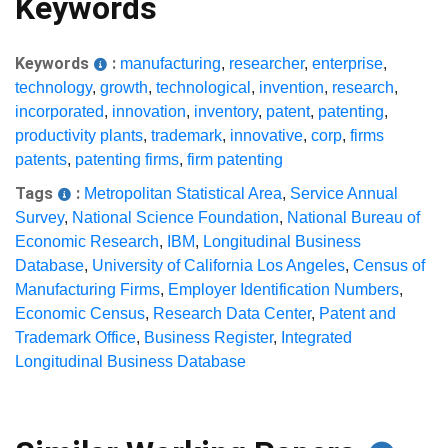
Keywords
Keywords
:
manufacturing
,
researcher
,
enterprise
,
technology
,
growth
,
technological
,
invention
,
research
,
incorporated
,
innovation
,
inventory
,
patent
,
patenting
,
productivity plants
,
trademark
,
innovative
,
corp
,
firms
patents
,
patenting firms
,
firm patenting
Tags
:
Metropolitan Statistical Area
,
Service Annual
Survey
,
National Science Foundation
,
National Bureau of
Economic Research
,
IBM
,
Longitudinal Business
Database
,
University of California Los Angeles
,
Census of
Manufacturing Firms
,
Employer Identification Numbers
,
Economic Census
,
Research Data Center
,
Patent and
Trademark Office
,
Business Register
,
Integrated
Longitudinal Business Database