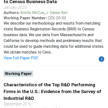
to Census Business Data
January 2020
Authors:
Kristin McCue
,
J. Daniel Kim
Working Paper Number:
CES-20-03
We describe our methodology and results from matching
state Business Registration Records (BRR) to Census
business data. We use data from Massachusetts and
California to develop methods and preliminary results that
could be used to guide matching data for additional states.
We obtain matches to Cens...
View Full Paper PDF
Working Paper
Characteristics of the Top R&D Performing
Firms in the U.S.: Evidence from the Survey of
Industrial R&D
September 2010