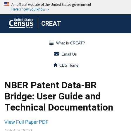
CREAT
What is CREAT?
Email Us
CES Home
NBER Patent Data-BR
Bridge: User Guide and
Technical Documentation
View Full Paper PDF
October 2010