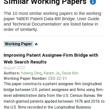
Similar Working Papers
The 10 most similar working papers to the working
paper 'NBER Patent Data-BR Bridge: User Guide
and Technical Documentation' are listed below in
order of similarity.
Working Paper
🔥
Improving Patent Assignee-Firm Bridge with
Web Search Results
August 2022
Authors:
Yuheng Ding
,
Karam Jo
,
Seula Kim
Working Paper Number:
CES-22-31
This paper constructs a patent assignee-firm longitudinal
bridge between U.S. patent assignees and firms using firm-
level administrative data from the U.S. Census Bureau. We
match granted patents applied between 1976 and 2016 to
the U.S. firms recorded in the Longitudinal Business