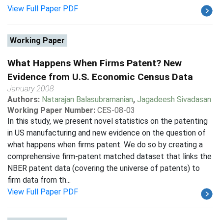
View Full Paper PDF
Working Paper
What Happens When Firms Patent? New
Evidence from U.S. Economic Census Data
January 2008
Authors:
Natarajan Balasubramanian
,
Jagadeesh Sivadasan
Working Paper Number:
CES-08-03
In this study, we present novel statistics on the patenting
in US manufacturing and new evidence on the question of
what happens when firms patent. We do so by creating a
comprehensive firm-patent matched dataset that links the
NBER patent data (covering the universe of patents) to
firm data from th...
View Full Paper PDF