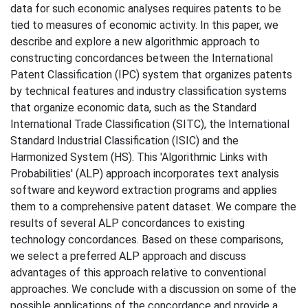
data for such economic analyses requires patents to be
tied to measures of economic activity. In this paper, we
describe and explore a new algorithmic approach to
constructing concordances between the International
Patent Classification (IPC) system that organizes patents
by technical features and industry classification systems
that organize economic data, such as the Standard
International Trade Classification (SITC), the International
Standard Industrial Classification (ISIC) and the
Harmonized System (HS). This 'Algorithmic Links with
Probabilities' (ALP) approach incorporates text analysis
software and keyword extraction programs and applies
them to a comprehensive patent dataset. We compare the
results of several ALP concordances to existing
technology concordances. Based on these comparisons,
we select a preferred ALP approach and discuss
advantages of this approach relative to conventional
approaches. We conclude with a discussion on some of the
possible applications of the concordance and provide a