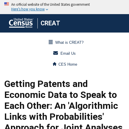
CREAT
What is CREAT?
Email Us
CES Home
Getting Patents and
Economic Data to Speak to
Each Other: An 'Algorithmic
Links with Probabilities'
Approach for Joint Analyses