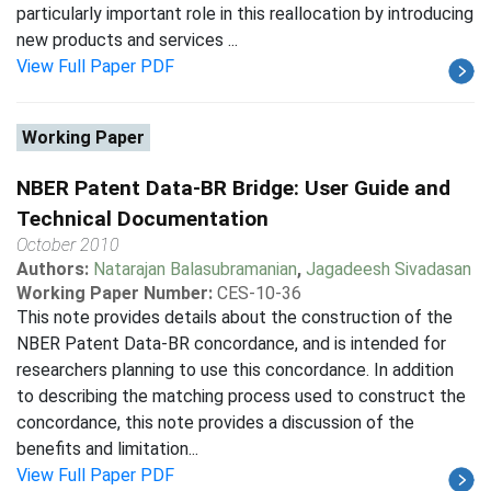
particularly important role in this reallocation by introducing
new products and services ...
View Full Paper PDF
Working Paper
NBER Patent Data-BR Bridge: User Guide and
Technical Documentation
October 2010
Authors:
Natarajan Balasubramanian
,
Jagadeesh Sivadasan
Working Paper Number:
CES-10-36
This note provides details about the construction of the
NBER Patent Data-BR concordance, and is intended for
researchers planning to use this concordance. In addition
to describing the matching process used to construct the
concordance, this note provides a discussion of the
benefits and limitation...
View Full Paper PDF