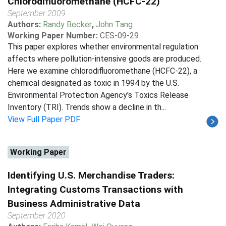
Chlorodifluoromethane (HCFC-22)
September 2009
Authors:
Randy Becker
,
John Tang
Working Paper Number:
CES-09-29
This paper explores whether environmental regulation
affects where pollution-intensive goods are produced.
Here we examine chlorodifluoromethane (HCFC-22), a
chemical designated as toxic in 1994 by the U.S.
Environmental Protection Agency's Toxics Release
Inventory (TRI). Trends show a decline in th...
View Full Paper PDF
Working Paper
Identifying U.S. Merchandise Traders:
Integrating Customs Transactions with
Business Administrative Data
September 2020