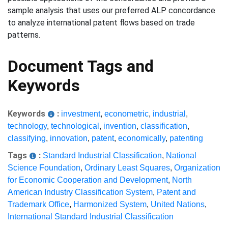
sample analysis that uses our preferred ALP concordance
to analyze international patent flows based on trade
patterns.
Document Tags and
Keywords
Keywords
:
investment
,
econometric
,
industrial
,
technology
,
technological
,
invention
,
classification
,
classifying
,
innovation
,
patent
,
economically
,
patenting
Tags
:
Standard Industrial Classification
,
National
Science Foundation
,
Ordinary Least Squares
,
Organization
for Economic Cooperation and Development
,
North
American Industry Classification System
,
Patent and
Trademark Office
,
Harmonized System
,
United Nations
,
International Standard Industrial Classification