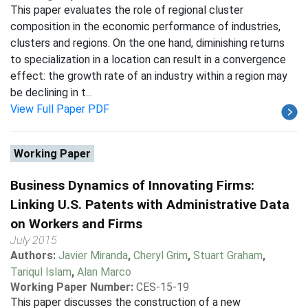
This paper evaluates the role of regional cluster
composition in the economic performance of industries,
clusters and regions. On the one hand, diminishing returns
to specialization in a location can result in a convergence
effect: the growth rate of an industry within a region may
be declining in t...
View Full Paper PDF
Working Paper
Business Dynamics of Innovating Firms:
Linking U.S. Patents with Administrative Data
on Workers and Firms
July 2015
Authors:
Javier Miranda
,
Cheryl Grim
,
Stuart Graham
,
Tariqul Islam
,
Alan Marco
Working Paper Number:
CES-15-19
This paper discusses the construction of a new