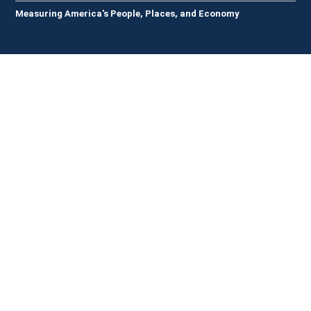
Measuring America's People, Places, and Economy