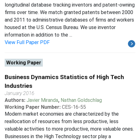
longitudinal database tracking inventors and patent-owning
firms over time. We match granted patents between 2000
and 2011 to administrative databases of firms and workers
housed at the U.S. Census Bureau. We use inventor
information in addition to the ...
View Full Paper PDF
Working Paper
Business Dynamics Statistics of High Tech
Industries
January 2016
Authors:
Javier Miranda
,
Nathan Goldschlag
Working Paper Number:
CES-16-55
Modern market economies are characterized by the
reallocation of resources from less productive, less
valuable activities to more productive, more valuable ones.
Businesses in the High Technology sector play a