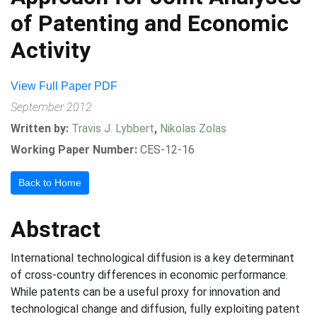
of Patenting and Economic
Activity
View Full Paper PDF
September 2012
Written by:
Travis J. Lybbert
,
Nikolas Zolas
Working Paper Number:
CES-12-16
Back to Home
Abstract
International technological diffusion is a key determinant
of cross-country differences in economic performance.
While patents can be a useful proxy for innovation and
technological change and diffusion, fully exploiting patent