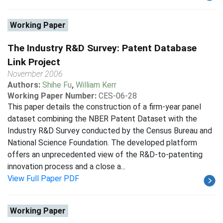
Working Paper
The Industry R&D Survey: Patent Database
Link Project
November 2006
Authors:
Shihe Fu
,
William Kerr
Working Paper Number:
CES-06-28
This paper details the construction of a firm-year panel
dataset combining the NBER Patent Dataset with the
Industry R&D Survey conducted by the Census Bureau and
National Science Foundation. The developed platform
offers an unprecedented view of the R&D-to-patenting
innovation process and a close a...
View Full Paper PDF
Working Paper