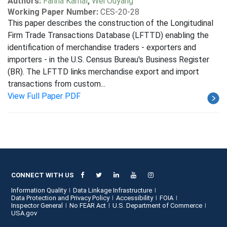
Authors:
Fariha Kamal
,
Wei Ouyang
Working Paper Number:
CES-20-28
This paper describes the construction of the Longitudinal
Firm Trade Transactions Database (LFTTD) enabling the
identification of merchandise traders - exporters and
importers - in the U.S. Census Bureau's Business Register
(BR). The LFTTD links merchandise export and import
transactions from custom...
View Full Paper PDF
CONNECT WITH US
Information Quality
Data Linkage Infrastructure
Data Protection and Privacy Policy
Accessibility
FOIA
Inspector General
No FEAR Act
U.S. Department of Commerce
USA.gov