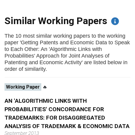
Similar Working Papers
The 10 most similar working papers to the working
paper 'Getting Patents and Economic Data to Speak
to Each Other: An 'Algorithmic Links with
Probabilities' Approach for Joint Analyses of
Patenting and Economic Activity' are listed below in
order of similarity.
Working Paper
🔥
AN 'ALGORITHMIC LINKS WITH
PROBABILITIES' CONCORDANCE FOR
TRADEMARKS: FOR DISAGGREGATED
ANALYSIS OF TRADEMARK & ECONOMIC DATA
September 2013