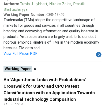
Authors:
Travis J. Lybbert
,
Nikolas Zolas
,
Prantik
Bhattacharyya
Working Paper Number:
CES-13-49
Trademarks (TMs) shape the competitive landscape of
markets for goods and services in all countries through
branding and conveying information and quality inherent in
products. Yet, researchers are largely unable to conduct
rigorous empirical analysis of TMs in the modern economy
because TM data and...
View Full Paper PDF
Working Paper
🔥
An 'Algorithmic Links with Probabilities'
Crosswalk for USPC and CPC Patent
Classifications with an Application Towards
Industrial Technology Composition
March 2016