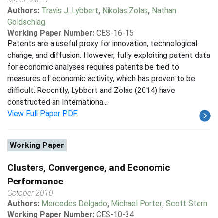
Authors:
Travis J. Lybbert
,
Nikolas Zolas
,
Nathan
Goldschlag
Working Paper Number:
CES-16-15
Patents are a useful proxy for innovation, technological
change, and diffusion. However, fully exploiting patent data
for economic analyses requires patents be tied to
measures of economic activity, which has proven to be
difficult. Recently, Lybbert and Zolas (2014) have
constructed an Internationa...
View Full Paper PDF
Working Paper
Clusters, Convergence, and Economic
Performance
October 2010
Authors:
Mercedes Delgado
,
Michael Porter
,
Scott Stern
Working Paper Number:
CES-10-34