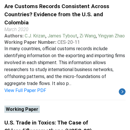
Are Customs Records Consistent Across
Countries? Evidence from the U.S. and
Colombia
March 2020
Authors:
C.J. Krizan
,
James Tybout
,
Zi Wang
,
Yingyan Zhao
Working Paper Number:
CES-20-11
In many countries, official customs records include
identifying information on the exporting and importing firms
involved in each shipment. This information allows
researchers to study international business networks,
offshoring patterns, and the micro-foundations of
aggregate trade flows. It also p...
View Full Paper PDF
Working Paper
U.S. Trade in Toxics: The Case of