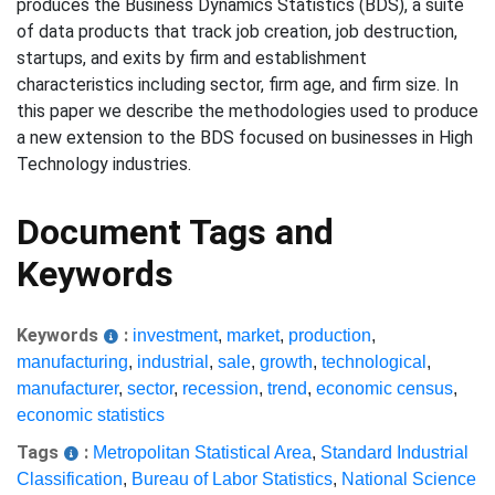
produces the Business Dynamics Statistics (BDS), a suite
of data products that track job creation, job destruction,
startups, and exits by firm and establishment
characteristics including sector, firm age, and firm size. In
this paper we describe the methodologies used to produce
a new extension to the BDS focused on businesses in High
Technology industries.
Document Tags and
Keywords
Keywords
:
investment
,
market
,
production
,
manufacturing
,
industrial
,
sale
,
growth
,
technological
,
manufacturer
,
sector
,
recession
,
trend
,
economic census
,
economic statistics
Tags
:
Metropolitan Statistical Area
,
Standard Industrial
Classification
,
Bureau of Labor Statistics
,
National Science