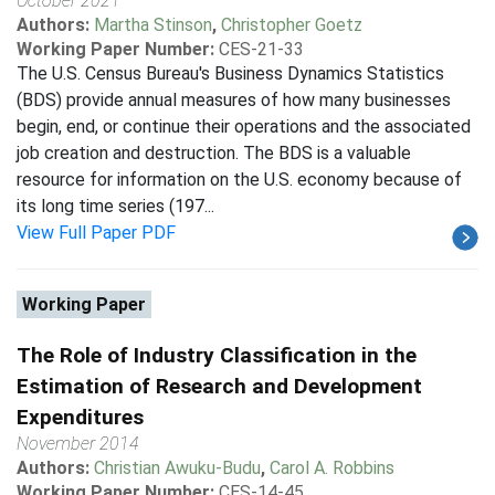
October 2021
Authors:
Martha Stinson
,
Christopher Goetz
Working Paper Number:
CES-21-33
The U.S. Census Bureau's Business Dynamics Statistics
(BDS) provide annual measures of how many businesses
begin, end, or continue their operations and the associated
job creation and destruction. The BDS is a valuable
resource for information on the U.S. economy because of
its long time series (197...
View Full Paper PDF
Working Paper
The Role of Industry Classification in the
Estimation of Research and Development
Expenditures
November 2014
Authors:
Christian Awuku-Budu
,
Carol A. Robbins
Working Paper Number:
CES-14-45