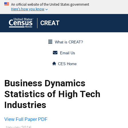
CREAT
What is CREAT?
Email Us
CES Home
Business Dynamics
Statistics of High Tech
Industries
View Full Paper PDF
January 2016