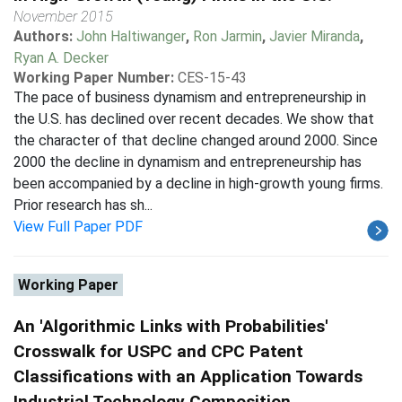
November 2015
Authors:
John Haltiwanger
,
Ron Jarmin
,
Javier Miranda
,
Ryan A. Decker
Working Paper Number:
CES-15-43
The pace of business dynamism and entrepreneurship in
the U.S. has declined over recent decades. We show that
the character of that decline changed around 2000. Since
2000 the decline in dynamism and entrepreneurship has
been accompanied by a decline in high-growth young firms.
Prior research has sh...
View Full Paper PDF
Working Paper
An 'Algorithmic Links with Probabilities'
Crosswalk for USPC and CPC Patent
Classifications with an Application Towards
Industrial Technology Composition