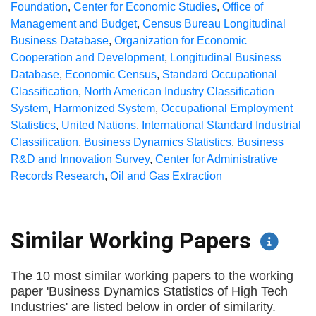
Foundation
,
Center for Economic Studies
,
Office of
Management and Budget
,
Census Bureau Longitudinal
Business Database
,
Organization for Economic
Cooperation and Development
,
Longitudinal Business
Database
,
Economic Census
,
Standard Occupational
Classification
,
North American Industry Classification
System
,
Harmonized System
,
Occupational Employment
Statistics
,
United Nations
,
International Standard Industrial
Classification
,
Business Dynamics Statistics
,
Business
R&D and Innovation Survey
,
Center for Administrative
Records Research
,
Oil and Gas Extraction
Similar Working Papers
The 10 most similar working papers to the working
paper 'Business Dynamics Statistics of High Tech
Industries' are listed below in order of similarity.