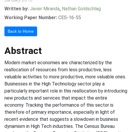
Written by:
Javier Miranda
,
Nathan Goldschlag
Working Paper Number:
CES-16-55
Back to Home
Abstract
Modern market economies are characterized by the
reallocation of resources from less productive, less
valuable activities to more productive, more valuable ones.
Businesses in the High Technology sector play a
particularly important role in this reallocation by introducing
new products and services that impact the entire
economy. Tracking the performance of this sector is
therefore of primary importance, especially in light of
recent evidence that suggests a slowdown in business
dynamism in High Tech industries. The Census Bureau