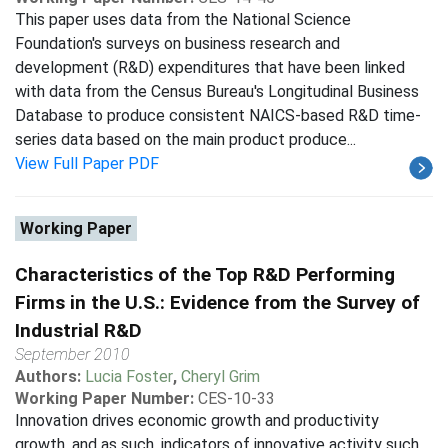
This paper uses data from the National Science
Foundation's surveys on business research and
development (R&D) expenditures that have been linked
with data from the Census Bureau's Longitudinal Business
Database to produce consistent NAICS-based R&D time-
series data based on the main product produce...
View Full Paper PDF
Working Paper
Characteristics of the Top R&D Performing
Firms in the U.S.: Evidence from the Survey of
Industrial R&D
September 2010
Authors:
Lucia Foster
,
Cheryl Grim
Working Paper Number:
CES-10-33
Innovation drives economic growth and productivity
growth, and as such, indicators of innovative activity such