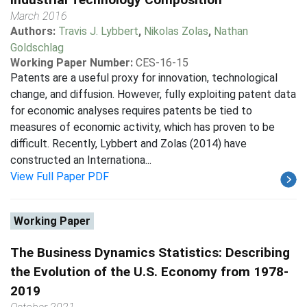
March 2016
Authors:
Travis J. Lybbert
,
Nikolas Zolas
,
Nathan
Goldschlag
Working Paper Number:
CES-16-15
Patents are a useful proxy for innovation, technological
change, and diffusion. However, fully exploiting patent data
for economic analyses requires patents be tied to
measures of economic activity, which has proven to be
difficult. Recently, Lybbert and Zolas (2014) have
constructed an Internationa...
View Full Paper PDF
Working Paper
The Business Dynamics Statistics: Describing
the Evolution of the U.S. Economy from 1978-
2019