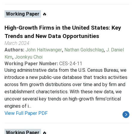
Working Paper
🔥
High-Growth Firms in the United States: Key
Trends and New Data Opportunities
March 2024
Authors:
John Haltiwanger
,
Nathan Goldschlag
,
J. Daniel
Kim
,
Joonkyu Choi
Working Paper Number:
CES-24-11
Using administrative data from the U.S. Census Bureau, we
introduce a new public-use database that tracks activities
across firm growth distributions over time and by firm and
establishment characteristics. With these new data, we
uncover several key trends on high-growth firms'critical
engines of i...
View Full Paper PDF
Working Paper
🔥