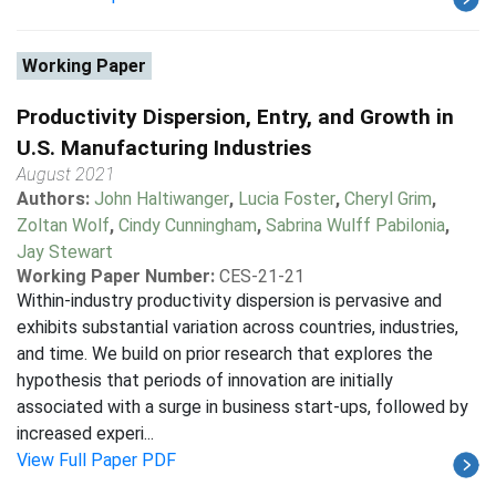
Working Paper
Productivity Dispersion, Entry, and Growth in
U.S. Manufacturing Industries
August 2021
Authors:
John Haltiwanger
,
Lucia Foster
,
Cheryl Grim
,
Zoltan Wolf
,
Cindy Cunningham
,
Sabrina Wulff Pabilonia
,
Jay Stewart
Working Paper Number:
CES-21-21
Within-industry productivity dispersion is pervasive and
exhibits substantial variation across countries, industries,
and time. We build on prior research that explores the
hypothesis that periods of innovation are initially
associated with a surge in business start-ups, followed by
increased experi...
View Full Paper PDF