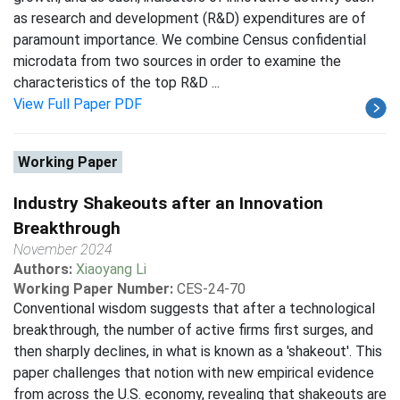
as research and development (R&D) expenditures are of
paramount importance. We combine Census confidential
microdata from two sources in order to examine the
characteristics of the top R&D ...
View Full Paper PDF
Working Paper
Industry Shakeouts after an Innovation
Breakthrough
November 2024
Authors:
Xiaoyang Li
Working Paper Number:
CES-24-70
Conventional wisdom suggests that after a technological
breakthrough, the number of active firms first surges, and
then sharply declines, in what is known as a 'shakeout'. This
paper challenges that notion with new empirical evidence
from across the U.S. economy, revealing that shakeouts are