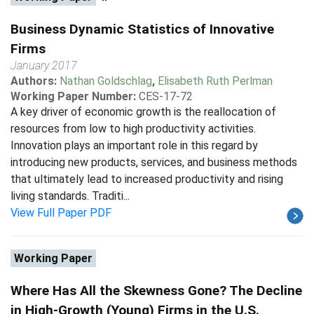
Business Dynamic Statistics of Innovative
Firms
January 2017
Authors:
Nathan Goldschlag
,
Elisabeth Ruth Perlman
Working Paper Number:
CES-17-72
A key driver of economic growth is the reallocation of
resources from low to high productivity activities.
Innovation plays an important role in this regard by
introducing new products, services, and business methods
that ultimately lead to increased productivity and rising
living standards. Traditi...
View Full Paper PDF
Working Paper
Where Has All the Skewness Gone? The Decline
in High-Growth (Young) Firms in the U.S.