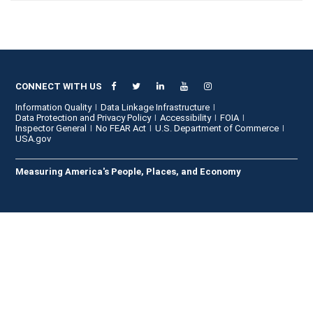
CONNECT WITH US
Information Quality
Data Linkage Infrastructure
Data Protection and Privacy Policy
Accessibility
FOIA
Inspector General
No FEAR Act
U.S. Department of Commerce
USA.gov
Measuring America's People, Places, and Economy