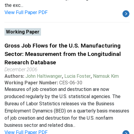
the exc...
View Full Paper PDF
Working Paper
Gross Job Flows for the U.S. Manufacturing
Sector: Measurement from the Longitudinal
Research Database
December 2006
Authors:
John Haltiwanger
,
Lucia Foster
,
Namsuk Kim
Working Paper Number:
CES-06-30
Measures of job creation and destruction are now
produced regularly by the U.S. statistical agencies. The
Bureau of Labor Statistics releases via the Business
Employment Dynamics (BED) on a quarterly basis measures
of job creation and destruction for the U.S. nonfarm
business sector and related disa...
View Full Paper PDF