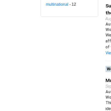
multinational
- 12
Su
th
Au
Au
Wo
We 
aff
of 
Vi
Wo
Mu
Se
Au
Wo
Thi
ide