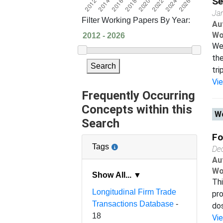
Se
Ja
Filter Working Papers By Year:
Au
Wo
We 
the
Search
tri
Vi
Frequently Occurring
Concepts within this
Wo
Search
Fo
Tags
De
Au
Wo
Show All... ▼
Thi
Longitudinal Firm Trade
pro
Transactions Database
-
dos
18
Vi