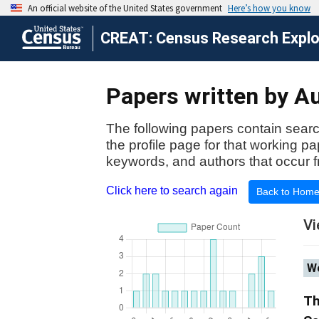
CREAT: Census Research Explor
Papers written by Au
The following papers contain searc
the profile page for that working p
keywords, and authors that occur f
Click here to search again
Back to Hom
Vi
Wo
Th