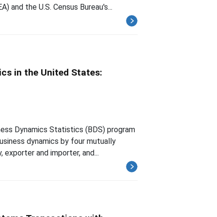
) and the U.S. Census Bureau's...
s in the United States:
iness Dynamics Statistics (BDS) program
usiness dynamics by four mutually
, exporter and importer, and...