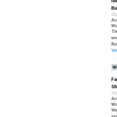
Id
Bu
Se
Au
Wo
Thi
ena
Bus
Vi
Wo
Fa
Sh
Se
Au
Wo
We 
exp