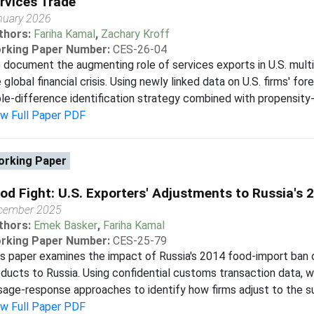
rvices Trade
nuary 2026
thors:
Fariha Kamal
,
Zachary Kroff
rking Paper Number:
CES-26-04
document the augmenting role of services exports in U.S. multi
 global financial crisis. Using newly linked data on U.S. firms' fo
ple-difference identification strategy combined with propensity-
ew Full Paper PDF
rking Paper
od Fight: U.S. Exporters' Adjustments to Russia's 
cember 2025
thors:
Emek Basker
,
Fariha Kamal
rking Paper Number:
CES-25-79
s paper examines the impact of Russia's 2014 food-import ban 
ducts to Russia. Using confidential customs transaction data, 
age-response approaches to identify how firms adjust to the sud
ew Full Paper PDF