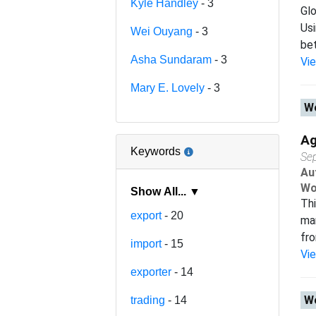
Kyle Handley
- 3
Glo
Usi
Wei Ouyang
- 3
bet
Asha Sundaram
- 3
Vi
Mary E. Lovely
- 3
Wo
Ag
Keywords
Se
Au
Wo
Show All... ▼
Thi
export
- 20
man
fro
import
- 15
Vi
exporter
- 14
Wo
trading
- 14