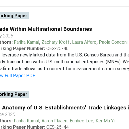
rking Paper
ade Within Multinational Boundaries
ly 2025
thors:
Fariha Kamal
,
Zachary Kroff
,
Laura Alfaro
,
Paola Conconi
rking Paper Number:
CES-25-46
leverage newly linked data from the U.S. Census Bureau and the
dy transactions within U.S. multinational enterprises (MNEs). W
rafirm trade allows us to correct for measurement error in survey 
ew Full Paper PDF
rking Paper
 Anatomy of U.S. Establishments' Trade Linkages i
ne 2025
thors:
Fariha Kamal
,
Aaron Flaaen
,
Eunhee Lee
,
Kei-Mu Yi
rking Paper Number:
CES-25-44