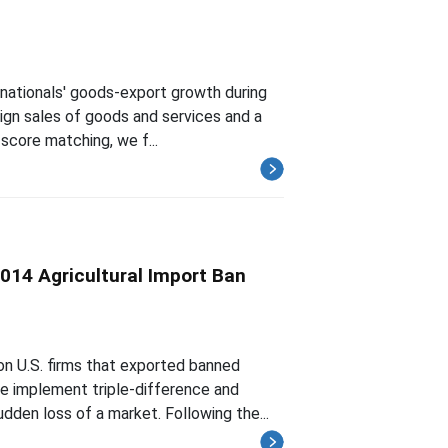
nationals' goods-export growth during
reign sales of goods and services and a
score matching, we f...
2014 Agricultural Import Ban
on U.S. firms that exported banned
we implement triple-difference and
den loss of a market. Following the...