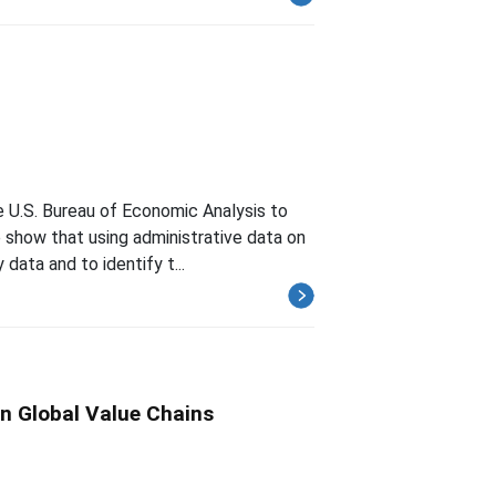
 U.S. Bureau of Economic Analysis to
e show that using administrative data on
data and to identify t...
n Global Value Chains