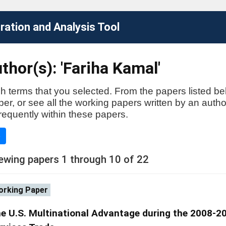
ation and Analysis Tool
thor(s): 'Fariha Kamal'
h terms that you selected. From the papers listed be
aper, or see all the working papers written by an auth
requently within these papers.
e
ewing papers 1 through 10 of 22
rking Paper
e U.S. Multinational Advantage during the 2008-200