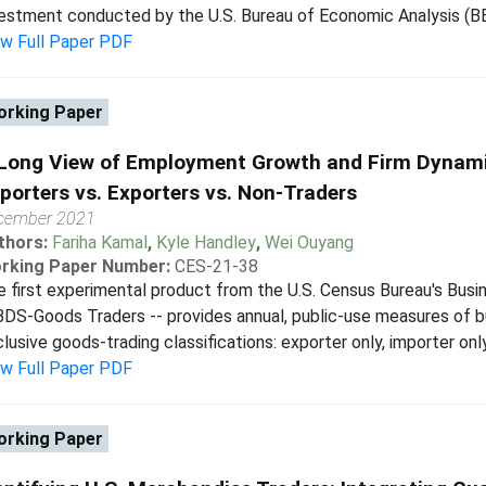
estment conducted by the U.S. Bureau of Economic Analysis (BEA
ew Full Paper PDF
rking Paper
Long View of Employment Growth and Firm Dynamic
porters vs. Exporters vs. Non-Traders
cember 2021
thors:
Fariha Kamal
,
Kyle Handley
,
Wei Ouyang
rking Paper Number:
CES-21-38
 first experimental product from the U.S. Census Bureau's Bus
BDS-Goods Traders -- provides annual, public-use measures of b
lusive goods-trading classifications: exporter only, importer only
ew Full Paper PDF
rking Paper