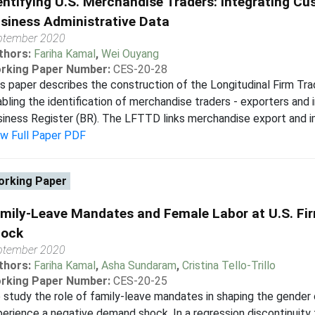
entifying U.S. Merchandise Traders: Integrating C
siness Administrative Data
ptember 2020
thors:
Fariha Kamal
,
Wei Ouyang
rking Paper Number:
CES-20-28
s paper describes the construction of the Longitudinal Firm T
bling the identification of merchandise traders - exporters and 
iness Register (BR). The LFTTD links merchandise export and i
ew Full Paper PDF
rking Paper
mily-Leave Mandates and Female Labor at U.S. Fir
ock
ptember 2020
thors:
Fariha Kamal
,
Asha Sundaram
,
Cristina Tello-Trillo
rking Paper Number:
CES-20-25
study the role of family-leave mandates in shaping the gender 
erience a negative demand shock. In a regression discontinui