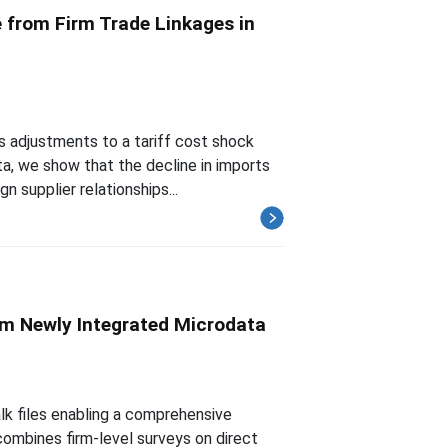
 from Firm Trade Linkages in
 adjustments to a tariff cost shock
ta, we show that the decline in imports
n supplier relationships...
rom Newly Integrated Microdata
lk files enabling a comprehensive
 combines firm-level surveys on direct