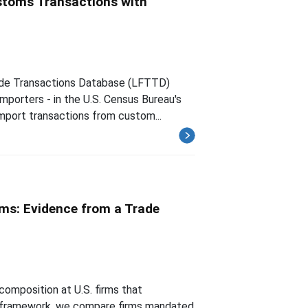
ustoms Transactions with
rade Transactions Database (LFTTD)
importers - in the U.S. Census Bureau's
mport transactions from custom...
ms: Evidence from a Trade
composition at U.S. firms that
ty framework, we compare firms mandated