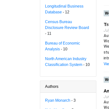
Longitudinal Business
Database
- 12
Wo
Census Bureau
Tr
Disclosure Review Board
Ju
- 11
Au
Wo
Bureau of Economic
We 
Analysis
- 10
stu
int
North American Industry
Vi
Classification System
- 10
Wo
Authors
An
Ju
Ryan Monarch
- 3
Au
Wo