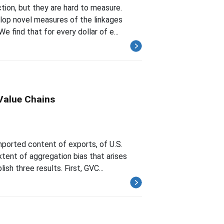
tion, but they are hard to measure.
lop novel measures of the linkages
find that for every dollar of e...
Value Chains
mported content of exports, of U.S.
ent of aggregation bias that arises
sh three results. First, GVC...