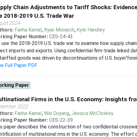
pply Chain Adjustments to Tariff Shocks: Evidence
e 2018-2019 U.S. Trade War
gust 2024
thors:
Fariha Kamal
,
Ryan Monarch
,
Kyle Handley
rking Paper Number:
CES-24-43
use the 2018-2019 U.S. trade war to examine how supply chains
ect imports and exports. Using confidential firm-trade linked da
tariffed goods was driven by discontinuations of U.S. buyer'foreig
ew Full Paper PDF
rking Paper
ltinational Firms in the U.S. Economy: Insights f
ptember 2022
thors:
Fariha Kamal
,
Wei Ouyang
,
Jessica McCloskey
rking Paper Number:
CES-22-39
s paper describes the construction of two confidential crosswa
ntification of multinational rms in the U.S. economy. The effort