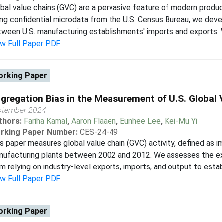
bal value chains (GVC) are a pervasive feature of modern produc
ng confidential microdata from the U.S. Census Bureau, we deve
ween U.S. manufacturing establishments' imports and exports. We 
ew Full Paper PDF
rking Paper
gregation Bias in the Measurement of U.S. Global 
ptember 2024
thors:
Fariha Kamal
,
Aaron Flaaen
,
Eunhee Lee
,
Kei-Mu Yi
rking Paper Number:
CES-24-49
s paper measures global value chain (GVC) activity, defined as i
ufacturing plants between 2002 and 2012. We assesses the ext
m relying on industry-level exports, imports, and output to establi
ew Full Paper PDF
rking Paper