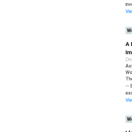
inv
Vi
Wo
A 
Im
De
Au
Wo
The
-- 
exc
Vi
Wo