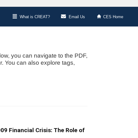
What is CREAT?
Email Us
CES Home
low, you can navigate to the PDF,
or. You can also explore tags,
9 Financial Crisis: The Role of