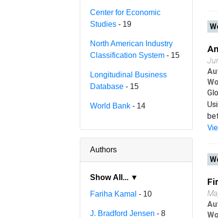
Center for Economic
Studies
- 19
Wo
North American Industry
An
Classification System
- 15
Ju
Au
Longitudinal Business
Wo
Database
- 15
Glo
Usi
World Bank
- 14
bet
Vi
Authors
Wo
Show All... ▼
Fi
Ma
Fariha Kamal
- 10
Au
J. Bradford Jensen
- 8
Wo