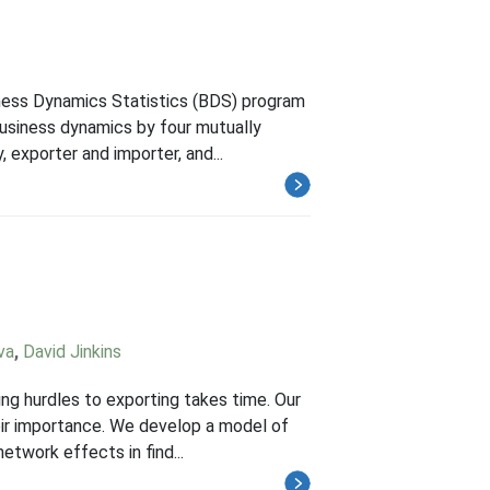
iness Dynamics Statistics (BDS) program
usiness dynamics by four mutually
, exporter and importer, and...
va
,
David Jinkins
ng hurdles to exporting takes time. Our
heir importance. We develop a model of
twork effects in find...