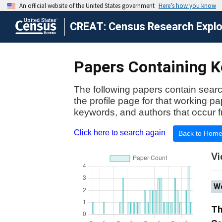
CREAT: Census Research Explor
Papers Containing Ke
The following papers contain searc
the profile page for that working p
keywords, and authors that occur f
Click here to search again
Back to Hom
Vi
Wo
Th