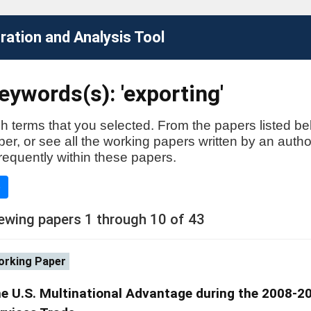
ation and Analysis Tool
ywords(s): 'exporting'
h terms that you selected. From the papers listed be
aper, or see all the working papers written by an auth
requently within these papers.
e
ewing papers 1 through 10 of 43
rking Paper
e U.S. Multinational Advantage during the 2008-200