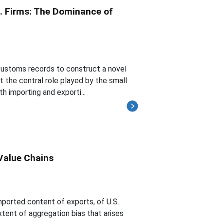
.S. Firms: The Dominance of
 customs records to construct a novel
t the central role played by the small
h importing and exporti...
Value Chains
mported content of exports, of U.S.
ent of aggregation bias that arises