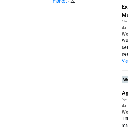
market
- 22
Ex
Mu
De
Au
Wo
We 
set
set
Vi
Wo
Ag
Se
Au
Wo
Thi
man