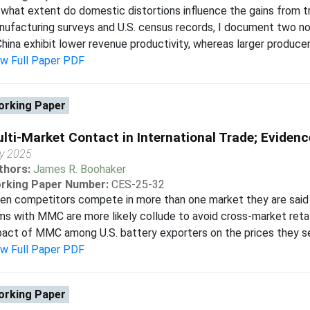
what extent do domestic distortions influence the gains from 
ufacturing surveys and U.S. census records, I document two nov
China exhibit lower revenue productivity, whereas larger producers 
ew Full Paper PDF
rking Paper
lti-Market Contact in International Trade; Evidenc
y 2025
thors:
James R. Boohaker
rking Paper Number:
CES-25-32
en competitors compete in more than one market they are said
ms with MMC are more likely collude to avoid cross-market retal
act of MMC among U.S. battery exporters on the prices they set
ew Full Paper PDF
rking Paper