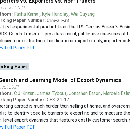
porters vs. Exporters vs. Non-Traders
cember 2021
thors:
Fariha Kamal
,
Kyle Handley
,
Wei Ouyang
rking Paper Number:
CES-21-38
 first experimental product from the U.S. Census Bureau's Bus
BDS-Goods Traders -- provides annual, public-use measures of b
lusive goods-trading classifications: exporter only, importer only
ew Full Paper PDF
rking Paper
Search and Learning Model of Export Dynamics
gust 2021
thors:
C.J. Krizan
,
James Tybout
,
Jonathan Eaton
,
Marcela Esla
rking Paper Number:
CES-21-17
orting abroad is much harder than selling at home, and overcomi
l is to identify specific barriers to exporting and to measure t
m-level export dynamics that features costly customer search, ne
ew Full Paper PDF