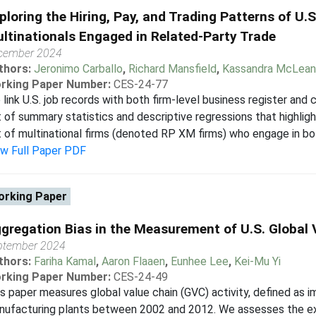
ploring the Hiring, Pay, and Trading Patterns of U
ltinationals Engaged in Related-Party Trade
cember 2024
thors:
Jeronimo Carballo
,
Richard Mansfield
,
Kassandra McLean
rking Paper Number:
CES-24-77
link U.S. job records with both firm-level business register and
 of summary statistics and descriptive regressions that highligh
 of multinational firms (denoted RP XM firms) who engage in bot
ew Full Paper PDF
rking Paper
gregation Bias in the Measurement of U.S. Global 
ptember 2024
thors:
Fariha Kamal
,
Aaron Flaaen
,
Eunhee Lee
,
Kei-Mu Yi
rking Paper Number:
CES-24-49
s paper measures global value chain (GVC) activity, defined as i
ufacturing plants between 2002 and 2012. We assesses the ext