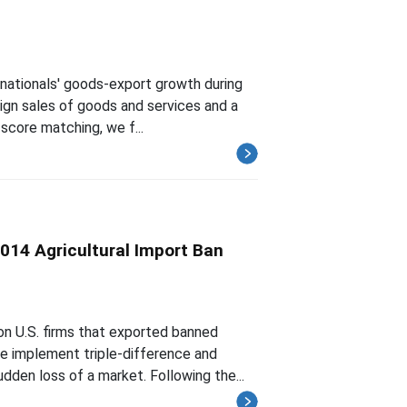
nationals' goods-export growth during
reign sales of goods and services and a
score matching, we f...
2014 Agricultural Import Ban
on U.S. firms that exported banned
we implement triple-difference and
den loss of a market. Following the...