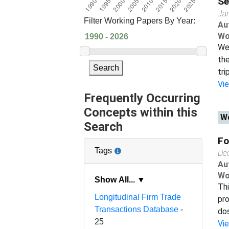
Se
Ja
Filter Working Papers By Year:
Au
Wo
We 
the
Search
tri
Vi
Frequently Occurring
Concepts within this
Wo
Search
Fo
Tags
De
Au
Wo
Show All... ▼
Thi
Longitudinal Firm Trade
pro
Transactions Database
-
dos
25
Vi