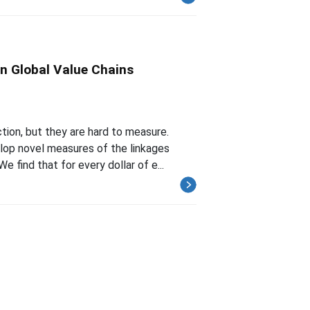
n Global Value Chains
tion, but they are hard to measure.
lop novel measures of the linkages
find that for every dollar of e...