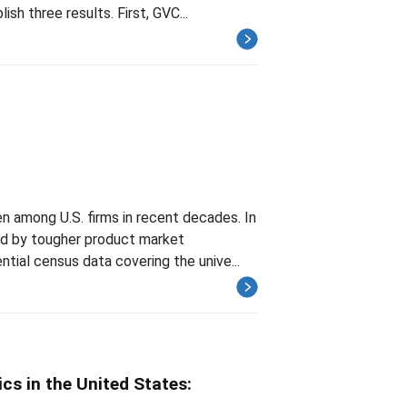
sh three results. First, GVC...
 among U.S. firms in recent decades. In
ied by tougher product market
tial census data covering the unive...
s in the United States: