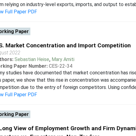
m relying on industry-level exports, imports, and output to establi
ew Full Paper PDF
rking Paper
S. Market Concentration and Import Competition
gust 2022
thors:
Sebastian Heise
,
Mary Amiti
rking Paper Number:
CES-22-34
y studies have documented that market concentration has risen
s paper, we show that this rise in concentration was accompan
petition due to the entry of foreign competitors. Using confiden
ew Full Paper PDF
rking Paper
Long View of Employment Growth and Firm Dynamic