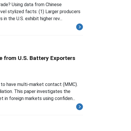
trade? Using data from Chinese
el stylized facts: (1) Larger producers
in the U.S. exhibit higher rev...
e from U.S. Battery Exporters
 to have multi-market contact (MMC).
iation. This paper investigates the
 in foreign markets using confiden...