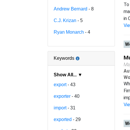
To 
Andrew Bernard
- 8
man
in 
C.J. Krizan
- 5
Vi
Ryan Monarch
- 4
Wo
Mu
Keywords
Ma
Au
Show All... ▼
Wo
Wh
export
- 43
Fir
exporter
- 40
imp
Vi
import
- 31
exported
- 29
Wo