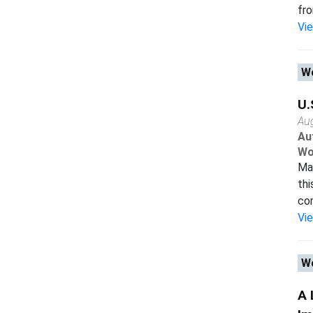
fro
Vi
Wo
U.
Au
Au
Wo
Man
thi
com
Vi
Wo
A 