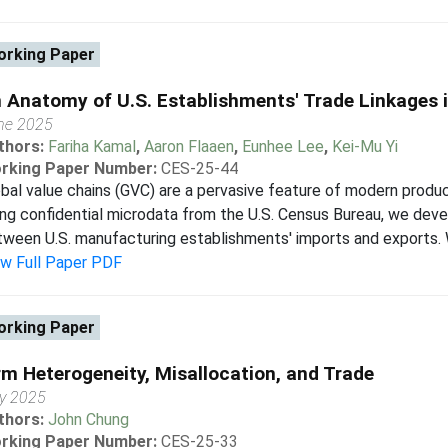
rking Paper
 Anatomy of U.S. Establishments' Trade Linkages i
ne 2025
thors:
Fariha Kamal
,
Aaron Flaaen
,
Eunhee Lee
,
Kei-Mu Yi
rking Paper Number:
CES-25-44
bal value chains (GVC) are a pervasive feature of modern produc
ng confidential microdata from the U.S. Census Bureau, we deve
ween U.S. manufacturing establishments' imports and exports. We 
ew Full Paper PDF
rking Paper
rm Heterogeneity, Misallocation, and Trade
y 2025
thors:
John Chung
rking Paper Number:
CES-25-33