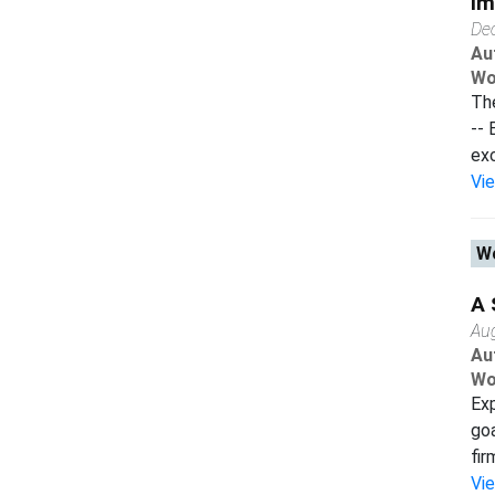
Im
De
Au
Wo
The
-- 
exc
Vi
Wo
A 
Au
Au
Wo
Exp
goa
fir
Vi