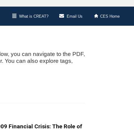
What is CREAT?
Email Us
CES Home
low, you can navigate to the PDF,
or. You can also explore tags,
9 Financial Crisis: The Role of