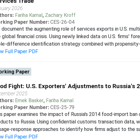
rvices Trade
nuary 2026
thors:
Fariha Kamal
,
Zachary Kroff
rking Paper Number:
CES-26-04
document the augmenting role of services exports in U.S. multi
 global financial crisis. Using newly linked data on U.S. firms' fo
ple-difference identification strategy combined with propensity-
ew Full Paper PDF
rking Paper
od Fight: U.S. Exporters' Adjustments to Russia's 
cember 2025
thors:
Emek Basker
,
Fariha Kamal
rking Paper Number:
CES-25-79
s paper examines the impact of Russia's 2014 food-import ban 
ducts to Russia. Using confidential customs transaction data, 
age-response approaches to identify how firms adjust to the sud
ew Full Paper PDF