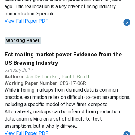
ago. This reallocation is a key driver of rising industry
concentration. Speciali...
View Full Paper PDF
Working Paper
Estimating market power Evidence from the
US Brewing Industry
January 2017
Authors:
Jan De Loecker
,
Paul T. Scott
Working Paper Number:
CES-17-06R
While inferring markups from demand data is common
practice, estimation relies on difficult-to-test assumptions,
including a specific model of how firms compete.
Alternatively, markups can be inferred from production
data, again relying on a set of difficult-to-test
assumptions, but a wholly differe...
View Full Paper PDF