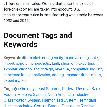
of foreign firms' sales. We find that once the sales of
foreign exporters are taken into account, U.S.
marketconcentration in manufacturing was stable between
1992 and 2012.
Document Tags and
Keywords
Keywords
:
market
,
endogeneity
,
manufacturing
,
sale
,
import
,
export
,
monopolistic
,
tariff
,
shipment
,
exporting
,
exporter
,
oligopolistic
,
foreign
,
revenue
,
competitor
,
industry
concentration
,
globalization
,
trading
,
importer
,
firms import
,
export market
Tags
:
Ordinary Least Squares
,
Federal Reserve Bank
,
Federal Reserve System
,
North American Industry
Classification System
,
Harmonized System
,
Herfindahl
Hirschman Index
,
Census Bureau Disclosure Review