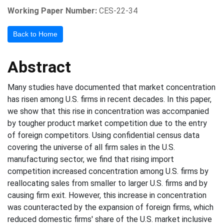
Working Paper Number:
CES-22-34
Back to Home
Abstract
Many studies have documented that market concentration
has risen among U.S. firms in recent decades. In this paper,
we show that this rise in concentration was accompanied
by tougher product market competition due to the entry
of foreign competitors. Using confidential census data
covering the universe of all firm sales in the U.S.
manufacturing sector, we find that rising import
competition increased concentration among U.S. firms by
reallocating sales from smaller to larger U.S. firms and by
causing firm exit. However, this increase in concentration
was counteracted by the expansion of foreign firms, which
reduced domestic firms' share of the U.S. market inclusive