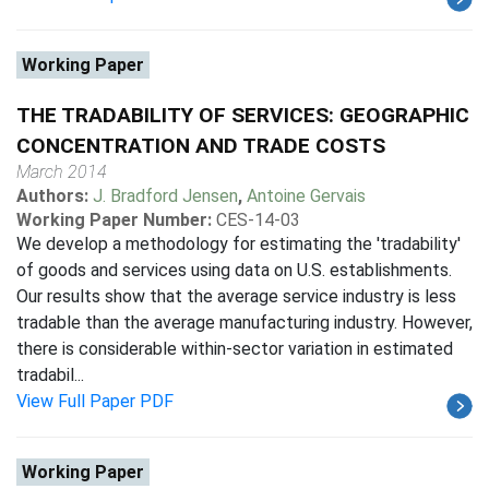
Working Paper
THE TRADABILITY OF SERVICES: GEOGRAPHIC
CONCENTRATION AND TRADE COSTS
March 2014
Authors:
J. Bradford Jensen
,
Antoine Gervais
Working Paper Number:
CES-14-03
We develop a methodology for estimating the 'tradability'
of goods and services using data on U.S. establishments.
Our results show that the average service industry is less
tradable than the average manufacturing industry. However,
there is considerable within-sector variation in estimated
tradabil...
View Full Paper PDF
Working Paper