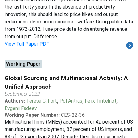
the last forty years. In the absence of productivity
innovation, this should lead to price hikes and output
reductions, decreasing consumer welfare. Using public data
from 1972-2012, I use price data to disentangle revenue
from output. Difference...
View Full Paper PDF
Working Paper
Global Sourcing and Multinational Activity: A
Unified Approach
September 2022
Authors:
Teresa C. Fort
,
Pol Antràs
,
Felix Tintelnot
,
Evgenii Fadeev
Working Paper Number:
CES-22-36
Multinational firms (MNEs) accounted for 42 percent of US
manufacturing employment, 87 percent of US imports, and
84 of US exports in 2007. Despite their disproportionate