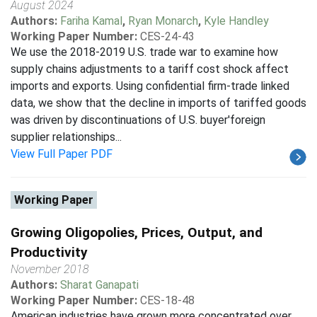
August 2024
Authors:
Fariha Kamal
,
Ryan Monarch
,
Kyle Handley
Working Paper Number:
CES-24-43
We use the 2018-2019 U.S. trade war to examine how
supply chains adjustments to a tariff cost shock affect
imports and exports. Using confidential firm-trade linked
data, we show that the decline in imports of tariffed goods
was driven by discontinuations of U.S. buyer'foreign
supplier relationships...
View Full Paper PDF
Working Paper
Growing Oligopolies, Prices, Output, and
Productivity
November 2018
Authors:
Sharat Ganapati
Working Paper Number:
CES-18-48
American industries have grown more concentrated over