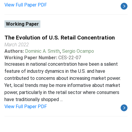
View Full Paper PDF
Working Paper
The Evolution of U.S. Retail Concentration
March 2022
Authors:
Dominic A. Smith
,
Sergio Ocampo
Working Paper Number:
CES-22-07
Increases in national concentration have been a salient
feature of industry dynamics in the U.S. and have
contributed to concerns about increasing market power.
Yet, local trends may be more informative about market
power, particularly in the retail sector where consumers
have traditionally shopped ...
View Full Paper PDF