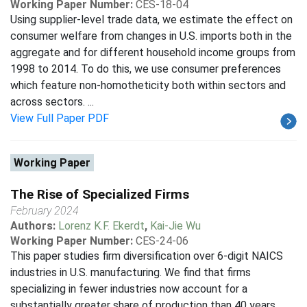
Working Paper Number:
CES-18-04
Using supplier-level trade data, we estimate the effect on
consumer welfare from changes in U.S. imports both in the
aggregate and for different household income groups from
1998 to 2014. To do this, we use consumer preferences
which feature non-homotheticity both within sectors and
across sectors. ...
View Full Paper PDF
Working Paper
The Rise of Specialized Firms
February 2024
Authors:
Lorenz K.F. Ekerdt
,
Kai-Jie Wu
Working Paper Number:
CES-24-06
This paper studies firm diversification over 6-digit NAICS
industries in U.S. manufacturing. We find that firms
specializing in fewer industries now account for a
substantially greater share of production than 40 years