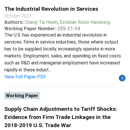
The Industrial Revolution in Services
October 2021
Authors:
Chang-Tai Hsieh
,
Esteban Rossi-Hansberg
Working Paper Number:
CES-21-34
The U.S. has experienced an industrial revolution in
services. Firms in service industries, those where output
has to be supplied locally, increasingly operate in more
markets. Employment, sales, and spending on fixed costs
such as R&D and managerial employment have increased
rapidly in these indust...
View Full Paper PDF
Working Paper
Supply Chain Adjustments to Tariff Shocks:
Evidence from Firm Trade Linkages in the
2018-2019 U.S. Trade War