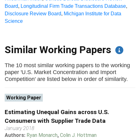
Board
,
Longitudinal Firm Trade Transactions Database
,
Disclosure Review Board
,
Michigan Institute for Data
Science
Similar Working Papers
The 10 most similar working papers to the working
paper 'U.S. Market Concentration and Import
Competition' are listed below in order of similarity.
Working Paper
Estimating Unequal Gains across U.S.
Consumers with Supplier Trade Data
January 2018
Authors:
Ryan Monarch
,
Colin J. Hottman