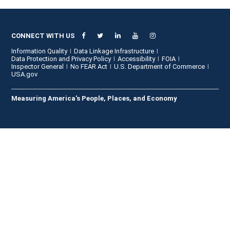
CONNECT WITH US
Information Quality
Data Linkage Infrastructure
Data Protection and Privacy Policy
Accessibility
FOIA
Inspector General
No FEAR Act
U.S. Department of Commerce
USA.gov
Measuring America's People, Places, and Economy