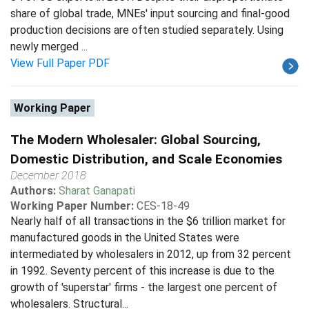
share of global trade, MNEs' input sourcing and final-good
production decisions are often studied separately. Using
newly merged ...
View Full Paper PDF
Working Paper
The Modern Wholesaler: Global Sourcing,
Domestic Distribution, and Scale Economies
December 2018
Authors:
Sharat Ganapati
Working Paper Number:
CES-18-49
Nearly half of all transactions in the $6 trillion market for
manufactured goods in the United States were
intermediated by wholesalers in 2012, up from 32 percent
in 1992. Seventy percent of this increase is due to the
growth of 'superstar' firms - the largest one percent of
wholesalers. Structural...