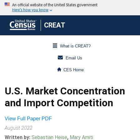
CREAT
What is CREAT?
Email Us
CES Home
U.S. Market Concentration
and Import Competition
View Full Paper PDF
August 2022
Written by:
Sebastian Heise
,
Mary Amiti