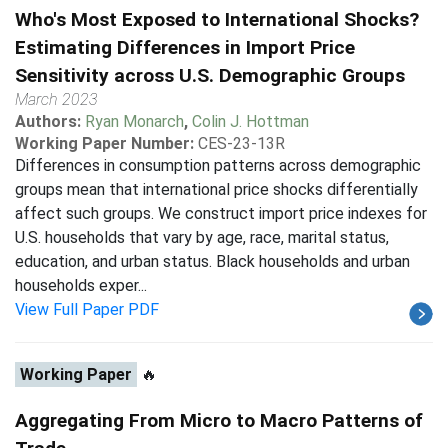
Who's Most Exposed to International Shocks?
Estimating Differences in Import Price
Sensitivity across U.S. Demographic Groups
March 2023
Authors:
Ryan Monarch
,
Colin J. Hottman
Working Paper Number:
CES-23-13R
Differences in consumption patterns across demographic
groups mean that international price shocks differentially
affect such groups. We construct import price indexes for
U.S. households that vary by age, race, marital status,
education, and urban status. Black households and urban
households exper...
View Full Paper PDF
Working Paper
🔥
Aggregating From Micro to Macro Patterns of