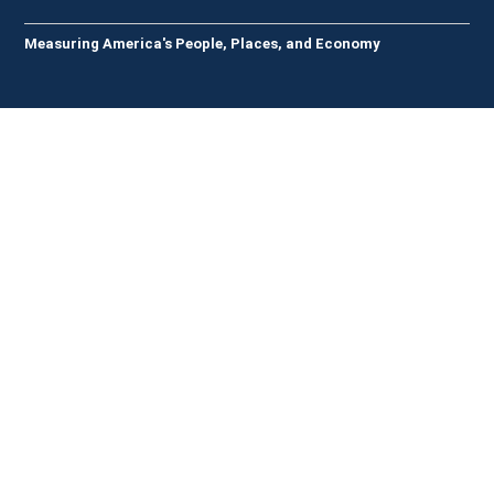
Measuring America's People, Places, and Economy