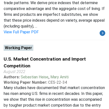
trade patterns. We derive price indexes that determine
comparative advantage and the aggregate cost of living. If
firms and products are imperfect substitutes, we show
that these price indexes depend on variety, average appeal
(including quality), ...
View Full Paper PDF
Working Paper
U.S. Market Concentration and Import
Competition
August 2022
Authors:
Sebastian Heise
,
Mary Amiti
Working Paper Number:
CES-22-34
Many studies have documented that market concentration
has risen among U.S. firms in recent decades. In this paper,
we show that this rise in concentration was accompanied
by tougher product market competition due to the entry