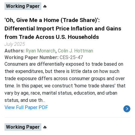
Working Paper
🔥
'Oh, Give Me a Home (Trade Share)':
Differential Import Price Inflation and Gains
from Trade Across U.S. Households
July 2025
Authors:
Ryan Monarch
,
Colin J. Hottman
Working Paper Number:
CES-25-47
Consumers are differentially exposed to trade based on
their expenditures, but there is little data on how such
trade exposure differs across consumer groups and over
time. In this paper, we construct 'home trade shares' that
vary by age, race, marital status, education, and urban
status, and use th...
View Full Paper PDF
Working Paper
🔥