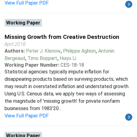
View Full Paper PDF
Working Paper
Missing Growth from Creative Destruction
April 2018
Authors:
Peter J. Klenow
,
Philippe Aghion
,
Antonin
Bergeaud
,
Timo Boppart
,
Huiyu Li
Working Paper Number:
CES-18-18
Statistical agencies typically impute inflation for
disappearing products based on surviving products, which
may result in overstated inflation and understated growth.
Using U.S. Census data, we apply two ways of assessing
the magnitude of 'missing growth' for private nonfarm
businesses from 1983'20...
View Full Paper PDF
Working Paper