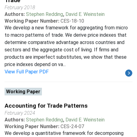
Trade
February 2018
Authors:
Stephen Redding
,
David E. Weinstein
Working Paper Number:
CES-18-10
We develop a new framework for aggregating from micro
to macro patterns of trade. We derive price indexes that
determine comparative advantage across countries and
sectors and the aggregate cost of living. If firms and
products are imperfect substitutes, we show that these
price indexes depend on va...
View Full Paper PDF
Working Paper
Accounting for Trade Patterns
February 2024
Authors:
Stephen Redding
,
David E. Weinstein
Working Paper Number:
CES-24-07
We develop a quantitative framework for decomposing