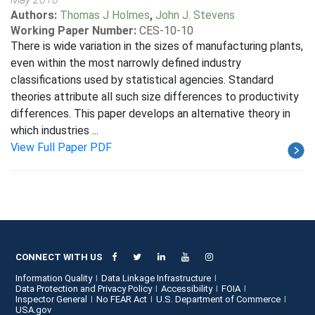
Authors:
Thomas J Holmes
,
John J. Stevens
Working Paper Number:
CES-10-10
There is wide variation in the sizes of manufacturing plants,
even within the most narrowly defined industry
classifications used by statistical agencies. Standard
theories attribute all such size differences to productivity
differences. This paper develops an alternative theory in
which industries ...
View Full Paper PDF
CONNECT WITH US
Information Quality
Data Linkage Infrastructure
Data Protection and Privacy Policy
Accessibility
FOIA
Inspector General
No FEAR Act
U.S. Department of Commerce
USA.gov