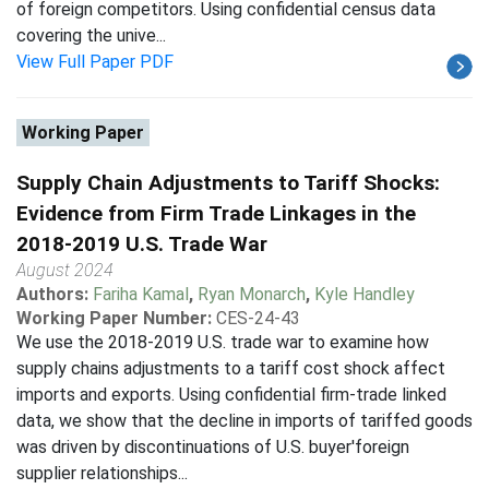
of foreign competitors. Using confidential census data
covering the unive...
View Full Paper PDF
Working Paper
Supply Chain Adjustments to Tariff Shocks:
Evidence from Firm Trade Linkages in the
2018-2019 U.S. Trade War
August 2024
Authors:
Fariha Kamal
,
Ryan Monarch
,
Kyle Handley
Working Paper Number:
CES-24-43
We use the 2018-2019 U.S. trade war to examine how
supply chains adjustments to a tariff cost shock affect
imports and exports. Using confidential firm-trade linked
data, we show that the decline in imports of tariffed goods
was driven by discontinuations of U.S. buyer'foreign
supplier relationships...