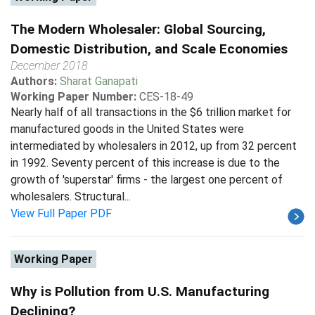
The Modern Wholesaler: Global Sourcing,
Domestic Distribution, and Scale Economies
December 2018
Authors:
Sharat Ganapati
Working Paper Number:
CES-18-49
Nearly half of all transactions in the $6 trillion market for
manufactured goods in the United States were
intermediated by wholesalers in 2012, up from 32 percent
in 1992. Seventy percent of this increase is due to the
growth of 'superstar' firms - the largest one percent of
wholesalers. Structural...
View Full Paper PDF
Working Paper
Why is Pollution from U.S. Manufacturing
Declining?