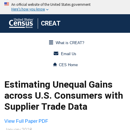
CREAT
What is CREAT?
Email Us
CES Home
Estimating Unequal Gains
across U.S. Consumers with
Supplier Trade Data
View Full Paper PDF
January 2018