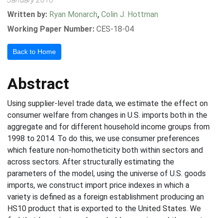
Written by:
Ryan Monarch
,
Colin J. Hottman
Working Paper Number:
CES-18-04
Back to Home
Abstract
Using supplier-level trade data, we estimate the effect on
consumer welfare from changes in U.S. imports both in the
aggregate and for different household income groups from
1998 to 2014. To do this, we use consumer preferences
which feature non-homotheticity both within sectors and
across sectors. After structurally estimating the
parameters of the model, using the universe of U.S. goods
imports, we construct import price indexes in which a
variety is defined as a foreign establishment producing an
HS10 product that is exported to the United States. We