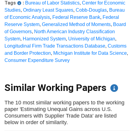
Tags
:
Bureau of Labor Statistics
,
Center for Economic
Studies
,
Ordinary Least Squares
,
Cobb-Douglas
,
Bureau
of Economic Analysis
,
Federal Reserve Bank
,
Federal
Reserve System
,
Generalized Method of Moments
,
Board
of Governors
,
North American Industry Classification
System
,
Harmonized System
,
University of Michigan
,
Longitudinal Firm Trade Transactions Database
,
Customs
and Border Protection
,
Michigan Institute for Data Science
,
Consumer Expenditure Survey
Similar Working Papers
The 10 most similar working papers to the working
paper 'Estimating Unequal Gains across U.S.
Consumers with Supplier Trade Data' are listed
below in order of similarity.