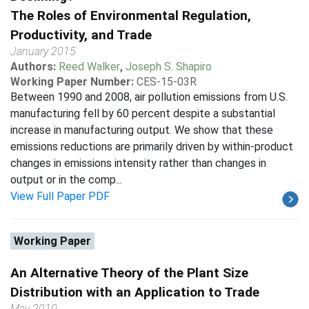
The Roles of Environmental Regulation,
Productivity, and Trade
January 2015
Authors:
Reed Walker
,
Joseph S. Shapiro
Working Paper Number:
CES-15-03R
Between 1990 and 2008, air pollution emissions from U.S.
manufacturing fell by 60 percent despite a substantial
increase in manufacturing output. We show that these
emissions reductions are primarily driven by within-product
changes in emissions intensity rather than changes in
output or in the comp...
View Full Paper PDF
Working Paper
An Alternative Theory of the Plant Size
Distribution with an Application to Trade
May 2010