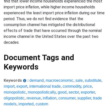
find that lower income households experienced the most
import price inflation, while higher income households
experienced the least import price inflation during our time
period. Thus, we do not find evidence that the
consumption channel has mitigated the distributional
effects of trade that have occurred through the nominal
income channel in the United States over the past two
decades.
Document Tags and
Keywords
Keywords
:
demand
,
macroeconomic
,
sale
,
substitute
,
import
,
export
,
international trade
,
commodity
,
price
,
monopolistic
,
monopolistically
,
good
,
sector
,
exporter
,
oligopolistic
,
revenue
,
inflation
,
consumer
,
supplier
,
trade
models
,
imported
,
custom