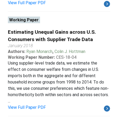
View Full Paper PDF
Working Paper
Estimating Unequal Gains across U.S.
Consumers with Supplier Trade Data
January 2018
Authors:
Ryan Monarch
,
Colin J. Hottman
Working Paper Number:
CES-18-04
Using supplier-level trade data, we estimate the
effect on consumer welfare from changes in U.S.
imports both in the aggregate and for different
household income groups from 1998 to 2014. To do
this, we use consumer preferences which feature non-
homotheticity both within sectors and across sectors.
...
View Full Paper PDF