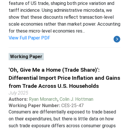
feature of US trade, shaping both price variation and
tariff incidence. Using administrative microdata, we
show that these discounts reflect transaction-level
scale economies rather than market power. Accounting
for these micro-level economies res...
View Full Paper PDF
Working Paper
'Oh, Give Me a Home (Trade Share)':
Differential Import Price Inflation and Gains
from Trade Across U.S. Households
July 2025
Authors:
Ryan Monarch
,
Colin J. Hottman
Working Paper Number:
CES-25-47
Consumers are differentially exposed to trade based
on their expenditures, but there is little data on how
such trade exposure differs across consumer groups