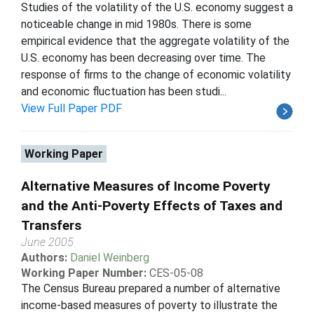
Studies of the volatility of the U.S. economy suggest a
noticeable change in mid 1980s. There is some
empirical evidence that the aggregate volatility of the
U.S. economy has been decreasing over time. The
response of firms to the change of economic volatility
and economic fluctuation has been studi...
View Full Paper PDF
Working Paper
Alternative Measures of Income Poverty
and the Anti-Poverty Effects of Taxes and
Transfers
June 2005
Authors:
Daniel Weinberg
Working Paper Number:
CES-05-08
The Census Bureau prepared a number of alternative
income-based measures of poverty to illustrate the