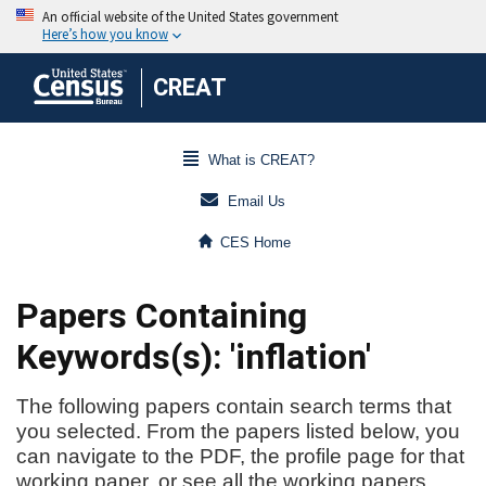
CREAT
What is CREAT?
Email Us
CES Home
Papers Containing
Keywords(s): 'inflation'
The following papers contain search terms that
you selected. From the papers listed below, you
can navigate to the PDF, the profile page for that
working paper, or see all the working papers