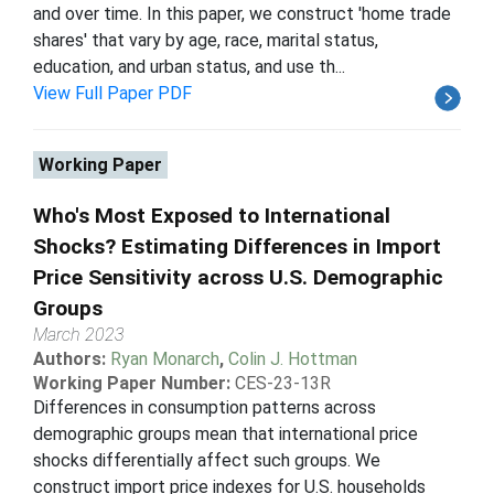
and over time. In this paper, we construct 'home trade
shares' that vary by age, race, marital status,
education, and urban status, and use th...
View Full Paper PDF
Working Paper
Who's Most Exposed to International
Shocks? Estimating Differences in Import
Price Sensitivity across U.S. Demographic
Groups
March 2023
Authors:
Ryan Monarch
,
Colin J. Hottman
Working Paper Number:
CES-23-13R
Differences in consumption patterns across
demographic groups mean that international price
shocks differentially affect such groups. We
construct import price indexes for U.S. households