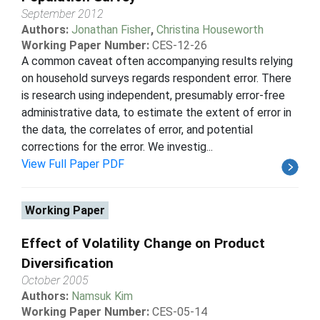
September 2012
Authors:
Jonathan Fisher
,
Christina Houseworth
Working Paper Number:
CES-12-26
A common caveat often accompanying results relying
on household surveys regards respondent error. There
is research using independent, presumably error-free
administrative data, to estimate the extent of error in
the data, the correlates of error, and potential
corrections for the error. We investig...
View Full Paper PDF
Working Paper
Effect of Volatility Change on Product
Diversification
October 2005
Authors:
Namsuk Kim
Working Paper Number:
CES-05-14