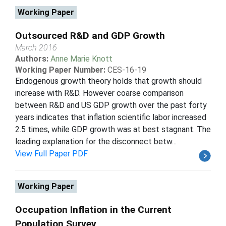
Working Paper
Outsourced R&D and GDP Growth
March 2016
Authors:
Anne Marie Knott
Working Paper Number:
CES-16-19
Endogenous growth theory holds that growth should
increase with R&D. However coarse comparison
between R&D and US GDP growth over the past forty
years indicates that inflation scientific labor increased
2.5 times, while GDP growth was at best stagnant. The
leading explanation for the disconnect betw...
View Full Paper PDF
Working Paper
Occupation Inflation in the Current
Population Survey