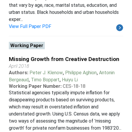
that vary by age, race, marital status, education, and
urban status. Black households and urban households
exper...
View Full Paper PDF
Working Paper
Missing Growth from Creative Destruction
April 2018
Authors:
Peter J. Klenow
,
Philippe Aghion
,
Antonin
Bergeaud
,
Timo Boppart
,
Huiyu Li
Working Paper Number:
CES-18-18
Statistical agencies typically impute inflation for
disappearing products based on surviving products,
which may result in overstated inflation and
understated growth. Using U.S. Census data, we apply
two ways of assessing the magnitude of 'missing
growth' for private nonfarm businesses from 1983'20...