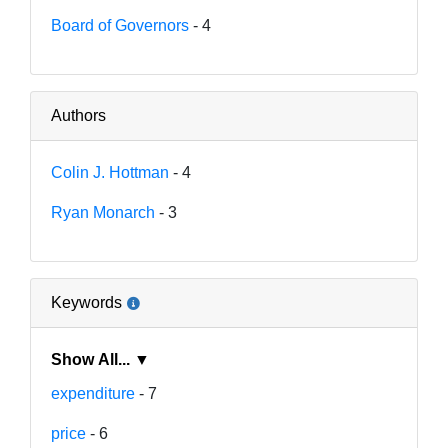
Board of Governors
- 4
Authors
Colin J. Hottman
- 4
Ryan Monarch
- 3
Keywords
Show All... ▼
expenditure
- 7
price
- 6