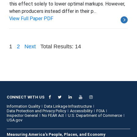
this effect solely to lower optimal markups. However,
when producers instead differ in their p...
View Full Paper PDF
1
2
Next
Total Results: 14
CONNECT WITH US
Information Quality
Data Linkage Infrastructure
Data Protection and Privacy Policy
Accessibility
FOIA
Inspector General
No FEAR Act
U.S. Department of Commerce
USA.gov
Measuring America's People, Places, and Economy