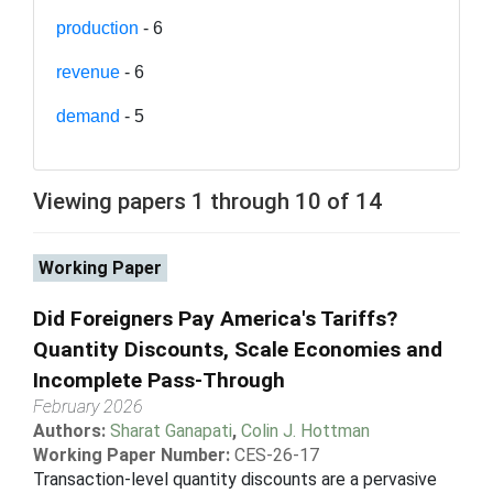
production
- 6
revenue
- 6
demand
- 5
Viewing papers 1 through 10 of 14
Working Paper
Did Foreigners Pay America's Tariffs?
Quantity Discounts, Scale Economies and
Incomplete Pass-Through
February 2026
Authors:
Sharat Ganapati
,
Colin J. Hottman
Working Paper Number:
CES-26-17
Transaction-level quantity discounts are a pervasive