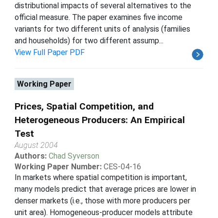
distributional impacts of several alternatives to the
official measure. The paper examines five income
variants for two different units of analysis (families
and households) for two different assump...
View Full Paper PDF
Working Paper
Prices, Spatial Competition, and
Heterogeneous Producers: An Empirical
Test
August 2004
Authors:
Chad Syverson
Working Paper Number:
CES-04-16
In markets where spatial competition is important,
many models predict that average prices are lower in
denser markets (i.e., those with more producers per
unit area). Homogeneous-producer models attribute