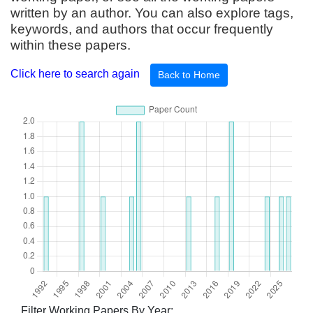
written by an author. You can also explore tags,
keywords, and authors that occur frequently
within these papers.
Click here to search again
Back to Home
Filter Working Papers By Year: