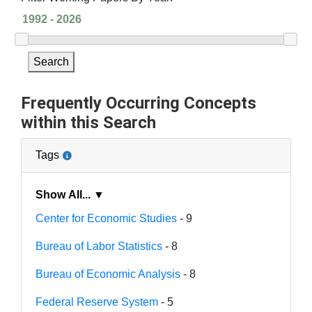
Search
Frequently Occurring Concepts
within this Search
Tags
Show All... ▼
Center for Economic Studies
- 9
Bureau of Labor Statistics
- 8
Bureau of Economic Analysis
- 8
Federal Reserve System
- 5