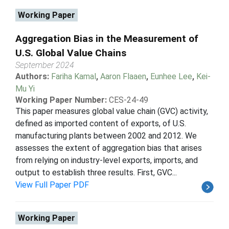
Working Paper
Aggregation Bias in the Measurement of
U.S. Global Value Chains
September 2024
Authors:
Fariha Kamal
,
Aaron Flaaen
,
Eunhee Lee
,
Kei-
Mu Yi
Working Paper Number:
CES-24-49
This paper measures global value chain (GVC) activity,
defined as imported content of exports, of U.S.
manufacturing plants between 2002 and 2012. We
assesses the extent of aggregation bias that arises
from relying on industry-level exports, imports, and
output to establish three results. First, GVC...
View Full Paper PDF
Working Paper