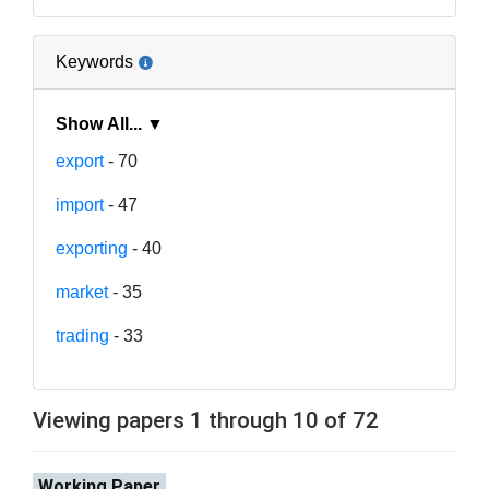
Keywords
Show All... ▼
export
- 70
import
- 47
exporting
- 40
market
- 35
trading
- 33
Viewing papers 1 through 10 of 72
Working Paper