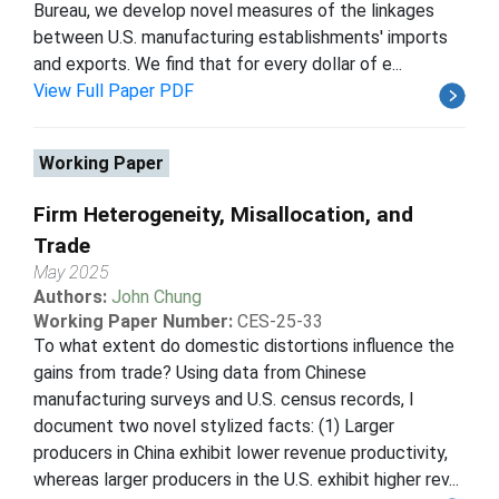
Bureau, we develop novel measures of the linkages
between U.S. manufacturing establishments' imports
and exports. We find that for every dollar of e...
View Full Paper PDF
Working Paper
Firm Heterogeneity, Misallocation, and
Trade
May 2025
Authors:
John Chung
Working Paper Number:
CES-25-33
To what extent do domestic distortions influence the
gains from trade? Using data from Chinese
manufacturing surveys and U.S. census records, I
document two novel stylized facts: (1) Larger
producers in China exhibit lower revenue productivity,
whereas larger producers in the U.S. exhibit higher rev...