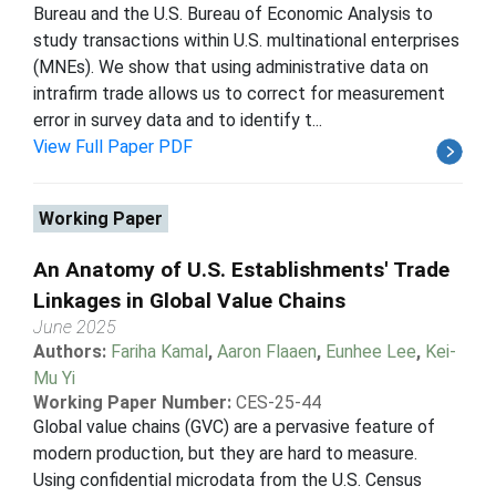
Bureau and the U.S. Bureau of Economic Analysis to
study transactions within U.S. multinational enterprises
(MNEs). We show that using administrative data on
intrafirm trade allows us to correct for measurement
error in survey data and to identify t...
View Full Paper PDF
Working Paper
An Anatomy of U.S. Establishments' Trade
Linkages in Global Value Chains
June 2025
Authors:
Fariha Kamal
,
Aaron Flaaen
,
Eunhee Lee
,
Kei-
Mu Yi
Working Paper Number:
CES-25-44
Global value chains (GVC) are a pervasive feature of
modern production, but they are hard to measure.
Using confidential microdata from the U.S. Census