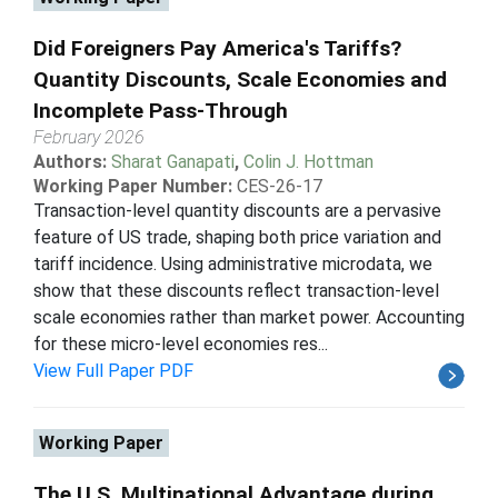
Did Foreigners Pay America's Tariffs?
Quantity Discounts, Scale Economies and
Incomplete Pass-Through
February 2026
Authors:
Sharat Ganapati
,
Colin J. Hottman
Working Paper Number:
CES-26-17
Transaction-level quantity discounts are a pervasive
feature of US trade, shaping both price variation and
tariff incidence. Using administrative microdata, we
show that these discounts reflect transaction-level
scale economies rather than market power. Accounting
for these micro-level economies res...
View Full Paper PDF
Working Paper
The U.S. Multinational Advantage during