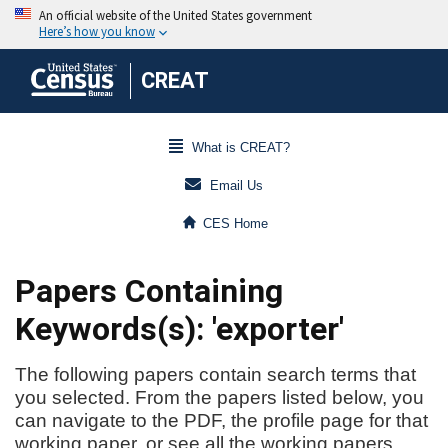
CREAT
What is CREAT?
Email Us
CES Home
Papers Containing
Keywords(s): 'exporter'
The following papers contain search terms that
you selected. From the papers listed below, you
can navigate to the PDF, the profile page for that
working paper, or see all the working papers