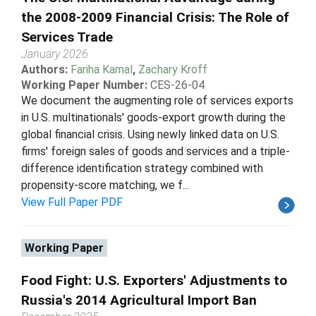
the 2008-2009 Financial Crisis: The Role of
Services Trade
January 2026
Authors:
Fariha Kamal
,
Zachary Kroff
Working Paper Number:
CES-26-04
We document the augmenting role of services exports
in U.S. multinationals' goods-export growth during the
global financial crisis. Using newly linked data on U.S.
firms' foreign sales of goods and services and a triple-
difference identification strategy combined with
propensity-score matching, we f...
View Full Paper PDF
Working Paper
Food Fight: U.S. Exporters' Adjustments to
Russia's 2014 Agricultural Import Ban