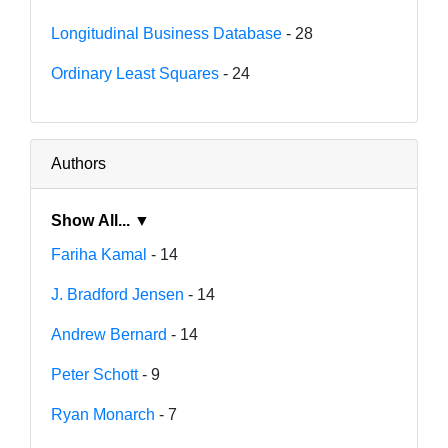
Longitudinal Business Database
- 28
Ordinary Least Squares
- 24
Authors
Show All... ▼
Fariha Kamal
- 14
J. Bradford Jensen
- 14
Andrew Bernard
- 14
Peter Schott
- 9
Ryan Monarch
- 7