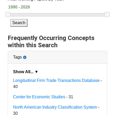
Search
Frequently Occurring Concepts
within this Search
Tags
Show All... ▼
Longitudinal Firm Trade Transactions Database
-
40
Center for Economic Studies
- 31
North American Industry Classification System
-
30