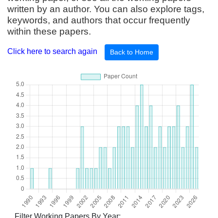
written by an author. You can also explore tags,
keywords, and authors that occur frequently
within these papers.
Click here to search again
Back to Home
Filter Working Papers By Year: