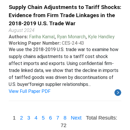
Supply Chain Adjustments to Tariff Shocks:
Evidence from Firm Trade Linkages in the
2018-2019 U.S. Trade War
August 2024
Authors:
Fariha Kamal
,
Ryan Monarch
,
Kyle Handley
Working Paper Number:
CES-24-43
We use the 2018-2019 U.S. trade war to examine how
supply chains adjustments to a tariff cost shock
affect imports and exports. Using confidential firm-
trade linked data, we show that the decline in imports
of tariffed goods was driven by discontinuations of
U.S. buyer'foreign supplier relationships...
View Full Paper PDF
1
2
3
4
5
6
7
8
Next
Total Results:
72