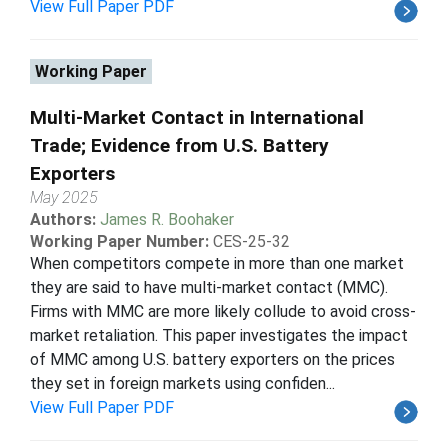
View Full Paper PDF
Working Paper
Multi-Market Contact in International
Trade; Evidence from U.S. Battery
Exporters
May 2025
Authors:
James R. Boohaker
Working Paper Number:
CES-25-32
When competitors compete in more than one market
they are said to have multi-market contact (MMC).
Firms with MMC are more likely collude to avoid cross-
market retaliation. This paper investigates the impact
of MMC among U.S. battery exporters on the prices
they set in foreign markets using confiden...
View Full Paper PDF