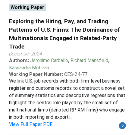
Working Paper
Exploring the Hiring, Pay, and Trading
Patterns of U.S. Firms: The Dominance of
Multinationals Engaged in Related-Party
Trade
December 2024
Authors:
Jeronimo Carballo
,
Richard Mansfield
,
Kassandra McLean
Working Paper Number:
CES-24-77
We link U.S. job records with both firm-level business
register and customs records to construct a novel set
of summary statistics and descriptive regressions that
highlight the central role played by the small set of
multinational firms (denoted RP XM firms) who engage
in both importing and exporti...
View Full Paper PDF