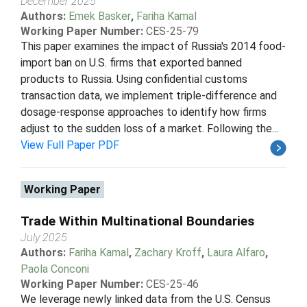
December 2025
Authors:
Emek Basker
,
Fariha Kamal
Working Paper Number:
CES-25-79
This paper examines the impact of Russia's 2014 food-
import ban on U.S. firms that exported banned
products to Russia. Using confidential customs
transaction data, we implement triple-difference and
dosage-response approaches to identify how firms
adjust to the sudden loss of a market. Following the...
View Full Paper PDF
Working Paper
Trade Within Multinational Boundaries
July 2025
Authors:
Fariha Kamal
,
Zachary Kroff
,
Laura Alfaro
,
Paola Conconi
Working Paper Number:
CES-25-46
We leverage newly linked data from the U.S. Census