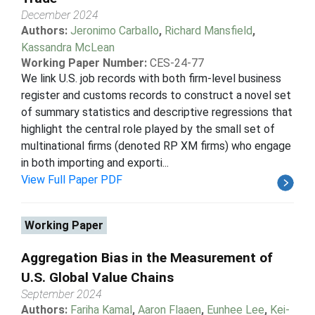
December 2024
Authors:
Jeronimo Carballo
,
Richard Mansfield
,
Kassandra McLean
Working Paper Number:
CES-24-77
We link U.S. job records with both firm-level business
register and customs records to construct a novel set
of summary statistics and descriptive regressions that
highlight the central role played by the small set of
multinational firms (denoted RP XM firms) who engage
in both importing and exporti...
View Full Paper PDF
Working Paper
Aggregation Bias in the Measurement of
U.S. Global Value Chains
September 2024
Authors:
Fariha Kamal
,
Aaron Flaaen
,
Eunhee Lee
,
Kei-