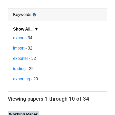
Keywords
Show All... ▼
export
- 34
import
- 32
exporter
- 32
trading
- 25
exporting
- 20
Viewing papers 1 through 10 of 34
Working Paper