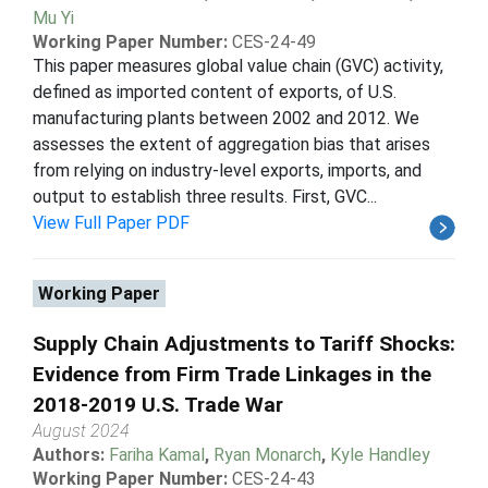
Mu Yi
Working Paper Number:
CES-24-49
This paper measures global value chain (GVC) activity,
defined as imported content of exports, of U.S.
manufacturing plants between 2002 and 2012. We
assesses the extent of aggregation bias that arises
from relying on industry-level exports, imports, and
output to establish three results. First, GVC...
View Full Paper PDF
Working Paper
Supply Chain Adjustments to Tariff Shocks:
Evidence from Firm Trade Linkages in the
2018-2019 U.S. Trade War
August 2024
Authors:
Fariha Kamal
,
Ryan Monarch
,
Kyle Handley
Working Paper Number:
CES-24-43