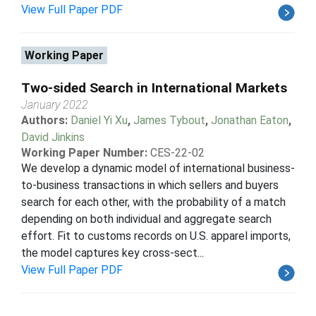
View Full Paper PDF
Working Paper
Two-sided Search in International Markets
January 2022
Authors:
Daniel Yi Xu
,
James Tybout
,
Jonathan Eaton
,
David Jinkins
Working Paper Number:
CES-22-02
We develop a dynamic model of international business-
to-business transactions in which sellers and buyers
search for each other, with the probability of a match
depending on both individual and aggregate search
effort. Fit to customs records on U.S. apparel imports,
the model captures key cross-sect...
View Full Paper PDF