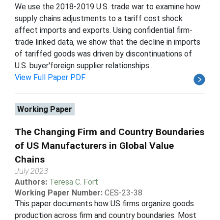
We use the 2018-2019 U.S. trade war to examine how
supply chains adjustments to a tariff cost shock
affect imports and exports. Using confidential firm-
trade linked data, we show that the decline in imports
of tariffed goods was driven by discontinuations of
U.S. buyer'foreign supplier relationships...
View Full Paper PDF
Working Paper
The Changing Firm and Country Boundaries
of US Manufacturers in Global Value
Chains
July 2023
Authors:
Teresa C. Fort
Working Paper Number:
CES-23-38
This paper documents how US firms organize goods
production across firm and country boundaries. Most