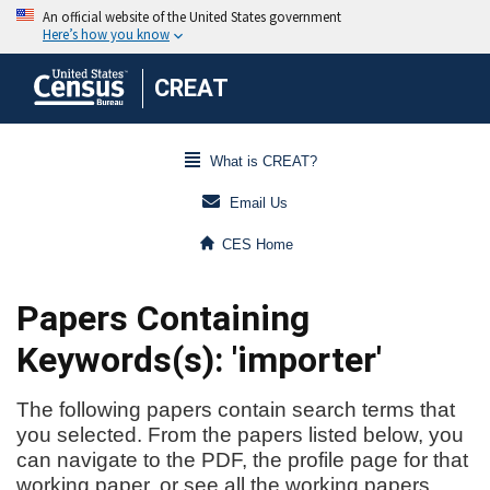
CREAT
What is CREAT?
Email Us
CES Home
Papers Containing
Keywords(s): 'importer'
The following papers contain search terms that
you selected. From the papers listed below, you
can navigate to the PDF, the profile page for that
working paper, or see all the working papers