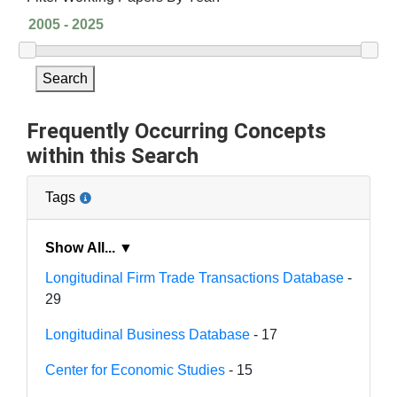
Search
Frequently Occurring Concepts
within this Search
Tags
Show All... ▼
Longitudinal Firm Trade Transactions Database
-
29
Longitudinal Business Database
- 17
Center for Economic Studies
- 15