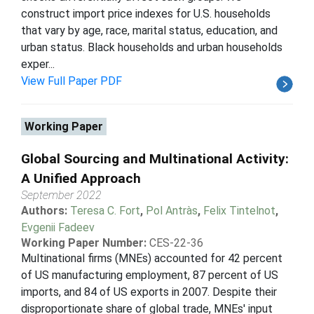
construct import price indexes for U.S. households
that vary by age, race, marital status, education, and
urban status. Black households and urban households
exper...
View Full Paper PDF
Working Paper
Global Sourcing and Multinational Activity:
A Unified Approach
September 2022
Authors:
Teresa C. Fort
,
Pol Antràs
,
Felix Tintelnot
,
Evgenii Fadeev
Working Paper Number:
CES-22-36
Multinational firms (MNEs) accounted for 42 percent
of US manufacturing employment, 87 percent of US
imports, and 84 of US exports in 2007. Despite their
disproportionate share of global trade, MNEs' input