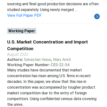
sourcing and final-good production decisions are often
studied separately. Using newly merged ...
View Full Paper PDF
Working Paper
U.S. Market Concentration and Import
Competition
August 2022
Authors:
Sebastian Heise
,
Mary Amiti
Working Paper Number:
CES-22-34
Many studies have documented that market
concentration has risen among U.S. firms in recent
decades. In this paper, we show that this rise in
concentration was accompanied by tougher product
market competition due to the entry of foreign
competitors. Using confidential census data covering
the unive...