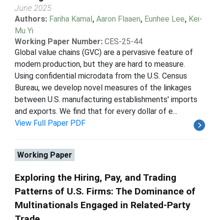
June 2025
Authors:
Fariha Kamal
,
Aaron Flaaen
,
Eunhee Lee
,
Kei-
Mu Yi
Working Paper Number:
CES-25-44
Global value chains (GVC) are a pervasive feature of
modern production, but they are hard to measure.
Using confidential microdata from the U.S. Census
Bureau, we develop novel measures of the linkages
between U.S. manufacturing establishments' imports
and exports. We find that for every dollar of e...
View Full Paper PDF
Working Paper
Exploring the Hiring, Pay, and Trading
Patterns of U.S. Firms: The Dominance of
Multinationals Engaged in Related-Party
Trade