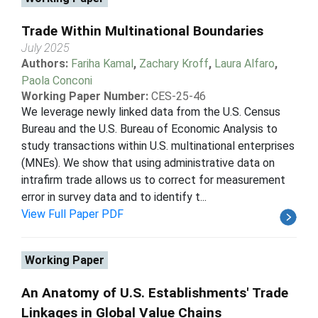
Trade Within Multinational Boundaries
July 2025
Authors:
Fariha Kamal
,
Zachary Kroff
,
Laura Alfaro
,
Paola Conconi
Working Paper Number:
CES-25-46
We leverage newly linked data from the U.S. Census
Bureau and the U.S. Bureau of Economic Analysis to
study transactions within U.S. multinational enterprises
(MNEs). We show that using administrative data on
intrafirm trade allows us to correct for measurement
error in survey data and to identify t...
View Full Paper PDF
Working Paper
An Anatomy of U.S. Establishments' Trade
Linkages in Global Value Chains