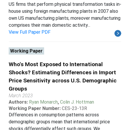
US firms that perform physical transformation tasks in-
house using foreign manufacturing plants in 2007 also
own US manufacturing plants; moreover manufacturing
comprises their main domestic activity...
View Full Paper PDF
Working Paper
Who's Most Exposed to International
Shocks? Estimating Differences in Import
Price Sensitivity across U.S. Demographic
Groups
March 2023
Authors:
Ryan Monarch
,
Colin J. Hottman
Working Paper Number:
CES-23-13R
Differences in consumption patterns across
demographic groups mean that international price
shocks differentially affect such groups. We