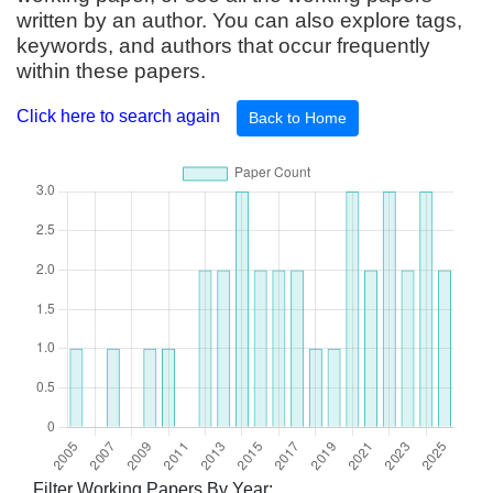
written by an author. You can also explore tags,
keywords, and authors that occur frequently
within these papers.
Click here to search again
Back to Home
Filter Working Papers By Year: