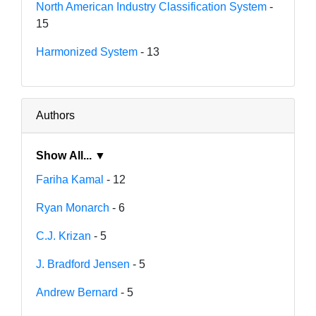
North American Industry Classification System
-
15
Harmonized System
- 13
Authors
Show All... ▼
Fariha Kamal
- 12
Ryan Monarch
- 6
C.J. Krizan
- 5
J. Bradford Jensen
- 5
Andrew Bernard
- 5