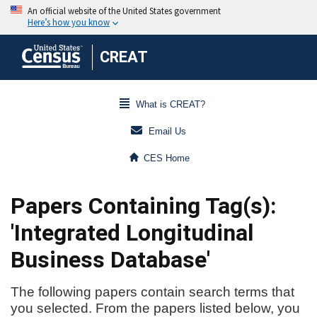
CREAT
What is CREAT?
Email Us
CES Home
Papers Containing Tag(s):
'Integrated Longitudinal
Business Database'
The following papers contain search terms that
you selected. From the papers listed below, you