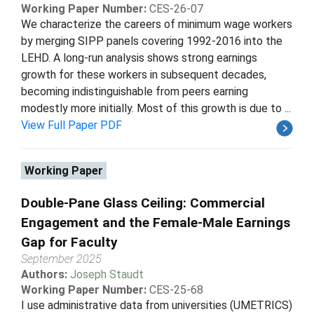
Working Paper Number:
CES-26-07
We characterize the careers of minimum wage workers
by merging SIPP panels covering 1992-2016 into the
LEHD. A long-run analysis shows strong earnings
growth for these workers in subsequent decades,
becoming indistinguishable from peers earning
modestly more initially. Most of this growth is due to ...
View Full Paper PDF
Working Paper
Double-Pane Glass Ceiling: Commercial
Engagement and the Female-Male Earnings
Gap for Faculty
September 2025
Authors:
Joseph Staudt
Working Paper Number:
CES-25-68
I use administrative data from universities (UMETRICS)