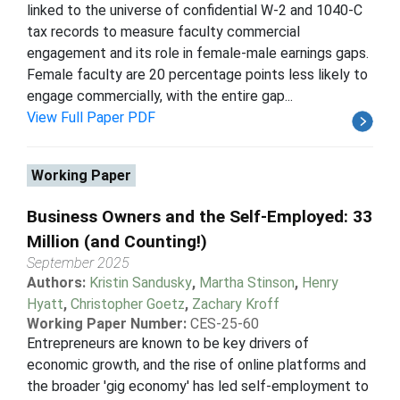
linked to the universe of confidential W-2 and 1040-C
tax records to measure faculty commercial
engagement and its role in female-male earnings gaps.
Female faculty are 20 percentage points less likely to
engage commercially, with the entire gap...
View Full Paper PDF
Working Paper
Business Owners and the Self-Employed: 33
Million (and Counting!)
September 2025
Authors:
Kristin Sandusky
,
Martha Stinson
,
Henry
Hyatt
,
Christopher Goetz
,
Zachary Kroff
Working Paper Number:
CES-25-60
Entrepreneurs are known to be key drivers of
economic growth, and the rise of online platforms and
the broader 'gig economy' has led self-employment to