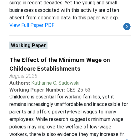
surge in recent decades. Yet the young and small
businesses associated with this activity are often
absent from economic data. In this paper, we exp...
View Full Paper PDF
Working Paper
The Effect of the Minimum Wage on
Childcare Establishments
August 2025
Authors:
Katharine C. Sadowski
Working Paper Number:
CES-25-53
Childcare is essential for working families, yet it
remains increasingly unaffordable and inaccessible for
parents and offers poverty-level wages to many
employees. While research suggests minimum wage
policies may improve the welfare of low-wage
workers, there is also evidence they may increase fir...