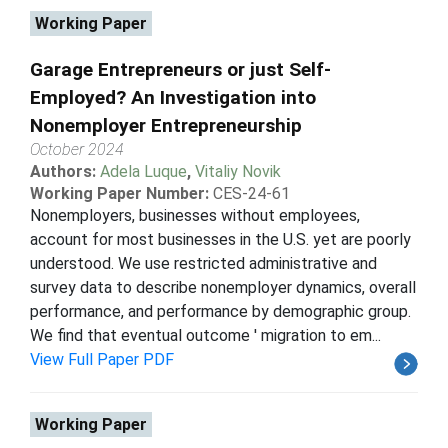
Working Paper
Garage Entrepreneurs or just Self-
Employed? An Investigation into
Nonemployer Entrepreneurship
October 2024
Authors:
Adela Luque
,
Vitaliy Novik
Working Paper Number:
CES-24-61
Nonemployers, businesses without employees,
account for most businesses in the U.S. yet are poorly
understood. We use restricted administrative and
survey data to describe nonemployer dynamics, overall
performance, and performance by demographic group.
We find that eventual outcome ' migration to em...
View Full Paper PDF
Working Paper