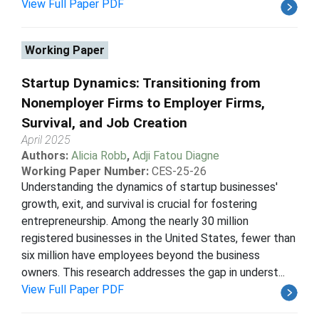
View Full Paper PDF
Working Paper
Startup Dynamics: Transitioning from
Nonemployer Firms to Employer Firms,
Survival, and Job Creation
April 2025
Authors:
Alicia Robb
,
Adji Fatou Diagne
Working Paper Number:
CES-25-26
Understanding the dynamics of startup businesses'
growth, exit, and survival is crucial for fostering
entrepreneurship. Among the nearly 30 million
registered businesses in the United States, fewer than
six million have employees beyond the business
owners. This research addresses the gap in underst...
View Full Paper PDF