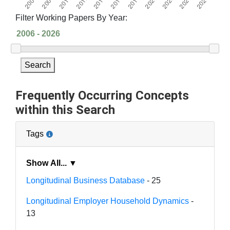
Filter Working Papers By Year:
Search
Frequently Occurring Concepts
within this Search
Tags
Show All... ▼
Longitudinal Business Database
- 25
Longitudinal Employer Household Dynamics
-
13