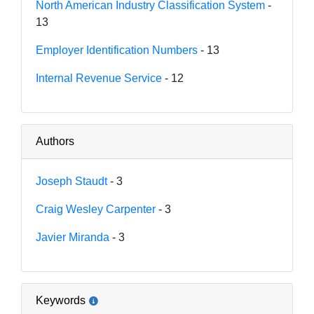
North American Industry Classification System
-
13
Employer Identification Numbers
- 13
Internal Revenue Service
- 12
Authors
Joseph Staudt
- 3
Craig Wesley Carpenter
- 3
Javier Miranda
- 3
Keywords