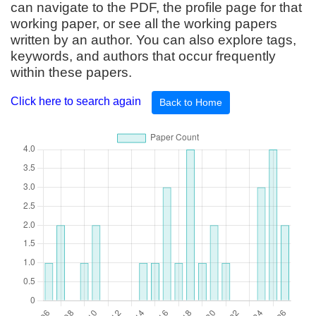
can navigate to the PDF, the profile page for that
working paper, or see all the working papers
written by an author. You can also explore tags,
keywords, and authors that occur frequently
within these papers.
Click here to search again
Back to Home