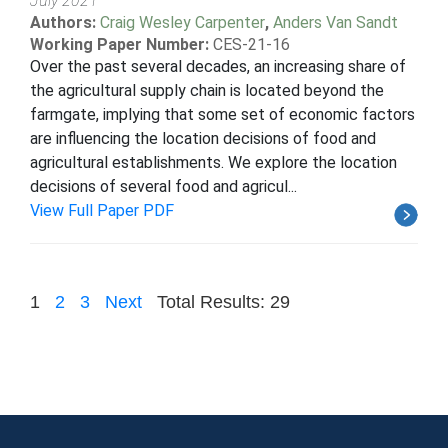
July 2021
Authors:
Craig Wesley Carpenter
,
Anders Van Sandt
Working Paper Number:
CES-21-16
Over the past several decades, an increasing share of
the agricultural supply chain is located beyond the
farmgate, implying that some set of economic factors
are influencing the location decisions of food and
agricultural establishments. We explore the location
decisions of several food and agricul...
View Full Paper PDF
1
2
3
Next
Total Results: 29