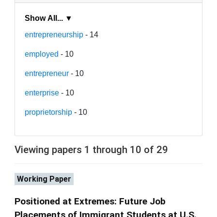
Show All... ▼
entrepreneurship
- 14
employed
- 10
entrepreneur
- 10
enterprise
- 10
proprietorship
- 10
Viewing papers 1 through 10 of 29
Working Paper
Positioned at Extremes: Future Job
Placements of Immigrant Students at U.S.