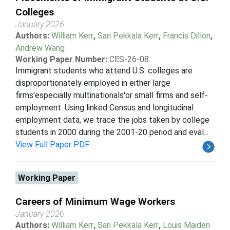
Colleges
January 2026
Authors:
William Kerr
,
Sari Pekkala Kerr
,
Francis Dillon
,
Andrew Wang
Working Paper Number:
CES-26-08
Immigrant students who attend U.S. colleges are
disproportionately employed in either large
firms'especially multinationals'or small firms and self-
employment. Using linked Census and longitudinal
employment data, we trace the jobs taken by college
students in 2000 during the 2001-20 period and eval...
View Full Paper PDF
Working Paper
Careers of Minimum Wage Workers
January 2026
Authors:
William Kerr
,
Sari Pekkala Kerr
,
Louis Maiden