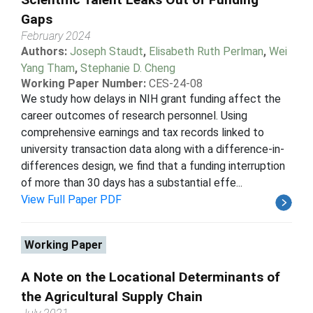
Gaps
February 2024
Authors:
Joseph Staudt
,
Elisabeth Ruth Perlman
,
Wei
Yang Tham
,
Stephanie D. Cheng
Working Paper Number:
CES-24-08
We study how delays in NIH grant funding affect the
career outcomes of research personnel. Using
comprehensive earnings and tax records linked to
university transaction data along with a difference-in-
differences design, we find that a funding interruption
of more than 30 days has a substantial effe...
View Full Paper PDF
Working Paper
A Note on the Locational Determinants of
the Agricultural Supply Chain