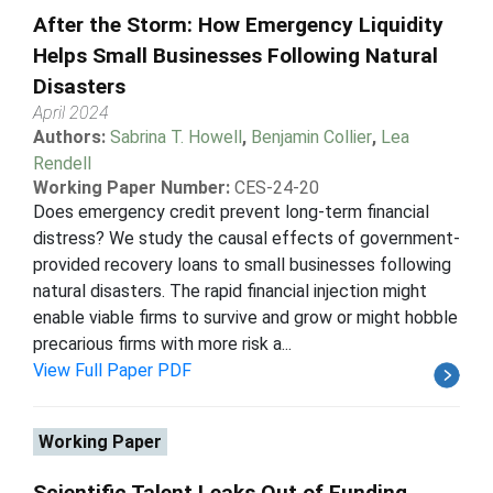
After the Storm: How Emergency Liquidity
Helps Small Businesses Following Natural
Disasters
April 2024
Authors:
Sabrina T. Howell
,
Benjamin Collier
,
Lea
Rendell
Working Paper Number:
CES-24-20
Does emergency credit prevent long-term financial
distress? We study the causal effects of government-
provided recovery loans to small businesses following
natural disasters. The rapid financial injection might
enable viable firms to survive and grow or might hobble
precarious firms with more risk a...
View Full Paper PDF
Working Paper
Scientific Talent Leaks Out of Funding