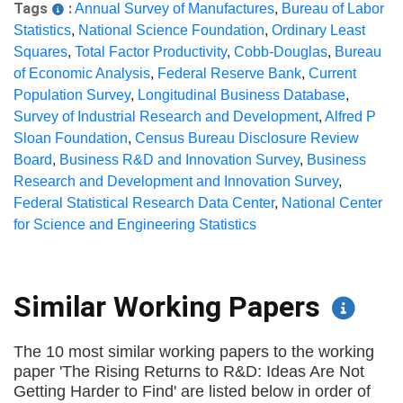
Tags
:
Annual Survey of Manufactures
,
Bureau of Labor
Statistics
,
National Science Foundation
,
Ordinary Least
Squares
,
Total Factor Productivity
,
Cobb-Douglas
,
Bureau
of Economic Analysis
,
Federal Reserve Bank
,
Current
Population Survey
,
Longitudinal Business Database
,
Survey of Industrial Research and Development
,
Alfred P
Sloan Foundation
,
Census Bureau Disclosure Review
Board
,
Business R&D and Innovation Survey
,
Business
Research and Development and Innovation Survey
,
Federal Statistical Research Data Center
,
National Center
for Science and Engineering Statistics
Similar Working Papers
The 10 most similar working papers to the working
paper 'The Rising Returns to R&D: Ideas Are Not
Getting Harder to Find' are listed below in order of