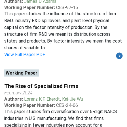
Authors:
James D Adams
Working Paper Number:
CES-97-15
This paper studies the influence of the structure of firm
R&D, industry R&D spillovers, and plant level physical
capital on the factor intensity of production. By the
structure of firm R&D we mean its distribution across
states and products. By factor intensity we mean the cost
shares of variable fa...
View Full Paper PDF
Working Paper
The Rise of Specialized Firms
February 2024
Authors:
Lorenz K.F. Ekerdt
,
Kai-Jie Wu
Working Paper Number:
CES-24-06
This paper studies firm diversification over 6-digit NAICS
industries in U.S. manufacturing. We find that firms
specializing in fewer industries now account for a