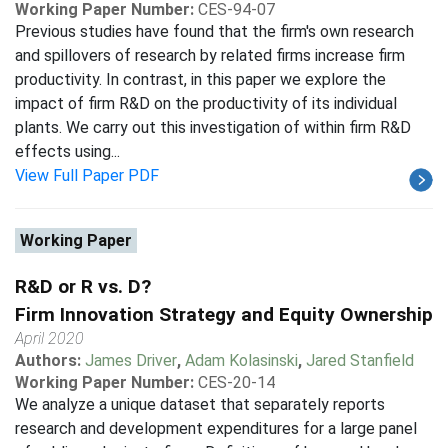
Working Paper Number:
CES-94-07
Previous studies have found that the firm's own research
and spillovers of research by related firms increase firm
productivity. In contrast, in this paper we explore the
impact of firm R&D on the productivity of its individual
plants. We carry out this investigation of within firm R&D
effects using...
View Full Paper PDF
Working Paper
R&D or R vs. D?
Firm Innovation Strategy and Equity Ownership
April 2020
Authors:
James Driver
,
Adam Kolasinski
,
Jared Stanfield
Working Paper Number:
CES-20-14
We analyze a unique dataset that separately reports
research and development expenditures for a large panel