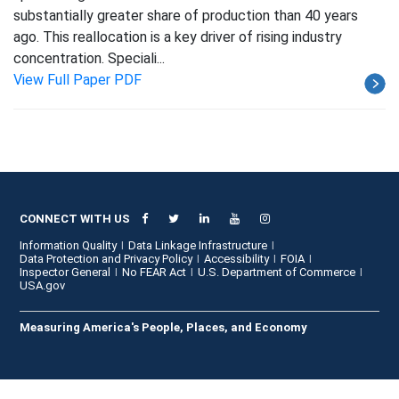
substantially greater share of production than 40 years
ago. This reallocation is a key driver of rising industry
concentration. Speciali...
View Full Paper PDF
CONNECT WITH US
Information Quality
Data Linkage Infrastructure
Data Protection and Privacy Policy
Accessibility
FOIA
Inspector General
No FEAR Act
U.S. Department of Commerce
USA.gov
Measuring America's People, Places, and Economy