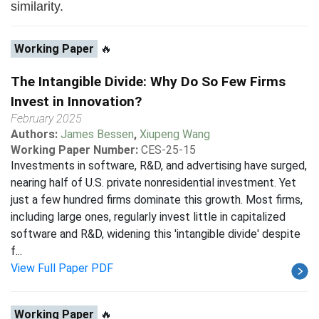
similarity.
Working Paper
🔥
The Intangible Divide: Why Do So Few Firms
Invest in Innovation?
February 2025
Authors:
James Bessen
,
Xiupeng Wang
Working Paper Number:
CES-25-15
Investments in software, R&D, and advertising have surged,
nearing half of U.S. private nonresidential investment. Yet
just a few hundred firms dominate this growth. Most firms,
including large ones, regularly invest little in capitalized
software and R&D, widening this 'intangible divide' despite
f...
View Full Paper PDF
Working Paper
🔥