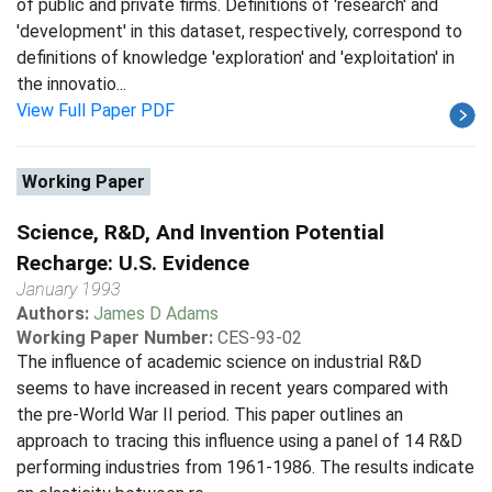
of public and private firms. Definitions of 'research' and
'development' in this dataset, respectively, correspond to
definitions of knowledge 'exploration' and 'exploitation' in
the innovatio...
View Full Paper PDF
Working Paper
Science, R&D, And Invention Potential
Recharge: U.S. Evidence
January 1993
Authors:
James D Adams
Working Paper Number:
CES-93-02
The influence of academic science on industrial R&D
seems to have increased in recent years compared with
the pre-World War II period. This paper outlines an
approach to tracing this influence using a panel of 14 R&D
performing industries from 1961-1986. The results indicate