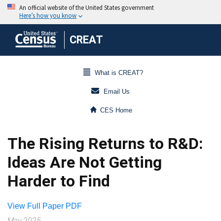
CREAT
What is CREAT?
Email Us
CES Home
The Rising Returns to R&D:
Ideas Are Not Getting
Harder to Find
View Full Paper PDF
May 2025