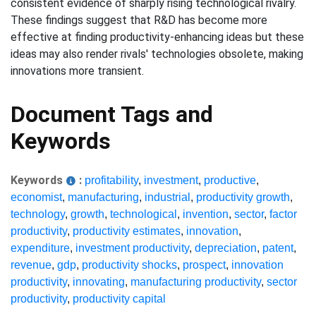
consistent evidence of sharply rising technological rivalry.
These findings suggest that R&D has become more
effective at finding productivity-enhancing ideas but these
ideas may also render rivals' technologies obsolete, making
innovations more transient.
Document Tags and
Keywords
Keywords
:
profitability
,
investment
,
productive
,
economist
,
manufacturing
,
industrial
,
productivity growth
,
technology
,
growth
,
technological
,
invention
,
sector
,
factor
productivity
,
productivity estimates
,
innovation
,
expenditure
,
investment productivity
,
depreciation
,
patent
,
revenue
,
gdp
,
productivity shocks
,
prospect
,
innovation
productivity
,
innovating
,
manufacturing productivity
,
sector
productivity
,
productivity capital