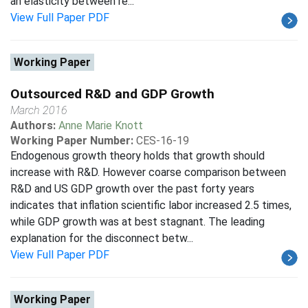
an elasticity between re...
View Full Paper PDF
Working Paper
Outsourced R&D and GDP Growth
March 2016
Authors:
Anne Marie Knott
Working Paper Number:
CES-16-19
Endogenous growth theory holds that growth should
increase with R&D. However coarse comparison between
R&D and US GDP growth over the past forty years
indicates that inflation scientific labor increased 2.5 times,
while GDP growth was at best stagnant. The leading
explanation for the disconnect betw...
View Full Paper PDF
Working Paper