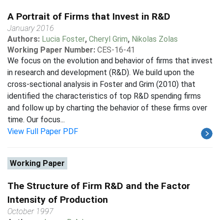
A Portrait of Firms that Invest in R&D
January 2016
Authors:
Lucia Foster
,
Cheryl Grim
,
Nikolas Zolas
Working Paper Number:
CES-16-41
We focus on the evolution and behavior of firms that invest
in research and development (R&D). We build upon the
cross-sectional analysis in Foster and Grim (2010) that
identified the characteristics of top R&D spending firms
and follow up by charting the behavior of these firms over
time. Our focus...
View Full Paper PDF
Working Paper
The Structure of Firm R&D and the Factor
Intensity of Production
October 1997