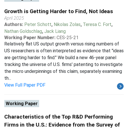
Growth is Getting Harder to Find, Not Ideas
April 2025
Authors:
Peter Schott
,
Nikolas Zolas
,
Teresa C. Fort
,
Nathan Goldschlag
,
Jack Liang
Working Paper Number:
CES-25-21
Relatively flat US output growth versus rising numbers of
US researchers is often interpreted as evidence that "ideas
are getting harder to find." We build a new 46-year panel
tracking the universe of U.S. firms' patenting to investigate
the micro underpinnings of this claim, separately examining
th...
View Full Paper PDF
Working Paper
Characteristics of the Top R&D Performing
Firms in the U.S.: Evidence from the Survey of