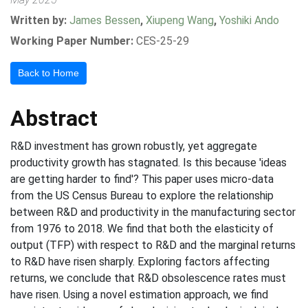
Written by:
James Bessen
,
Xiupeng Wang
,
Yoshiki Ando
Working Paper Number:
CES-25-29
Back to Home
Abstract
R&D investment has grown robustly, yet aggregate
productivity growth has stagnated. Is this because 'ideas
are getting harder to find'? This paper uses micro-data
from the US Census Bureau to explore the relationship
between R&D and productivity in the manufacturing sector
from 1976 to 2018. We find that both the elasticity of
output (TFP) with respect to R&D and the marginal returns
to R&D have risen sharply. Exploring factors affecting
returns, we conclude that R&D obsolescence rates must
have risen. Using a novel estimation approach, we find