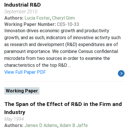
Industrial R&D
September 2010
Authors:
Lucia Foster
,
Cheryl Grim
Working Paper Number:
CES-10-33
Innovation drives economic growth and productivity
growth, and as such, indicators of innovative activity such
as research and development (R&D) expenditures are of
paramount importance. We combine Census confidential
microdata from two sources in order to examine the
characteristics of the top R&D ...
View Full Paper PDF
Working Paper
The Span of the Effect of R&D in the Firm and
Industry
May 1994
Authors:
James D Adams
,
Adam B Jaffe