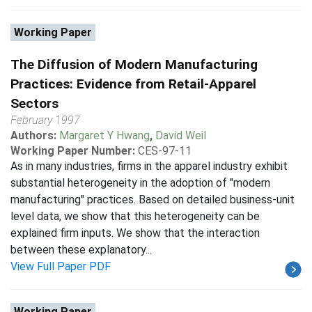
Working Paper
The Diffusion of Modern Manufacturing
Practices: Evidence from Retail-Apparel
Sectors
February 1997
Authors:
Margaret Y Hwang
,
David Weil
Working Paper Number:
CES-97-11
As in many industries, firms in the apparel industry exhibit
substantial heterogeneity in the adoption of "modern
manufacturing" practices. Based on detailed business-unit
level data, we show that this heterogeneity can be
explained firm inputs. We show that the interaction
between these explanatory...
View Full Paper PDF
Working Paper