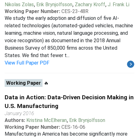
Nikolas Zolas
,
Erik Brynjolfsson
,
Zachary Kroff
,
J. Frank Li
Working Paper Number:
CES-23-48R
We study the early adoption and diffusion of five AI-
related technologies (automated-guided vehicles, machine
learning, machine vision, natural language processing, and
voice recognition) as documented in the 2018 Annual
Business Survey of 850,000 firms across the United
States. We find that fewer t...
View Full Paper PDF
Working Paper
🔥
Data in Action: Data-Driven Decision Making in
U.S. Manufacturing
January 2016
Authors:
Kristina McElheran
,
Erik Brynjolfsson
Working Paper Number:
CES-16-06
Manufacturing in America has become significantly more