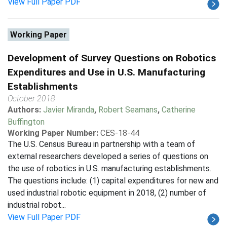
View Full Paper PDF
Working Paper
Development of Survey Questions on Robotics
Expenditures and Use in U.S. Manufacturing
Establishments
October 2018
Authors:
Javier Miranda
,
Robert Seamans
,
Catherine
Buffington
Working Paper Number:
CES-18-44
The U.S. Census Bureau in partnership with a team of
external researchers developed a series of questions on
the use of robotics in U.S. manufacturing establishments.
The questions include: (1) capital expenditures for new and
used industrial robotic equipment in 2018, (2) number of
industrial robot...
View Full Paper PDF