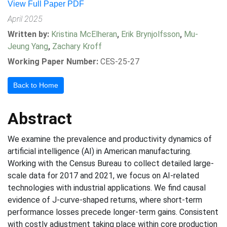
View Full Paper PDF
April 2025
Written by:
Kristina McElheran
,
Erik Brynjolfsson
,
Mu-
Jeung Yang
,
Zachary Kroff
Working Paper Number:
CES-25-27
Back to Home
Abstract
We examine the prevalence and productivity dynamics of
artificial intelligence (AI) in American manufacturing.
Working with the Census Bureau to collect detailed large-
scale data for 2017 and 2021, we focus on AI-related
technologies with industrial applications. We find causal
evidence of J-curve-shaped returns, where short-term
performance losses precede longer-term gains. Consistent
with costly adjustment taking place within core production