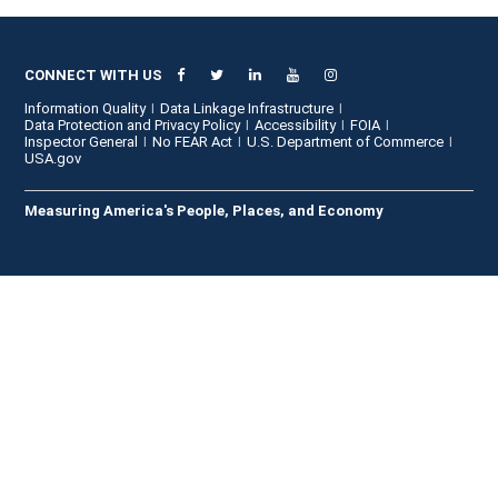
CONNECT WITH US
Information Quality
Data Linkage Infrastructure
Data Protection and Privacy Policy
Accessibility
FOIA
Inspector General
No FEAR Act
U.S. Department of Commerce
USA.gov
Measuring America's People, Places, and Economy