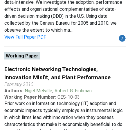
data-intensive. We investigate the adoption, performance
effects and organizational complementarities of data-
driven decision making (DDD) in the U.S. Using data
collected by the Census Bureau for 2005 and 2010, we
observe the extent to which ma...
View Full Paper PDF
Working Paper
Electronic Networking Technologies,
Innovation Misfit, and Plant Performance
February 2010
Authors:
Nigel Melville
,
Robert G. Fichman
Working Paper Number:
CES-10-03
Prior work on information technology (IT) adoption and
economic impacts typically employs an instrumental logic
in which firms lead with innovation when they possess
characteristics that make it economically beneficial to do