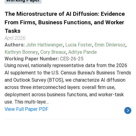
The Microstructure of AI Diffusion: Evidence
From Firms, Business Functions, and Worker
Tasks
April 2026
Authors:
John Haltiwanger
,
Lucia Foster
,
Emin Dinlersoz
,
Kathryn Bonney
,
Cory Breaux
,
Aditya Pande
Working Paper Number:
CES-26-25
Using novel, nationally representative data from the 2026
AI supplement to the U.S. Census Bureau's Business Trends
and Outlook Survey (BTOS), we characterize AI diffusion
across three interconnected layers: overall firm use,
deployment across business functions, and worker-task
use. This multi-laye...
View Full Paper PDF