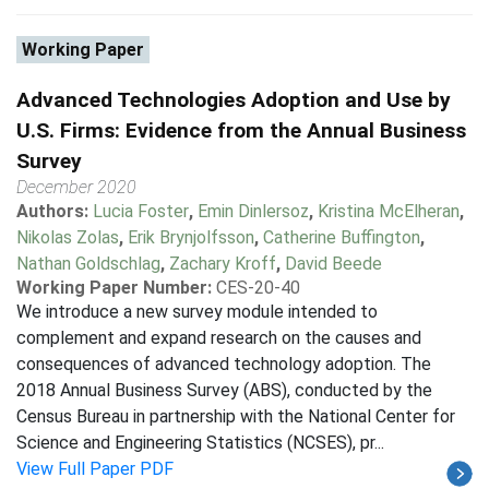
Working Paper
Advanced Technologies Adoption and Use by
U.S. Firms: Evidence from the Annual Business
Survey
December 2020
Authors:
Lucia Foster
,
Emin Dinlersoz
,
Kristina McElheran
,
Nikolas Zolas
,
Erik Brynjolfsson
,
Catherine Buffington
,
Nathan Goldschlag
,
Zachary Kroff
,
David Beede
Working Paper Number:
CES-20-40
We introduce a new survey module intended to
complement and expand research on the causes and
consequences of advanced technology adoption. The
2018 Annual Business Survey (ABS), conducted by the
Census Bureau in partnership with the National Center for
Science and Engineering Statistics (NCSES), pr...
View Full Paper PDF