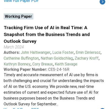
View Full Paper PDF
Working Paper
Tracking Firm Use of AI in Real Time: A
Snapshot from the Business Trends and
Outlook Survey
March 2024
Authors:
John Haltiwanger
,
Lucia Foster
,
Emin Dinlersoz
,
Catherine Buffington
,
Nathan Goldschlag
,
Zachary Kroff
,
Kathryn Bonney
,
Cory Breaux
,
Keith Savage
Working Paper Number:
CES-24-16R
Timely and accurate measurement of AI use by firms is
both challenging and crucial for understanding the impacts
of AI on the U.S. economy. We provide new, real-time
estimates of current and expected future use of AI for
business purposes based on the Business Trends and
Outlook Survey for September...