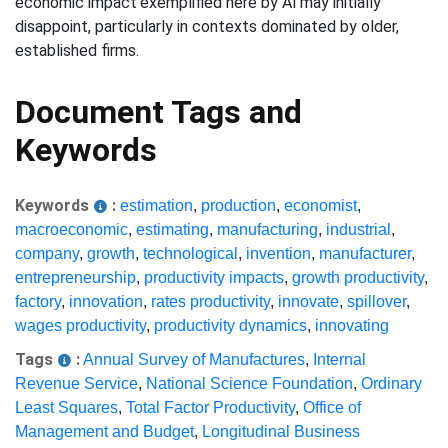
economic impact'exemplified here by AI'may initially
disappoint, particularly in contexts dominated by older,
established firms.
Document Tags and
Keywords
Keywords
:
estimation
,
production
,
economist
,
macroeconomic
,
estimating
,
manufacturing
,
industrial
,
company
,
growth
,
technological
,
invention
,
manufacturer
,
entrepreneurship
,
productivity impacts
,
growth productivity
,
factory
,
innovation
,
rates productivity
,
innovate
,
spillover
,
wages productivity
,
productivity dynamics
,
innovating
Tags
:
Annual Survey of Manufactures
,
Internal
Revenue Service
,
National Science Foundation
,
Ordinary
Least Squares
,
Total Factor Productivity
,
Office of
Management and Budget
,
Longitudinal Business