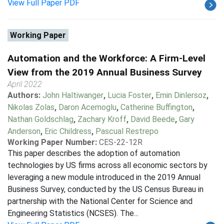
View Full Paper PDF
Working Paper
Automation and the Workforce: A Firm-Level
View from the 2019 Annual Business Survey
April 2022
Authors:
John Haltiwanger
,
Lucia Foster
,
Emin Dinlersoz
,
Nikolas Zolas
,
Daron Acemoglu
,
Catherine Buffington
,
Nathan Goldschlag
,
Zachary Kroff
,
David Beede
,
Gary
Anderson
,
Eric Childress
,
Pascual Restrepo
Working Paper Number:
CES-22-12R
This paper describes the adoption of automation
technologies by US firms across all economic sectors by
leveraging a new module introduced in the 2019 Annual
Business Survey, conducted by the US Census Bureau in
partnership with the National Center for Science and
Engineering Statistics (NCSES). The...