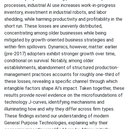
processes, industrial AI use increases work-in-progress
inventory, investment in industrial robots, and labor
shedding, while harming productivity and profitability in the
short run. These losses are unevenly distributed,
concentrating among older businesses while being
mitigated by growth-oriented business strategies and
within-firm spillovers. Dynamics, however, matter: earlier
(pre-2017) adopters exhibit stronger growth over time,
conditional on survival. Notably, among older
establishments, abandonment of structured production-
management practices accounts for roughly one-third of
these losses, revealing a specific channel through which
intangible factors shape AI's impact. Taken together, these
results provide novel evidence on the microfoundations of
technology J-curves, identifying mechanisms and
illuminating how and why they differ across firm types.
These findings extend our understanding of modern
General Purpose Technologies, explaining why their