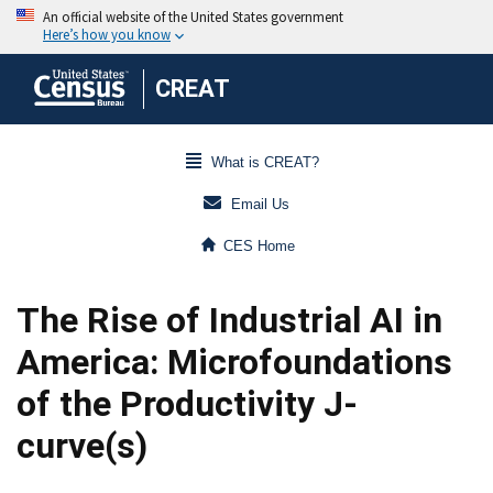
CREAT
What is CREAT?
Email Us
CES Home
The Rise of Industrial AI in
America: Microfoundations
of the Productivity J-
curve(s)