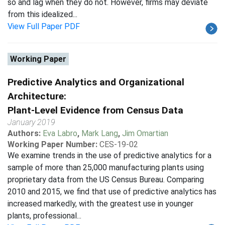
so and lag when they do not. However, firms may deviate
from this idealized...
View Full Paper PDF
Working Paper
Predictive Analytics and Organizational
Architecture:
Plant-Level Evidence from Census Data
January 2019
Authors:
Eva Labro
,
Mark Lang
,
Jim Omartian
Working Paper Number:
CES-19-02
We examine trends in the use of predictive analytics for a
sample of more than 25,000 manufacturing plants using
proprietary data from the US Census Bureau. Comparing
2010 and 2015, we find that use of predictive analytics has
increased markedly, with the greatest use in younger
plants, professional...