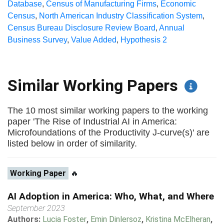
Database
,
Census of Manufacturing Firms
,
Economic
Census
,
North American Industry Classification System
,
Census Bureau Disclosure Review Board
,
Annual
Business Survey
,
Value Added
,
Hypothesis 2
Similar Working Papers
The 10 most similar working papers to the working
paper 'The Rise of Industrial AI in America:
Microfoundations of the Productivity J-curve(s)' are
listed below in order of similarity.
Working Paper
🔥
AI Adoption in America: Who, What, and Where
September 2023
Authors:
Lucia Foster
,
Emin Dinlersoz
,
Kristina McElheran
,