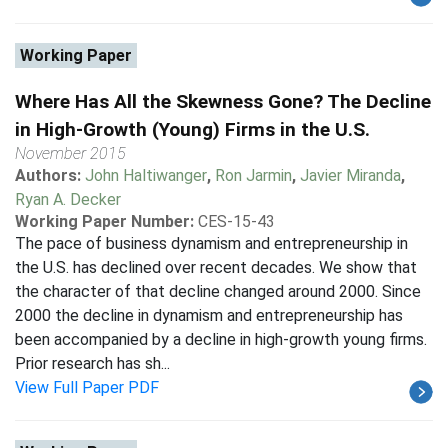
Working Paper
Where Has All the Skewness Gone? The Decline
in High-Growth (Young) Firms in the U.S.
November 2015
Authors:
John Haltiwanger
,
Ron Jarmin
,
Javier Miranda
,
Ryan A. Decker
Working Paper Number:
CES-15-43
The pace of business dynamism and entrepreneurship in
the U.S. has declined over recent decades. We show that
the character of that decline changed around 2000. Since
2000 the decline in dynamism and entrepreneurship has
been accompanied by a decline in high-growth young firms.
Prior research has sh...
View Full Paper PDF