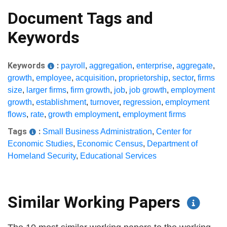
Document Tags and
Keywords
Keywords
:
payroll
,
aggregation
,
enterprise
,
aggregate
,
growth
,
employee
,
acquisition
,
proprietorship
,
sector
,
firms
size
,
larger firms
,
firm growth
,
job
,
job growth
,
employment
growth
,
establishment
,
turnover
,
regression
,
employment
flows
,
rate
,
growth employment
,
employment firms
Tags
:
Small Business Administration
,
Center for
Economic Studies
,
Economic Census
,
Department of
Homeland Security
,
Educational Services
Similar Working Papers