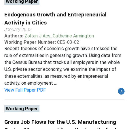
Working Paper
Endogenous Growth and Entrepreneurial
Activity in Cities
January 2003
Authors:
Zoltan J Acs
,
Catherine Armington
Working Paper Number:
CES-03-02
Recent theories of economic growth have stressed the
role of externalities in generating growth. Using data from
the Census Bureau that tracks all employers in the whole
U.S. private sector economy, we examine the impact of
these externalities, as measured by entrepreneurial
activity, on employment ...
View Full Paper PDF
Working Paper
Gross Job Flows for the U.S. Manufacturing