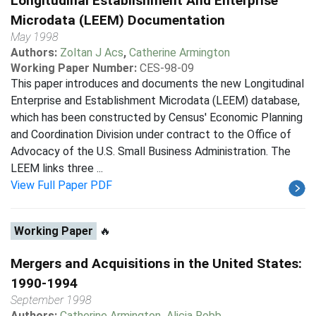
Longitudinal Establishment And Enterprise
Microdata (LEEM) Documentation
May 1998
Authors:
Zoltan J Acs
,
Catherine Armington
Working Paper Number:
CES-98-09
This paper introduces and documents the new Longitudinal
Enterprise and Establishment Microdata (LEEM) database,
which has been constructed by Census' Economic Planning
and Coordination Division under contract to the Office of
Advocacy of the U.S. Small Business Administration. The
LEEM links three ...
View Full Paper PDF
Working Paper
🔥
Mergers and Acquisitions in the United States:
1990-1994
September 1998
Authors:
Catherine Armington
,
Alicia Robb