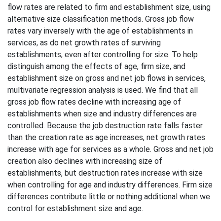
flow rates are related to firm and establishment size, using
alternative size classification methods. Gross job flow
rates vary inversely with the age of establishments in
services, as do net growth rates of surviving
establishments, even after controlling for size. To help
distinguish among the effects of age, firm size, and
establishment size on gross and net job flows in services,
multivariate regression analysis is used. We find that all
gross job flow rates decline with increasing age of
establishments when size and industry differences are
controlled. Because the job destruction rate falls faster
than the creation rate as age increases, net growth rates
increase with age for services as a whole. Gross and net job
creation also declines with increasing size of
establishments, but destruction rates increase with size
when controlling for age and industry differences. Firm size
differences contribute little or nothing additional when we
control for establishment size and age.