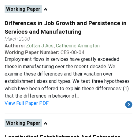
Working Paper
🔥
Differences in Job Growth and Persistence in
Services and Manufacturing
March 2000
Authors:
Zoltan J Acs
,
Catherine Armington
Working Paper Number:
CES-00-04
Employment flows in services have greatly exceeded
those in manufacturing over the recent decade. We
examine these differences and their variation over
establishment sizes and types. We test three hypotheses
which have been offered to explain these differences: (1)
that the difference in behavior of...
View Full Paper PDF
Working Paper
🔥