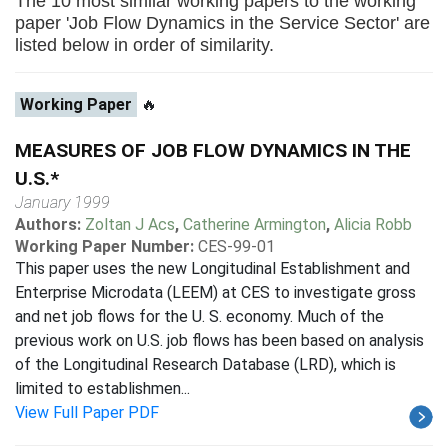
The 10 most similar working papers to the working
paper 'Job Flow Dynamics in the Service Sector' are
listed below in order of similarity.
Working Paper
🔥
MEASURES OF JOB FLOW DYNAMICS IN THE
U.S.*
January 1999
Authors:
Zoltan J Acs
,
Catherine Armington
,
Alicia Robb
Working Paper Number:
CES-99-01
This paper uses the new Longitudinal Establishment and
Enterprise Microdata (LEEM) at CES to investigate gross
and net job flows for the U. S. economy. Much of the
previous work on U.S. job flows has been based on analysis
of the Longitudinal Research Database (LRD), which is
limited to establishmen...
View Full Paper PDF