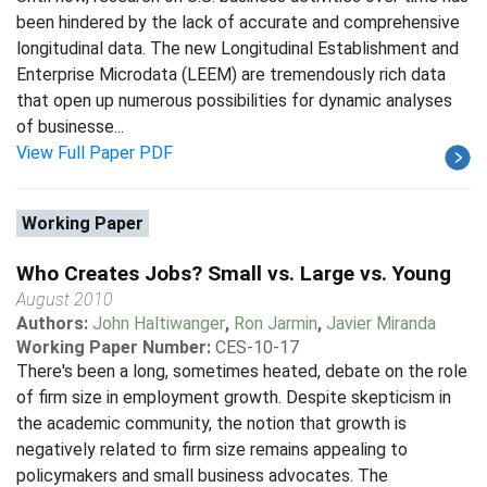
been hindered by the lack of accurate and comprehensive
longitudinal data. The new Longitudinal Establishment and
Enterprise Microdata (LEEM) are tremendously rich data
that open up numerous possibilities for dynamic analyses
of businesse...
View Full Paper PDF
Working Paper
Who Creates Jobs? Small vs. Large vs. Young
August 2010
Authors:
John Haltiwanger
,
Ron Jarmin
,
Javier Miranda
Working Paper Number:
CES-10-17
There's been a long, sometimes heated, debate on the role
of firm size in employment growth. Despite skepticism in
the academic community, the notion that growth is
negatively related to firm size remains appealing to
policymakers and small business advocates. The