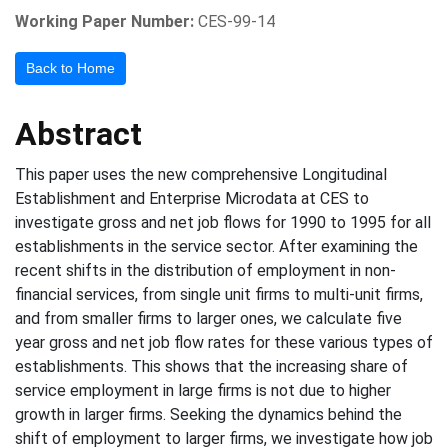
Working Paper Number:
CES-99-14
Back to Home
Abstract
This paper uses the new comprehensive Longitudinal
Establishment and Enterprise Microdata at CES to
investigate gross and net job flows for 1990 to 1995 for all
establishments in the service sector. After examining the
recent shifts in the distribution of employment in non-
financial services, from single unit firms to multi-unit firms,
and from smaller firms to larger ones, we calculate five
year gross and net job flow rates for these various types of
establishments. This shows that the increasing share of
service employment in large firms is not due to higher
growth in larger firms. Seeking the dynamics behind the
shift of employment to larger firms, we investigate how job