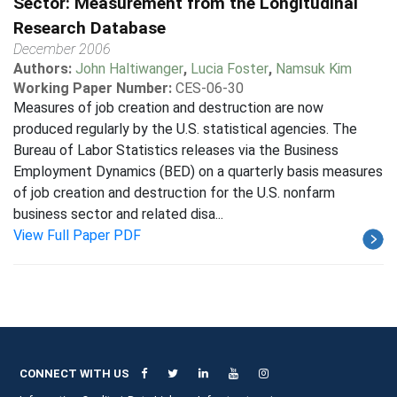
Sector: Measurement from the Longitudinal
Research Database
December 2006
Authors:
John Haltiwanger
,
Lucia Foster
,
Namsuk Kim
Working Paper Number:
CES-06-30
Measures of job creation and destruction are now
produced regularly by the U.S. statistical agencies. The
Bureau of Labor Statistics releases via the Business
Employment Dynamics (BED) on a quarterly basis measures
of job creation and destruction for the U.S. nonfarm
business sector and related disa...
View Full Paper PDF
CONNECT WITH US