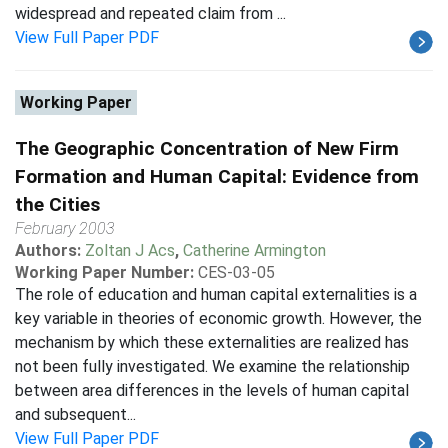
widespread and repeated claim from ...
View Full Paper PDF
Working Paper
The Geographic Concentration of New Firm
Formation and Human Capital: Evidence from
the Cities
February 2003
Authors:
Zoltan J Acs
,
Catherine Armington
Working Paper Number:
CES-03-05
The role of education and human capital externalities is a
key variable in theories of economic growth. However, the
mechanism by which these externalities are realized has
not been fully investigated. We examine the relationship
between area differences in the levels of human capital
and subsequent...
View Full Paper PDF