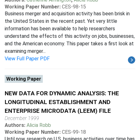
Working Paper Number:
CES-98-15
Business merger and acquisition activity has been brisk in
the United States in the recent past. Yet very little
information has been available to help researchers
understand the effects of this activity on jobs, businesses,
and the American economy. This paper takes a first look at
examining merger...
View Full Paper PDF
Working Paper
NEW DATA FOR DYNAMIC ANALYSIS: THE
LONGITUDINAL ESTABLISHMENT AND
ENTERPRISE MICRODATA (LEEM) FILE
December 1999
Authors:
Alicia Robb
Working Paper Number:
CES-99-18
Until now, research on U.S. business activities over time has