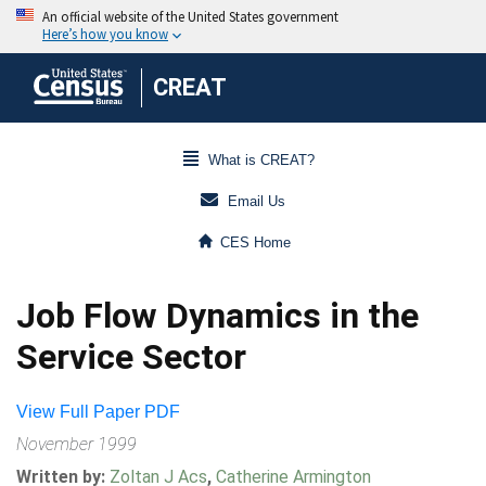
CREAT
What is CREAT?
Email Us
CES Home
Job Flow Dynamics in the
Service Sector
View Full Paper PDF
November 1999
Written by:
Zoltan J Acs
,
Catherine Armington