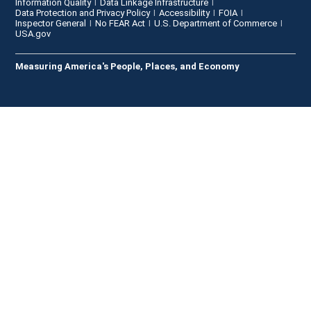
Information Quality
Data Linkage Infrastructure
Data Protection and Privacy Policy
Accessibility
FOIA
Inspector General
No FEAR Act
U.S. Department of Commerce
USA.gov
Measuring America's People, Places, and Economy