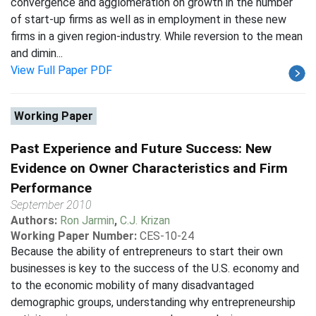
convergence and agglomeration on growth in the number
of start-up firms as well as in employment in these new
firms in a given region-industry. While reversion to the mean
and dimin...
View Full Paper PDF
Working Paper
Past Experience and Future Success: New
Evidence on Owner Characteristics and Firm
Performance
September 2010
Authors:
Ron Jarmin
,
C.J. Krizan
Working Paper Number:
CES-10-24
Because the ability of entrepreneurs to start their own
businesses is key to the success of the U.S. economy and
to the economic mobility of many disadvantaged
demographic groups, understanding why entrepreneurship