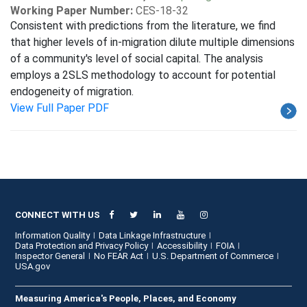
Working Paper Number:
CES-18-32
Consistent with predictions from the literature, we find
that higher levels of in-migration dilute multiple dimensions
of a community's level of social capital. The analysis
employs a 2SLS methodology to account for potential
endogeneity of migration.
View Full Paper PDF
CONNECT WITH US
Information Quality
Data Linkage Infrastructure
Data Protection and Privacy Policy
Accessibility
FOIA
Inspector General
No FEAR Act
U.S. Department of Commerce
USA.gov
Measuring America's People, Places, and Economy