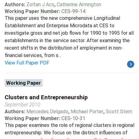
Authors:
Zoltan J Acs
,
Catherine Armington
Working Paper Number:
CES-99-14
This paper uses the new comprehensive Longitudinal
Establishment and Enterprise Microdata at CES to
investigate gross and net job flows for 1990 to 1995 for all
establishments in the service sector. After examining the
recent shifts in the distribution of employment in non-
financial services, from s...
View Full Paper PDF
Working Paper
Clusters and Entrepreneurship
September 2010
Authors:
Mercedes Delgado
,
Michael Porter
,
Scott Stern
Working Paper Number:
CES-10-31
This paper examines the role of regional clusters in regional
entrepreneurship. We focus on the distinct influences of