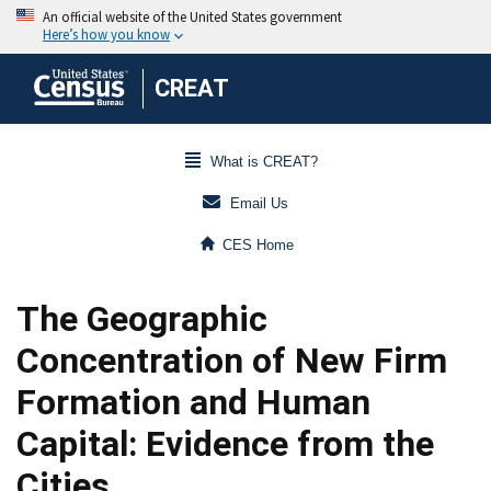
CREAT
What is CREAT?
Email Us
CES Home
The Geographic
Concentration of New Firm
Formation and Human
Capital: Evidence from the
Cities