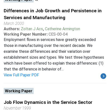
Differences in Job Growth and Persistence in
Services and Manufacturing
March 2000
Authors:
Zoltan J Acs
,
Catherine Armington
Working Paper Number:
CES-00-04
Employment flows in services have greatly exceeded
those in manufacturing over the recent decade. We
examine these differences and their variation over
establishment sizes and types. We test three hypotheses
which have been offered to explain these differences: (1)
that the difference in behavior of...
View Full Paper PDF
Working Paper
Job Flow Dynamics in the Service Sector
November 1999