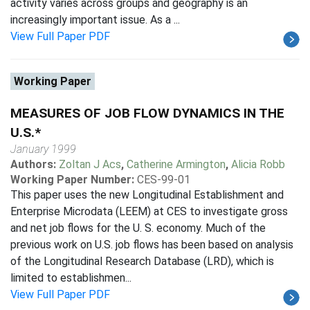
activity varies across groups and geography is an
increasingly important issue. As a ...
View Full Paper PDF
Working Paper
MEASURES OF JOB FLOW DYNAMICS IN THE
U.S.*
January 1999
Authors:
Zoltan J Acs
,
Catherine Armington
,
Alicia Robb
Working Paper Number:
CES-99-01
This paper uses the new Longitudinal Establishment and
Enterprise Microdata (LEEM) at CES to investigate gross
and net job flows for the U. S. economy. Much of the
previous work on U.S. job flows has been based on analysis
of the Longitudinal Research Database (LRD), which is
limited to establishmen...
View Full Paper PDF