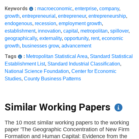
Keywords
:
macroeconomic
,
enterprise
,
company
,
growth
,
entrepreneurial
,
entrepreneur
,
entrepreneurship
,
endogenous
,
recession
,
employment growth
,
establishment
,
innovation
,
capital
,
metropolitan
,
spillover
,
geographically
,
externality
,
opportunity
,
rent
,
economic
growth
,
businesses grow
,
advancement
Tags
:
Metropolitan Statistical Area
,
Standard Statistical
Establishment List
,
Standard Industrial Classification
,
National Science Foundation
,
Center for Economic
Studies
,
County Business Patterns
Similar Working Papers
The 10 most similar working papers to the working
paper 'The Geographic Concentration of New Firm
Formation and Human Capital: Evidence from the