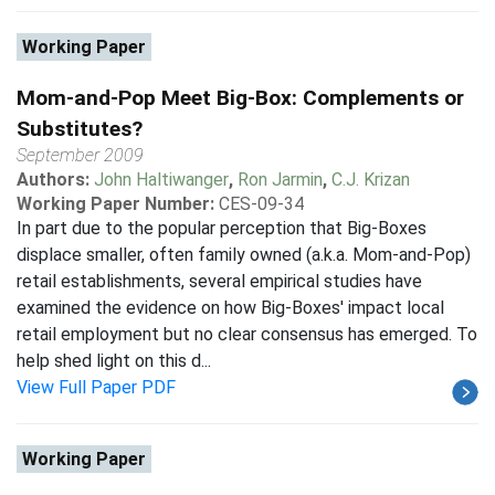
Working Paper
Mom-and-Pop Meet Big-Box: Complements or
Substitutes?
September 2009
Authors:
John Haltiwanger
,
Ron Jarmin
,
C.J. Krizan
Working Paper Number:
CES-09-34
In part due to the popular perception that Big-Boxes
displace smaller, often family owned (a.k.a. Mom-and-Pop)
retail establishments, several empirical studies have
examined the evidence on how Big-Boxes' impact local
retail employment but no clear consensus has emerged. To
help shed light on this d...
View Full Paper PDF
Working Paper