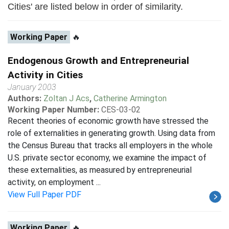
Cities' are listed below in order of similarity.
Working Paper
🔥
Endogenous Growth and Entrepreneurial
Activity in Cities
January 2003
Authors:
Zoltan J Acs
,
Catherine Armington
Working Paper Number:
CES-03-02
Recent theories of economic growth have stressed the
role of externalities in generating growth. Using data from
the Census Bureau that tracks all employers in the whole
U.S. private sector economy, we examine the impact of
these externalities, as measured by entrepreneurial
activity, on employment ...
View Full Paper PDF
Working Paper
🔥