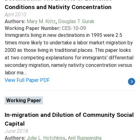
Conditions and Nativity Concentration
April 2010
Authors:
Mary M. Kritz
,
Douglas T. Gurak
Working Paper Number:
CES-10-09
Immigrants living in new destinations in 1995 were 2.5
times more likely to undertake a labor market migration by
2000 as those living in traditional places. This paper looks
at two competing explanations for immigrants' differential
secondary migration, namely nativity concentration versus
labor ma...
View Full Paper PDF
Working Paper
In-migration and Dilution of Community Social
Capital
June 2018
Authors:
Julie L. Hotchkiss
,
Anil Rupasingha