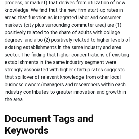
process, or market) that derives from utilization of new
knowledge. We find that the new firm start-up rates in
areas that function as integrated labor and consumer
markets (city plus surrounding commuter area) are (1)
positively related to the share of adults with college
degrees, and also (2) positively related to higher levels of
existing establishments in the same industry and area
sector. The finding that higher concentrations of existing
establishments in the same industry segment were
strongly associated with higher startup rates suggests
that spillover of relevant knowledge from other local
business owners/managers and researchers within each
industry contributes to greater innovation and growth in
the area.
Document Tags and
Keywords