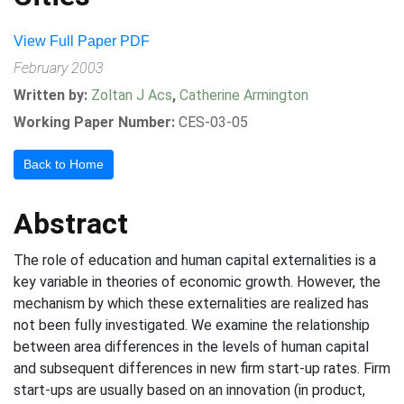
View Full Paper PDF
February 2003
Written by:
Zoltan J Acs
,
Catherine Armington
Working Paper Number:
CES-03-05
Back to Home
Abstract
The role of education and human capital externalities is a
key variable in theories of economic growth. However, the
mechanism by which these externalities are realized has
not been fully investigated. We examine the relationship
between area differences in the levels of human capital
and subsequent differences in new firm start-up rates. Firm
start-ups are usually based on an innovation (in product,