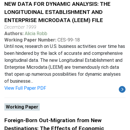
NEW DATA FOR DYNAMIC ANALYSIS: THE
LONGITUDINAL ESTABLISHMENT AND
ENTERPRISE MICRODATA (LEEM) FILE
December 1999
Authors:
Alicia Robb
Working Paper Number:
CES-99-18
Until now, research on U.S. business activities over time has
been hindered by the lack of accurate and comprehensive
longitudinal data. The new Longitudinal Establishment and
Enterprise Microdata (LEEM) are tremendously rich data
that open up numerous possibilities for dynamic analyses
of businesse...
View Full Paper PDF
Working Paper
Foreign-Born Out-Migration from New
Destinations: The Effects of Economic