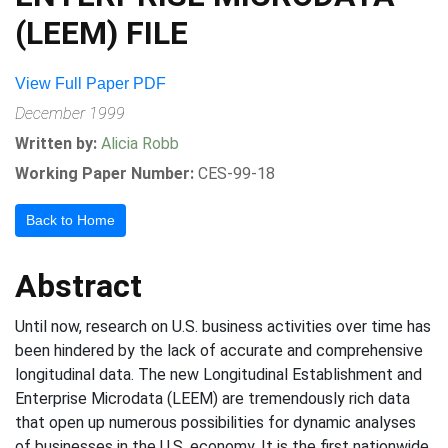
(LEEM) FILE
View Full Paper PDF
December 1999
Written by:
Alicia Robb
Working Paper Number:
CES-99-18
Back to Home
Abstract
Until now, research on U.S. business activities over time has
been hindered by the lack of accurate and comprehensive
longitudinal data. The new Longitudinal Establishment and
Enterprise Microdata (LEEM) are tremendously rich data
that open up numerous possibilities for dynamic analyses
of businesses in the U.S. economy. It is the first nationwide