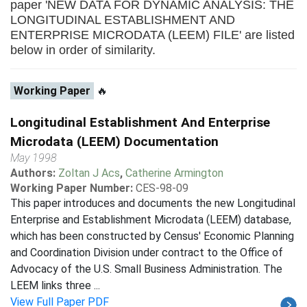
paper 'NEW DATA FOR DYNAMIC ANALYSIS: THE
LONGITUDINAL ESTABLISHMENT AND
ENTERPRISE MICRODATA (LEEM) FILE' are listed
below in order of similarity.
Working Paper
🔥
Longitudinal Establishment And Enterprise
Microdata (LEEM) Documentation
May 1998
Authors:
Zoltan J Acs
,
Catherine Armington
Working Paper Number:
CES-98-09
This paper introduces and documents the new Longitudinal
Enterprise and Establishment Microdata (LEEM) database,
which has been constructed by Census' Economic Planning
and Coordination Division under contract to the Office of
Advocacy of the U.S. Small Business Administration. The
LEEM links three ...
View Full Paper PDF