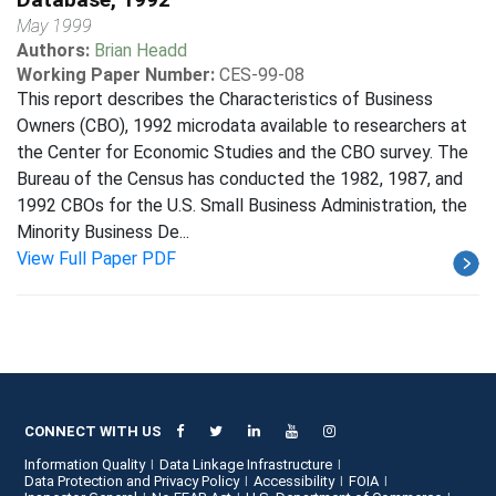
May 1999
Authors:
Brian Headd
Working Paper Number:
CES-99-08
This report describes the Characteristics of Business
Owners (CBO), 1992 microdata available to researchers at
the Center for Economic Studies and the CBO survey. The
Bureau of the Census has conducted the 1982, 1987, and
1992 CBOs for the U.S. Small Business Administration, the
Minority Business De...
View Full Paper PDF
CONNECT WITH US
Information Quality
Data Linkage Infrastructure
Data Protection and Privacy Policy
Accessibility
FOIA