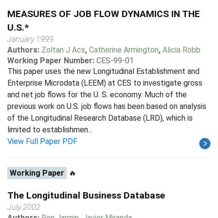
MEASURES OF JOB FLOW DYNAMICS IN THE
U.S.*
January 1999
Authors:
Zoltan J Acs
,
Catherine Armington
,
Alicia Robb
Working Paper Number:
CES-99-01
This paper uses the new Longitudinal Establishment and
Enterprise Microdata (LEEM) at CES to investigate gross
and net job flows for the U. S. economy. Much of the
previous work on U.S. job flows has been based on analysis
of the Longitudinal Research Database (LRD), which is
limited to establishmen...
View Full Paper PDF
Working Paper
🔥
The Longitudinal Business Database
July 2002
Authors:
Ron Jarmin
,
Javier Miranda