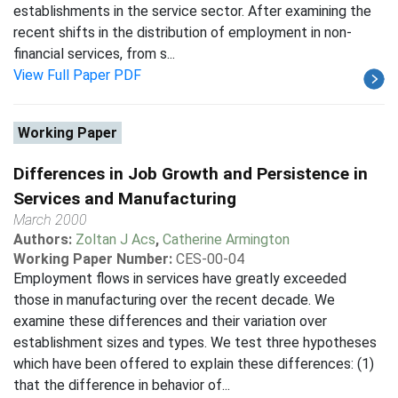
establishments in the service sector. After examining the
recent shifts in the distribution of employment in non-
financial services, from s...
View Full Paper PDF
Working Paper
Differences in Job Growth and Persistence in
Services and Manufacturing
March 2000
Authors:
Zoltan J Acs
,
Catherine Armington
Working Paper Number:
CES-00-04
Employment flows in services have greatly exceeded
those in manufacturing over the recent decade. We
examine these differences and their variation over
establishment sizes and types. We test three hypotheses
which have been offered to explain these differences: (1)
that the difference in behavior of...