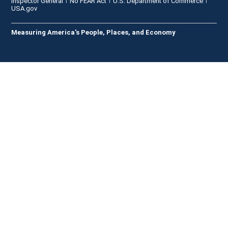
Inspector General
No FEAR Act
U.S. Department of Commerce
USA.gov
Measuring America's People, Places, and Economy