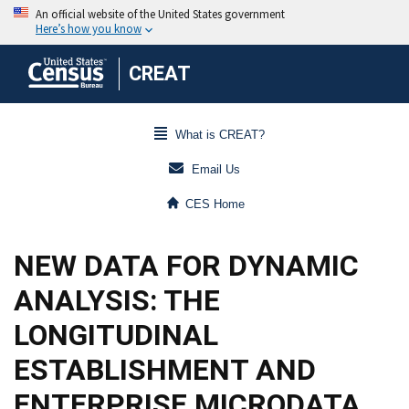
CREAT
What is CREAT?
Email Us
CES Home
NEW DATA FOR DYNAMIC
ANALYSIS: THE
LONGITUDINAL
ESTABLISHMENT AND
ENTERPRISE MICRODATA