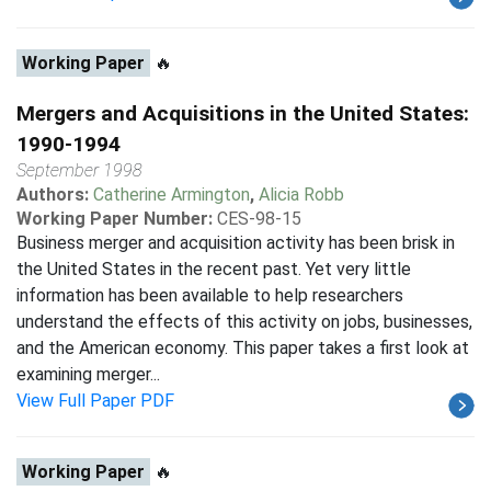
Working Paper
🔥
Mergers and Acquisitions in the United States:
1990-1994
September 1998
Authors:
Catherine Armington
,
Alicia Robb
Working Paper Number:
CES-98-15
Business merger and acquisition activity has been brisk in
the United States in the recent past. Yet very little
information has been available to help researchers
understand the effects of this activity on jobs, businesses,
and the American economy. This paper takes a first look at
examining merger...
View Full Paper PDF
Working Paper
🔥