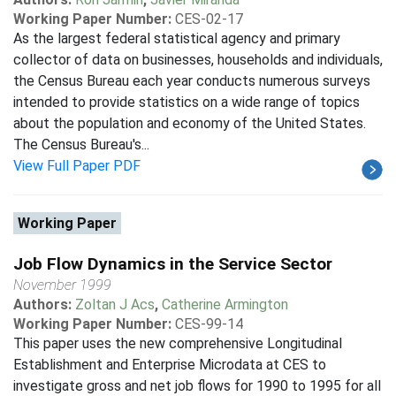
Working Paper Number:
CES-02-17
As the largest federal statistical agency and primary
collector of data on businesses, households and individuals,
the Census Bureau each year conducts numerous surveys
intended to provide statistics on a wide range of topics
about the population and economy of the United States.
The Census Bureau's...
View Full Paper PDF
Working Paper
Job Flow Dynamics in the Service Sector
November 1999
Authors:
Zoltan J Acs
,
Catherine Armington
Working Paper Number:
CES-99-14
This paper uses the new comprehensive Longitudinal
Establishment and Enterprise Microdata at CES to
investigate gross and net job flows for 1990 to 1995 for all