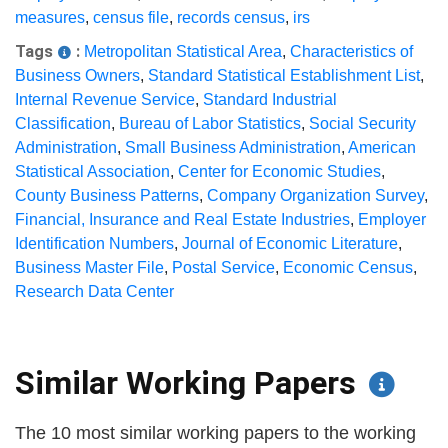
measures
,
census file
,
records census
,
irs
Tags
:
Metropolitan Statistical Area
,
Characteristics of
Business Owners
,
Standard Statistical Establishment List
,
Internal Revenue Service
,
Standard Industrial
Classification
,
Bureau of Labor Statistics
,
Social Security
Administration
,
Small Business Administration
,
American
Statistical Association
,
Center for Economic Studies
,
County Business Patterns
,
Company Organization Survey
,
Financial, Insurance and Real Estate Industries
,
Employer
Identification Numbers
,
Journal of Economic Literature
,
Business Master File
,
Postal Service
,
Economic Census
,
Research Data Center
Similar Working Papers
The 10 most similar working papers to the working