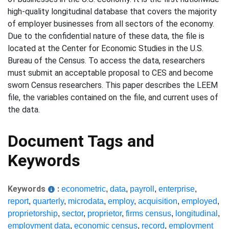
high-quality longitudinal database that covers the majority
of employer businesses from all sectors of the economy.
Due to the confidential nature of these data, the file is
located at the Center for Economic Studies in the U.S.
Bureau of the Census. To access the data, researchers
must submit an acceptable proposal to CES and become
sworn Census researchers. This paper describes the LEEM
file, the variables contained on the file, and current uses of
the data.
Document Tags and
Keywords
Keywords
:
econometric
,
data
,
payroll
,
enterprise
,
report
,
quarterly
,
microdata
,
employ
,
acquisition
,
employed
,
proprietorship
,
sector
,
proprietor
,
firms census
,
longitudinal
,
employment data
,
economic census
,
record
,
employment