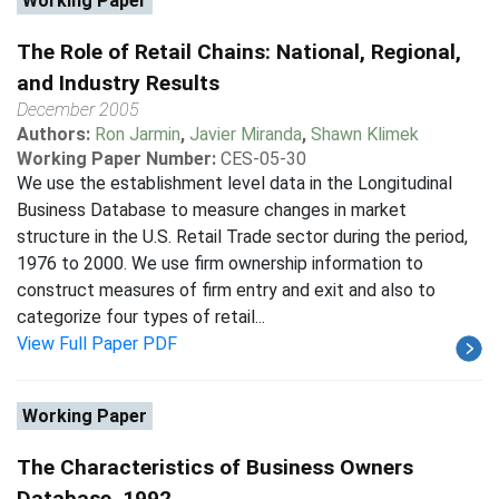
Working Paper
The Role of Retail Chains: National, Regional,
and Industry Results
December 2005
Authors:
Ron Jarmin
,
Javier Miranda
,
Shawn Klimek
Working Paper Number:
CES-05-30
We use the establishment level data in the Longitudinal
Business Database to measure changes in market
structure in the U.S. Retail Trade sector during the period,
1976 to 2000. We use firm ownership information to
construct measures of firm entry and exit and also to
categorize four types of retail...
View Full Paper PDF
Working Paper
The Characteristics of Business Owners
Database, 1992