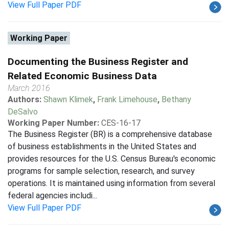
View Full Paper PDF
Working Paper
Documenting the Business Register and
Related Economic Business Data
March 2016
Authors:
Shawn Klimek
,
Frank Limehouse
,
Bethany
DeSalvo
Working Paper Number:
CES-16-17
The Business Register (BR) is a comprehensive database
of business establishments in the United States and
provides resources for the U.S. Census Bureau's economic
programs for sample selection, research, and survey
operations. It is maintained using information from several
federal agencies includi...
View Full Paper PDF