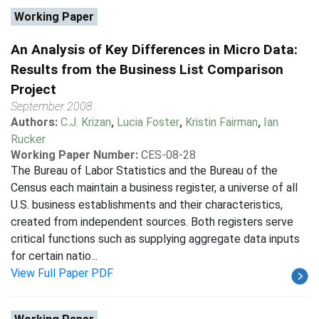
Working Paper
An Analysis of Key Differences in Micro Data:
Results from the Business List Comparison
Project
September 2008
Authors:
C.J. Krizan
,
Lucia Foster
,
Kristin Fairman
,
Ian
Rucker
Working Paper Number:
CES-08-28
The Bureau of Labor Statistics and the Bureau of the
Census each maintain a business register, a universe of all
U.S. business establishments and their characteristics,
created from independent sources. Both registers serve
critical functions such as supplying aggregate data inputs
for certain natio...
View Full Paper PDF