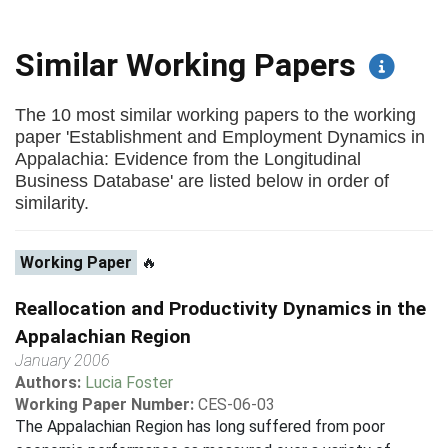
Similar Working Papers
The 10 most similar working papers to the working
paper 'Establishment and Employment Dynamics in
Appalachia: Evidence from the Longitudinal
Business Database' are listed below in order of
similarity.
Working Paper
🔥
Reallocation and Productivity Dynamics in the
Appalachian Region
January 2006
Authors:
Lucia Foster
Working Paper Number:
CES-06-03
The Appalachian Region has long suffered from poor