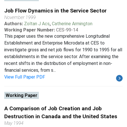
Job Flow Dynamics in the Service Sector
November 1999
Authors:
Zoltan J Acs
,
Catherine Armington
Working Paper Number:
CES-99-14
This paper uses the new comprehensive Longitudinal
Establishment and Enterprise Microdata at CES to
investigate gross and net job flows for 1990 to 1995 for all
establishments in the service sector. After examining the
recent shifts in the distribution of employment in non-
financial services, from s...
View Full Paper PDF
Working Paper
A Comparison of Job Creation and Job
Destruction in Canada and the United States
May 1994