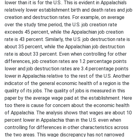
lower than it is for the U.S.. This is evident in Appalachia's
relatively lower establishment birth and death rates and job
creation and destruction rates. For example, on average
over the study time period, the U.S. job creation rate
exceeds 45 percent, while the Appalachian job creation
rate is 43 percent. Similarly, the U.S. job destruction rate is
about 35 percent, while the Appalachian job destruction
rate is about 33 percent. Even when controlling for other
differences, job creation rates are 1.2 percentage points
lower and job destruction rates are 3.4 percentage points
lower in Appalachia relative to the rest of the U.S. Another
indicator of the general economic health of a region is the
quality of its jobs. The quality of jobs is measured in this
paper by the average wage paid at the establishment. Here
too there is cause for concern about the economic health
of Appalachia. The analysis shows that wages are about 10
percent lower in Appalachia than in the U.S. even when
controlling for differences in other characteristics across
the two areas. This wage discrepancy has not narrowed