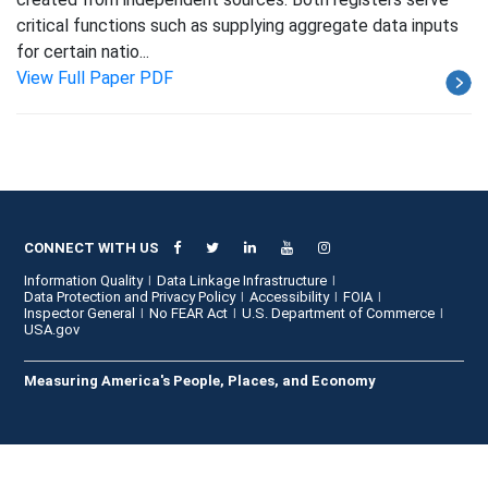
critical functions such as supplying aggregate data inputs
for certain natio...
View Full Paper PDF
CONNECT WITH US
Information Quality
Data Linkage Infrastructure
Data Protection and Privacy Policy
Accessibility
FOIA
Inspector General
No FEAR Act
U.S. Department of Commerce
USA.gov
Measuring America's People, Places, and Economy