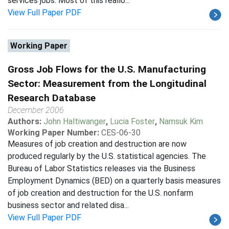
services jobs. Most of this reallo...
View Full Paper PDF
Working Paper
Gross Job Flows for the U.S. Manufacturing
Sector: Measurement from the Longitudinal
Research Database
December 2006
Authors:
John Haltiwanger
,
Lucia Foster
,
Namsuk Kim
Working Paper Number:
CES-06-30
Measures of job creation and destruction are now
produced regularly by the U.S. statistical agencies. The
Bureau of Labor Statistics releases via the Business
Employment Dynamics (BED) on a quarterly basis measures
of job creation and destruction for the U.S. nonfarm
business sector and related disa...
View Full Paper PDF