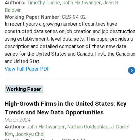
Authors:
Timothy Dunne
,
John Haltiwanger
,
John R
Baldwin
Working Paper Number:
CES-94-02
In recent years a growing number of countries have
constructed data series on job creation and job destruction
using establishment-level data sets. This paper provides a
description and detailed comparison of these new data
series for the United States and Canada. First, the Canadian
and United Stat...
View Full Paper PDF
Working Paper
High-Growth Firms in the United States: Key
Trends and New Data Opportunities
March 2024
Authors:
John Haltiwanger
,
Nathan Goldschlag
,
J. Daniel
Kim
,
Joonkyu Choi