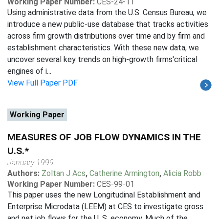
Working Paper Number:
CES-24-11
Using administrative data from the U.S. Census Bureau, we
introduce a new public-use database that tracks activities
across firm growth distributions over time and by firm and
establishment characteristics. With these new data, we
uncover several key trends on high-growth firms'critical
engines of i...
View Full Paper PDF
Working Paper
MEASURES OF JOB FLOW DYNAMICS IN THE
U.S.*
January 1999
Authors:
Zoltan J Acs
,
Catherine Armington
,
Alicia Robb
Working Paper Number:
CES-99-01
This paper uses the new Longitudinal Establishment and
Enterprise Microdata (LEEM) at CES to investigate gross
and net job flows for the U. S. economy. Much of the