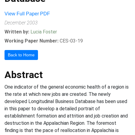
View Full Paper PDF
December 2003
Written by:
Lucia Foster
Working Paper Number:
CES-03-19
Back to Home
Abstract
One indicator of the general economic health of a region is
the rate at which new jobs are created. The newly
developed Longitudinal Business Database has been used
in this paper to develop a detailed portrait of
establishment formation and attrition and job creation and
destruction in the Appalachian Region. The foremost
finding is that the pace of reallocation in Appalachia is