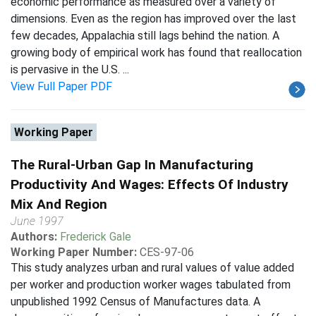
economic performance as measured over a variety of
dimensions. Even as the region has improved over the last
few decades, Appalachia still lags behind the nation. A
growing body of empirical work has found that reallocation
is pervasive in the U.S. ...
View Full Paper PDF
Working Paper
The Rural-Urban Gap In Manufacturing
Productivity And Wages: Effects Of Industry
Mix And Region
June 1997
Authors:
Frederick Gale
Working Paper Number:
CES-97-06
This study analyzes urban and rural values of value added
per worker and production worker wages tabulated from
unpublished 1992 Census of Manufactures data. A