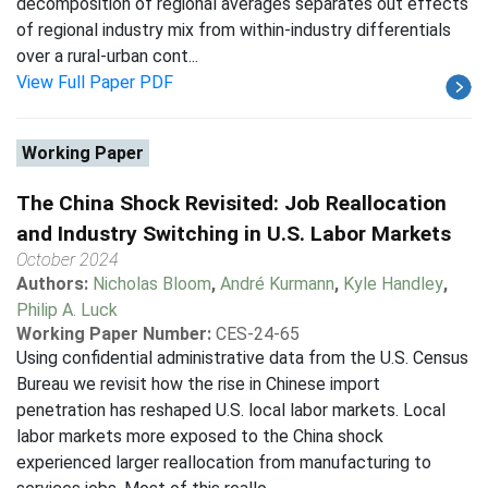
decomposition of regional averages separates out effects
of regional industry mix from within-industry differentials
over a rural-urban cont...
View Full Paper PDF
Working Paper
The China Shock Revisited: Job Reallocation
and Industry Switching in U.S. Labor Markets
October 2024
Authors:
Nicholas Bloom
,
André Kurmann
,
Kyle Handley
,
Philip A. Luck
Working Paper Number:
CES-24-65
Using confidential administrative data from the U.S. Census
Bureau we revisit how the rise in Chinese import
penetration has reshaped U.S. local labor markets. Local
labor markets more exposed to the China shock
experienced larger reallocation from manufacturing to