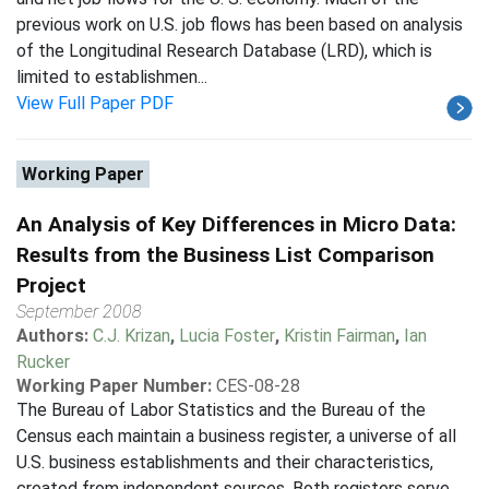
previous work on U.S. job flows has been based on analysis
of the Longitudinal Research Database (LRD), which is
limited to establishmen...
View Full Paper PDF
Working Paper
An Analysis of Key Differences in Micro Data:
Results from the Business List Comparison
Project
September 2008
Authors:
C.J. Krizan
,
Lucia Foster
,
Kristin Fairman
,
Ian
Rucker
Working Paper Number:
CES-08-28
The Bureau of Labor Statistics and the Bureau of the
Census each maintain a business register, a universe of all
U.S. business establishments and their characteristics,
created from independent sources. Both registers serve