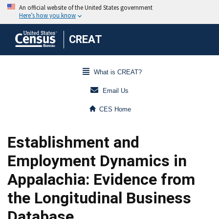
CREAT
What is CREAT?
Email Us
CES Home
Establishment and
Employment Dynamics in
Appalachia: Evidence from
the Longitudinal Business
Database