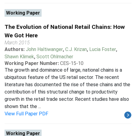
Working Paper
The Evolution of National Retail Chains: How
We Got Here
March 2015
Authors:
John Haltiwanger
,
C.J. Krizan
,
Lucia Foster
,
Shawn Klimek
,
Scott Ohlmacher
Working Paper Number:
CES-15-10
The growth and dominance of large, national chains is a
ubiquitous feature of the US retail sector. The recent
literature has documented the rise of these chains and the
contribution of this structural change to productivity
growth in the retail trade sector. Recent studies have also
shown that the ...
View Full Paper PDF
Working Paper