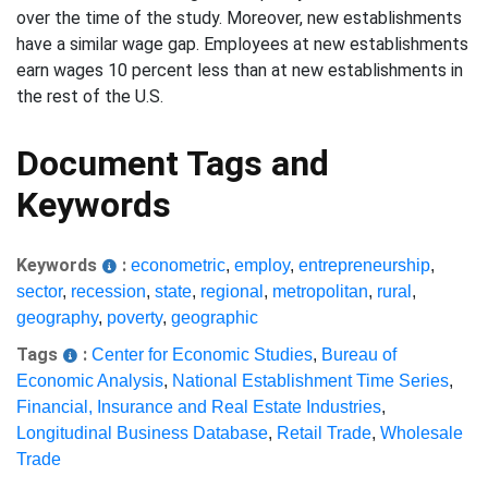
over the time of the study. Moreover, new establishments
have a similar wage gap. Employees at new establishments
earn wages 10 percent less than at new establishments in
the rest of the U.S.
Document Tags and
Keywords
Keywords
:
econometric
,
employ
,
entrepreneurship
,
sector
,
recession
,
state
,
regional
,
metropolitan
,
rural
,
geography
,
poverty
,
geographic
Tags
:
Center for Economic Studies
,
Bureau of
Economic Analysis
,
National Establishment Time Series
,
Financial, Insurance and Real Estate Industries
,
Longitudinal Business Database
,
Retail Trade
,
Wholesale
Trade