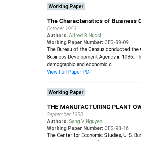
Working Paper
The Characteristics of Business
October 1989
Authors:
Alfred R Nucci
Working Paper Number:
CES-89-09
The Bureau of the Census conducted the Ch
Business Development Agency in 1986. The
demographic and economic c...
View Full Paper PDF
Working Paper
THE MANUFACTURING PLANT OW
September 1998
Authors:
Sang V Nguyen
Working Paper Number:
CES-98-16
The Center for Economic Studies, U. S. B