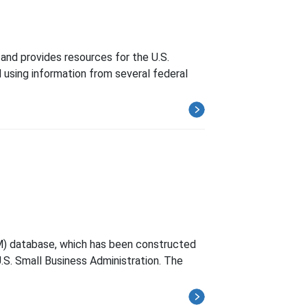
and provides resources for the U.S.
 using information from several federal
M) database, which has been constructed
.S. Small Business Administration. The