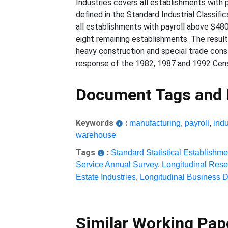
Industries covers all establishments with 
defined in the Standard Industrial Classifi
all establishments with payroll above $48
eight remaining establishments. The resul
heavy construction and special trade const
response of the 1982, 1987 and 1992 Cens
Document Tags and
Keywords
:
manufacturing
,
payroll
,
indu
warehouse
Tags
:
Standard Statistical Establishme
Service Annual Survey
,
Longitudinal Res
Estate Industries
,
Longitudinal Business 
Similar Working Pa