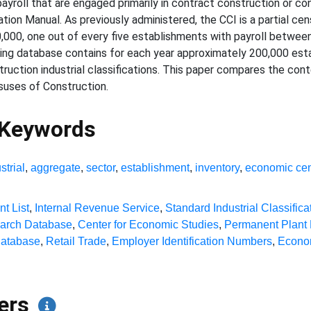
payroll that are engaged primarily in contract construction or co
cation Manual. As previously administered, the CCI is a partial ce
0,000, one out of every five establishments with payroll betwe
ting database contains for each year approximately 200,000 esta
ruction industrial classifications. This paper compares the con
uses of Construction.
 Keywords
strial
,
aggregate
,
sector
,
establishment
,
inventory
,
economic ce
nt List
,
Internal Revenue Service
,
Standard Industrial Classifica
earch Database
,
Center for Economic Studies
,
Permanent Plant
Database
,
Retail Trade
,
Employer Identification Numbers
,
Econo
pers