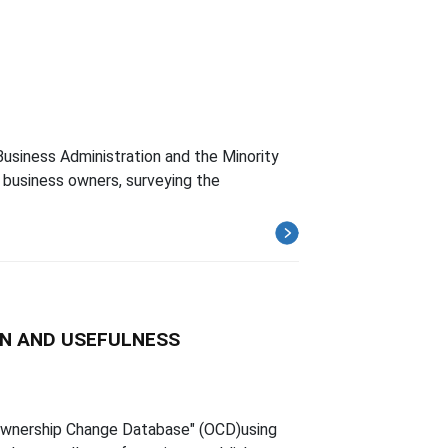
usiness Administration and the Minority
business owners, surveying the
N AND USEFULNESS
 Ownership Change Database" (OCD)using