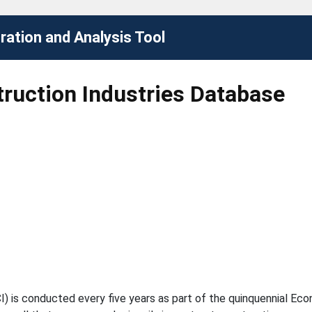
ation and Analysis Tool
ruction Industries Database
I) is conducted every five years as part of the quinquennial E