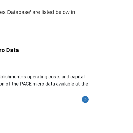
es Database' are listed below in
ro Data
blishment=s operating costs and capital
on of the PACE micro data available at the