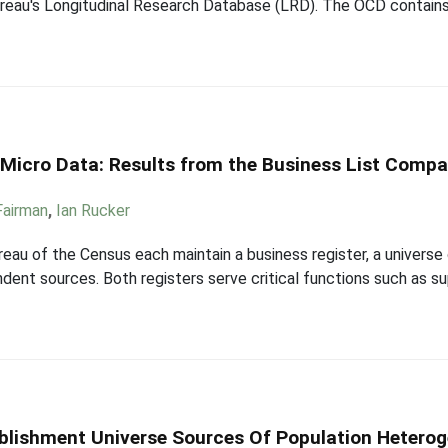
ureau's Longitudinal Research Database (LRD). The OCD contains
n Micro Data: Results from the Business List Compa
 Fairman
,
Ian Rucker
eau of the Census each maintain a business register, a universe 
ndent sources. Both registers serve critical functions such as s
ablishment Universe Sources Of Population Heterog