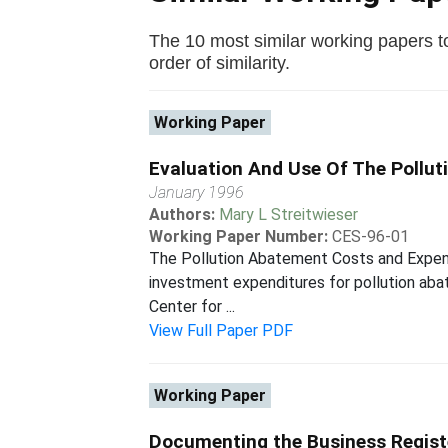
The 10 most similar working papers to
order of similarity.
Working Paper
Evaluation And Use Of The Pollu
January 1996
Authors:
Mary L Streitwieser
Working Paper Number:
CES-96-01
The Pollution Abatement Costs and Expend
investment expenditures for pollution aba
Center for ...
View Full Paper PDF
Working Paper
Documenting the Business Regist