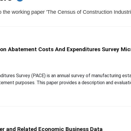
 the working paper 'The Census of Construction Industri
tion Abatement Costs And Expenditures Survey Mic
itures Survey (PACE) is an annual survey of manufacturing esta
tement purposes. This paper provides a description and evaluati
er and Related Economic Business Data