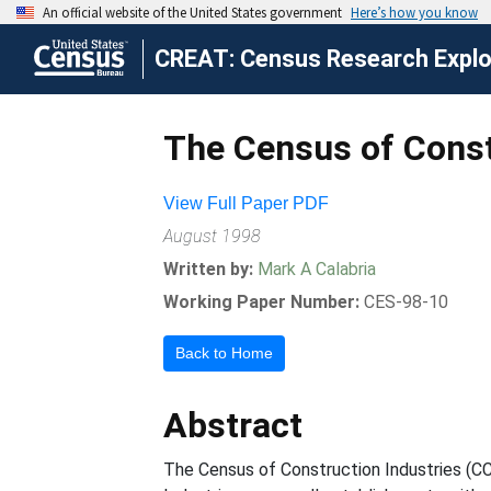
CREAT: Census Research Explor
The Census of Const
View Full Paper PDF
August 1998
Written by:
Mark A Calabria
Working Paper Number:
CES-98-10
Back to Home
Abstract
The Census of Construction Industries (CC