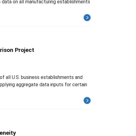
 data on all manufacturing establishments
rison Project
of all U.S. business establishments and
upplying aggregate data inputs for certain
eneity