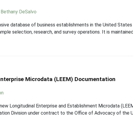
,
Bethany DeSalvo
sive database of business establishments in the United States 
le selection, research, and survey operations. It is maintained
Enterprise Microdata (LEEM) Documentation
on
new Longitudinal Enterprise and Establishment Microdata (LEE
tion Division under contract to the Office of Advocacy of the U