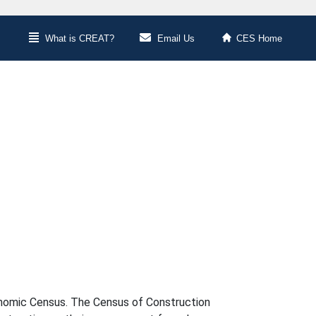
What is CREAT?
Email Us
CES Home
conomic Census. The Census of Construction