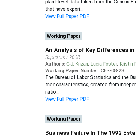
plant-level data taken from the Census B
that have experi...
View Full Paper PDF
Working Paper
An Analysis of Key Differences i
September 2008
Authors:
C.J. Krizan
,
Lucia Foster
,
Kristin
Working Paper Number:
CES-08-28
The Bureau of Labor Statistics and the Bur
their characteristics, created from indepe
natio...
View Full Paper PDF
Working Paper
Business Failure In The 1992 Est