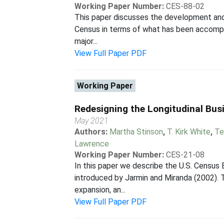
Working Paper Number:
CES-88-02
This paper discusses the development and 
Census in terms of what has been accomplis
major...
View Full Paper PDF
Working Paper
Redesigning the Longitudinal Bu
May 2021
Authors:
Martha Stinson
,
T. Kirk White
,
Te
Lawrence
Working Paper Number:
CES-21-08
In this paper we describe the U.S. Census
introduced by Jarmin and Miranda (2002). T
expansion, an...
View Full Paper PDF