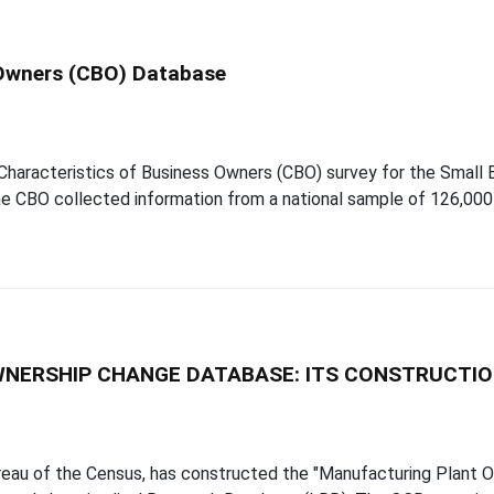
 Owners (CBO) Database
aracteristics of Business Owners (CBO) survey for the Small B
 CBO collected information from a national sample of 126,000 
NERSHIP CHANGE DATABASE: ITS CONSTRUCTIO
ureau of the Census, has constructed the "Manufacturing Plant