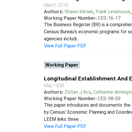
March 2016
Authors:
Shawn Klimek
,
Frank Limehouse
Working Paper Number:
CES-16-17
The Business Register (BR) is a comprehen
Census Bureau's economic programs for samp
agencies includi...
View Full Paper PDF
Working Paper
Longitudinal Establishment And 
May 1998
Authors:
Zoltan J Acs
,
Catherine Armingt
Working Paper Number:
CES-98-09
This paper introduces and documents the 
by Census' Economic Planning and Coordina
LEEM links three ...
View Full Paper PDF