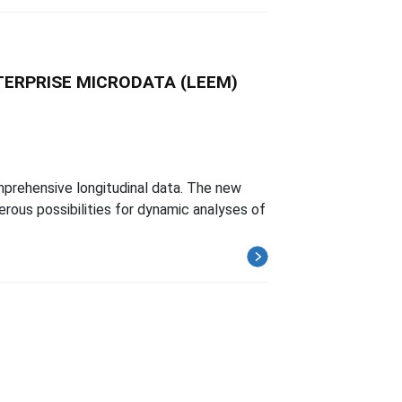
TERPRISE MICRODATA (LEEM)
omprehensive longitudinal data. The new
rous possibilities for dynamic analyses of