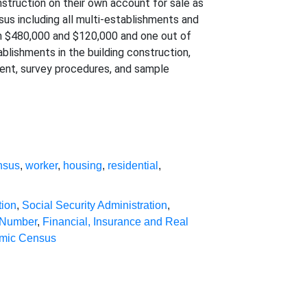
nstruction on their own account for sale as
nsus including all multi-establishments and
en $480,000 and $120,000 and one out of
blishments in the building construction,
tent, survey procedures, and sample
nsus
,
worker
,
housing
,
residential
,
tion
,
Social Security Administration
,
 Number
,
Financial, Insurance and Real
mic Census