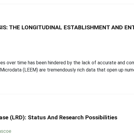
IS: THE LONGITUDINAL ESTABLISHMENT AND EN
ities over time has been hindered by the lack of accurate and c
 Microdata (LEEM) are tremendously rich data that open up nume
se (LRD): Status And Research Possibilities
ascoe