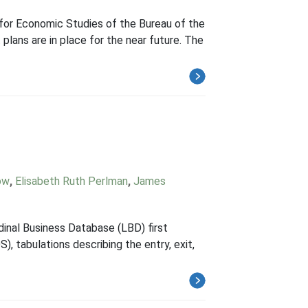
 for Economic Studies of the Bureau of the
plans are in place for the near future. The
ow
,
Elisabeth Ruth Perlman
,
James
dinal Business Database (LBD) first
, tabulations describing the entry, exit,