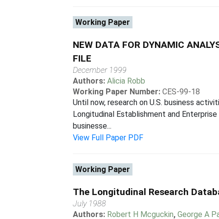
Working Paper
NEW DATA FOR DYNAMIC ANALYS
FILE
December 1999
Authors:
Alicia Robb
Working Paper Number:
CES-99-18
Until now, research on U.S. business activ
Longitudinal Establishment and Enterprise
businesse...
View Full Paper PDF
Working Paper
The Longitudinal Research Databa
July 1988
Authors:
Robert H Mcguckin
,
George A P