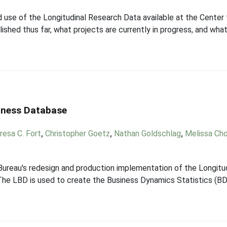
use of the Longitudinal Research Data available at the Center
hed thus far, what projects are currently in progress, and what 
siness Database
resa C. Fort
,
Christopher Goetz
,
Nathan Goldschlag
,
Melissa Ch
 Bureau's redesign and production implementation of the Longitu
he LBD is used to create the Business Dynamics Statistics (BDS)