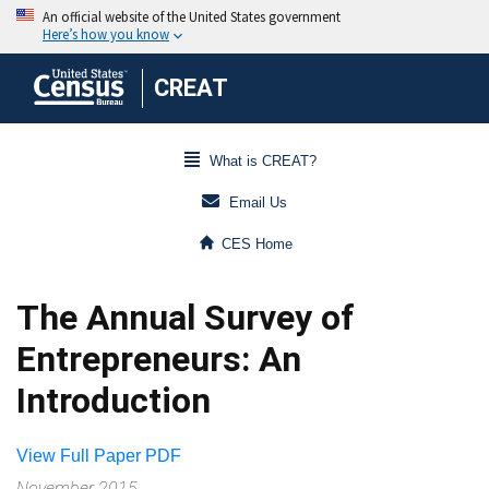
CREAT
What is CREAT?
Email Us
CES Home
The Annual Survey of
Entrepreneurs: An
Introduction
View Full Paper PDF
November 2015