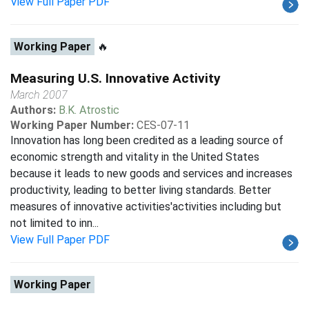
View Full Paper PDF
Working Paper
🔥
Measuring U.S. Innovative Activity
March 2007
Authors:
B.K. Atrostic
Working Paper Number:
CES-07-11
Innovation has long been credited as a leading source of
economic strength and vitality in the United States
because it leads to new goods and services and increases
productivity, leading to better living standards. Better
measures of innovative activities'activities including but
not limited to inn...
View Full Paper PDF
Working Paper