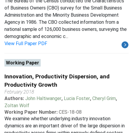
The Bureau of the Census conducted the Characteristics
of Business Owners (CBO) survey for the Small Business
Administration and the Minority Business Development
Agency in 1986. The CBO collected information from a
national sample of 126,000 business owners, surveying the
demographic and economic c...
View Full Paper PDF
Working Paper
Innovation, Productivity Dispersion, and
Productivity Growth
February 2018
Authors:
John Haltiwanger
,
Lucia Foster
,
Cheryl Grim
,
Zoltan Wolf
Working Paper Number:
CES-18-08
We examine whether underlying industry innovation
dynamics are an important driver of the large dispersion in
productivity across firms within narrowly defined sectors.