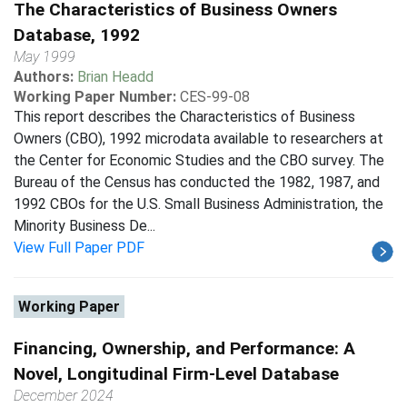
The Characteristics of Business Owners
Database, 1992
May 1999
Authors:
Brian Headd
Working Paper Number:
CES-99-08
This report describes the Characteristics of Business
Owners (CBO), 1992 microdata available to researchers at
the Center for Economic Studies and the CBO survey. The
Bureau of the Census has conducted the 1982, 1987, and
1992 CBOs for the U.S. Small Business Administration, the
Minority Business De...
View Full Paper PDF
Working Paper
Financing, Ownership, and Performance: A
Novel, Longitudinal Firm-Level Database
December 2024