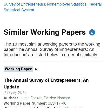
Survey of Entrepreneurs
,
Nonemployer Statistics
,
Federal
Statistical System
Similar Working Papers
The 10 most similar working papers to the working
paper 'The Annual Survey of Entrepreneurs: An
Introduction' are listed below in order of similarity.
Working Paper
🔥
The Annual Survey of Entrepreneurs: An
Update
January 2017
Authors:
Lucia Foster
,
Patrice Norman
Working Paper Number:
CES-17-46