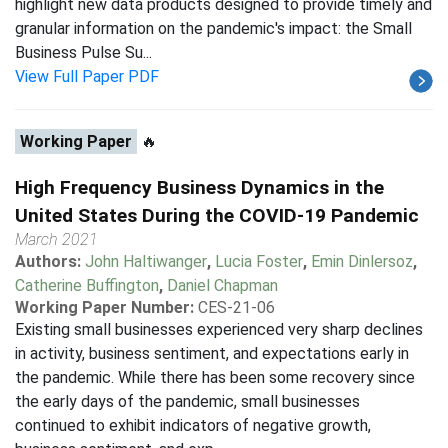
highlight new data products designed to provide timely and
granular information on the pandemic's impact: the Small
Business Pulse Su...
View Full Paper PDF
Working Paper
🔥
High Frequency Business Dynamics in the
United States During the COVID-19 Pandemic
March 2021
Authors:
John Haltiwanger
,
Lucia Foster
,
Emin Dinlersoz
,
Catherine Buffington
,
Daniel Chapman
Working Paper Number:
CES-21-06
Existing small businesses experienced very sharp declines
in activity, business sentiment, and expectations early in
the pandemic. While there has been some recovery since
the early days of the pandemic, small businesses
continued to exhibit indicators of negative growth,