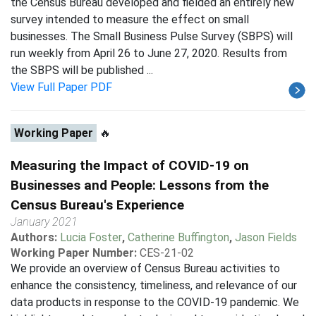
the Census Bureau developed and fielded an entirely new
survey intended to measure the effect on small
businesses. The Small Business Pulse Survey (SBPS) will
run weekly from April 26 to June 27, 2020. Results from
the SBPS will be published ...
View Full Paper PDF
Working Paper
🔥
Measuring the Impact of COVID-19 on
Businesses and People: Lessons from the
Census Bureau's Experience
January 2021
Authors:
Lucia Foster
,
Catherine Buffington
,
Jason Fields
Working Paper Number:
CES-21-02
We provide an overview of Census Bureau activities to
enhance the consistency, timeliness, and relevance of our
data products in response to the COVID-19 pandemic. We