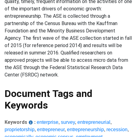
quality, timely, frequent information on the activities of one
of the important drivers of economic growth:
entrepreneurship. The ASE is collected through a
partnership of the Census Bureau with the Kauffman
Foundation and the Minority Business Development
Agency. The first wave of the ASE collection started in fall
of 2015 (for reference period 2014) and results will be
released in summer 2016. Qualified researchers on
approved projects will be able to access micro data from
the ASE through the Federal Statistical Research Data
Center (FSRDC) network.
Document Tags and
Keywords
Keywords
:
enterprise
,
survey
,
entrepreneurial
,
proprietorship
,
entrepreneur
,
entrepreneurship
,
recession
,
economically
,
economic census
,
employment