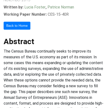
Written by:
Lucia Foster
,
Patrice Norman
Working Paper Number:
CES-15-40R
Back to Home
Abstract
The Census Bureau continually seeks to improve its
measures of the U.S. economy as part of its mission. In
some cases this means expanding or updating the content
of its existing surveys, expanding the use of administrative
data, and/or exploring the use of privately collected data.
When these options cannot provide the needed data, the
Census Bureau may consider fielding a new survey to fill
the gap. This paper describes one such new survey, the
Annual Survey of Entrepreneurs (ASE). Innovations in
content, format, and process are designed to provide high-