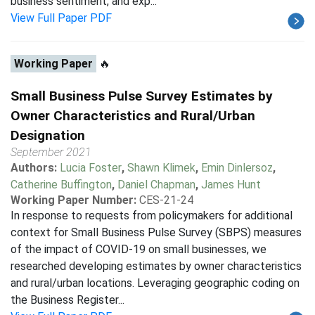
business sentiment, and exp...
View Full Paper PDF
Working Paper
🔥
Small Business Pulse Survey Estimates by
Owner Characteristics and Rural/Urban
Designation
September 2021
Authors:
Lucia Foster
,
Shawn Klimek
,
Emin Dinlersoz
,
Catherine Buffington
,
Daniel Chapman
,
James Hunt
Working Paper Number:
CES-21-24
In response to requests from policymakers for additional
context for Small Business Pulse Survey (SBPS) measures
of the impact of COVID-19 on small businesses, we
researched developing estimates by owner characteristics
and rural/urban locations. Leveraging geographic coding on
the Business Register...