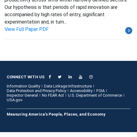
Our hypothesis is that periods of rapid innovation are
accompanied by high rates of entry, significant
experimentation and, in turn...
View Full Paper PDF
CONNECT WITH US
Information Quality
Data Linkage Infrastructure
Data Protection and Privacy Policy
Accessibility
FOIA
Inspector General
No FEAR Act
U.S. Department of Commerce
USA.gov
Measuring America's People, Places, and Economy