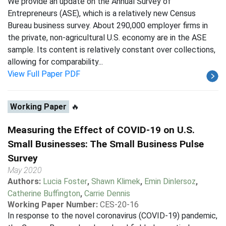
We provide an update on the Annual Survey of
Entrepreneurs (ASE), which is a relatively new Census
Bureau business survey. About 290,000 employer firms in
the private, non-agricultural U.S. economy are in the ASE
sample. Its content is relatively constant over collections,
allowing for comparability...
View Full Paper PDF
Working Paper
🔥
Measuring the Effect of COVID-19 on U.S.
Small Businesses: The Small Business Pulse
Survey
May 2020
Authors:
Lucia Foster
,
Shawn Klimek
,
Emin Dinlersoz
,
Catherine Buffington
,
Carrie Dennis
Working Paper Number:
CES-20-16
In response to the novel coronavirus (COVID-19) pandemic,