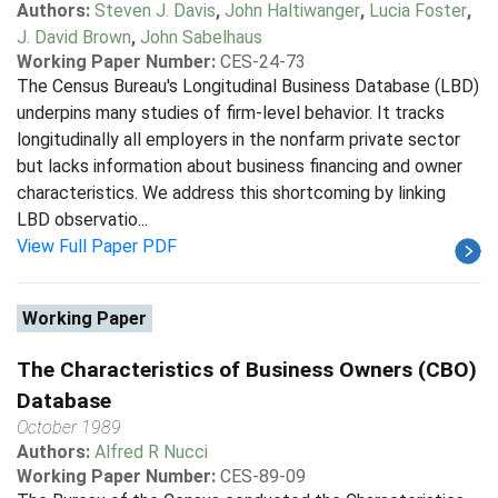
Authors:
Steven J. Davis
,
John Haltiwanger
,
Lucia Foster
,
J. David Brown
,
John Sabelhaus
Working Paper Number:
CES-24-73
The Census Bureau's Longitudinal Business Database (LBD)
underpins many studies of firm-level behavior. It tracks
longitudinally all employers in the nonfarm private sector
but lacks information about business financing and owner
characteristics. We address this shortcoming by linking
LBD observatio...
View Full Paper PDF
Working Paper
The Characteristics of Business Owners (CBO)
Database
October 1989
Authors:
Alfred R Nucci
Working Paper Number:
CES-89-09