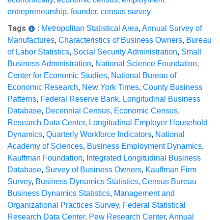
entrepreneurship
,
founder
,
census survey
Tags
:
Metropolitan Statistical Area
,
Annual Survey of
Manufactures
,
Characteristics of Business Owners
,
Bureau
of Labor Statistics
,
Social Security Administration
,
Small
Business Administration
,
National Science Foundation
,
Center for Economic Studies
,
National Bureau of
Economic Research
,
New York Times
,
County Business
Patterns
,
Federal Reserve Bank
,
Longitudinal Business
Database
,
Decennial Census
,
Economic Census
,
Research Data Center
,
Longitudinal Employer Household
Dynamics
,
Quarterly Workforce Indicators
,
National
Academy of Sciences
,
Business Employment Dynamics
,
Kauffman Foundation
,
Integrated Longitudinal Business
Database
,
Survey of Business Owners
,
Kauffman Firm
Survey
,
Business Dynamics Statistics
,
Census Bureau
Business Dynamics Statistics
,
Management and
Organizational Practices Survey
,
Federal Statistical
Research Data Center
,
Pew Research Center
,
Annual