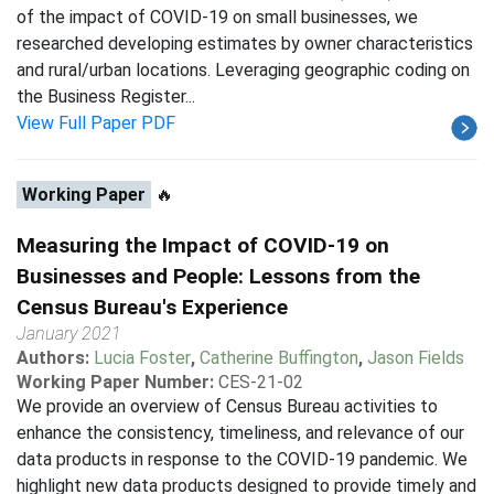
of the impact of COVID-19 on small businesses, we
researched developing estimates by owner characteristics
and rural/urban locations. Leveraging geographic coding on
the Business Register...
View Full Paper PDF
Working Paper
🔥
Measuring the Impact of COVID-19 on
Businesses and People: Lessons from the
Census Bureau's Experience
January 2021
Authors:
Lucia Foster
,
Catherine Buffington
,
Jason Fields
Working Paper Number:
CES-21-02
We provide an overview of Census Bureau activities to
enhance the consistency, timeliness, and relevance of our
data products in response to the COVID-19 pandemic. We
highlight new data products designed to provide timely and