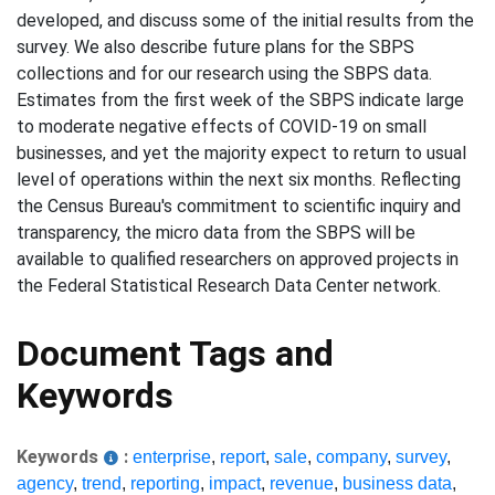
developed, and discuss some of the initial results from the
survey. We also describe future plans for the SBPS
collections and for our research using the SBPS data.
Estimates from the first week of the SBPS indicate large
to moderate negative effects of COVID-19 on small
businesses, and yet the majority expect to return to usual
level of operations within the next six months. Reflecting
the Census Bureau's commitment to scientific inquiry and
transparency, the micro data from the SBPS will be
available to qualified researchers on approved projects in
the Federal Statistical Research Data Center network.
Document Tags and
Keywords
Keywords
:
enterprise
,
report
,
sale
,
company
,
survey
,
agency
,
trend
,
reporting
,
impact
,
revenue
,
business data
,