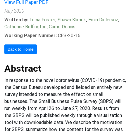
View Full Paper PDF
May 2020
Written by:
Lucia Foster
,
Shawn Klimek
,
Emin Dinlersoz
,
Catherine Buffington
,
Carrie Dennis
Working Paper Number:
CES-20-16
Back to Home
Abstract
In response to the novel coronavirus (COVID-19) pandemic,
the Census Bureau developed and fielded an entirely new
survey intended to measure the effect on small
businesses. The Small Business Pulse Survey (SBPS) will
run weekly from April 26 to June 27, 2020. Results from
the SBPS will be published weekly through a visualization
tool with downloadable data. We describe the motivation
for SBPS, summarize how the content for the survey was