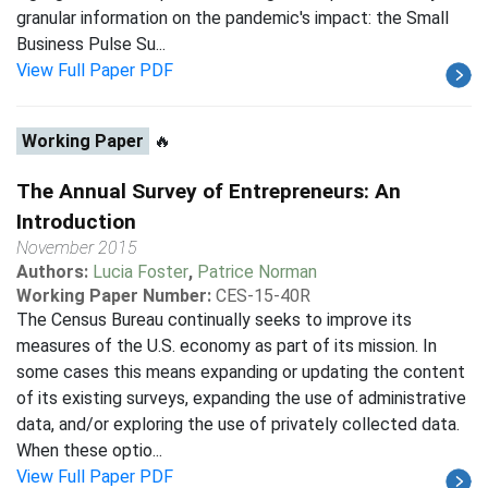
granular information on the pandemic's impact: the Small
Business Pulse Su...
View Full Paper PDF
Working Paper
🔥
The Annual Survey of Entrepreneurs: An
Introduction
November 2015
Authors:
Lucia Foster
,
Patrice Norman
Working Paper Number:
CES-15-40R
The Census Bureau continually seeks to improve its
measures of the U.S. economy as part of its mission. In
some cases this means expanding or updating the content
of its existing surveys, expanding the use of administrative
data, and/or exploring the use of privately collected data.
When these optio...
View Full Paper PDF