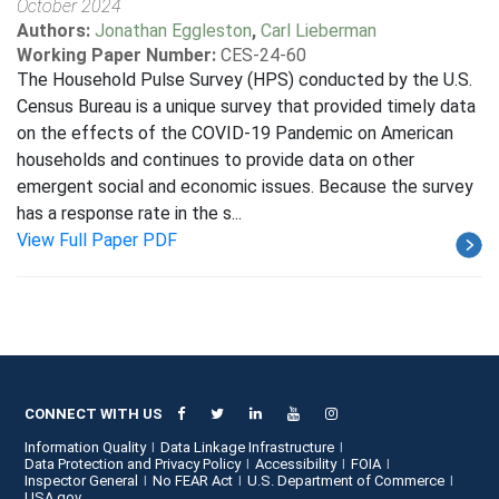
October 2024
Authors:
Jonathan Eggleston
,
Carl Lieberman
Working Paper Number:
CES-24-60
The Household Pulse Survey (HPS) conducted by the U.S.
Census Bureau is a unique survey that provided timely data
on the effects of the COVID-19 Pandemic on American
households and continues to provide data on other
emergent social and economic issues. Because the survey
has a response rate in the s...
View Full Paper PDF
CONNECT WITH US
Information Quality
Data Linkage Infrastructure
Data Protection and Privacy Policy
Accessibility
FOIA
Inspector General
No FEAR Act
U.S. Department of Commerce
USA.gov