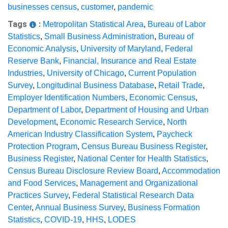
businesses census
,
customer
,
pandemic
Tags
:
Metropolitan Statistical Area
,
Bureau of Labor
Statistics
,
Small Business Administration
,
Bureau of
Economic Analysis
,
University of Maryland
,
Federal
Reserve Bank
,
Financial, Insurance and Real Estate
Industries
,
University of Chicago
,
Current Population
Survey
,
Longitudinal Business Database
,
Retail Trade
,
Employer Identification Numbers
,
Economic Census
,
Department of Labor
,
Department of Housing and Urban
Development
,
Economic Research Service
,
North
American Industry Classification System
,
Paycheck
Protection Program
,
Census Bureau Business Register
,
Business Register
,
National Center for Health Statistics
,
Census Bureau Disclosure Review Board
,
Accommodation
and Food Services
,
Management and Organizational
Practices Survey
,
Federal Statistical Research Data
Center
,
Annual Business Survey
,
Business Formation
Statistics
,
COVID-19
,
HHS
,
LODES