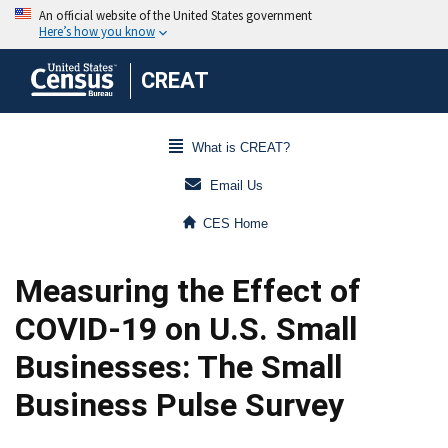
CREAT
What is CREAT?
Email Us
CES Home
Measuring the Effect of
COVID-19 on U.S. Small
Businesses: The Small
Business Pulse Survey