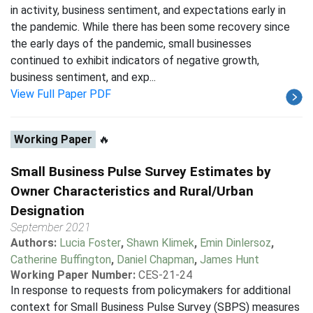
in activity, business sentiment, and expectations early in
the pandemic. While there has been some recovery since
the early days of the pandemic, small businesses
continued to exhibit indicators of negative growth,
business sentiment, and exp...
View Full Paper PDF
Working Paper
🔥
Small Business Pulse Survey Estimates by
Owner Characteristics and Rural/Urban
Designation
September 2021
Authors:
Lucia Foster
,
Shawn Klimek
,
Emin Dinlersoz
,
Catherine Buffington
,
Daniel Chapman
,
James Hunt
Working Paper Number:
CES-21-24
In response to requests from policymakers for additional
context for Small Business Pulse Survey (SBPS) measures