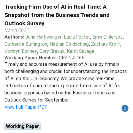
Tracking Firm Use of AI in Real Time: A
Snapshot from the Business Trends and
Outlook Survey
March 2024
Authors:
John Haltiwanger
,
Lucia Foster
,
Emin Dinlersoz
,
Catherine Buffington
,
Nathan Goldschlag
,
Zachary Kroff
,
Kathryn Bonney
,
Cory Breaux
,
Keith Savage
Working Paper Number:
CES-24-16R
Timely and accurate measurement of AI use by firms is
both challenging and crucial for understanding the impacts
of AI on the U.S. economy. We provide new, real-time
estimates of current and expected future use of AI for
business purposes based on the Business Trends and
Outlook Survey for September...
View Full Paper PDF
Working Paper