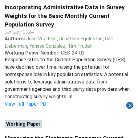
Incorporating Administrative Data in Survey
Weights for the Basic Monthly Current
Population Survey
January 2024
Authors:
John Voorheis
,
Jonathan Eggleston
,
Carl
Lieberman
,
Yarissa Gonzalez
,
Tim Trudell
Working Paper Number:
CES-24-02
Response rates to the Current Population Survey (CPS)
have declined over time, raising the potential for
nonresponse bias in key population statistics. A potential
solution is to leverage administrative data from
government agencies and third-party data providers when
constructing survey weights. In...
View Full Paper PDF
Working Paper