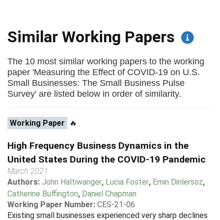
Similar Working Papers
The 10 most similar working papers to the working
paper 'Measuring the Effect of COVID-19 on U.S.
Small Businesses: The Small Business Pulse
Survey' are listed below in order of similarity.
Working Paper
🔥
High Frequency Business Dynamics in the
United States During the COVID-19 Pandemic
March 2021
Authors:
John Haltiwanger
,
Lucia Foster
,
Emin Dinlersoz
,
Catherine Buffington
,
Daniel Chapman
Working Paper Number:
CES-21-06
Existing small businesses experienced very sharp declines