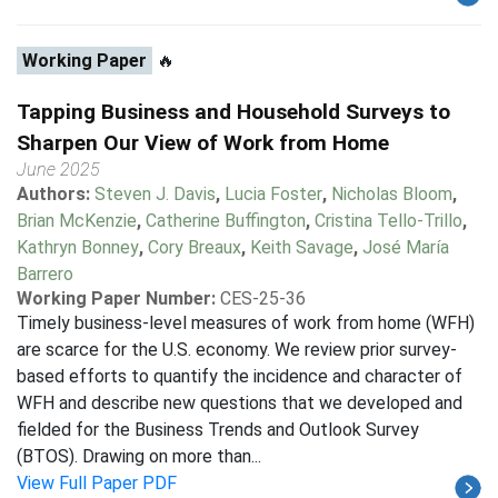
Working Paper
🔥
Tapping Business and Household Surveys to
Sharpen Our View of Work from Home
June 2025
Authors:
Steven J. Davis
,
Lucia Foster
,
Nicholas Bloom
,
Brian McKenzie
,
Catherine Buffington
,
Cristina Tello-Trillo
,
Kathryn Bonney
,
Cory Breaux
,
Keith Savage
,
José María
Barrero
Working Paper Number:
CES-25-36
Timely business-level measures of work from home (WFH)
are scarce for the U.S. economy. We review prior survey-
based efforts to quantify the incidence and character of
WFH and describe new questions that we developed and
fielded for the Business Trends and Outlook Survey
(BTOS). Drawing on more than...
View Full Paper PDF