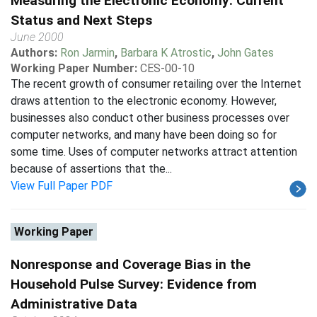
Measuring the Electronic Economy: Current
Status and Next Steps
June 2000
Authors:
Ron Jarmin
,
Barbara K Atrostic
,
John Gates
Working Paper Number:
CES-00-10
The recent growth of consumer retailing over the Internet
draws attention to the electronic economy. However,
businesses also conduct other business processes over
computer networks, and many have been doing so for
some time. Uses of computer networks attract attention
because of assertions that the...
View Full Paper PDF
Working Paper
Nonresponse and Coverage Bias in the
Household Pulse Survey: Evidence from
Administrative Data