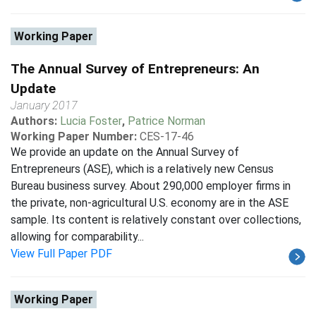
Working Paper
The Annual Survey of Entrepreneurs: An
Update
January 2017
Authors:
Lucia Foster
,
Patrice Norman
Working Paper Number:
CES-17-46
We provide an update on the Annual Survey of
Entrepreneurs (ASE), which is a relatively new Census
Bureau business survey. About 290,000 employer firms in
the private, non-agricultural U.S. economy are in the ASE
sample. Its content is relatively constant over collections,
allowing for comparability...
View Full Paper PDF
Working Paper