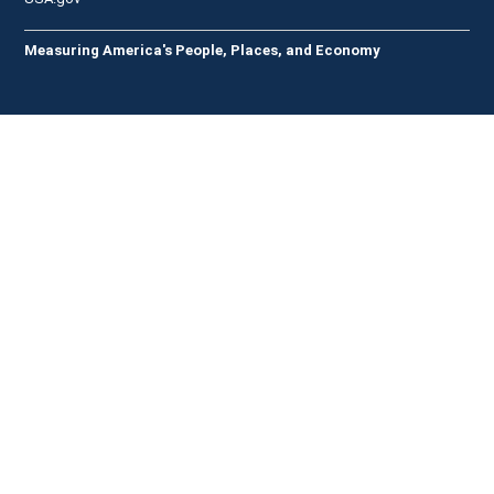
Measuring America's People, Places, and Economy