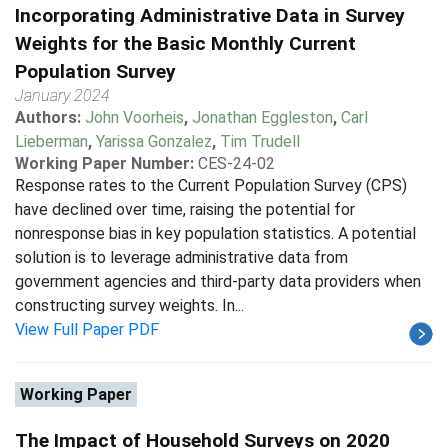
Incorporating Administrative Data in Survey
Weights for the Basic Monthly Current
Population Survey
January 2024
Authors:
John Voorheis
,
Jonathan Eggleston
,
Carl
Lieberman
,
Yarissa Gonzalez
,
Tim Trudell
Working Paper Number:
CES-24-02
Response rates to the Current Population Survey (CPS)
have declined over time, raising the potential for
nonresponse bias in key population statistics. A potential
solution is to leverage administrative data from
government agencies and third-party data providers when
constructing survey weights. In...
View Full Paper PDF
Working Paper
The Impact of Household Surveys on 2020