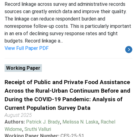
Record linkage across survey and administrative records
sources can greatly enrich data and improve their quality.
The linkage can reduce respondent burden and
nonresponse follow-up costs. This is particularly important
in an era of declining survey response rates and tight
budgets. Record linkage a...
View Full Paper PDF
Working Paper
Receipt of Public and Private Food Assistance
Across the Rural-Urban Continuum Before and
During the COVID-19 Pandemic: Analysis of
Current Population Survey Data
August 2025
Authors:
Patrick J. Brady
,
Melissa N. Laska
,
Rachel
Widome
,
Sruthi Valluri
Working Paper Number:
CES-25-51