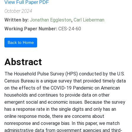
View Full Paper PDF
October 2024
Written by:
Jonathan Eggleston
,
Carl Lieberman
Working Paper Number:
CES-24-60
Back to Home
Abstract
The Household Pulse Survey (HPS) conducted by the U.S.
Census Bureau is a unique survey that provided timely data
on the effects of the COVID-19 Pandemic on American
households and continues to provide data on other
emergent social and economic issues. Because the survey
has a response rate in the single digits and only has an
online response mode, there are concerns about
nonresponse and coverage bias. In this paper, we match
administrative data from government agencies and third-