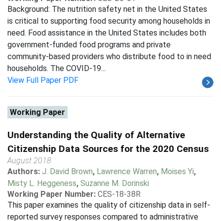
Background: The nutrition safety net in the United States
is critical to supporting food security among households in
need. Food assistance in the United States includes both
government-funded food programs and private
community-based providers who distribute food to in need
households. The COVID-19...
View Full Paper PDF
Working Paper
Understanding the Quality of Alternative
Citizenship Data Sources for the 2020 Census
August 2018
Authors:
J. David Brown
,
Lawrence Warren
,
Moises Yi
,
Misty L. Heggeness
,
Suzanne M. Dorinski
Working Paper Number:
CES-18-38R
This paper examines the quality of citizenship data in self-
reported survey responses compared to administrative