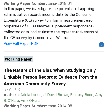
Working Paper Number:
carra-2018-01
In this paper, we investigate the potential of applying
administrative records income data to the Consumer
Expenditure (CE) survey to inform measurement error
properties of CE estimates, supplement respondent-
collected data, and estimate the representativeness of
the CE survey by income level. We ma...
View Full Paper PDF
Working Paper
The Nature of the Bias When Studying Only
Linkable Person Records: Evidence from the
American Community Survey
April 2014
Authors:
Adela Luque
,
J. David Brown
,
Brittany Bond
,
Amy
B. O'Hara
,
Amy OHara
Working Paper Number:
carra-2014-08