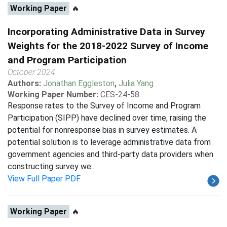
Working Paper
🔥
Incorporating Administrative Data in Survey
Weights for the 2018-2022 Survey of Income
and Program Participation
October 2024
Authors:
Jonathan Eggleston
,
Julia Yang
Working Paper Number:
CES-24-58
Response rates to the Survey of Income and Program
Participation (SIPP) have declined over time, raising the
potential for nonresponse bias in survey estimates. A
potential solution is to leverage administrative data from
government agencies and third-party data providers when
constructing survey we...
View Full Paper PDF
Working Paper
🔥