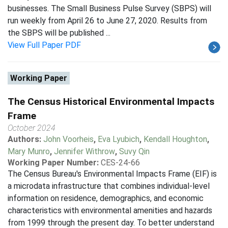
businesses. The Small Business Pulse Survey (SBPS) will
run weekly from April 26 to June 27, 2020. Results from
the SBPS will be published ...
View Full Paper PDF
Working Paper
The Census Historical Environmental Impacts
Frame
October 2024
Authors:
John Voorheis
,
Eva Lyubich
,
Kendall Houghton
,
Mary Munro
,
Jennifer Withrow
,
Suvy Qin
Working Paper Number:
CES-24-66
The Census Bureau's Environmental Impacts Frame (EIF) is
a microdata infrastructure that combines individual-level
information on residence, demographics, and economic
characteristics with environmental amenities and hazards
from 1999 through the present day. To better understand