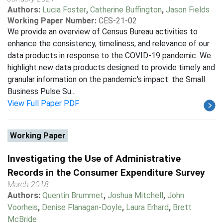
Authors:
Lucia Foster
,
Catherine Buffington
,
Jason Fields
Working Paper Number:
CES-21-02
We provide an overview of Census Bureau activities to
enhance the consistency, timeliness, and relevance of our
data products in response to the COVID-19 pandemic. We
highlight new data products designed to provide timely and
granular information on the pandemic's impact: the Small
Business Pulse Su...
View Full Paper PDF
Working Paper
Investigating the Use of Administrative
Records in the Consumer Expenditure Survey
March 2018
Authors:
Quentin Brummet
,
Joshua Mitchell
,
John
Voorheis
,
Denise Flanagan-Doyle
,
Laura Erhard
,
Brett
McBride