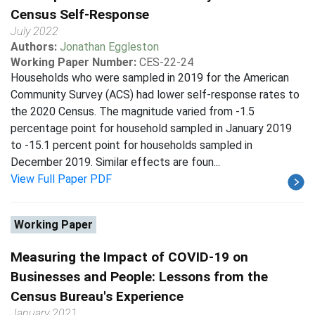
Census Self-Response
July 2022
Authors:
Jonathan Eggleston
Working Paper Number:
CES-22-24
Households who were sampled in 2019 for the American
Community Survey (ACS) had lower self-response rates to
the 2020 Census. The magnitude varied from -1.5
percentage point for household sampled in January 2019
to -15.1 percent point for households sampled in
December 2019. Similar effects are foun...
View Full Paper PDF
Working Paper
Measuring the Impact of COVID-19 on
Businesses and People: Lessons from the
Census Bureau's Experience
January 2021