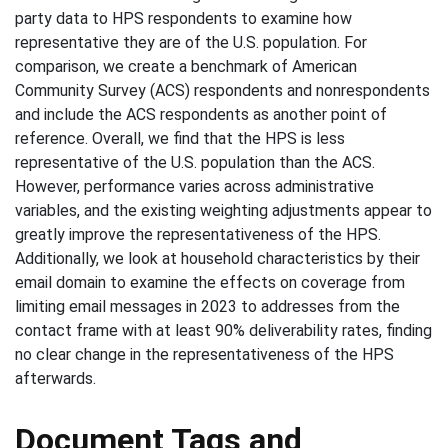
party data to HPS respondents to examine how
representative they are of the U.S. population. For
comparison, we create a benchmark of American
Community Survey (ACS) respondents and nonrespondents
and include the ACS respondents as another point of
reference. Overall, we find that the HPS is less
representative of the U.S. population than the ACS.
However, performance varies across administrative
variables, and the existing weighting adjustments appear to
greatly improve the representativeness of the HPS.
Additionally, we look at household characteristics by their
email domain to examine the effects on coverage from
limiting email messages in 2023 to addresses from the
contact frame with at least 90% deliverability rates, finding
no clear change in the representativeness of the HPS
afterwards.
Document Tags and