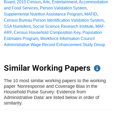
Board
,
2010 Census
,
Arts, Entertainment
,
Accommodation
and Food Services
,
Person Validation System
,
Supplemental Nutrition Assistance Program
,
MAFID
,
Census Bureau Person Identification Validation System
,
SSA Numident
,
Social Science Research Institute
,
MAF-
ARF
,
Census Household Composition Key
,
Population
Estimates Program
,
Workforce Information Council
Administrative Wage Record Enhancement Study Group
Similar Working Papers
The 10 most similar working papers to the working
paper 'Nonresponse and Coverage Bias in the
Household Pulse Survey: Evidence from
Administrative Data' are listed below in order of
similarity.