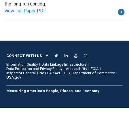
the long-run conseq...
View Full Paper PDF
CONNECT WITH US
Information Quality
Data Linkage Infrastructure
Data Protection and Privacy Policy
Accessibility
FOIA
Inspector General
No FEAR Act
U.S. Department of Commerce
USA.gov
Measuring America's People, Places, and Economy