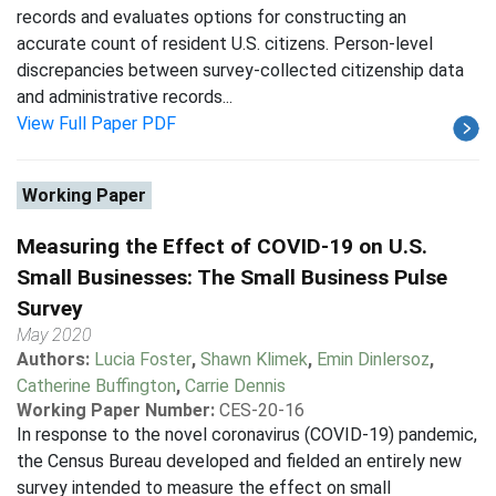
records and evaluates options for constructing an
accurate count of resident U.S. citizens. Person-level
discrepancies between survey-collected citizenship data
and administrative records...
View Full Paper PDF
Working Paper
Measuring the Effect of COVID-19 on U.S.
Small Businesses: The Small Business Pulse
Survey
May 2020
Authors:
Lucia Foster
,
Shawn Klimek
,
Emin Dinlersoz
,
Catherine Buffington
,
Carrie Dennis
Working Paper Number:
CES-20-16
In response to the novel coronavirus (COVID-19) pandemic,
the Census Bureau developed and fielded an entirely new
survey intended to measure the effect on small