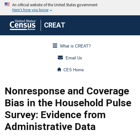
CREAT
What is CREAT?
Email Us
CES Home
Nonresponse and Coverage
Bias in the Household Pulse
Survey: Evidence from
Administrative Data