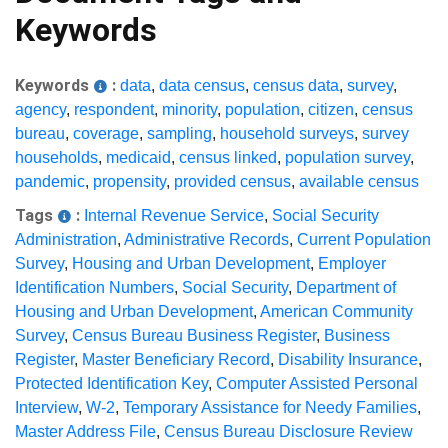
Keywords
Keywords
:
data
,
data census
,
census data
,
survey
,
agency
,
respondent
,
minority
,
population
,
citizen
,
census
bureau
,
coverage
,
sampling
,
household surveys
,
survey
households
,
medicaid
,
census linked
,
population survey
,
pandemic
,
propensity
,
provided census
,
available census
Tags
:
Internal Revenue Service
,
Social Security
Administration
,
Administrative Records
,
Current Population
Survey
,
Housing and Urban Development
,
Employer
Identification Numbers
,
Social Security
,
Department of
Housing and Urban Development
,
American Community
Survey
,
Census Bureau Business Register
,
Business
Register
,
Master Beneficiary Record
,
Disability Insurance
,
Protected Identification Key
,
Computer Assisted Personal
Interview
,
W-2
,
Temporary Assistance for Needy Families
,
Master Address File
,
Census Bureau Disclosure Review