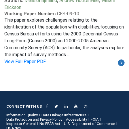
Authors:
Melissa Bjelland
,
Andrew Houtenville
,
William
Erickson
Working Paper Number:
CES-09-10
This paper explores challenges relating to the
identification of the population with disabilities,focusing on
Census Bureau efforts using the 2000 Decennial Census
Long-Form (Census 2000) and 2000-2005 American
Community Survey (ACS). In particular, the analyses explore
the impact of survey methods ...
View Full Paper PDF
CONNECT WITH US
Information Quality
Data Linkage Infrastructure
Data Protection and Privacy Policy
Accessibility
FOIA
Inspector General
No FEAR Act
U.S. Department of Commerce
USA.gov