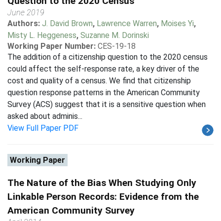
Question to the 2020 Census
June 2019
Authors:
J. David Brown
,
Lawrence Warren
,
Moises Yi
,
Misty L. Heggeness
,
Suzanne M. Dorinski
Working Paper Number:
CES-19-18
The addition of a citizenship question to the 2020 census
could affect the self-response rate, a key driver of the
cost and quality of a census. We find that citizenship
question response patterns in the American Community
Survey (ACS) suggest that it is a sensitive question when
asked about adminis...
View Full Paper PDF
Working Paper
The Nature of the Bias When Studying Only
Linkable Person Records: Evidence from the
American Community Survey