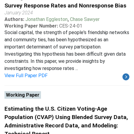
Survey Response Rates and Nonresponse Bias
January 2024
Authors:
Jonathan Eggleston
,
Chase Sawyer
Working Paper Number:
CES-24-01
Social capital, the strength of people's friendship networks
and community ties, has been hypothesized as an
important determinant of survey participation.
Investigating this hypothesis has been difficult given data
constraints. In this paper, we provide insights by
investigating how response rates ...
View Full Paper PDF
Working Paper
Estimating the U.S. Citizen Voting-Age
Population (CVAP) Using Blended Survey Data,
Administrative Record Data, and Modeling:
Technical Report