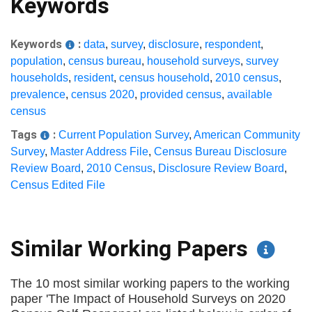
Keywords
Keywords
:
data
,
survey
,
disclosure
,
respondent
,
population
,
census bureau
,
household surveys
,
survey
households
,
resident
,
census household
,
2010 census
,
prevalence
,
census 2020
,
provided census
,
available
census
Tags
:
Current Population Survey
,
American Community
Survey
,
Master Address File
,
Census Bureau Disclosure
Review Board
,
2010 Census
,
Disclosure Review Board
,
Census Edited File
Similar Working Papers
The 10 most similar working papers to the working
paper 'The Impact of Household Surveys on 2020