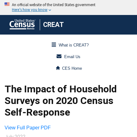
CREAT
What is CREAT?
Email Us
CES Home
The Impact of Household
Surveys on 2020 Census
Self-Response
View Full Paper PDF
July 2022