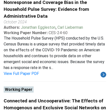
Nonresponse and Coverage Bias in the
Household Pulse Survey: Evidence from
Administrative Data
October 2024
Authors:
Jonathan Eggleston
,
Carl Lieberman
Working Paper Number:
CES-24-60
The Household Pulse Survey (HPS) conducted by the U.S.
Census Bureau is a unique survey that provided timely data
on the effects of the COVID-19 Pandemic on American
households and continues to provide data on other
emergent social and economic issues. Because the survey
has a response rate in the s...
View Full Paper PDF
Working Paper
Connected and Uncooperative: The Effects of
Homogenous and Exclusive Social Networks on