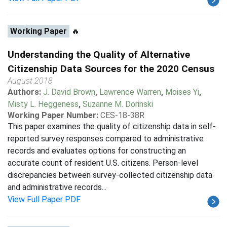
Working Paper
🔥
Understanding the Quality of Alternative
Citizenship Data Sources for the 2020 Census
August 2018
Authors:
J. David Brown
,
Lawrence Warren
,
Moises Yi
,
Misty L. Heggeness
,
Suzanne M. Dorinski
Working Paper Number:
CES-18-38R
This paper examines the quality of citizenship data in self-
reported survey responses compared to administrative
records and evaluates options for constructing an
accurate count of resident U.S. citizens. Person-level
discrepancies between survey-collected citizenship data
and administrative records...
View Full Paper PDF