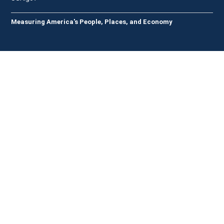
Measuring America's People, Places, and Economy