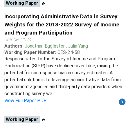
Working Paper
🔥
Incorporating Administrative Data in Survey
Weights for the 2018-2022 Survey of Income
and Program Participation
October 2024
Authors:
Jonathan Eggleston
,
Julia Yang
Working Paper Number:
CES-24-58
Response rates to the Survey of Income and Program
Participation (SIPP) have declined over time, raising the
potential for nonresponse bias in survey estimates. A
potential solution is to leverage administrative data from
government agencies and third-party data providers when
constructing survey we...
View Full Paper PDF
Working Paper
🔥