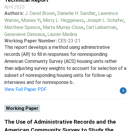
April 2023
Authors:
J. David Brown
,
Danielle H. Sandler
,
Lawrence
Warren
,
Moises Yi
,
Misty L. Heggeness
,
Joseph L. Schafer
,
Matthew Spence
,
Marta Murray-Close
,
Carl Lieberman
,
Genevieve Denoeux
,
Lauren Medina
Working Paper Number:
CES-23-21
This report develops a method using administrative
records (AR) to fill in responses for nonresponding
American Community Survey (ACS) housing units rather
than adjusting survey weights to account for selection of a
subset of nonresponding housing units for follow-up
interviews and for nonresponse b...
View Full Paper PDF
Working Paper
The Use of Administrative Records and the
American Community Survey to Study the