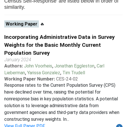
Census Self-Response' are listed below in order of
similarity.
Working Paper
🔥
Incorporating Administrative Data in Survey
Weights for the Basic Monthly Current
Population Survey
January 2024
Authors:
John Voorheis
,
Jonathan Eggleston
,
Carl
Lieberman
,
Yarissa Gonzalez
,
Tim Trudell
Working Paper Number:
CES-24-02
Response rates to the Current Population Survey (CPS)
have declined over time, raising the potential for
nonresponse bias in key population statistics. A potential
solution is to leverage administrative data from
government agencies and third-party data providers when
constructing survey weights. In...
View Full Paper PDF