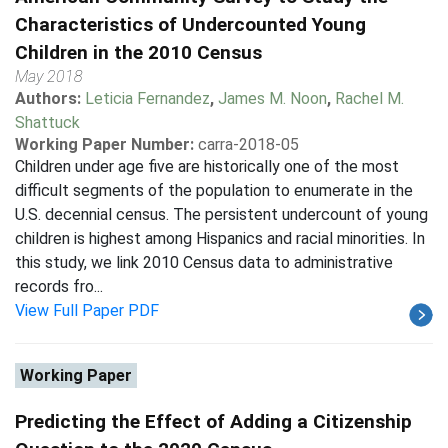
Characteristics of Undercounted Young
Children in the 2010 Census
May 2018
Authors:
Leticia Fernandez
,
James M. Noon
,
Rachel M.
Shattuck
Working Paper Number:
carra-2018-05
Children under age five are historically one of the most
difficult segments of the population to enumerate in the
U.S. decennial census. The persistent undercount of young
children is highest among Hispanics and racial minorities. In
this study, we link 2010 Census data to administrative
records fro...
View Full Paper PDF
Working Paper
Predicting the Effect of Adding a Citizenship