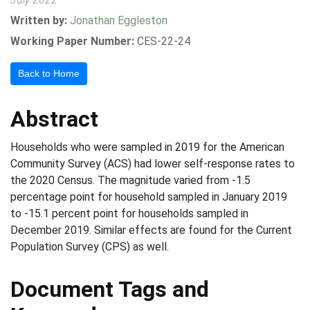
Written by:
Jonathan Eggleston
Working Paper Number:
CES-22-24
Back to Home
Abstract
Households who were sampled in 2019 for the American
Community Survey (ACS) had lower self-response rates to
the 2020 Census. The magnitude varied from -1.5
percentage point for household sampled in January 2019
to -15.1 percent point for households sampled in
December 2019. Similar effects are found for the Current
Population Survey (CPS) as well.
Document Tags and