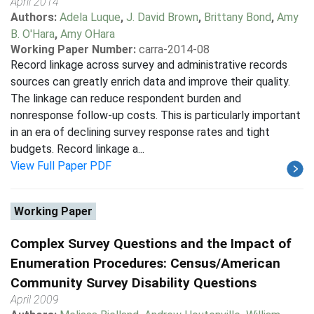
April 2014
Authors:
Adela Luque
,
J. David Brown
,
Brittany Bond
,
Amy
B. O'Hara
,
Amy OHara
Working Paper Number:
carra-2014-08
Record linkage across survey and administrative records
sources can greatly enrich data and improve their quality.
The linkage can reduce respondent burden and
nonresponse follow-up costs. This is particularly important
in an era of declining survey response rates and tight
budgets. Record linkage a...
View Full Paper PDF
Working Paper
Complex Survey Questions and the Impact of
Enumeration Procedures: Census/American
Community Survey Disability Questions
April 2009