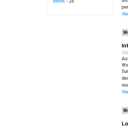
und
ethnic
- 28
per
Vi
Wo
In
Se
Au
Wo
Sur
dec
res
Vi
Wo
Lo