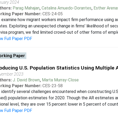
nuary 2024
thors:
Parag Mahajan
,
Catalina Amuedo-Dorantes
,
Esther Arena
rking Paper Number:
CES-24-05
examine how migrant workers impact firm performance using ad
tes. Exploiting an unexpected change in firms' likelihood of se
visa program, we find limited crowd-out of other forms of empl
ew Full Paper PDF
rking Paper
oducing U.S. Population Statistics Using Multiple 
vember 2023
thors:
J. David Brown
,
Marta Murray-Close
rking Paper Number:
CES-23-58
identify several challenges encountered when constructing U.S
ed) population estimates for 2020. Though the AR estimates ar
ional level, they are over 15 percent lower in 5 percent of counti
ew Full Paper PDF