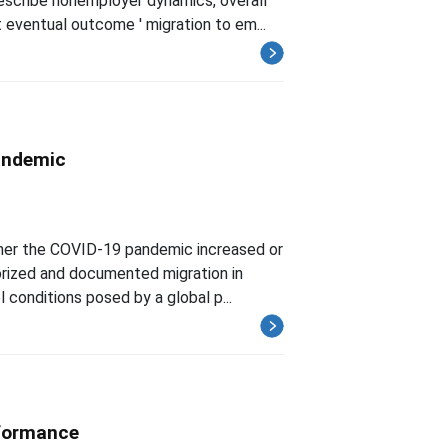
escribe nonemployer dynamics, overall
eventual outcome ' migration to em...
Pandemic
ether the COVID-19 pandemic increased or
orized and documented migration in
conditions posed by a global p...
rformance