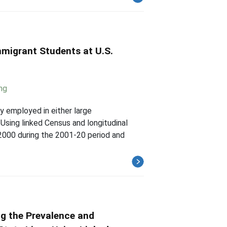
mmigrant Students at U.S.
ng
y employed in either large
 Using linked Census and longitudinal
2000 during the 2001-20 period and
ng the Prevalence and