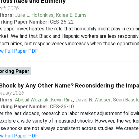
ross Race and Ethnicity
rch 2026
thors:
Julie L. Hotchkiss
,
Kalee E. Burns
rking Paper Number:
CES-26-22
s paper investigates the role that homophily might play in explain
ket. We find that Black and Hispanic workers are less responsiv
ortunities, but responsiveness increases when those opportunit
ew Full Paper PDF
rking Paper
Shock by Any Other Name? Reconsidering the Imp
bruary 2026
thors:
Abigail Wozniak
,
Kevin Rinz
,
David N. Wasser
,
Sean Bassle
rking Paper Number:
CES-26-10
r the last decade, research on labor market adjustment follo
explore a wide variety of measured shocks. However, the worke
se shocks are not always consistent across studies. We create
ew Full Paper PDF