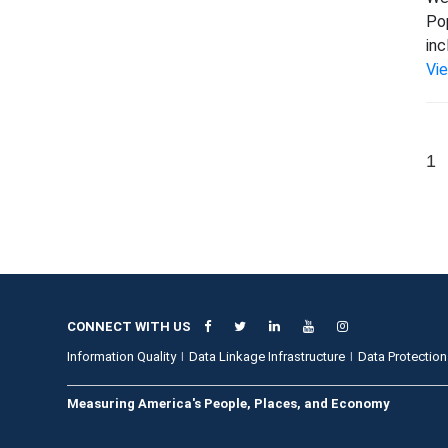
Pop
inc
Vi
1
CONNECT WITH US
Information Quality
Data Linkage Infrastructure
Data Protection
Measuring America's People, Places, and Economy