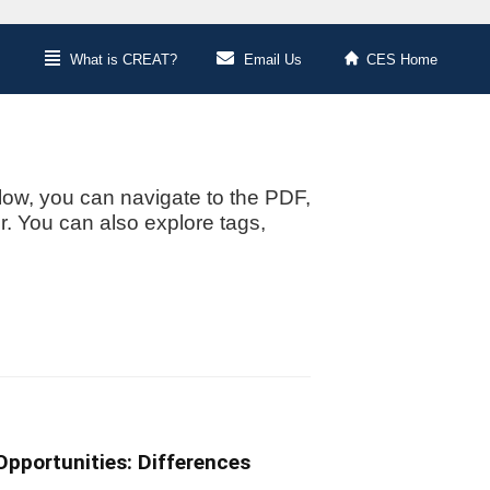
What is CREAT?
Email Us
CES Home
low, you can navigate to the PDF,
or. You can also explore tags,
pportunities: Differences