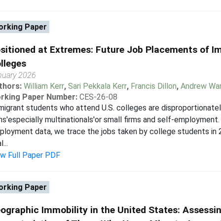
rking Paper
sitioned at Extremes: Future Job Placements of I
lleges
nuary 2026
thors:
William Kerr
,
Sari Pekkala Kerr
,
Francis Dillon
,
Andrew Wa
rking Paper Number:
CES-26-08
igrant students who attend U.S. colleges are disproportionatel
ms'especially multinationals'or small firms and self-employment.
loyment data, we trace the jobs taken by college students in 
...
ew Full Paper PDF
rking Paper
ographic Immobility in the United States: Assessi