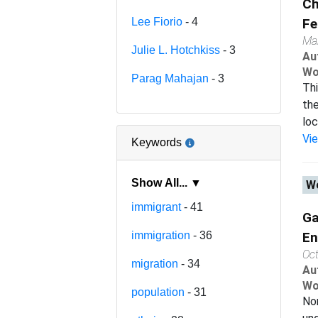
Ch
Lee Fiorio
- 4
Fe
Ma
Julie L. Hotchkiss
- 3
Au
Wo
Parag Mahajan
- 3
Thi
the
loc
Vi
Keywords
Show All... ▼
Wo
immigrant
- 41
Ga
immigration
- 36
En
Oc
migration
- 34
Au
Wo
population
- 31
Non