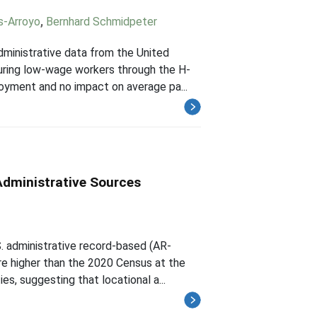
s-Arroyo
,
Bernhard Schmidpeter
ministrative data from the United
curing low-wage workers through the H-
oyment and no impact on average pa...
Administrative Sources
. administrative record-based (AR-
e higher than the 2020 Census at the
es, suggesting that locational a...