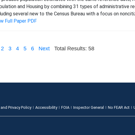
ulation and Housing by combining 31 types of administrative re
luding several new to the Census Bureau with a focus on noncitiz
ew Full Paper PDF
2
3
4
5
6
Next
Total Results: 58
 and Privacy Policy
Accessibility
FOIA
Inspector General
No FEAR Act