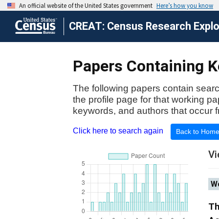
CREAT: Census Research Explor
Papers Containing Ke
The following papers contain searc
the profile page for that working p
keywords, and authors that occur f
Click here to search again
Back to Hom
Vi
Wo
Th