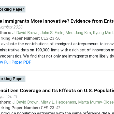
rking Paper
e Immigrants More Innovative? Evidence from Ent
vember 2023
thors:
J. David Brown
,
John S. Earle
,
Mee Jung Kim
,
Kyung Min 
rking Paper Number:
CES-23-56
evaluate the contributions of immigrant entrepreneurs to innovat
inistrative data on 199,000 firms with a rich set of innovation
racteristics. We find that not only are immigrants more likely th
ew Full Paper PDF
rking Paper
ncitizen Coverage and Its Effects on U.S. Populati
gust 2023
thors:
J. David Brown
,
Misty L. Heggeness
,
Marta Murray-Close
rking Paper Number:
CES-23-42
produce population estimates with the same reference date, Ap