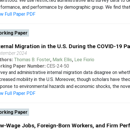
erstood. We use restricted administrative and survey data to d
formance, and performance by demographic group. We find that 
ew Full Paper PDF
rking Paper
ternal Migration in the U.S. During the COVID-19 
ptember 2024
thors:
Thomas B. Foster
,
Mark Ellis
,
Lee Fiorio
rking Paper Number:
CES-24-50
vey and administrative internal migration data disagree on wh
reased mobility in the U.S. Moreover, though scholars have the
ponse to environmental hazards and economic shocks, the novel 
ew Full Paper PDF
rking Paper
w-Wage Jobs, Foreign-Born Workers, and Firm Pe