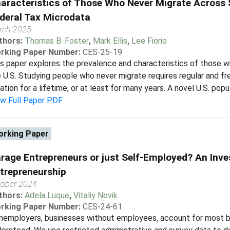
aracteristics of Those Who Never Migrate Across 
deral Tax Microdata
rch 2025
thors:
Thomas B. Foster
,
Mark Ellis
,
Lee Fiorio
rking Paper Number:
CES-25-19
s paper explores the prevalence and characteristics of those w
 U.S. Studying people who never migrate requires regular and fre
ation for a lifetime, or at least for many years. A novel U.S. popul
ew Full Paper PDF
rking Paper
rage Entrepreneurs or just Self-Employed? An Inve
trepreneurship
tober 2024
thors:
Adela Luque
,
Vitaliy Novik
rking Paper Number:
CES-24-61
employers, businesses without employees, account for most bus