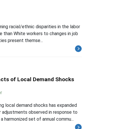
ing racial/ethnic disparities in the labor
e than White workers to changes in job
ies present themse...
acts of Local Demand Shocks
r
wing local demand shocks has expanded
r adjustments observed in response to
 a harmonized set of annual commu...