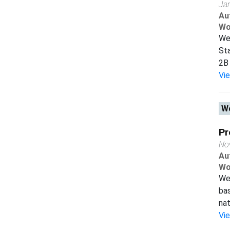
Ja
Au
Wo
We 
Sta
2B 
Vi
Wo
Pr
No
Au
Wo
We 
bas
nat
Vi