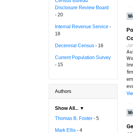
Census Bureau
Disclosure Review Board
- 20
Wo
Internal Revenue Service
-
Po
18
Co
Ja
Decennial Census
- 16
Au
Current Population Survey
Wo
- 15
Imm
fir
emp
eval
Authors
Vi
Show All... ▼
Wo
Thomas B. Foster
- 5
Ge
Mark Ellis
- 4