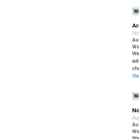
Wo
Ar
No
Au
Wo
We 
adm
cha
Vi
Wo
No
Au
Au
Wo
We 