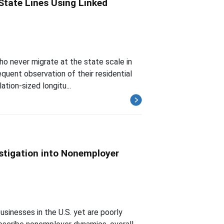
State Lines Using Linked
ho never migrate at the state scale in
quent observation of their residential
ation-sized longitu...
stigation into Nonemployer
inesses in the U.S. yet are poorly