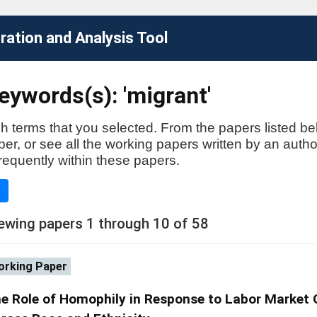
ation and Analysis Tool
ywords(s): 'migrant'
h terms that you selected. From the papers listed be
aper, or see all the working papers written by an auth
requently within these papers.
e
ewing papers 1 through 10 of 58
rking Paper
e Role of Homophily in Response to Labor Market O