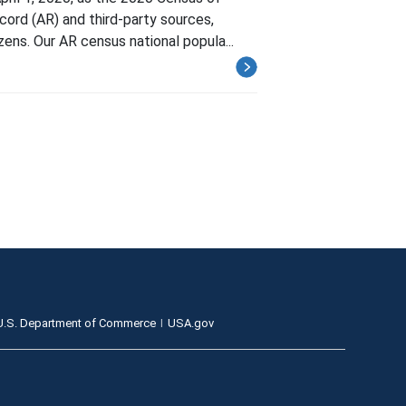
cord (AR) and third-party sources,
ens. Our AR census national popula...
U.S. Department of Commerce
USA.gov