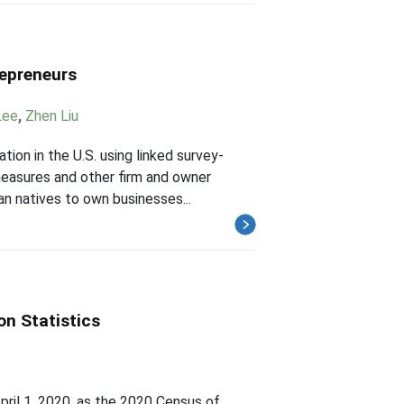
repreneurs
Lee
,
Zhen Liu
ion in the U.S. using linked survey-
 measures and other firm and owner
an natives to own businesses...
on Statistics
ril 1, 2020, as the 2020 Census of