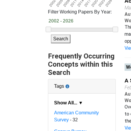
Ac
Ma
Filter Working Papers By Year:
Au
Wo
Thi
mar
Search
opp
Vi
Frequently Occurring
Concepts within this
Wo
Search
A 
Tags
Fe
Au
Wo
Show All... ▼
Ove
American Community
to 
Survey
- 32
the
Vi