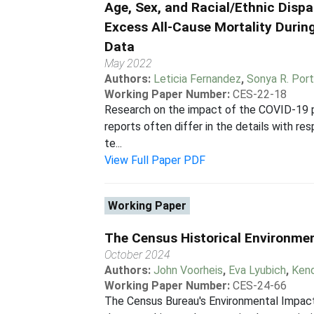
Age, Sex, and Racial/Ethnic Dispa
Excess All-Cause Mortality Duri
Data
May 2022
Authors:
Leticia Fernandez
,
Sonya R. Port
Working Paper Number:
CES-22-18
Research on the impact of the COVID-19 pan
reports often differ in the details with r
te...
View Full Paper PDF
Working Paper
The Census Historical Environme
October 2024
Authors:
John Voorheis
,
Eva Lyubich
,
Kend
Working Paper Number:
CES-24-66
The Census Bureau's Environmental Impacts 