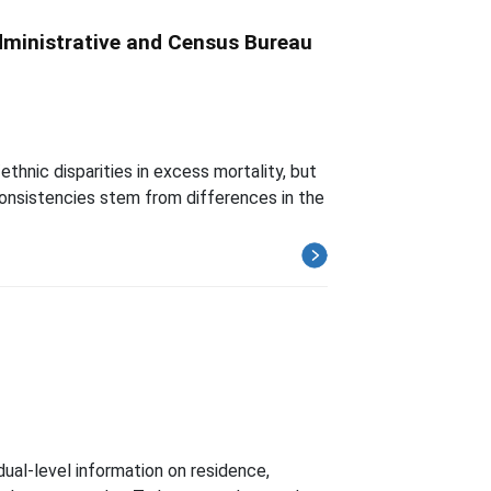
dministrative and Census Bureau
thnic disparities in excess mortality, but
nconsistencies stem from differences in the
ual-level information on residence,