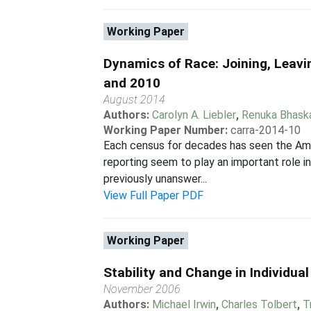
Working Paper
Dynamics of Race: Joining, Leavi
and 2010
August 2014
Authors:
Carolyn A. Liebler
,
Renuka Bhask
Working Paper Number:
carra-2014-10
Each census for decades has seen the Amer
reporting seem to play an important role 
previously unanswer...
View Full Paper PDF
Working Paper
Stability and Change in Individu
November 2006
Authors:
Michael Irwin
,
Charles Tolbert
,
T