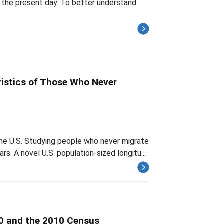
 the present day. To better understand
ristics of Those Who Never
the U.S. Studying people who never migrate
rs. A novel U.S. population-sized longitu...
0 and the 2010 Census