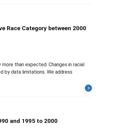
tive Race Category between 2000
y more than expected. Changes in racial
d by data limitations. We address
1990 and 1995 to 2000