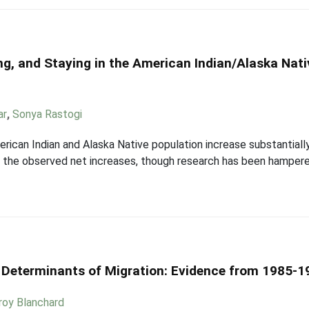
ng, and Staying in the American Indian/Alaska Na
ar
,
Sonya Rastogi
ican Indian and Alaska Native population increase substantiall
in the observed net increases, though research has been hampere
al Determinants of Migration: Evidence from 1985-
roy Blanchard