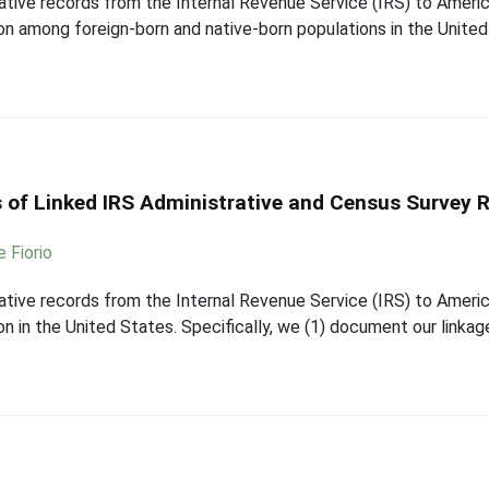
strative records from the Internal Revenue Service (IRS) to Ame
on among foreign-born and native-born populations in the United
 of Linked IRS Administrative and Census Survey R
e Fiorio
strative records from the Internal Revenue Service (IRS) to Ame
n in the United States. Specifically, we (1) document our linka