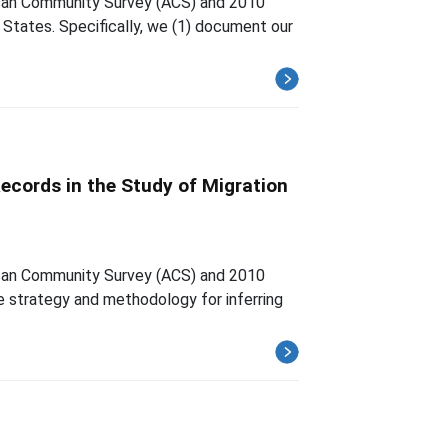
rican Community Survey (ACS) and 2010
 States. Specifically, we (1) document our
ecords in the Study of Migration
rican Community Survey (ACS) and 2010
ge strategy and methodology for inferring