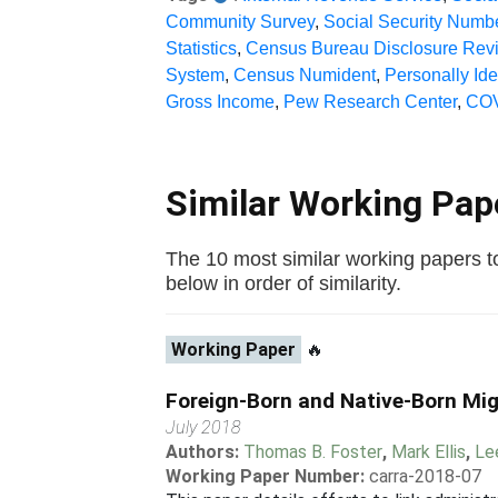
Community Survey
,
Social Security Numb
Statistics
,
Census Bureau Disclosure Rev
System
,
Census Numident
,
Personally Ide
Gross Income
,
Pew Research Center
,
COV
Similar Working Pa
The 10 most similar working papers to
below in order of similarity.
Working Paper
🔥
Foreign-Born and Native-Born Mig
July 2018
Authors:
Thomas B. Foster
,
Mark Ellis
,
Le
Working Paper Number:
carra-2018-07