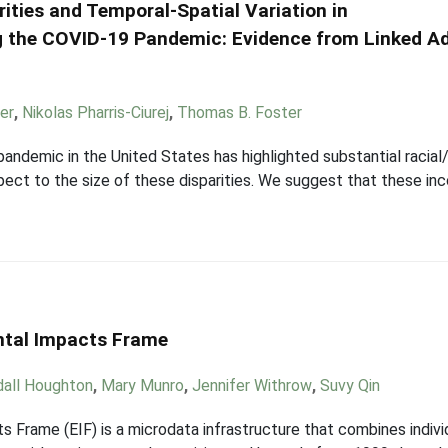
rities and Temporal-Spatial Variation in
ng the COVID-19 Pandemic: Evidence from Linked A
er
,
Nikolas Pharris-Ciurej
,
Thomas B. Foster
demic in the United States has highlighted substantial racial/e
espect to the size of these disparities. We suggest that these i
ntal Impacts Frame
all Houghton
,
Mary Munro
,
Jennifer Withrow
,
Suvy Qin
Frame (EIF) is a microdata infrastructure that combines individ