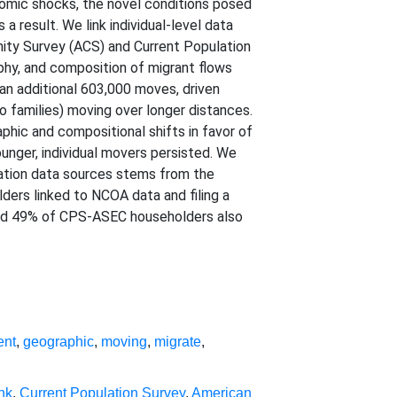
omic shocks, the novel conditions posed
 result. We link individual-level data
ity Survey (ACS) and Current Population
hy, and composition of migrant flows
n additional 603,000 moves, driven
to families) moving over longer distances.
hic and compositional shifts in favor of
unger, individual movers persisted. We
ration data sources stems from the
rs linked to NCOA data and filing a
 and 49% of CPS-ASEC householders also
ent
,
geographic
,
moving
,
migrate
,
nk
,
Current Population Survey
,
American