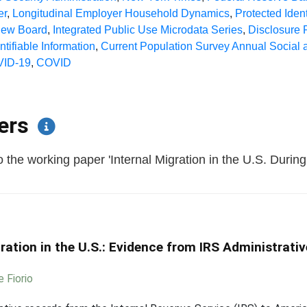
er
,
Longitudinal Employer Household Dynamics
,
Protected Ident
iew Board
,
Integrated Public Use Microdata Series
,
Disclosure
ntifiable Information
,
Current Population Survey Annual Socia
ID-19
,
COVID
pers
 the working paper 'Internal Migration in the U.S. Duri
ration in the U.S.: Evidence from IRS Administrat
e Fiorio