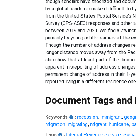
though scholars have theorized and docum
by a global pandemic make it difficult to 
from the United States Postal Service's 
Survey (CPS-ASEC) responses and other ad
between 2019 and 2021. We find a 2% incr
primarily by young adults, earners at the e
Though the number of address changes retu
longer distance moves away from the Pacif
also show that at least part of the disco
apparent misreporting of address changes
permanent change of address in their 1-y
reported living in a different residence one
Document Tags and
Keywords
:
recession
,
immigrant
,
geogr
migration
,
migrating
,
migrant
,
hurricane
,
p
Tags
:
Internal Revenue Service
,
Socia