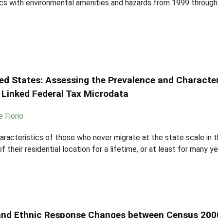
cs with environmental amenities and hazards from 1999 through
ted States: Assessing the Prevalence and Characte
 Linked Federal Tax Microdata
e Fiorio
aracteristics of those who never migrate at the state scale in 
 their residential location for a lifetime, or at least for many yea
 and Ethnic Response Changes between Census 200