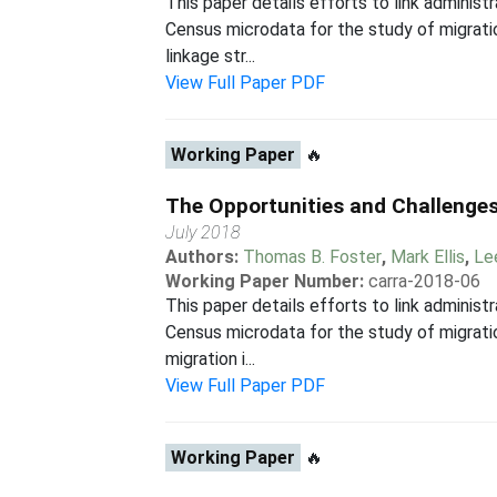
This paper details efforts to link admini
Census microdata for the study of migrati
linkage str...
View Full Paper PDF
Working Paper
🔥
The Opportunities and Challenges
July 2018
Authors:
Thomas B. Foster
,
Mark Ellis
,
Le
Working Paper Number:
carra-2018-06
This paper details efforts to link admini
Census microdata for the study of migratio
migration i...
View Full Paper PDF
Working Paper
🔥