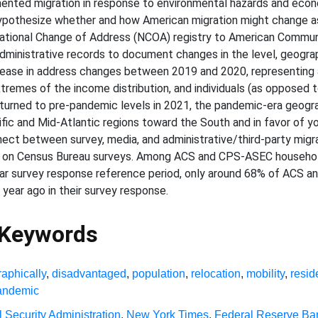
ented migration in response to environmental hazards and econ
hypothesize whether and how American migration might change as a
National Change of Address (NCOA) registry to American Commun
ministrative records to document changes in the level, geograp
ease in address changes between 2019 and 2020, representing a
xtremes of the income distribution, and individuals (as opposed 
rned to pre-pandemic levels in 2021, the pandemic-era geograp
ic and Mid-Atlantic regions toward the South and in favor of yo
nnect between survey, media, and administrative/third-party mig
 on Census Bureau surveys. Among ACS and CPS-ASEC householde
ear survey response reference period, only around 68% of ACS
 year ago in their survey response.
 Keywords
aphically
,
disadvantaged
,
population
,
relocation
,
mobility
,
resid
andemic
l Security Administration
,
New York Times
,
Federal Reserve Ba