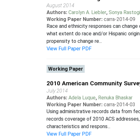
August 2014
Authors:
Carolyn A. Liebler
,
Sonya Rastog
Working Paper Number:
carra-2014-09
Race and ethnicity responses can change 
what extent do race and/or Hispanic ori
propensity to change re...
View Full Paper PDF
Working Paper
2010 American Community Surve
July 2014
Authors:
Adela Luque
,
Renuka Bhaskar
Working Paper Number:
carra-2014-03
Using administrative records data from f
records coverage of 2010 ACS addresses, 
characteristics and respons...
View Full Paper PDF