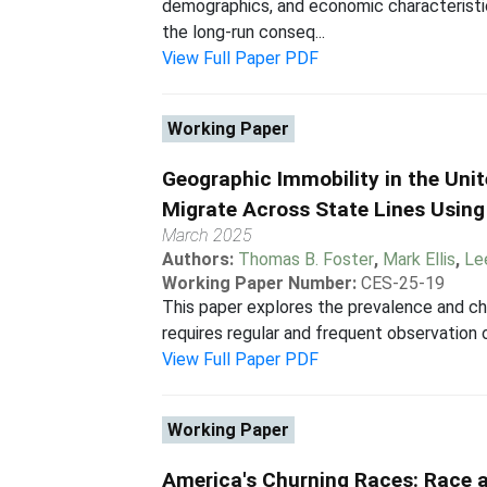
demographics, and economic characteristi
the long-run conseq...
View Full Paper PDF
Working Paper
Geographic Immobility in the Uni
Migrate Across State Lines Using
March 2025
Authors:
Thomas B. Foster
,
Mark Ellis
,
Le
Working Paper Number:
CES-25-19
This paper explores the prevalence and ch
requires regular and frequent observation of
View Full Paper PDF
Working Paper
America's Churning Races: Race