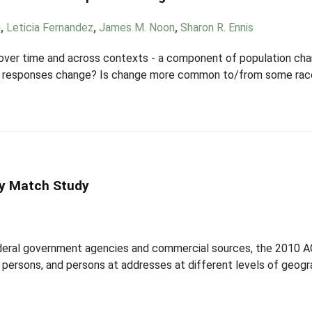
i
,
Leticia Fernandez
,
James M. Noon
,
Sharon R. Ennis
over time and across contexts - a component of population chan
gin responses change? Is change more common to/from some rac
y Match Study
ederal government agencies and commercial sources, the 2010 
persons, and persons at addresses at different levels of geogr