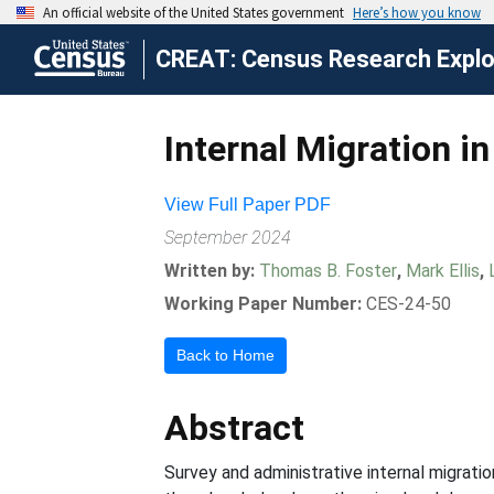
CREAT: Census Research Explor
Internal Migration i
View Full Paper PDF
September 2024
Written by:
Thomas B. Foster
,
Mark Ellis
,
Working Paper Number:
CES-24-50
Back to Home
Abstract
Survey and administrative internal migrat