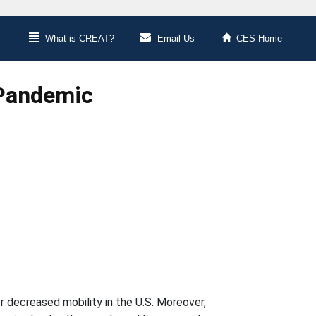
What is CREAT?
Email Us
CES Home
 Pandemic
 decreased mobility in the U.S. Moreover,