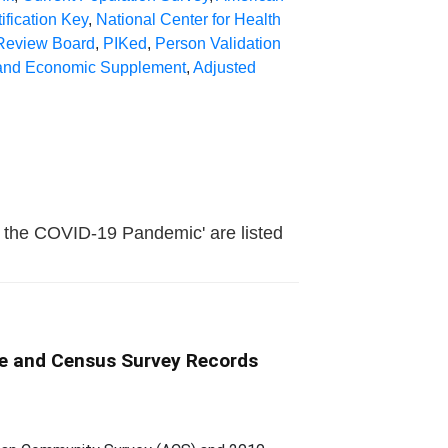
ification Key
,
National Center for Health
 Review Board
,
PIKed
,
Person Validation
l and Economic Supplement
,
Adjusted
ng the COVID-19 Pandemic' are listed
ive and Census Survey Records