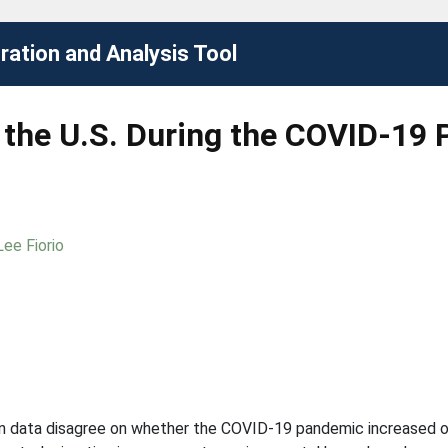
ation and Analysis Tool
n the U.S. During the COVID-19
Lee Fiorio
ion data disagree on whether the COVID-19 pandemic increased or