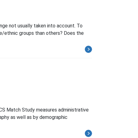
ge not usually taken into account. To
e/ethnic groups than others? Does the
ACS Match Study measures administrative
aphy as well as by demographic