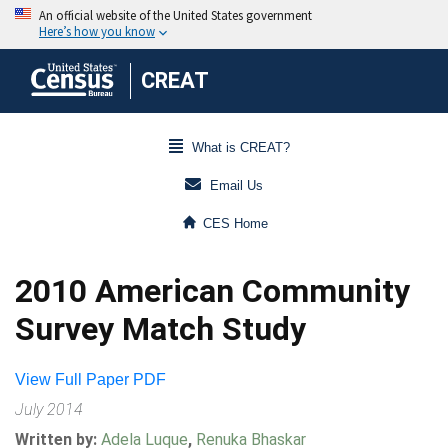
CREAT
What is CREAT?
Email Us
CES Home
2010 American Community
Survey Match Study
View Full Paper PDF
July 2014
Written by:
Adela Luque
,
Renuka Bhaskar