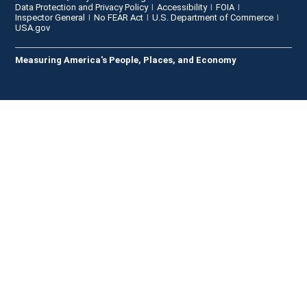
Data Protection and Privacy Policy
Accessibility
FOIA
Inspector General
No FEAR Act
U.S. Department of Commerce
USA.gov
Measuring America's People, Places, and Economy