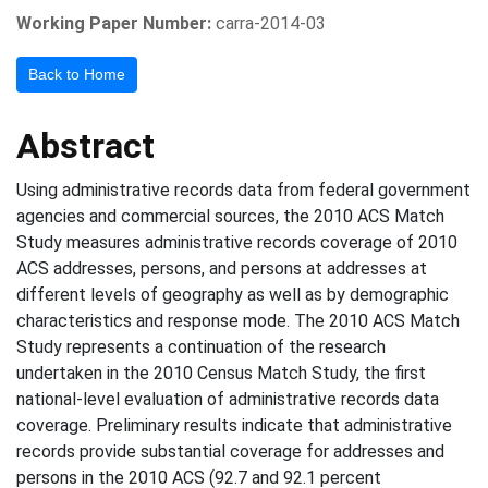
Working Paper Number:
carra-2014-03
Back to Home
Abstract
Using administrative records data from federal government
agencies and commercial sources, the 2010 ACS Match
Study measures administrative records coverage of 2010
ACS addresses, persons, and persons at addresses at
different levels of geography as well as by demographic
characteristics and response mode. The 2010 ACS Match
Study represents a continuation of the research
undertaken in the 2010 Census Match Study, the first
national-level evaluation of administrative records data
coverage. Preliminary results indicate that administrative
records provide substantial coverage for addresses and
persons in the 2010 ACS (92.7 and 92.1 percent