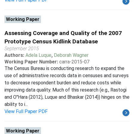
Working Paper
Assessing Coverage and Quality of the 2007
Prototype Census Kidlink Database
September 2015
Authors:
Adela Luque
,
Deborah Wagner
Working Paper Number:
carra-2015-07
The Census Bureau is conducting research to expand the
use of administrative records data in censuses and surveys
to decrease respondent burden and reduce costs while
improving data quality. Much of this research (e.g., Rastogi
and O''Hara (2012), Luque and Bhaskar (2014)) hinges on the
ability to i...
View Full Paper PDF
Working Paper