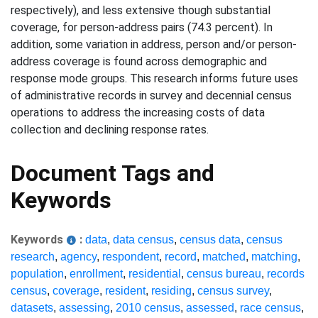
respectively), and less extensive though substantial
coverage, for person-address pairs (74.3 percent). In
addition, some variation in address, person and/or person-
address coverage is found across demographic and
response mode groups. This research informs future uses
of administrative records in survey and decennial census
operations to address the increasing costs of data
collection and declining response rates.
Document Tags and
Keywords
Keywords
:
data
,
data census
,
census data
,
census
research
,
agency
,
respondent
,
record
,
matched
,
matching
,
population
,
enrollment
,
residential
,
census bureau
,
records
census
,
coverage
,
resident
,
residing
,
census survey
,
datasets
,
assessing
,
2010 census
,
assessed
,
race census
,