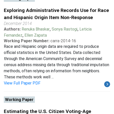
Exploring Administrative Records Use for Race
and Hispanic Origin Item Non-Response
December 2014
Authors:
Renuka Bhaskar
,
Sonya Rastogi
,
Leticia
Fernandez
,
Ellen Zapata
Working Paper Number:
carra-2014-16
Race and Hispanic origin data are required to produce
official statistics in the United States. Data collected
through the American Community Survey and decennial
census address missing data through traditional imputation
methods, often relying on information from neighbors.
These methods work well ...
View Full Paper PDF
Working Paper
Estimating the U.S. Citizen Voting-Age