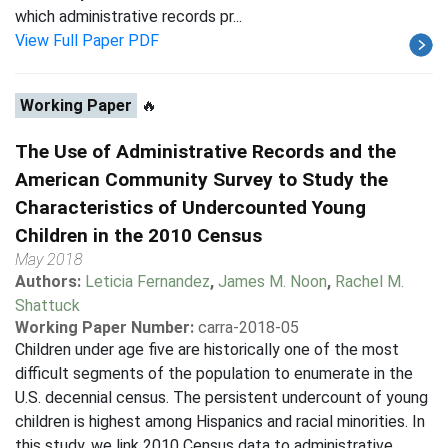
which administrative records pr...
View Full Paper PDF
Working Paper
🔥
The Use of Administrative Records and the
American Community Survey to Study the
Characteristics of Undercounted Young
Children in the 2010 Census
May 2018
Authors:
Leticia Fernandez
,
James M. Noon
,
Rachel M.
Shattuck
Working Paper Number:
carra-2018-05
Children under age five are historically one of the most
difficult segments of the population to enumerate in the
U.S. decennial census. The persistent undercount of young
children is highest among Hispanics and racial minorities. In
this study, we link 2010 Census data to administrative