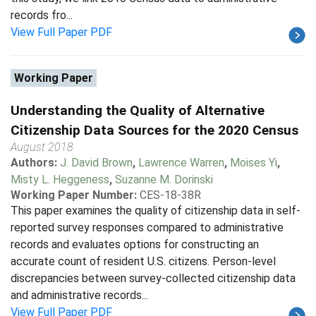
records fro...
View Full Paper PDF
Working Paper
Understanding the Quality of Alternative
Citizenship Data Sources for the 2020 Census
August 2018
Authors:
J. David Brown
,
Lawrence Warren
,
Moises Yi
,
Misty L. Heggeness
,
Suzanne M. Dorinski
Working Paper Number:
CES-18-38R
This paper examines the quality of citizenship data in self-
reported survey responses compared to administrative
records and evaluates options for constructing an
accurate count of resident U.S. citizens. Person-level
discrepancies between survey-collected citizenship data
and administrative records...
View Full Paper PDF