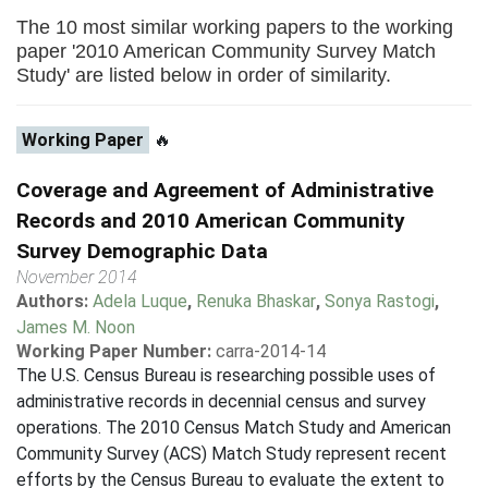
The 10 most similar working papers to the working
paper '2010 American Community Survey Match
Study' are listed below in order of similarity.
Working Paper
🔥
Coverage and Agreement of Administrative
Records and 2010 American Community
Survey Demographic Data
November 2014
Authors:
Adela Luque
,
Renuka Bhaskar
,
Sonya Rastogi
,
James M. Noon
Working Paper Number:
carra-2014-14
The U.S. Census Bureau is researching possible uses of
administrative records in decennial census and survey
operations. The 2010 Census Match Study and American
Community Survey (ACS) Match Study represent recent
efforts by the Census Bureau to evaluate the extent to