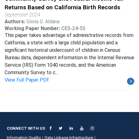
Returns Based on California Birth Records
September 2024
Authors:
Gloria G. Aldana
Working Paper Number:
CES-24-55
This paper takes advantage of administrative records from
California, a state with a large child population and a
significant historical undercount of children in Census
Bureau data, dependent information in the Internal Revenue
Service (IRS) Form 1040 records, and the American
Community Survey to c...
View Full Paper PDF
CONNECT WITH US
Information Quality
Data Linkage Infrastructure