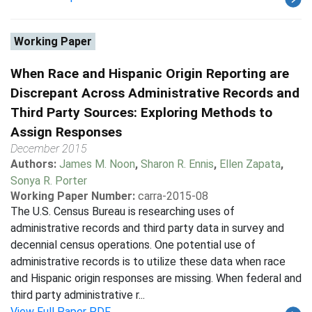
Working Paper
When Race and Hispanic Origin Reporting are
Discrepant Across Administrative Records and
Third Party Sources: Exploring Methods to
Assign Responses
December 2015
Authors:
James M. Noon
,
Sharon R. Ennis
,
Ellen Zapata
,
Sonya R. Porter
Working Paper Number:
carra-2015-08
The U.S. Census Bureau is researching uses of
administrative records and third party data in survey and
decennial census operations. One potential use of
administrative records is to utilize these data when race
and Hispanic origin responses are missing. When federal and
third party administrative r...
View Full Paper PDF