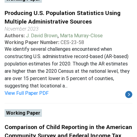
Producing U.S. Population Statistics Using
Multiple Administrative Sources
November 2023
Authors:
J. David Brown
,
Marta Murray-Close
Working Paper Number:
CES-23-58
We identify several challenges encountered when
constructing U.S. administrative record-based (AR-based)
population estimates for 2020. Though the AR estimates
are higher than the 2020 Census at the national level, they
are over 15 percent lower in 5 percent of counties,
suggesting that locational a...
View Full Paper PDF
Working Paper
Comparison of Child Reporting in the American
Community Survey and Federal Income Tax