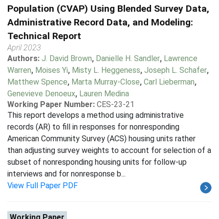
Population (CVAP) Using Blended Survey Data,
Administrative Record Data, and Modeling:
Technical Report
April 2023
Authors:
J. David Brown
,
Danielle H. Sandler
,
Lawrence
Warren
,
Moises Yi
,
Misty L. Heggeness
,
Joseph L. Schafer
,
Matthew Spence
,
Marta Murray-Close
,
Carl Lieberman
,
Genevieve Denoeux
,
Lauren Medina
Working Paper Number:
CES-23-21
This report develops a method using administrative
records (AR) to fill in responses for nonresponding
American Community Survey (ACS) housing units rather
than adjusting survey weights to account for selection of a
subset of nonresponding housing units for follow-up
interviews and for nonresponse b...
View Full Paper PDF
Working Paper