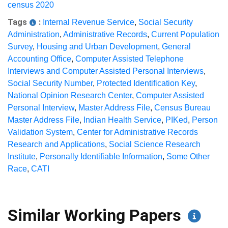
census 2020
Tags
:
Internal Revenue Service
,
Social Security
Administration
,
Administrative Records
,
Current Population
Survey
,
Housing and Urban Development
,
General
Accounting Office
,
Computer Assisted Telephone
Interviews and Computer Assisted Personal Interviews
,
Social Security Number
,
Protected Identification Key
,
National Opinion Research Center
,
Computer Assisted
Personal Interview
,
Master Address File
,
Census Bureau
Master Address File
,
Indian Health Service
,
PIKed
,
Person
Validation System
,
Center for Administrative Records
Research and Applications
,
Social Science Research
Institute
,
Personally Identifiable Information
,
Some Other
Race
,
CATI
Similar Working Papers