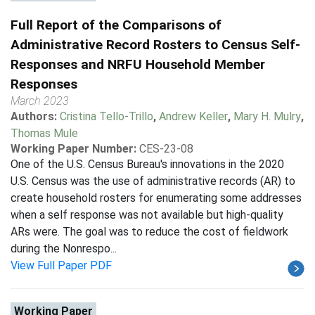
Full Report of the Comparisons of
Administrative Record Rosters to Census Self-
Responses and NRFU Household Member
Responses
March 2023
Authors:
Cristina Tello-Trillo
,
Andrew Keller
,
Mary H. Mulry
,
Thomas Mule
Working Paper Number:
CES-23-08
One of the U.S. Census Bureau's innovations in the 2020
U.S. Census was the use of administrative records (AR) to
create household rosters for enumerating some addresses
when a self response was not available but high-quality
ARs were. The goal was to reduce the cost of fieldwork
during the Nonrespo...
View Full Paper PDF
Working Paper