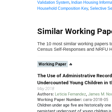
Validation System
,
Indian Housing Informa
Household Composition Key
,
Selective S
Similar Working Pa
The 10 most similar working papers t
Census Self-Responses and NRFU Hous
Working Paper
🔥
The Use of Administrative Recor
Undercounted Young Children in 
May 2018
Authors:
Leticia Fernandez
,
James M. No
Working Paper Number:
carra-2018-05
Children under age five are historically o
persistent undercount of young children is 