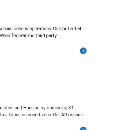
cennial census operations. One potential
 When federal and third party
ulation and Housing by combining 31
ith a focus on noncitizens. Our AR census