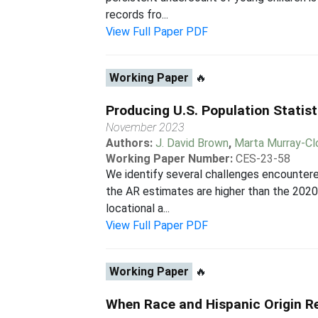
records fro...
View Full Paper PDF
Working Paper
🔥
Producing U.S. Population Statist
November 2023
Authors:
J. David Brown
,
Marta Murray-Cl
Working Paper Number:
CES-23-58
We identify several challenges encounter
the AR estimates are higher than the 2020 
locational a...
View Full Paper PDF
Working Paper
🔥
When Race and Hispanic Origin Re