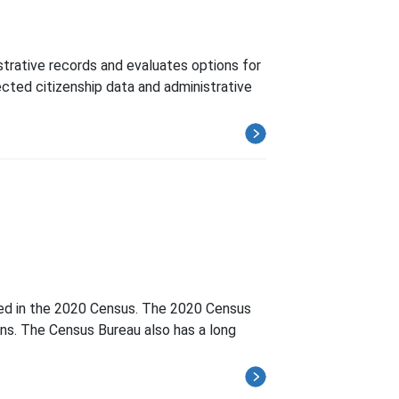
strative records and evaluates options for
cted citizenship data and administrative
nted in the 2020 Census. The 2020 Census
ns. The Census Bureau also has a long