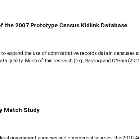
f the 2007 Prototype Census Kidlink Database
 to expand the use of administrative records data in censuses 
ta quality. Much of this research (e.g., Rastogi and O''Hara (20
y Match Study
ederal government agencies and commercial sources, the 2010 