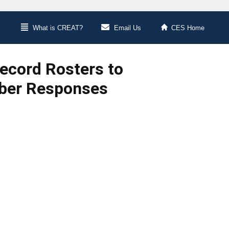
What is CREAT?
Email Us
CES Home
Record Rosters to
ber Responses