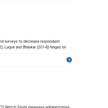
and surveys to decrease respondent
12), Luque and Bhaskar (2014)) hinges on
ACS Match Study measures administrative