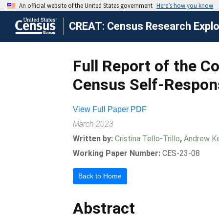
CREAT: Census Research Explor
Full Report of the 
Census Self-Respo
View Full Paper PDF
March 2023
Written by:
Cristina Tello-Trillo
,
Andrew Ke
Working Paper Number:
CES-23-08
Back to Home
Abstract