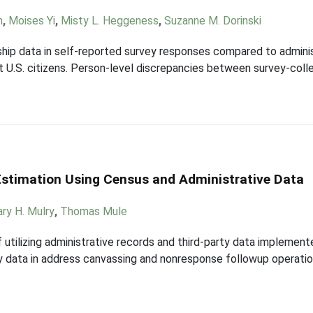
n
,
Moises Yi
,
Misty L. Heggeness
,
Suzanne M. Dorinski
nship data in self-reported survey responses compared to admini
 U.S. citizens. Person-level discrepancies between survey-colle
Estimation Using Census and Administrative Data
ry H. Mulry
,
Thomas Mule
f utilizing administrative records and third-party data impleme
ty data in address canvassing and nonresponse followup operatio