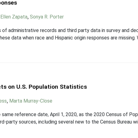
ponses
,
Ellen Zapata
,
Sonya R. Porter
 of administrative records and third party data in survey and de
 these data when race and Hispanic origin responses are missing.
ts on U.S. Population Statistics
ess
,
Marta Murray-Close
 same reference date, April 1, 2020, as the 2020 Census of Pop
ird-party sources, including several new to the Census Bureau w