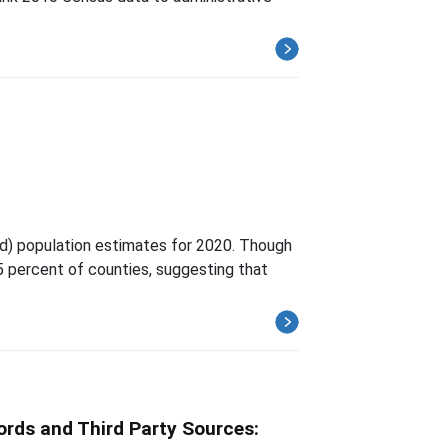
d) population estimates for 2020. Though
 5 percent of counties, suggesting that
ords and Third Party Sources: