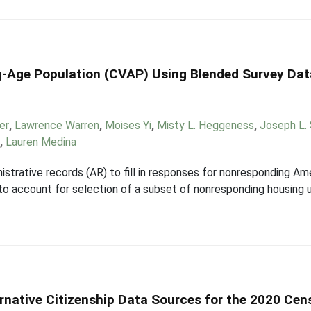
ng-Age Population (CVAP) Using Blended Survey Dat
er
,
Lawrence Warren
,
Moises Yi
,
Misty L. Heggeness
,
Joseph L.
x
,
Lauren Medina
istrative records (AR) to fill in responses for nonresponding 
 to account for selection of a subset of nonresponding housing u
ernative Citizenship Data Sources for the 2020 Cen