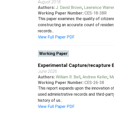
August 2018
Authors:
J. David Brown
,
Lawrence Warre
Working Paper Number:
CES-18-38R
This paper examines the quality of citize
constructing an accurate count of resident
records...
View Full Paper PDF
Working Paper
Experimental Capture/recapture 
June 2026
Authors:
William R. Bell
,
Andrew Keller
,
Ma
Working Paper Number:
CES-26-38
This report expands upon the innovation o
used administrative records and third-par
history of us...
View Full Paper PDF