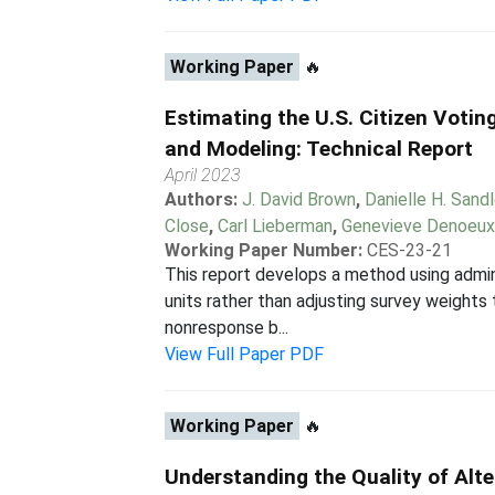
Working Paper
🔥
Estimating the U.S. Citizen Voti
and Modeling: Technical Report
April 2023
Authors:
J. David Brown
,
Danielle H. Sandl
Close
,
Carl Lieberman
,
Genevieve Denoeu
Working Paper Number:
CES-23-21
This report develops a method using admin
units rather than adjusting survey weights
nonresponse b...
View Full Paper PDF
Working Paper
🔥
Understanding the Quality of Alt