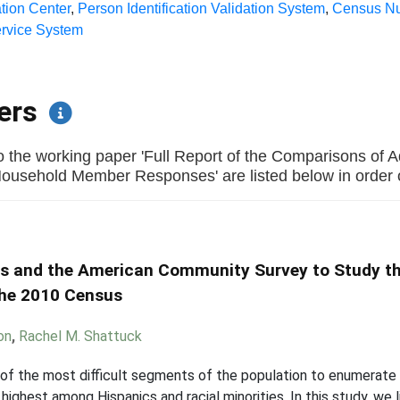
tion Center
,
Person Identification Validation System
,
Census N
ervice System
pers
o the working paper 'Full Report of the Comparisons of A
ehold Member Responses' are listed below in order of 
ds and the American Community Survey to Study th
the 2010 Census
on
,
Rachel M. Shattuck
ne of the most difficult segments of the population to enumerate 
highest among Hispanics and racial minorities. In this study, we