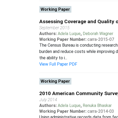
Working Paper
Assessing Coverage and Quality o
September 2015
Authors:
Adela Luque
,
Deborah Wagner
Working Paper Number:
carra-2015-07
The Census Bureau is conducting research
burden and reduce costs while improving da
the ability to i...
View Full Paper PDF
Working Paper
2010 American Community Surve
July 2014
Authors:
Adela Luque
,
Renuka Bhaskar
Working Paper Number:
carra-2014-03
Using administrative records data from f