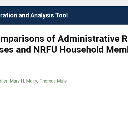
ation and Analysis Tool
Comparisons of Administrative 
nses and NRFU Household Mem
ller
,
Mary H. Mulry
,
Thomas Mule