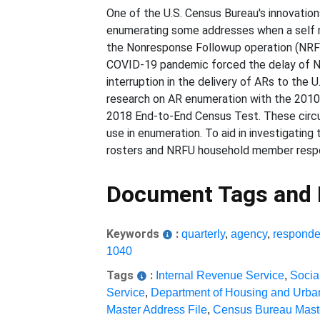
One of the U.S. Census Bureau's innovation
enumerating some addresses when a self re
the Nonresponse Followup operation (NRFU)
COVID-19 pandemic forced the delay of NRF
interruption in the delivery of ARs to th
research on AR enumeration with the 2010 C
2018 End-to-End Census Test. These circu
use in enumeration. To aid in investigatin
rosters and NRFU household member respo
Document Tags and
Keywords
:
quarterly
,
agency
,
responde
1040
Tags
:
Internal Revenue Service
,
Socia
Service
,
Department of Housing and Urb
Master Address File
,
Census Bureau Maste