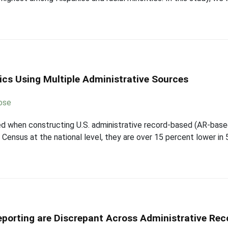
ics Using Multiple Administrative Sources
ose
ed when constructing U.S. administrative record-based (AR-base
Census at the national level, they are over 15 percent lower in
porting are Discrepant Across Administrative Rec