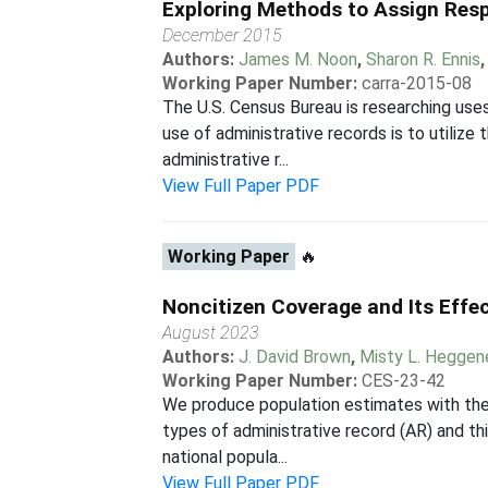
Exploring Methods to Assign Res
December 2015
Authors:
James M. Noon
,
Sharon R. Ennis
Working Paper Number:
carra-2015-08
The U.S. Census Bureau is researching uses
use of administrative records is to utilize
administrative r...
View Full Paper PDF
Working Paper
🔥
Noncitizen Coverage and Its Effec
August 2023
Authors:
J. David Brown
,
Misty L. Heggen
Working Paper Number:
CES-23-42
We produce population estimates with the
types of administrative record (AR) and th
national popula...
View Full Paper PDF