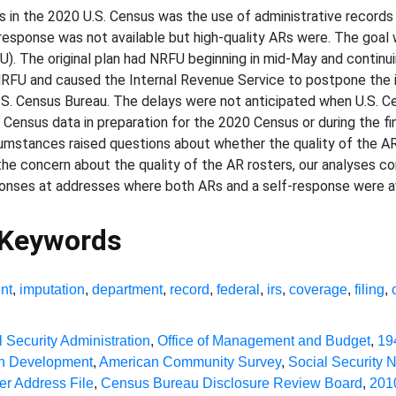
s in the 2020 U.S. Census was the use of administrative records
sponse was not available but high-quality ARs were. The goal 
. The original plan had NRFU beginning in mid-May and continui
U and caused the Internal Revenue Service to postpone the inco
e U.S. Census Bureau. The delays were not anticipated when U.S.
ensus data in preparation for the 2020 Census or during the fin
mstances raised questions about whether the quality of the AR
g the concern about the quality of the AR rosters, our analyses
nses at addresses where both ARs and a self-response were av
 Keywords
nt
,
imputation
,
department
,
record
,
federal
,
irs
,
coverage
,
filing
,
l Security Administration
,
Office of Management and Budget
,
19
an Development
,
American Community Survey
,
Social Security 
r Address File
,
Census Bureau Disclosure Review Board
,
201