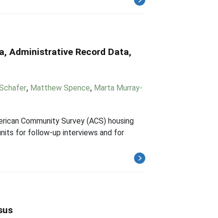
a, Administrative Record Data,
 Schafer
,
Matthew Spence
,
Marta Murray-
American Community Survey (ACS) housing
nits for follow-up interviews and for
sus