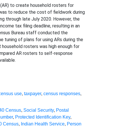
 (AR) to create household rosters for
was to reduce the cost of fieldwork during
ng through late July 2020. However, the
me tax filing deadline, resulting in an
 Census Bureau staff conducted the
e tuning of plans for using ARs during the
 household rosters was high enough for
 compared AR rosters to self-response
ailable.
census use
,
taxpayer
,
census responses
,
40 Census
,
Social Security
,
Postal
Number
,
Protected Identification Key
,
0 Census
,
Indian Health Service
,
Person