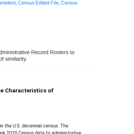
umident
,
Census Edited File
,
Census
dministrative Record Rosters to
similarity.
e Characteristics of
in the U.S. decennial census. The
 link 2010 Census data to administrative