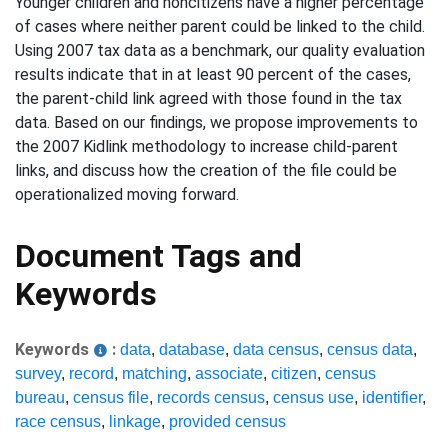
Younger children and noncitizens have a higher percentage
of cases where neither parent could be linked to the child.
Using 2007 tax data as a benchmark, our quality evaluation
results indicate that in at least 90 percent of the cases,
the parent-child link agreed with those found in the tax
data. Based on our findings, we propose improvements to
the 2007 Kidlink methodology to increase child-parent
links, and discuss how the creation of the file could be
operationalized moving forward.
Document Tags and
Keywords
Keywords
:
data
,
database
,
data census
,
census data
,
survey
,
record
,
matching
,
associate
,
citizen
,
census
bureau
,
census file
,
records census
,
census use
,
identifier
,
race census
,
linkage
,
provided census