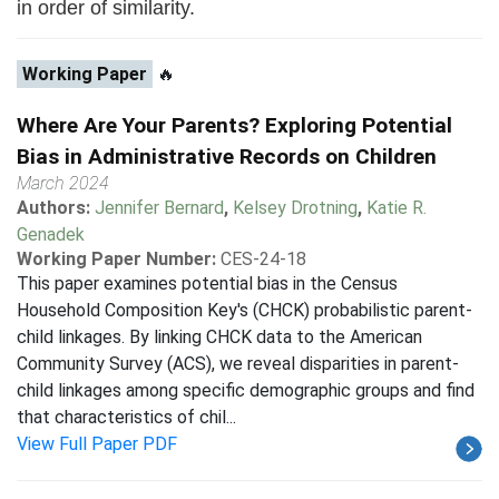
in order of similarity.
Working Paper
🔥
Where Are Your Parents? Exploring Potential
Bias in Administrative Records on Children
March 2024
Authors:
Jennifer Bernard
,
Kelsey Drotning
,
Katie R.
Genadek
Working Paper Number:
CES-24-18
This paper examines potential bias in the Census
Household Composition Key's (CHCK) probabilistic parent-
child linkages. By linking CHCK data to the American
Community Survey (ACS), we reveal disparities in parent-
child linkages among specific demographic groups and find
that characteristics of chil...
View Full Paper PDF