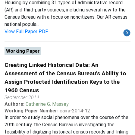
Housing by combining 31 types of administrative record
(AR) and third-party sources, including several new to the
Census Bureau with a focus on noncitizens. Our AR census
national popula...
View Full Paper PDF
Working Paper
Creating Linked Historical Data: An
Assessment of the Census Bureau's Ability to
Assign Protected Identification Keys to the
1960 Census
September 2014
Authors:
Catherine G. Massey
Working Paper Number:
carra-2014-12
In order to study social phenomena over the course of the
20th century, the Census Bureau is investigating the
feasibility of digitizing historical census records and linking