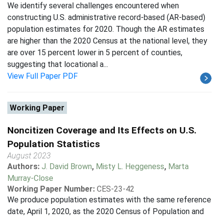
We identify several challenges encountered when
constructing U.S. administrative record-based (AR-based)
population estimates for 2020. Though the AR estimates
are higher than the 2020 Census at the national level, they
are over 15 percent lower in 5 percent of counties,
suggesting that locational a...
View Full Paper PDF
Working Paper
Noncitizen Coverage and Its Effects on U.S.
Population Statistics
August 2023
Authors:
J. David Brown
,
Misty L. Heggeness
,
Marta
Murray-Close
Working Paper Number:
CES-23-42
We produce population estimates with the same reference
date, April 1, 2020, as the 2020 Census of Population and