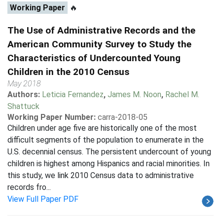
Working Paper
🔥
The Use of Administrative Records and the
American Community Survey to Study the
Characteristics of Undercounted Young
Children in the 2010 Census
May 2018
Authors:
Leticia Fernandez
,
James M. Noon
,
Rachel M.
Shattuck
Working Paper Number:
carra-2018-05
Children under age five are historically one of the most
difficult segments of the population to enumerate in the
U.S. decennial census. The persistent undercount of young
children is highest among Hispanics and racial minorities. In
this study, we link 2010 Census data to administrative
records fro...
View Full Paper PDF