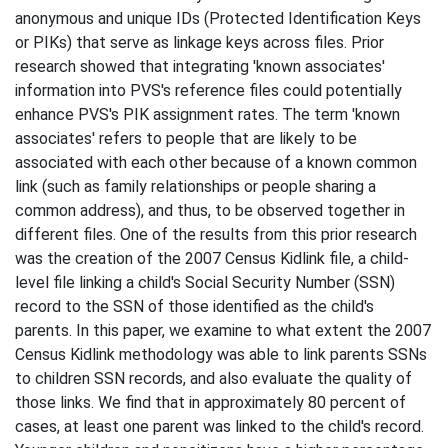
anonymous and unique IDs (Protected Identification Keys
or PIKs) that serve as linkage keys across files. Prior
research showed that integrating 'known associates'
information into PVS's reference files could potentially
enhance PVS's PIK assignment rates. The term 'known
associates' refers to people that are likely to be
associated with each other because of a known common
link (such as family relationships or people sharing a
common address), and thus, to be observed together in
different files. One of the results from this prior research
was the creation of the 2007 Census Kidlink file, a child-
level file linking a child's Social Security Number (SSN)
record to the SSN of those identified as the child's
parents. In this paper, we examine to what extent the 2007
Census Kidlink methodology was able to link parents SSNs
to children SSN records, and also evaluate the quality of
those links. We find that in approximately 80 percent of
cases, at least one parent was linked to the child's record.