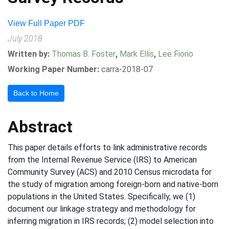
View Full Paper PDF
July 2018
Written by:
Thomas B. Foster
,
Mark Ellis
,
Lee Fiorio
Working Paper Number:
carra-2018-07
Back to Home
Abstract
This paper details efforts to link administrative records
from the Internal Revenue Service (IRS) to American
Community Survey (ACS) and 2010 Census microdata for
the study of migration among foreign-born and native-born
populations in the United States. Specifically, we (1)
document our linkage strategy and methodology for
inferring migration in IRS records; (2) model selection into