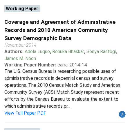
Working Paper
Coverage and Agreement of Administrative
Records and 2010 American Community
Survey Demographic Data
November 2014
Authors:
Adela Luque
,
Renuka Bhaskar
,
Sonya Rastogi
,
James M. Noon
Working Paper Number:
carra-2014-14
The U.S. Census Bureau is researching possible uses of
administrative records in decennial census and survey
operations. The 2010 Census Match Study and American
Community Survey (ACS) Match Study represent recent
efforts by the Census Bureau to evaluate the extent to
which administrative records pr...
View Full Paper PDF