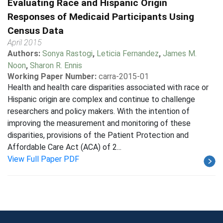
Evaluating Race and Hispanic Origin
Responses of Medicaid Participants Using
Census Data
April 2015
Authors:
Sonya Rastogi
,
Leticia Fernandez
,
James M.
Noon
,
Sharon R. Ennis
Working Paper Number:
carra-2015-01
Health and health care disparities associated with race or
Hispanic origin are complex and continue to challenge
researchers and policy makers. With the intention of
improving the measurement and monitoring of these
disparities, provisions of the Patient Protection and
Affordable Care Act (ACA) of 2...
View Full Paper PDF