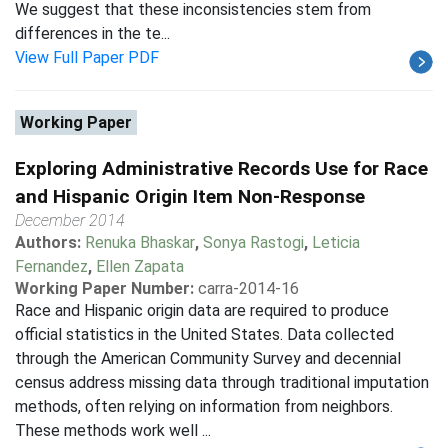
We suggest that these inconsistencies stem from
differences in the te...
View Full Paper PDF
Working Paper
Exploring Administrative Records Use for Race
and Hispanic Origin Item Non-Response
December 2014
Authors:
Renuka Bhaskar
,
Sonya Rastogi
,
Leticia
Fernandez
,
Ellen Zapata
Working Paper Number:
carra-2014-16
Race and Hispanic origin data are required to produce
official statistics in the United States. Data collected
through the American Community Survey and decennial
census address missing data through traditional imputation
methods, often relying on information from neighbors.
These methods work well ...