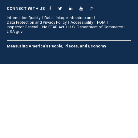
CONNECT WITH US
Information Quality
Data Linkage Infrastructure
Data Protection and Privacy Policy
Accessibility
FOIA
Inspector General
No FEAR Act
U.S. Department of Commerce
USA.gov
Measuring America's People, Places, and Economy