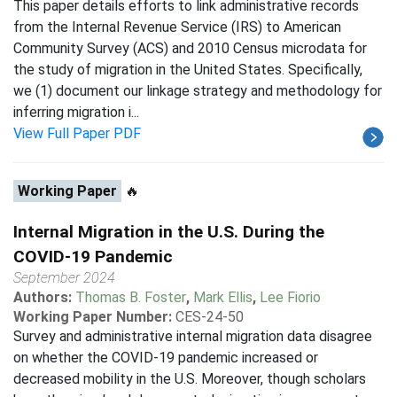
This paper details efforts to link administrative records
from the Internal Revenue Service (IRS) to American
Community Survey (ACS) and 2010 Census microdata for
the study of migration in the United States. Specifically,
we (1) document our linkage strategy and methodology for
inferring migration i...
View Full Paper PDF
Working Paper
🔥
Internal Migration in the U.S. During the
COVID-19 Pandemic
September 2024
Authors:
Thomas B. Foster
,
Mark Ellis
,
Lee Fiorio
Working Paper Number:
CES-24-50
Survey and administrative internal migration data disagree
on whether the COVID-19 pandemic increased or
decreased mobility in the U.S. Moreover, though scholars