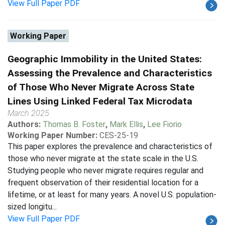
View Full Paper PDF
Working Paper
Geographic Immobility in the United States:
Assessing the Prevalence and Characteristics
of Those Who Never Migrate Across State
Lines Using Linked Federal Tax Microdata
March 2025
Authors:
Thomas B. Foster
,
Mark Ellis
,
Lee Fiorio
Working Paper Number:
CES-25-19
This paper explores the prevalence and characteristics of
those who never migrate at the state scale in the U.S.
Studying people who never migrate requires regular and
frequent observation of their residential location for a
lifetime, or at least for many years. A novel U.S. population-
sized longitu...
View Full Paper PDF