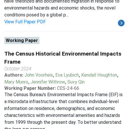
have theorized and documented migration in response to
environmental hazards and economic shocks, the novel
conditions posed by a global p...
View Full Paper PDF
Working Paper
The Census Historical Environmental Impacts
Frame
October 2024
Authors:
John Voorheis
,
Eva Lyubich
,
Kendall Houghton
,
Mary Munro
,
Jennifer Withrow
,
Suvy Qin
Working Paper Number:
CES-24-66
The Census Bureau's Environmental Impacts Frame (EIF) is
a microdata infrastructure that combines individual-level
information on residence, demographics, and economic
characteristics with environmental amenities and hazards
from 1999 through the present day. To better understand