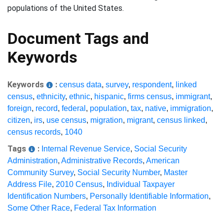
populations of the United States.
Document Tags and
Keywords
Keywords
:
census data
,
survey
,
respondent
,
linked
census
,
ethnicity
,
ethnic
,
hispanic
,
firms census
,
immigrant
,
foreign
,
record
,
federal
,
population
,
tax
,
native
,
immigration
,
citizen
,
irs
,
use census
,
migration
,
migrant
,
census linked
,
census records
,
1040
Tags
:
Internal Revenue Service
,
Social Security
Administration
,
Administrative Records
,
American
Community Survey
,
Social Security Number
,
Master
Address File
,
2010 Census
,
Individual Taxpayer
Identification Numbers
,
Personally Identifiable Information
,
Some Other Race
,
Federal Tax Information