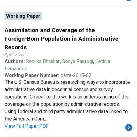
Working Paper
Assimilation and Coverage of the
Foreign-Born Population in Administrative
Records
April 2015
Authors:
Renuka Bhaskar
,
Sonya Rastogi
,
Leticia
Fernandez
Working Paper Number:
carra-2015-02
The U.S. Census Bureau is researching ways to incorporate
administrative data in decennial census and survey
operations. Critical to this work is an understanding of the
coverage of the population by administrative records.
Using federal and third party administrative data linked to
the American Com...
View Full Paper PDF