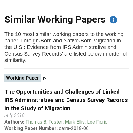
Similar Working Papers
The 10 most similar working papers to the working
paper 'Foreign-Born and Native-Born Migration in
the U.S.: Evidence from IRS Administrative and
Census Survey Records' are listed below in order of
similarity.
Working Paper
🔥
The Opportunities and Challenges of Linked
IRS Administrative and Census Survey Records
in the Study of Migration
July 2018
Authors:
Thomas B. Foster
,
Mark Ellis
,
Lee Fiorio
Working Paper Number:
carra-2018-06