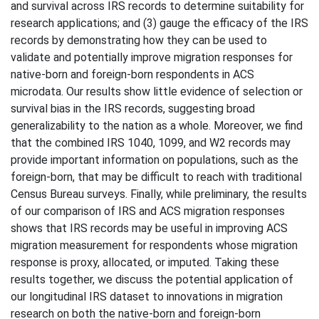
and survival across IRS records to determine suitability for
research applications; and (3) gauge the efficacy of the IRS
records by demonstrating how they can be used to
validate and potentially improve migration responses for
native-born and foreign-born respondents in ACS
microdata. Our results show little evidence of selection or
survival bias in the IRS records, suggesting broad
generalizability to the nation as a whole. Moreover, we find
that the combined IRS 1040, 1099, and W2 records may
provide important information on populations, such as the
foreign-born, that may be difficult to reach with traditional
Census Bureau surveys. Finally, while preliminary, the results
of our comparison of IRS and ACS migration responses
shows that IRS records may be useful in improving ACS
migration measurement for respondents whose migration
response is proxy, allocated, or imputed. Taking these
results together, we discuss the potential application of
our longitudinal IRS dataset to innovations in migration
research on both the native-born and foreign-born