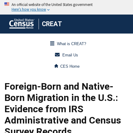
CREAT
What is CREAT?
Email Us
CES Home
Foreign-Born and Native-
Born Migration in the U.S.:
Evidence from IRS
Administrative and Census
Survey Records