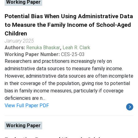
Working Paper
Potential Bias When Using Administrative Data
to Measure the Family Income of School-Aged
Children
January 2025
Authors:
Renuka Bhaskar
,
Leah R. Clark
Working Paper Number:
CES-25-03
Researchers and practitioners increasingly rely on
administrative data sources to measure family income.
However, administrative data sources are often incomplete
in their coverage of the population, giving rise to potential
bias in family income measures, particularly if coverage
deficiencies are n...
View Full Paper PDF
Working Paper