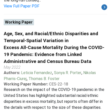
the long-run conseq...
View Full Paper PDF
Working Paper
Age, Sex, and Racial/Ethnic Disparities and
Temporal-Spatial Variation in
Excess All-Cause Mortality During the COVID-
19 Pandemic: Evidence from Linked
Administrative and Census Bureau Data
May 2022
Authors:
Leticia Fernandez
,
Sonya R. Porter
,
Nikolas
Pharris-Ciurej
,
Thomas B. Foster
Working Paper Number:
CES-22-18
Research on the impact of the COVID-19 pandemic in the
United States has highlighted substantial racial/ethnic
disparities in excess mortality, but reports often differ in
the details with respect to the size of these disparities.