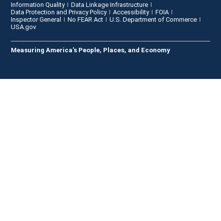
Information Quality
Data Linkage Infrastructure
Data Protection and Privacy Policy
Accessibility
FOIA
Inspector General
No FEAR Act
U.S. Department of Commerce
USA.gov
Measuring America's People, Places, and Economy