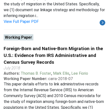
the study of migration in the United States. Specifically,
we (1) document our linkage strategy and methodology for
inferring migration i...
View Full Paper PDF
Working Paper
Foreign-Born and Native-Born Migration in the
U.S.: Evidence from IRS Administrative and
Census Survey Records
July 2018
Authors:
Thomas B. Foster
,
Mark Ellis
,
Lee Fiorio
Working Paper Number:
carra-2018-07
This paper details efforts to link administrative records
from the Internal Revenue Service (IRS) to American
Community Survey (ACS) and 2010 Census microdata for
the study of migration among foreign-born and native-born
populations in the United States. Specifically, we (1)