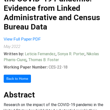
Evidence from Linked
Administrative and Census
Bureau Data
View Full Paper PDF
May 2022
Written by:
Leticia Fernandez
,
Sonya R. Porter
,
Nikolas
Pharris-Ciurej
,
Thomas B. Foster
Working Paper Number:
CES-22-18
Back to Home
Abstract
Research on the impact of the COVID-19 pandemic in the