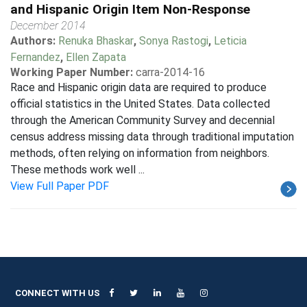
and Hispanic Origin Item Non-Response
December 2014
Authors:
Renuka Bhaskar
,
Sonya Rastogi
,
Leticia
Fernandez
,
Ellen Zapata
Working Paper Number:
carra-2014-16
Race and Hispanic origin data are required to produce
official statistics in the United States. Data collected
through the American Community Survey and decennial
census address missing data through traditional imputation
methods, often relying on information from neighbors.
These methods work well ...
View Full Paper PDF
CONNECT WITH US