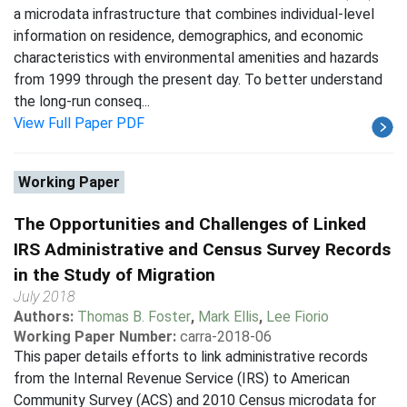
a microdata infrastructure that combines individual-level
information on residence, demographics, and economic
characteristics with environmental amenities and hazards
from 1999 through the present day. To better understand
the long-run conseq...
View Full Paper PDF
Working Paper
The Opportunities and Challenges of Linked
IRS Administrative and Census Survey Records
in the Study of Migration
July 2018
Authors:
Thomas B. Foster
,
Mark Ellis
,
Lee Fiorio
Working Paper Number:
carra-2018-06
This paper details efforts to link administrative records
from the Internal Revenue Service (IRS) to American
Community Survey (ACS) and 2010 Census microdata for