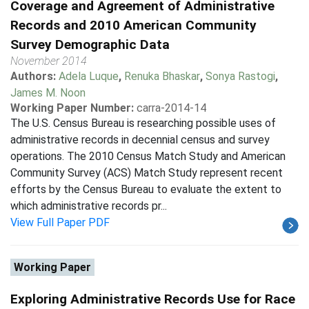
Coverage and Agreement of Administrative
Records and 2010 American Community
Survey Demographic Data
November 2014
Authors:
Adela Luque
,
Renuka Bhaskar
,
Sonya Rastogi
,
James M. Noon
Working Paper Number:
carra-2014-14
The U.S. Census Bureau is researching possible uses of
administrative records in decennial census and survey
operations. The 2010 Census Match Study and American
Community Survey (ACS) Match Study represent recent
efforts by the Census Bureau to evaluate the extent to
which administrative records pr...
View Full Paper PDF
Working Paper
Exploring Administrative Records Use for Race