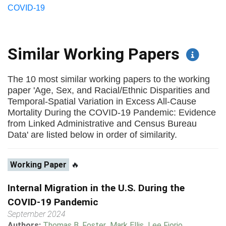
COVID-19
Similar Working Papers
The 10 most similar working papers to the working
paper 'Age, Sex, and Racial/Ethnic Disparities and
Temporal-Spatial Variation in Excess All-Cause
Mortality During the COVID-19 Pandemic: Evidence
from Linked Administrative and Census Bureau
Data' are listed below in order of similarity.
Working Paper
🔥
Internal Migration in the U.S. During the
COVID-19 Pandemic
September 2024
Authors:
Thomas B. Foster
,
Mark Ellis
,
Lee Fiorio