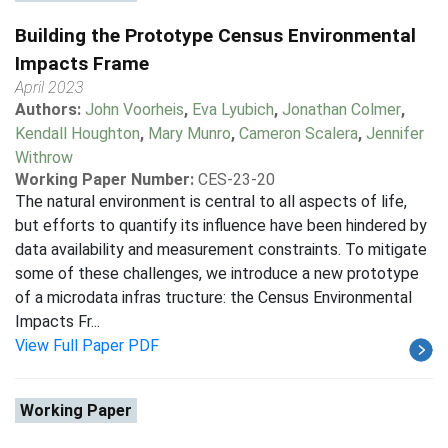
Building the Prototype Census Environmental
Impacts Frame
April 2023
Authors:
John Voorheis
,
Eva Lyubich
,
Jonathan Colmer
,
Kendall Houghton
,
Mary Munro
,
Cameron Scalera
,
Jennifer
Withrow
Working Paper Number:
CES-23-20
The natural environment is central to all aspects of life,
but efforts to quantify its influence have been hindered by
data availability and measurement constraints. To mitigate
some of these challenges, we introduce a new prototype
of a microdata infras tructure: the Census Environmental
Impacts Fr...
View Full Paper PDF
Working Paper