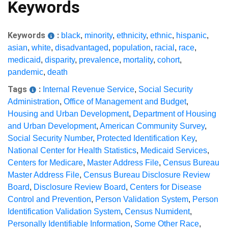
Keywords
Keywords
:
black
,
minority
,
ethnicity
,
ethnic
,
hispanic
,
asian
,
white
,
disadvantaged
,
population
,
racial
,
race
,
medicaid
,
disparity
,
prevalence
,
mortality
,
cohort
,
pandemic
,
death
Tags
:
Internal Revenue Service
,
Social Security
Administration
,
Office of Management and Budget
,
Housing and Urban Development
,
Department of Housing
and Urban Development
,
American Community Survey
,
Social Security Number
,
Protected Identification Key
,
National Center for Health Statistics
,
Medicaid Services
,
Centers for Medicare
,
Master Address File
,
Census Bureau
Master Address File
,
Census Bureau Disclosure Review
Board
,
Disclosure Review Board
,
Centers for Disease
Control and Prevention
,
Person Validation System
,
Person
Identification Validation System
,
Census Numident
,
Personally Identifiable Information
,
Some Other Race
,