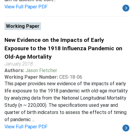
View Full Paper PDF
Working Paper
New Evidence on the Impacts of Early
Exposure to the 1918 Influenza Pandemic on
Old-Age Mortality
January 2018
Authors:
Jason Fletcher
Working Paper Number:
CES-18-06
This paper provides new evidence of the impacts of early
life exposure to the 1918 pandemic with old-age mortality
by analyzing data from the National Longitudinal Mortality
Study (n ~ 220,000). The specifications used year and
quarter of birth indicators to assess the effects of timing
of pandemic ...
View Full Paper PDF