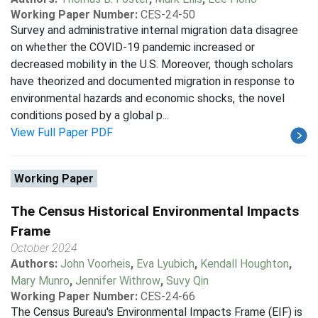
Working Paper Number:
CES-24-50
Survey and administrative internal migration data disagree
on whether the COVID-19 pandemic increased or
decreased mobility in the U.S. Moreover, though scholars
have theorized and documented migration in response to
environmental hazards and economic shocks, the novel
conditions posed by a global p...
View Full Paper PDF
Working Paper
The Census Historical Environmental Impacts
Frame
October 2024
Authors:
John Voorheis
,
Eva Lyubich
,
Kendall Houghton
,
Mary Munro
,
Jennifer Withrow
,
Suvy Qin
Working Paper Number:
CES-24-66
The Census Bureau's Environmental Impacts Frame (EIF) is