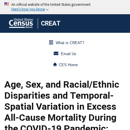
CREAT
What is CREAT?
Email Us
CES Home
Age, Sex, and Racial/Ethnic
Disparities and Temporal-
Spatial Variation in Excess
All-Cause Mortality During
the COVID-19 Pandemic: