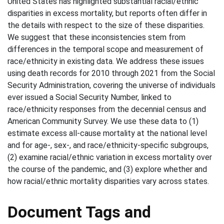
United States has highlighted substantial racial/ethnic
disparities in excess mortality, but reports often differ in
the details with respect to the size of these disparities.
We suggest that these inconsistencies stem from
differences in the temporal scope and measurement of
race/ethnicity in existing data. We address these issues
using death records for 2010 through 2021 from the Social
Security Administration, covering the universe of individuals
ever issued a Social Security Number, linked to
race/ethnicity responses from the decennial census and
American Community Survey. We use these data to (1)
estimate excess all-cause mortality at the national level
and for age-, sex-, and race/ethnicity-specific subgroups,
(2) examine racial/ethnic variation in excess mortality over
the course of the pandemic, and (3) explore whether and
how racial/ethnic mortality disparities vary across states.
Document Tags and