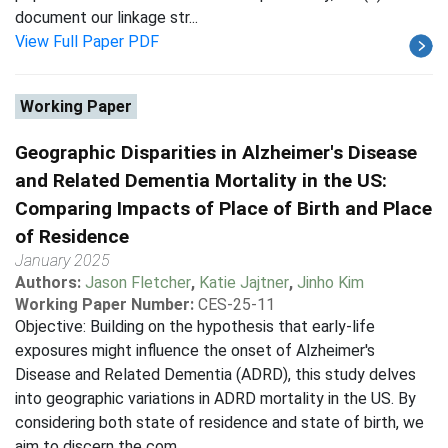
document our linkage str...
View Full Paper PDF
Working Paper
Geographic Disparities in Alzheimer's Disease
and Related Dementia Mortality in the US:
Comparing Impacts of Place of Birth and Place
of Residence
January 2025
Authors:
Jason Fletcher
,
Katie Jajtner
,
Jinho Kim
Working Paper Number:
CES-25-11
Objective: Building on the hypothesis that early-life
exposures might influence the onset of Alzheimer's
Disease and Related Dementia (ADRD), this study delves
into geographic variations in ADRD mortality in the US. By
considering both state of residence and state of birth, we
aim to discern the com...