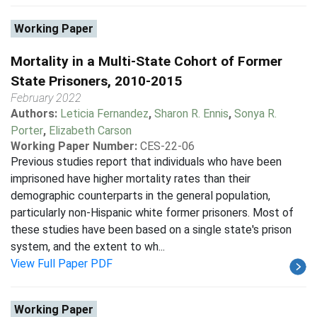
Working Paper
Mortality in a Multi-State Cohort of Former
State Prisoners, 2010-2015
February 2022
Authors:
Leticia Fernandez
,
Sharon R. Ennis
,
Sonya R.
Porter
,
Elizabeth Carson
Working Paper Number:
CES-22-06
Previous studies report that individuals who have been
imprisoned have higher mortality rates than their
demographic counterparts in the general population,
particularly non-Hispanic white former prisoners. Most of
these studies have been based on a single state's prison
system, and the extent to wh...
View Full Paper PDF
Working Paper