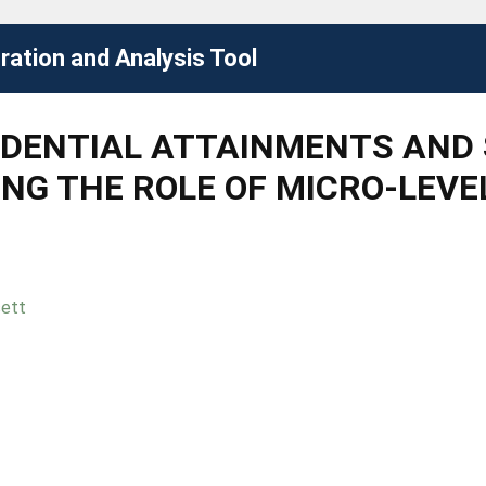
ation and Analysis Tool
IDENTIAL ATTAINMENTS AND 
SING THE ROLE OF MICRO-LEV
sett