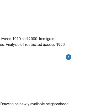
 between 1910 and 2000. Immigrant
ades. Analysis of restricted access 1990
. Drawing on newly available neighborhood