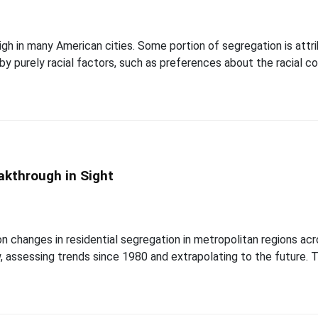
y high in many American cities. Some portion of segregation is a
d by purely racial factors, such as preferences about the racial 
akthrough in Sight
 changes in residential segregation in metropolitan regions acr
 assessing trends since 1980 and extrapolating to the future.