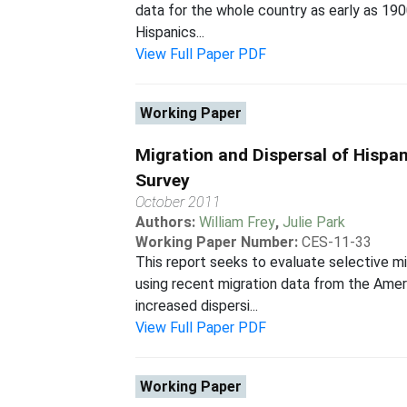
data for the whole country as early as 1900
Hispanics...
View Full Paper PDF
Working Paper
Migration and Dispersal of Hisp
Survey
October 2011
Authors:
William Frey
,
Julie Park
Working Paper Number:
CES-11-33
This report seeks to evaluate selective mi
using recent migration data from the Amer
increased dispersi...
View Full Paper PDF
Working Paper