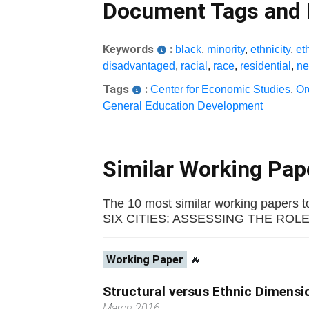
Document Tags and
Keywords
:
black
,
minority
,
ethnicity
,
et
disadvantaged
,
racial
,
race
,
residential
,
ne
Tags
:
Center for Economic Studies
,
Or
General Education Development
Similar Working Pa
The 10 most similar working pape
SIX CITIES: ASSESSING THE ROLE OF
Working Paper
🔥
Structural versus Ethnic Dimensi
March 2016