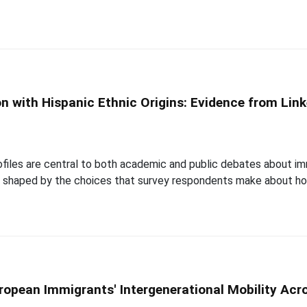
ion with Hispanic Ethnic Origins: Evidence from L
iles are central to both academic and public debates about immi
are shaped by the choices that survey respondents make about h
ropean Immigrants' Intergenerational Mobility Acr