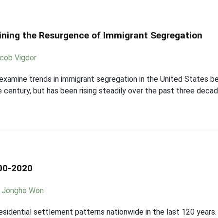
laining the Resurgence of Immigrant Segregation
cob Vigdor
 examine trends in immigrant segregation in the United States
he century, but has been rising steadily over the past three dec
00-2020
,
Jongho Won
esidential settlement patterns nationwide in the last 120 years