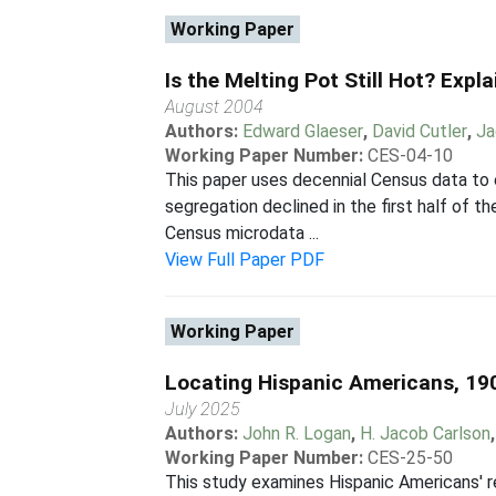
Working Paper
Is the Melting Pot Still Hot? Exp
August 2004
Authors:
Edward Glaeser
,
David Cutler
,
Ja
Working Paper Number:
CES-04-10
This paper uses decennial Census data to
segregation declined in the first half of t
Census microdata ...
View Full Paper PDF
Working Paper
Locating Hispanic Americans, 19
July 2025
Authors:
John R. Logan
,
H. Jacob Carlson
Working Paper Number:
CES-25-50
This study examines Hispanic Americans' r