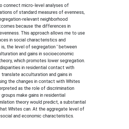
to connect micro-level analyses of
ulations of standard measures of evenness,
segregation-relevant neighborhood
utcomes because the differences in
evenness. This approach allows me to use
ces in social characteristics and
 is, the level of segregation ' between
ulturation and gains in socioeconomic
 theory, which promotes lower segregation.
sparities in residential contact with
 translate acculturation and gains in
sing the changes in contact with Whites
erpreted as the role of discrimination
groups make gains in residential
ilation theory would predict, a substantial
 that Whites can. At the aggregate level of
 social and economic characteristics.