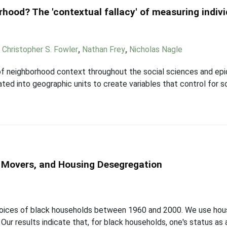
hood? The 'contextual fallacy' of measuring indiv
,
Christopher S. Fowler
,
Nathan Frey
,
Nicholas Nagle
 neighborhood context throughout the social sciences and epi
gated into geographic units to create variables that control for s
n Movers, and Housing Desegregation
 choices of black households between 1960 and 2000. We use ho
ur results indicate that, for black households, one's status as a