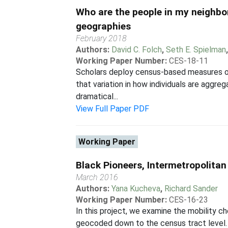
Who are the people in my neighbor
geographies
February 2018
Authors:
David C. Folch
,
Seth E. Spielman
Working Paper Number:
CES-18-11
Scholars deploy census-based measures of
that variation in how individuals are aggre
dramatical...
View Full Paper PDF
Working Paper
Black Pioneers, Intermetropolita
March 2016
Authors:
Yana Kucheva
,
Richard Sander
Working Paper Number:
CES-16-23
In this project, we examine the mobility
geocoded down to the census tract level. O