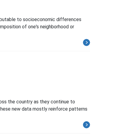
ttributable to socioeconomic differences
composition of one's neighborhood or
oss the country as they continue to
 These new data mostly reinforce patterns