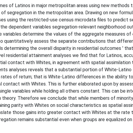
mes of Latinos in major metropolitan areas using new methods 
ns of segregation in the metropolitan area. Drawing on new form
ses using the restricted-use census microdata files to predict 
m the dependent variables segregation-relevant neighborhood o
 variables determine the values of the aggregate measures of 
 quantitatively assess the separate contributions that differen
 determining the overall disparity in residential outcomes ' that
el residential attainment analyses we find that for Latinos, acc
tial contact with Whites, in agreement with spatial assimilation
s analyses reveals that a substantial portion of White-Latino di
ates of return; that is White-Latino differences in the ability to
l contact with Whites. This is further elaborated upon by asses
ingle variables while holding all others constant. This can be int
on theory. Therefore we conclude that while members of minority 
ing parity with Whites on social characteristics as spatial assim
anslate those gains into greater contact with Whites at the rate
gregation remains substantial even when groups are equalized on