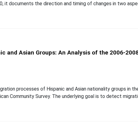
, it documents the direction and timing of changes in two aspects
anic and Asian Groups: An Analysis of the 2006-2
gration processes of Hispanic and Asian nationality groups in t
ican Community Survey. The underlying goal is to detect migrat