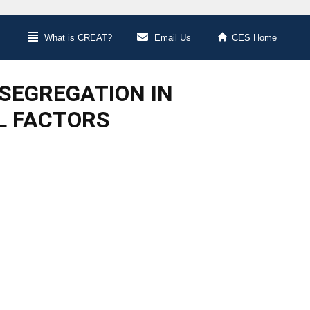
What is CREAT?
Email Us
CES Home
SEGREGATION IN
EL FACTORS