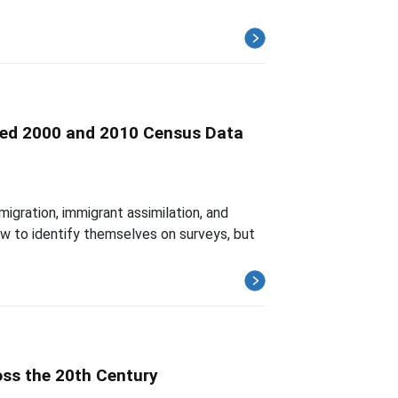
inked 2000 and 2010 Census Data
gration, immigrant assimilation, and
ow to identify themselves on surveys, but
oss the 20th Century