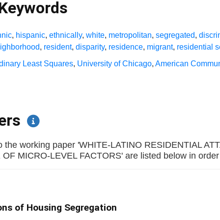
 Keywords
hnic
,
hispanic
,
ethnically
,
white
,
metropolitan
,
segregated
,
discri
ighborhood
,
resident
,
disparity
,
residence
,
migrant
,
residential 
dinary Least Squares
,
University of Chicago
,
American Commun
pers
rs to the working paper 'WHITE-LATINO RESIDENTIA
 MICRO-LEVEL FACTORS' are listed below in order of 
ons of Housing Segregation