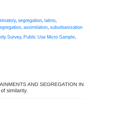
minatory
,
segregation
,
latino
,
segregation
,
assimilation
,
suburbanization
ity Survey
,
Public Use Micro Sample
,
L ATTAINMENTS AND SEGREGATION IN
similarity.