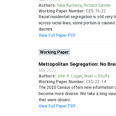
Authors:
Yana Kucheva
,
Richard Sander
Working Paper Number:
CES-16-22
Racial residential segregation is still ver
across racial lines; some portion is cause
discrimi...
View Full Paper PDF
Working Paper
Metropolitan Segregation: No Bre
May 2022
Authors:
John R. Logan
,
Brian J. Stults
Working Paper Number:
CES-22-14
The 2020 Census offers new information on
become more diverse. We take a long view,
that were observ...
View Full Paper PDF