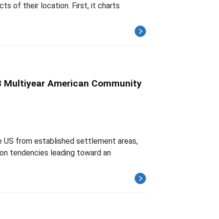
 of their location. First, it charts
008 Multiyear American Community
he US from established settlement areas,
ion tendencies leading toward an