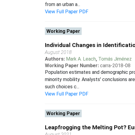
from an urban a...
View Full Paper PDF
Working Paper
Individual Changes in Identificat
August 2018
Authors:
Mark A. Leach
,
Tomás Jiménez
Working Paper Number:
carra-2018-08
Population estimates and demographic prof
minority mobility. Analysts' conclusions 
such choices c...
View Full Paper PDF
Working Paper
Leapfrogging the Melting Pot? Eu
August 2021