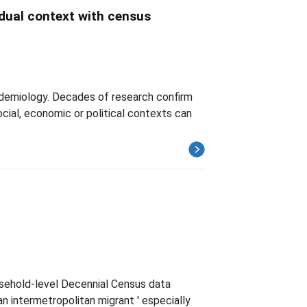
idual context with census
demiology. Decades of research confirm
ocial, economic or political contexts can
usehold-level Decennial Census data
n intermetropolitan migrant ' especially