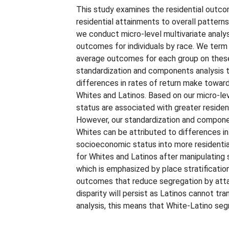
This study examines the residential outco
residential attainments to overall patter
we conduct micro-level multivariate analy
outcomes for individuals by race. We ter
average outcomes for each group on these
standardization and components analysis to
differences in rates of return make towards
Whites and Latinos. Based on our micro-lev
status are associated with greater residen
However, our standardization and component
Whites can be attributed to differences in r
socioeconomic status into more residentia
for Whites and Latinos after manipulating s
which is emphasized by place stratificati
outcomes that reduce segregation by attain
disparity will persist as Latinos cannot tr
analysis, this means that White-Latino se