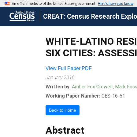
CREAT: Census Research Explor
WHITE-LATINO RES
SIX CITIES: ASSES
View Full Paper PDF
January 2016
Written by:
Amber Fox Crowell
,
Mark Fos
Working Paper Number:
CES-16-51
Back to Home
Abstract