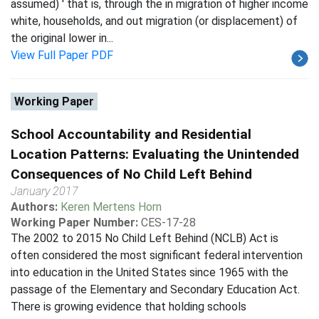
assumed) ' that is, through the in migration of higher income
white, households, and out migration (or displacement) of
the original lower in...
View Full Paper PDF
Working Paper
School Accountability and Residential
Location Patterns: Evaluating the Unintended
Consequences of No Child Left Behind
January 2017
Authors:
Keren Mertens Horn
Working Paper Number:
CES-17-28
The 2002 to 2015 No Child Left Behind (NCLB) Act is
often considered the most significant federal intervention
into education in the United States since 1965 with the
passage of the Elementary and Secondary Education Act.
There is growing evidence that holding schools