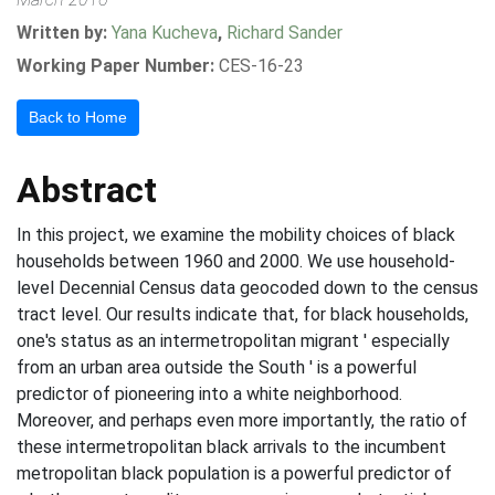
Written by:
Yana Kucheva
,
Richard Sander
Working Paper Number:
CES-16-23
Back to Home
Abstract
In this project, we examine the mobility choices of black
households between 1960 and 2000. We use household-
level Decennial Census data geocoded down to the census
tract level. Our results indicate that, for black households,
one's status as an intermetropolitan migrant ' especially
from an urban area outside the South ' is a powerful
predictor of pioneering into a white neighborhood.
Moreover, and perhaps even more importantly, the ratio of
these intermetropolitan black arrivals to the incumbent
metropolitan black population is a powerful predictor of