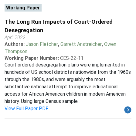
Working Paper
The Long Run Impacts of Court-Ordered
Desegregation
April 2022
Authors:
Jason Fletcher
,
Garrett Anstreicher
,
Owen
Thompson
Working Paper Number:
CES-22-11
Court ordered desegregation plans were implemented in
hundreds of US school districts nationwide from the 1960s
through the 1980s, and were arguably the most
substantive national attempt to improve educational
access for African American children in modern American
history. Using large Census sample...
View Full Paper PDF