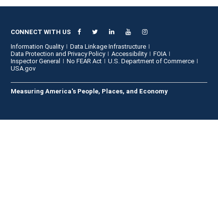
CONNECT WITH US
Information Quality
Data Linkage Infrastructure
Data Protection and Privacy Policy
Accessibility
FOIA
Inspector General
No FEAR Act
U.S. Department of Commerce
USA.gov
Measuring America's People, Places, and Economy