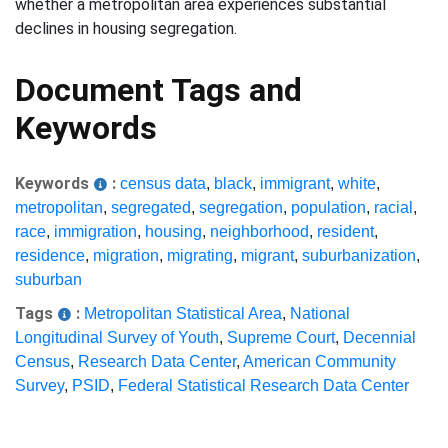
whether a metropolitan area experiences substantial
declines in housing segregation.
Document Tags and
Keywords
Keywords
:
census data
,
black
,
immigrant
,
white
,
metropolitan
,
segregated
,
segregation
,
population
,
racial
,
race
,
immigration
,
housing
,
neighborhood
,
resident
,
residence
,
migration
,
migrating
,
migrant
,
suburbanization
,
suburban
Tags
:
Metropolitan Statistical Area
,
National
Longitudinal Survey of Youth
,
Supreme Court
,
Decennial
Census
,
Research Data Center
,
American Community
Survey
,
PSID
,
Federal Statistical Research Data Center