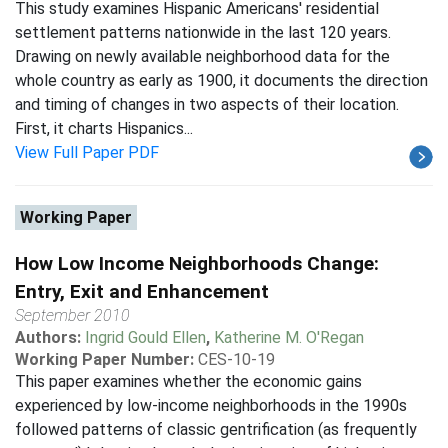
This study examines Hispanic Americans' residential
settlement patterns nationwide in the last 120 years.
Drawing on newly available neighborhood data for the
whole country as early as 1900, it documents the direction
and timing of changes in two aspects of their location.
First, it charts Hispanics...
View Full Paper PDF
Working Paper
How Low Income Neighborhoods Change:
Entry, Exit and Enhancement
September 2010
Authors:
Ingrid Gould Ellen
,
Katherine M. O'Regan
Working Paper Number:
CES-10-19
This paper examines whether the economic gains
experienced by low-income neighborhoods in the 1990s
followed patterns of classic gentrification (as frequently