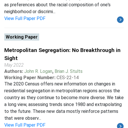
as preferences about the racial composition of one's
neighborhood or discrimi...
View Full Paper PDF
Working Paper
Metropolitan Segregation: No Breakthrough in
Sight
May 2022
Authors:
John R. Logan
,
Brian J. Stults
Working Paper Number:
CES-22-14
The 2020 Census offers new information on changes in
residential segregation in metropolitan regions across the
country as they continue to become more diverse. We take
a long view, assessing trends since 1980 and extrapolating
to the future. These new data mostly reinforce patterns
that were observ...
View Full Paper PDF