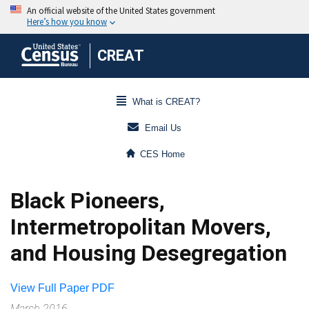
CREAT
What is CREAT?
Email Us
CES Home
Black Pioneers,
Intermetropolitan Movers,
and Housing Desegregation
View Full Paper PDF
March 2016