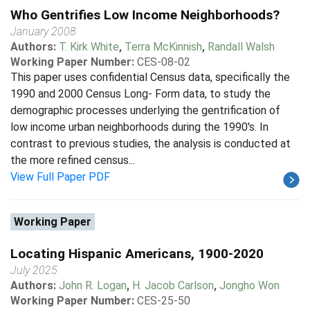
Who Gentrifies Low Income Neighborhoods?
January 2008
Authors:
T. Kirk White
,
Terra McKinnish
,
Randall Walsh
Working Paper Number:
CES-08-02
This paper uses confidential Census data, specifically the
1990 and 2000 Census Long- Form data, to study the
demographic processes underlying the gentrification of
low income urban neighborhoods during the 1990's. In
contrast to previous studies, the analysis is conducted at
the more refined census...
View Full Paper PDF
Working Paper
Locating Hispanic Americans, 1900-2020
July 2025
Authors:
John R. Logan
,
H. Jacob Carlson
,
Jongho Won
Working Paper Number:
CES-25-50