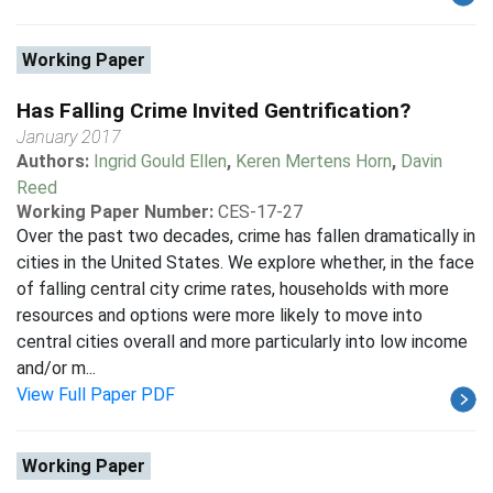
Working Paper
Has Falling Crime Invited Gentrification?
January 2017
Authors:
Ingrid Gould Ellen
,
Keren Mertens Horn
,
Davin
Reed
Working Paper Number:
CES-17-27
Over the past two decades, crime has fallen dramatically in
cities in the United States. We explore whether, in the face
of falling central city crime rates, households with more
resources and options were more likely to move into
central cities overall and more particularly into low income
and/or m...
View Full Paper PDF
Working Paper