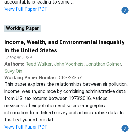
accountable is leading to some ...
View Full Paper PDF
Working Paper
Income, Wealth, and Environmental Inequality
in the United States
October 2024
Authors:
Reed Walker
,
John Voorheis
,
Jonathan Colmer
,
Suvy Qin
Working Paper Number:
CES-24-57
This paper explores the relationships between air pollution,
income, wealth, and race by combining administrative data
from U.S. tax returns between 1979'2016, various
measures of air pollution, and sociodemographic
information from linked survey and administrative data. In
the first year of our dat...
View Full Paper PDF