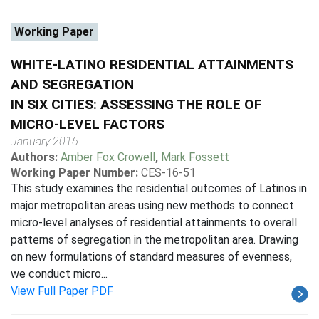
Working Paper
WHITE-LATINO RESIDENTIAL ATTAINMENTS
AND SEGREGATION
IN SIX CITIES: ASSESSING THE ROLE OF
MICRO-LEVEL FACTORS
January 2016
Authors:
Amber Fox Crowell
,
Mark Fossett
Working Paper Number:
CES-16-51
This study examines the residential outcomes of Latinos in
major metropolitan areas using new methods to connect
micro-level analyses of residential attainments to overall
patterns of segregation in the metropolitan area. Drawing
on new formulations of standard measures of evenness,
we conduct micro...
View Full Paper PDF