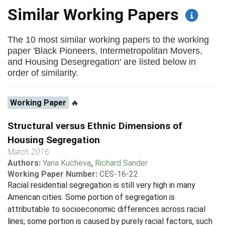
Similar Working Papers
The 10 most similar working papers to the working
paper 'Black Pioneers, Intermetropolitan Movers,
and Housing Desegregation' are listed below in
order of similarity.
Working Paper
🔥
Structural versus Ethnic Dimensions of
Housing Segregation
March 2016
Authors:
Yana Kucheva
,
Richard Sander
Working Paper Number:
CES-16-22
Racial residential segregation is still very high in many
American cities. Some portion of segregation is
attributable to socioeconomic differences across racial
lines; some portion is caused by purely racial factors, such