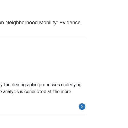
 on Neighborhood Mobility: Evidence
udy the demographic processes underlying
he analysis is conducted at the more