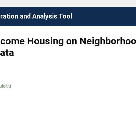
ation and Analysis Tool
ncome Housing on Neighborhood
ata
alotti