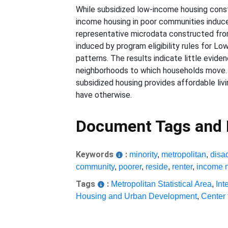
While subsidized low-income housing constr
income housing in poor communities induces
representative microdata constructed from
induced by program eligibility rules for 
patterns. The results indicate little evid
neighborhoods to which households move. T
subsidized housing provides affordable li
have otherwise.
Document Tags and
Keywords
:
minority
,
metropolitan
,
disa
community
,
poorer
,
reside
,
renter
,
income 
Tags
:
Metropolitan Statistical Area
,
Int
Housing and Urban Development
,
Center 