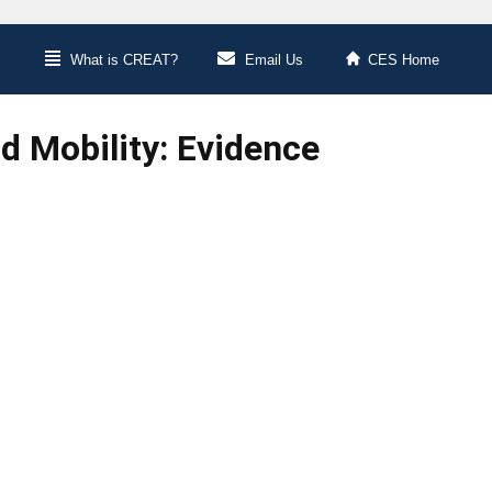
What is CREAT?
Email Us
CES Home
 Mobility: Evidence