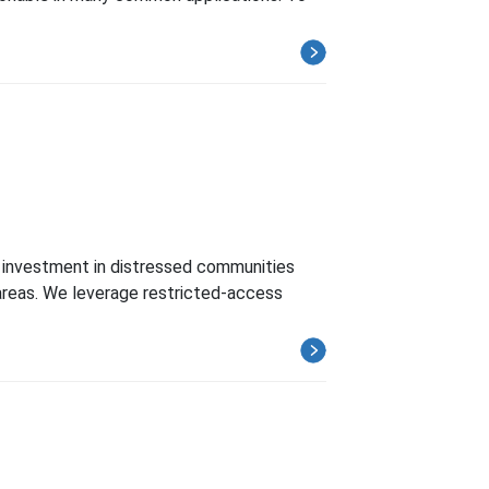
 investment in distressed communities
areas. We leverage restricted-access