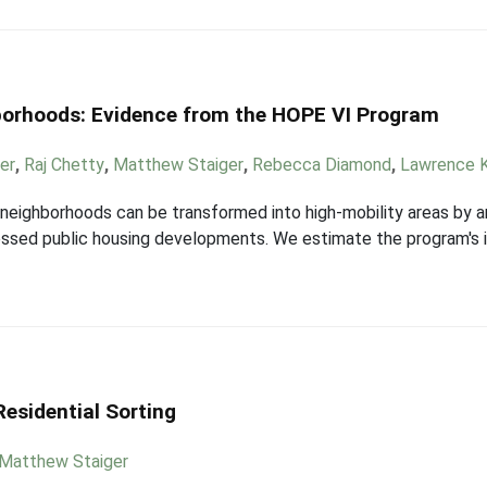
borhoods: Evidence from the HOPE VI Program
er
,
Raj Chetty
,
Matthew Staiger
,
Rebecca Diamond
,
Lawrence 
eighborhoods can be transformed into high-mobility areas by a
stressed public housing developments. We estimate the program's
esidential Sorting
Matthew Staiger