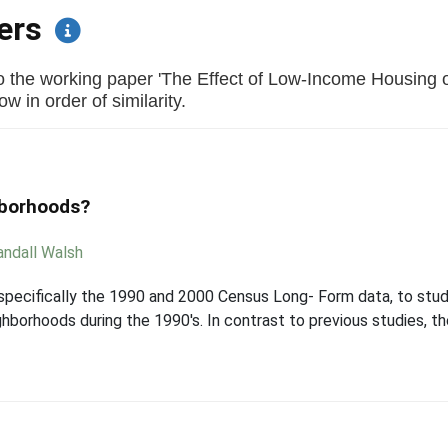
pers
to the working paper 'The Effect of Low-Income Housing
w in order of similarity.
hborhoods?
andall Walsh
 specifically the 1990 and 2000 Census Long- Form data, to st
ghborhoods during the 1990's. In contrast to previous studies, t