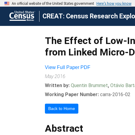
CREAT: Census Research Explor
The Effect of Low-I
from Linked Micro-D
View Full Paper PDF
May 2016
Written by:
Quentin Brummet
,
Otávio Bart
Working Paper Number:
carra-2016-02
Back to Home
Abstract