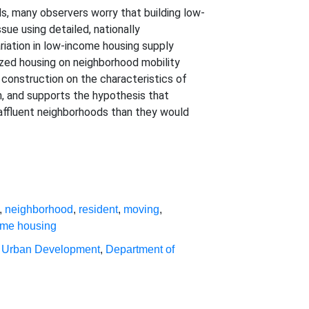
s, many observers worry that building low-
ue using detailed, nationally
riation in low-income housing supply
ized housing on neighborhood mobility
 construction on the characteristics of
n, and supports the hypothesis that
-affluent neighborhoods than they would
,
neighborhood
,
resident
,
moving
,
ome housing
 Urban Development
,
Department of