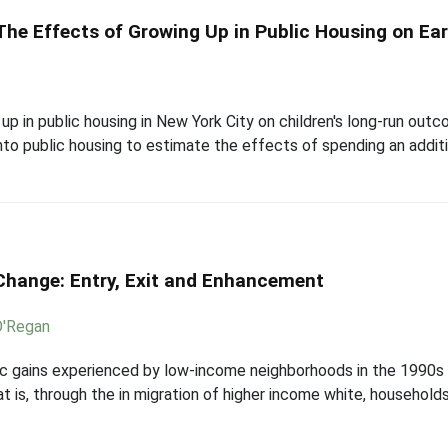
he Effects of Growing Up in Public Housing on E
up in public housing in New York City on children's long-run outc
into public housing to estimate the effects of spending an additio
hange: Entry, Exit and Enhancement
O'Regan
 gains experienced by low-income neighborhoods in the 1990s 
at is, through the in migration of higher income white, household