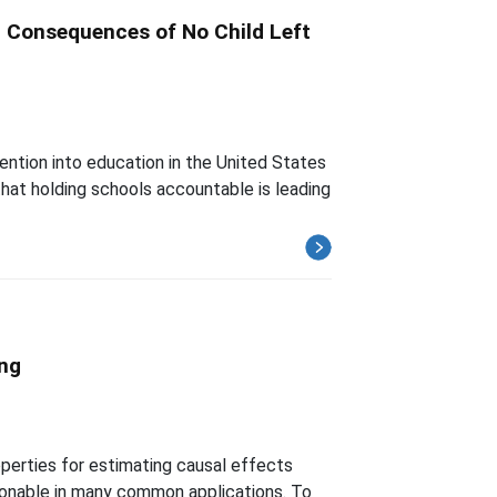
d Consequences of No Child Left
ention into education in the United States
hat holding schools accountable is leading
ing
operties for estimating causal effects
asonable in many common applications. To