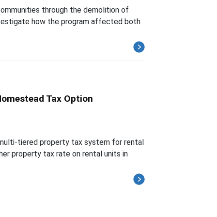
communities through the demolition of
investigate how the program affected both
 Homestead Tax Option
ulti-tiered property tax system for rental
r property tax rate on rental units in