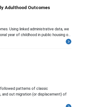
arly Adulthood Outcomes
omes. Using linked administrative data, we
nal year of childhood in public housing o...
followed patterns of classic
s, and out migration (or displacement) of