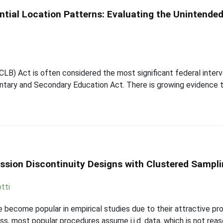
ntial Location Patterns: Evaluating the Unintende
LB) Act is often considered the most significant federal interv
tary and Secondary Education Act. There is growing evidence t
ession Discontinuity Designs with Clustered Sampl
tti
 become popular in empirical studies due to their attractive pr
s, most popular procedures assume i.i.d. data, which is not re