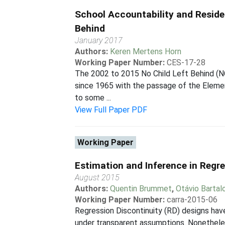
School Accountability and Reside
Behind
January 2017
Authors:
Keren Mertens Horn
Working Paper Number:
CES-17-28
The 2002 to 2015 No Child Left Behind (NC
since 1965 with the passage of the Elemen
to some ...
View Full Paper PDF
Working Paper
Estimation and Inference in Regr
August 2015
Authors:
Quentin Brummet
,
Otávio Bartalo
Working Paper Number:
carra-2015-06
Regression Discontinuity (RD) designs have
under transparent assumptions. Nonetheles