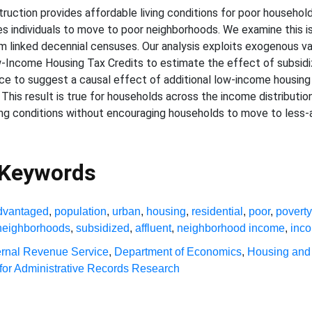
uction provides affordable living conditions for poor household
 individuals to move to poor neighborhoods. We examine this iss
 linked decennial censuses. Our analysis exploits exogenous va
Low-Income Housing Tax Credits to estimate the effect of subsid
ence to suggest a causal effect of additional low-income housing
his result is true for households across the income distributio
ving conditions without encouraging households to move to less
 Keywords
dvantaged
,
population
,
urban
,
housing
,
residential
,
poor
,
poverty
neighborhoods
,
subsidized
,
affluent
,
neighborhood income
,
inc
ernal Revenue Service
,
Department of Economics
,
Housing and
for Administrative Records Research