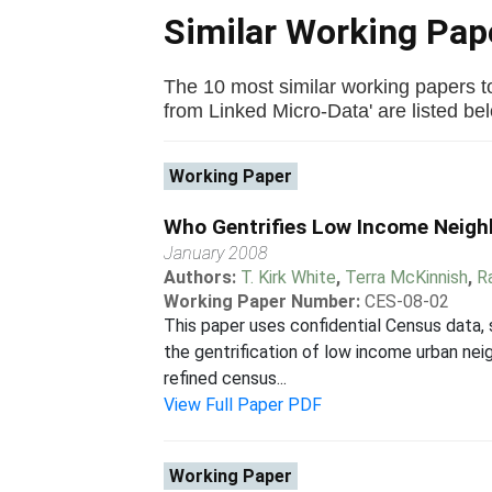
Similar Working Pa
The 10 most similar working papers 
from Linked Micro-Data' are listed belo
Working Paper
Who Gentrifies Low Income Neig
January 2008
Authors:
T. Kirk White
,
Terra McKinnish
,
R
Working Paper Number:
CES-08-02
This paper uses confidential Census data,
the gentrification of low income urban nei
refined census...
View Full Paper PDF
Working Paper