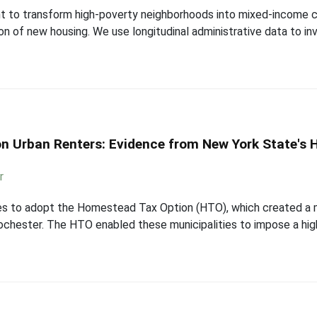
t to transform high-poverty neighborhoods into mixed-income 
ion of new housing. We use longitudinal administrative data to 
 on Urban Renters: Evidence from New York State's
r
ies to adopt the Homestead Tax Option (HTO), which created a m
Rochester. The HTO enabled these municipalities to impose a highe