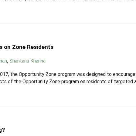
s on Zone Residents
man
,
Shantanu Khanna
2017, the Opportunity Zone program was designed to encourage
acts of the Opportunity Zone program on residents of targeted 
g?