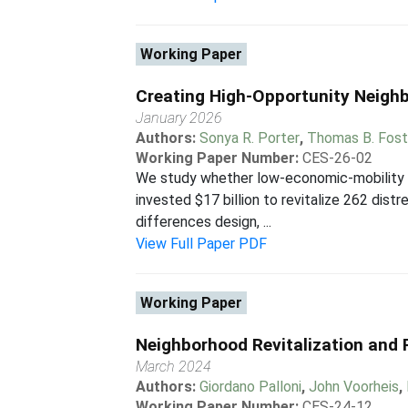
Working Paper
Creating High-Opportunity Neigh
January 2026
Authors:
Sonya R. Porter
,
Thomas B. Fost
Working Paper Number:
CES-26-02
We study whether low-economic-mobility n
invested $17 billion to revitalize 262 di
differences design, ...
View Full Paper PDF
Working Paper
Neighborhood Revitalization and R
March 2024
Authors:
Giordano Palloni
,
John Voorheis
,
Working Paper Number:
CES-24-12