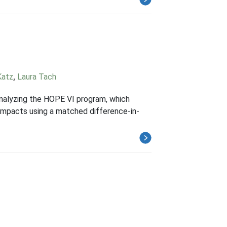
Katz
,
Laura Tach
nalyzing the HOPE VI program, which
 impacts using a matched difference-in-