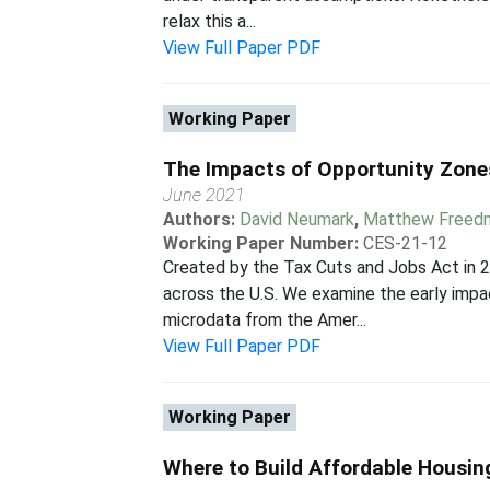
relax this a...
View Full Paper PDF
Working Paper
The Impacts of Opportunity Zone
June 2021
Authors:
David Neumark
,
Matthew Freed
Working Paper Number:
CES-21-12
Created by the Tax Cuts and Jobs Act in 
across the U.S. We examine the early imp
microdata from the Amer...
View Full Paper PDF
Working Paper
Where to Build Affordable Housin