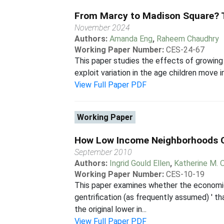
From Marcy to Madison Square? T
November 2024
Authors:
Amanda Eng
,
Raheem Chaudhry
Working Paper Number:
CES-24-67
This paper studies the effects of growing 
exploit variation in the age children move 
View Full Paper PDF
Working Paper
How Low Income Neighborhoods C
September 2010
Authors:
Ingrid Gould Ellen
,
Katherine M. 
Working Paper Number:
CES-10-19
This paper examines whether the economic
gentrification (as frequently assumed) ' th
the original lower in...
View Full Paper PDF