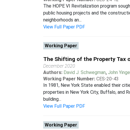
The HOPE VI Revitalization program sough
public housing projects and the construct
neighborhoods an...
View Full Paper PDF
Working Paper
The Shifting of the Property Tax
December 2020
Authors:
David J. Schwegman
,
John Yinge
Working Paper Number:
CES-20-43
In 1981, New York State enabled their cit
properties in New York City, Buffalo, and 
building...
View Full Paper PDF
Working Paper