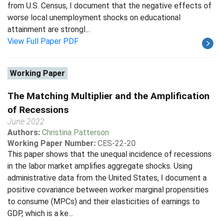
from U.S. Census, I document that the negative effects of
worse local unemployment shocks on educational
attainment are strongl...
View Full Paper PDF
Working Paper
The Matching Multiplier and the Amplification
of Recessions
June 2022
Authors:
Christina Patterson
Working Paper Number:
CES-22-20
This paper shows that the unequal incidence of recessions
in the labor market amplifies aggregate shocks. Using
administrative data from the United States, I document a
positive covariance between worker marginal propensities
to consume (MPCs) and their elasticities of earnings to
GDP, which is a ke...