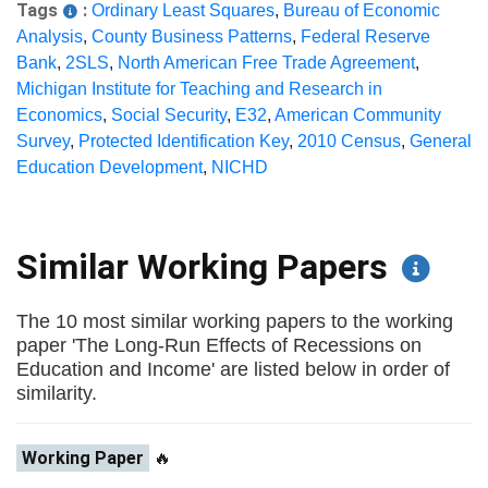
Tags
:
Ordinary Least Squares
,
Bureau of Economic
Analysis
,
County Business Patterns
,
Federal Reserve
Bank
,
2SLS
,
North American Free Trade Agreement
,
Michigan Institute for Teaching and Research in
Economics
,
Social Security
,
E32
,
American Community
Survey
,
Protected Identification Key
,
2010 Census
,
General
Education Development
,
NICHD
Similar Working Papers
The 10 most similar working papers to the working
paper 'The Long-Run Effects of Recessions on
Education and Income' are listed below in order of
similarity.
Working Paper
🔥