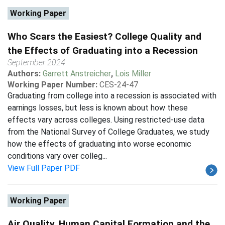
Working Paper
Who Scars the Easiest? College Quality and
the Effects of Graduating into a Recession
September 2024
Authors:
Garrett Anstreicher
,
Lois Miller
Working Paper Number:
CES-24-47
Graduating from college into a recession is associated with
earnings losses, but less is known about how these
effects vary across colleges. Using restricted-use data
from the National Survey of College Graduates, we study
how the effects of graduating into worse economic
conditions vary over colleg...
View Full Paper PDF
Working Paper
Air Quality, Human Capital Formation and the