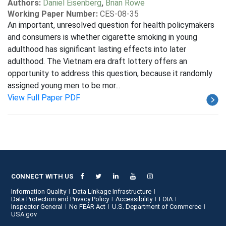
Authors:
Daniel Eisenberg
,
Brian Rowe
Working Paper Number:
CES-08-35
An important, unresolved question for health policymakers
and consumers is whether cigarette smoking in young
adulthood has significant lasting effects into later
adulthood. The Vietnam era draft lottery offers an
opportunity to address this question, because it randomly
assigned young men to be mor...
View Full Paper PDF
CONNECT WITH US
Information Quality
Data Linkage Infrastructure
Data Protection and Privacy Policy
Accessibility
FOIA
Inspector General
No FEAR Act
U.S. Department of Commerce
USA.gov