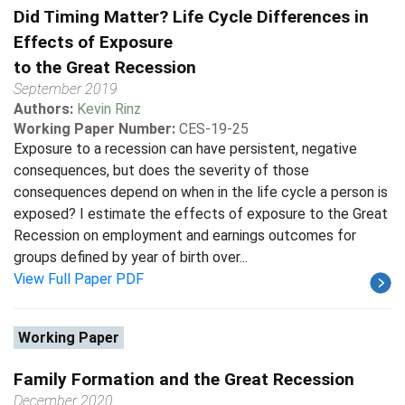
Did Timing Matter? Life Cycle Differences in
Effects of Exposure
to the Great Recession
September 2019
Authors:
Kevin Rinz
Working Paper Number:
CES-19-25
Exposure to a recession can have persistent, negative
consequences, but does the severity of those
consequences depend on when in the life cycle a person is
exposed? I estimate the effects of exposure to the Great
Recession on employment and earnings outcomes for
groups defined by year of birth over...
View Full Paper PDF
Working Paper
Family Formation and the Great Recession
December 2020