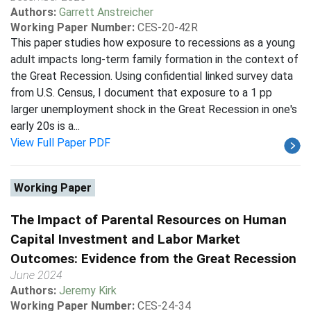
Authors:
Garrett Anstreicher
Working Paper Number:
CES-20-42R
This paper studies how exposure to recessions as a young
adult impacts long-term family formation in the context of
the Great Recession. Using confidential linked survey data
from U.S. Census, I document that exposure to a 1 pp
larger unemployment shock in the Great Recession in one's
early 20s is a...
View Full Paper PDF
Working Paper
The Impact of Parental Resources on Human
Capital Investment and Labor Market
Outcomes: Evidence from the Great Recession
June 2024
Authors:
Jeremy Kirk
Working Paper Number:
CES-24-34