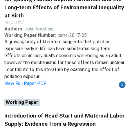
Long-term Effects of Environmental Inequality
at Birth
May 2017
Authors:
John Voorheis
Working Paper Number:
carra-2017-05
A growing body of literature suggests that pollution
exposure early in life can have substantial long term
effects on an individual's economic well-being as an adult,
however the mechanisms for these effects remain unclear.
I contribute to this literature by examining the effect of
pollution exposur...
View Full Paper PDF
Working Paper
Introduction of Head Start and Maternal Labor
Supply: Evidence from a Regression