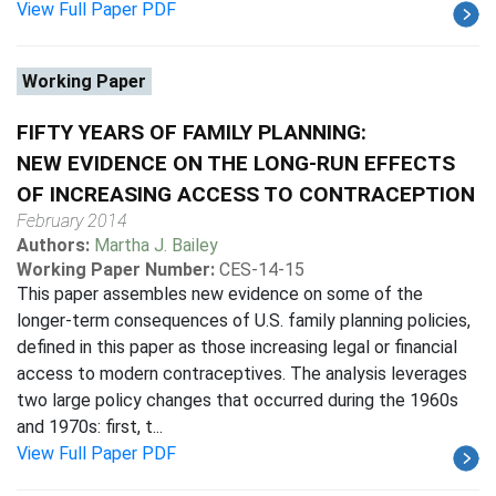
View Full Paper PDF
Working Paper
FIFTY YEARS OF FAMILY PLANNING:
NEW EVIDENCE ON THE LONG-RUN EFFECTS
OF INCREASING ACCESS TO CONTRACEPTION
February 2014
Authors:
Martha J. Bailey
Working Paper Number:
CES-14-15
This paper assembles new evidence on some of the
longer-term consequences of U.S. family planning policies,
defined in this paper as those increasing legal or financial
access to modern contraceptives. The analysis leverages
two large policy changes that occurred during the 1960s
and 1970s: first, t...
View Full Paper PDF