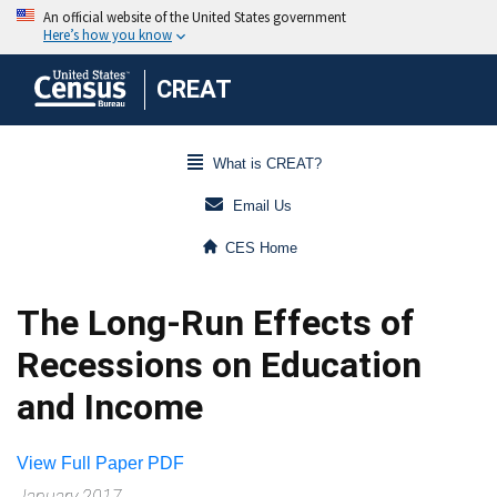
CREAT
What is CREAT?
Email Us
CES Home
The Long-Run Effects of
Recessions on Education
and Income
View Full Paper PDF
January 2017