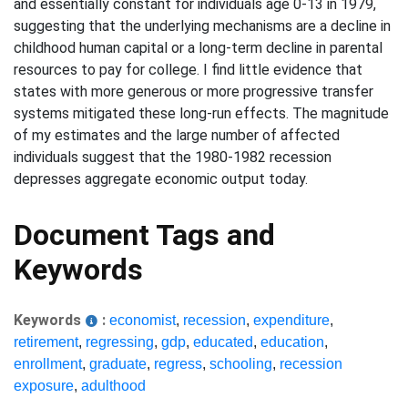
and essentially constant for individuals age 0-13 in 1979,
suggesting that the underlying mechanisms are a decline in
childhood human capital or a long-term decline in parental
resources to pay for college. I find little evidence that
states with more generous or more progressive transfer
systems mitigated these long-run effects. The magnitude
of my estimates and the large number of affected
individuals suggest that the 1980-1982 recession
depresses aggregate economic output today.
Document Tags and
Keywords
Keywords
:
economist
,
recession
,
expenditure
,
retirement
,
regressing
,
gdp
,
educated
,
education
,
enrollment
,
graduate
,
regress
,
schooling
,
recession
exposure
,
adulthood