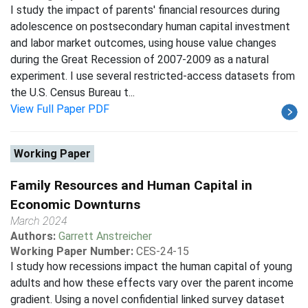
I study the impact of parents' financial resources during
adolescence on postsecondary human capital investment
and labor market outcomes, using house value changes
during the Great Recession of 2007-2009 as a natural
experiment. I use several restricted-access datasets from
the U.S. Census Bureau t...
View Full Paper PDF
Working Paper
Family Resources and Human Capital in
Economic Downturns
March 2024
Authors:
Garrett Anstreicher
Working Paper Number:
CES-24-15
I study how recessions impact the human capital of young
adults and how these effects vary over the parent income
gradient. Using a novel confidential linked survey dataset