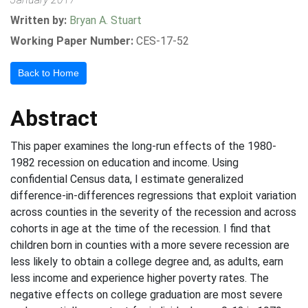
Written by:
Bryan A. Stuart
Working Paper Number:
CES-17-52
Back to Home
Abstract
This paper examines the long-run effects of the 1980-
1982 recession on education and income. Using
confidential Census data, I estimate generalized
difference-in-differences regressions that exploit variation
across counties in the severity of the recession and across
cohorts in age at the time of the recession. I find that
children born in counties with a more severe recession are
less likely to obtain a college degree and, as adults, earn
less income and experience higher poverty rates. The
negative effects on college graduation are most severe