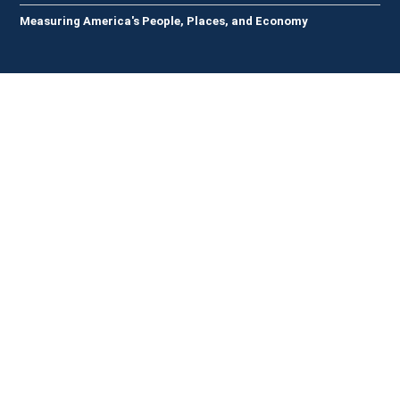
Measuring America's People, Places, and Economy