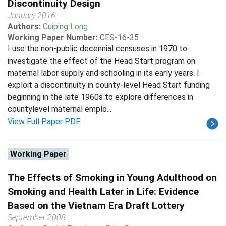
Discontinuity Design
January 2016
Authors:
Cuiping Long
Working Paper Number:
CES-16-35
I use the non-public decennial censuses in 1970 to
investigate the effect of the Head Start program on
maternal labor supply and schooling in its early years. I
exploit a discontinuity in county-level Head Start funding
beginning in the late 1960s to explore differences in
countylevel maternal emplo...
View Full Paper PDF
Working Paper
The Effects of Smoking in Young Adulthood on
Smoking and Health Later in Life: Evidence
Based on the Vietnam Era Draft Lottery
September 2008