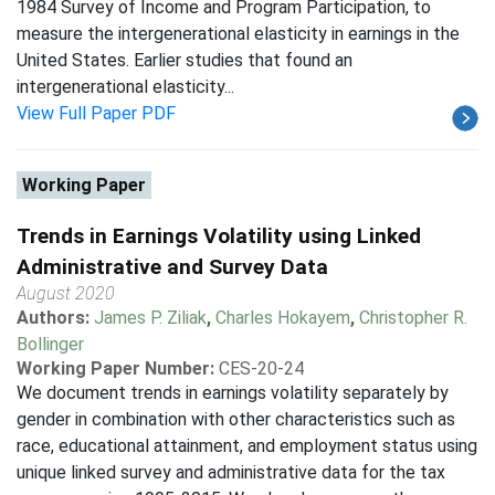
1984 Survey of Income and Program Participation, to
measure the intergenerational elasticity in earnings in the
United States. Earlier studies that found an
intergenerational elasticity...
View Full Paper PDF
Working Paper
Trends in Earnings Volatility using Linked
Administrative and Survey Data
August 2020
Authors:
James P. Ziliak
,
Charles Hokayem
,
Christopher R.
Bollinger
Working Paper Number:
CES-20-24
We document trends in earnings volatility separately by
gender in combination with other characteristics such as
race, educational attainment, and employment status using
unique linked survey and administrative data for the tax