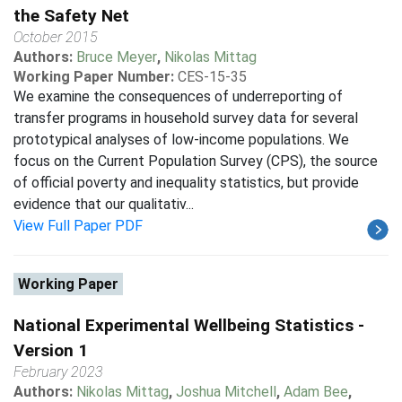
the Safety Net
October 2015
Authors:
Bruce Meyer
,
Nikolas Mittag
Working Paper Number:
CES-15-35
We examine the consequences of underreporting of
transfer programs in household survey data for several
prototypical analyses of low-income populations. We
focus on the Current Population Survey (CPS), the source
of official poverty and inequality statistics, but provide
evidence that our qualitativ...
View Full Paper PDF
Working Paper
National Experimental Wellbeing Statistics -
Version 1
February 2023
Authors:
Nikolas Mittag
,
Joshua Mitchell
,
Adam Bee
,