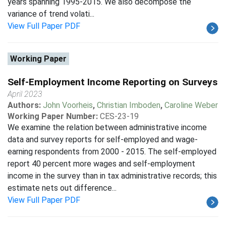
years spanning 1995-2015. We also decompose the
variance of trend volati...
View Full Paper PDF
Working Paper
Self-Employment Income Reporting on Surveys
April 2023
Authors:
John Voorheis
,
Christian Imboden
,
Caroline Weber
Working Paper Number:
CES-23-19
We examine the relation between administrative income
data and survey reports for self-employed and wage-
earning respondents from 2000 - 2015. The self-employed
report 40 percent more wages and self-employment
income in the survey than in tax administrative records; this
estimate nets out difference...
View Full Paper PDF