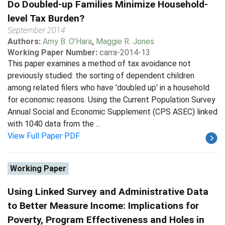
Do Doubled-up Families Minimize Household-
level Tax Burden?
September 2014
Authors:
Amy B. O'Hara
,
Maggie R. Jones
Working Paper Number:
carra-2014-13
This paper examines a method of tax avoidance not
previously studied: the sorting of dependent children
among related filers who have 'doubled up' in a household
for economic reasons. Using the Current Population Survey
Annual Social and Economic Supplement (CPS ASEC) linked
with 1040 data from the ...
View Full Paper PDF
Working Paper
Using Linked Survey and Administrative Data
to Better Measure Income: Implications for
Poverty, Program Effectiveness and Holes in