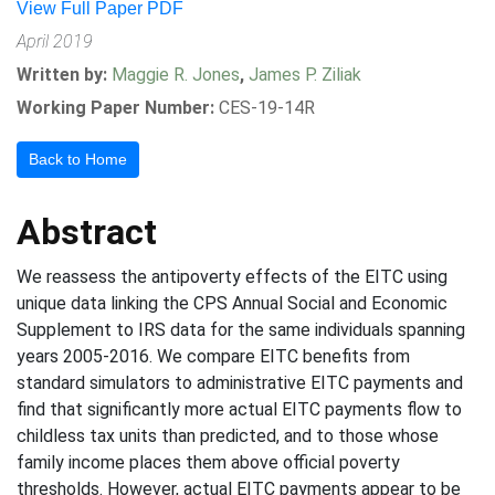
View Full Paper PDF
April 2019
Written by:
Maggie R. Jones
,
James P. Ziliak
Working Paper Number:
CES-19-14R
Back to Home
Abstract
We reassess the antipoverty effects of the EITC using
unique data linking the CPS Annual Social and Economic
Supplement to IRS data for the same individuals spanning
years 2005-2016. We compare EITC benefits from
standard simulators to administrative EITC payments and
find that significantly more actual EITC payments flow to
childless tax units than predicted, and to those whose
family income places them above official poverty
thresholds. However, actual EITC payments appear to be