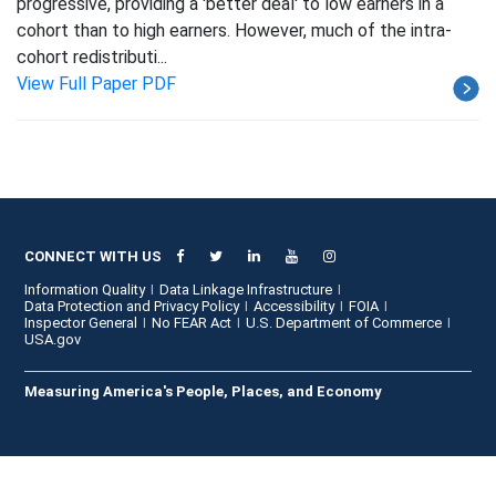
progressive, providing a 'better deal' to low earners in a
cohort than to high earners. However, much of the intra-
cohort redistributi...
View Full Paper PDF
CONNECT WITH US
Information Quality
Data Linkage Infrastructure
Data Protection and Privacy Policy
Accessibility
FOIA
Inspector General
No FEAR Act
U.S. Department of Commerce
USA.gov
Measuring America's People, Places, and Economy