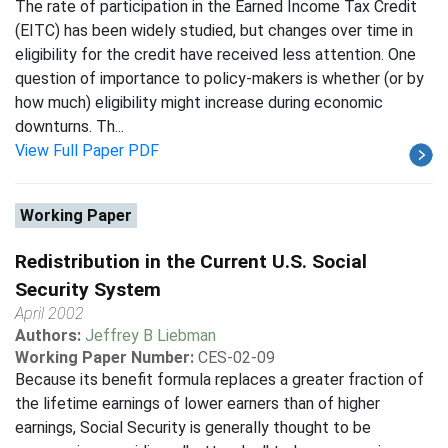
The rate of participation in the Earned Income Tax Credit
(EITC) has been widely studied, but changes over time in
eligibility for the credit have received less attention. One
question of importance to policy-makers is whether (or by
how much) eligibility might increase during economic
downturns. Th...
View Full Paper PDF
Working Paper
Redistribution in the Current U.S. Social
Security System
April 2002
Authors:
Jeffrey B Liebman
Working Paper Number:
CES-02-09
Because its benefit formula replaces a greater fraction of
the lifetime earnings of lower earners than of higher
earnings, Social Security is generally thought to be