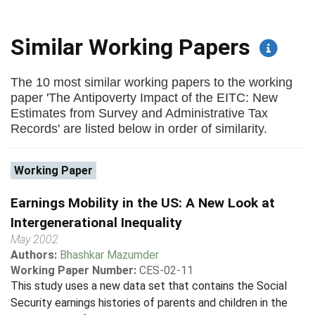
Similar Working Papers
The 10 most similar working papers to the working
paper 'The Antipoverty Impact of the EITC: New
Estimates from Survey and Administrative Tax
Records' are listed below in order of similarity.
Working Paper
Earnings Mobility in the US: A New Look at
Intergenerational Inequality
May 2002
Authors:
Bhashkar Mazumder
Working Paper Number:
CES-02-11
This study uses a new data set that contains the Social
Security earnings histories of parents and children in the