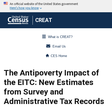
CREAT
What is CREAT?
Email Us
CES Home
The Antipoverty Impact of
the EITC: New Estimates
from Survey and
Administrative Tax Records