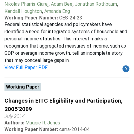
Nikolas Pharris-Ciurej
,
Adam Bee
,
Jonathan Rothbaum
,
Kendall Houghton
,
Amanda Eng
Working Paper Number:
CES-24-23
Federal statistical agencies and policymakers have
identified a need for integrated systems of household and
personal income statistics. This interest marks a
recognition that aggregated measures of income, such as
GDP or average income growth, tell an incomplete story
that may conceal large gaps in...
View Full Paper PDF
Working Paper
Changes in EITC Eligibility and Participation,
2005'2009
July 2014
Authors:
Maggie R. Jones
Working Paper Number:
carra-2014-04