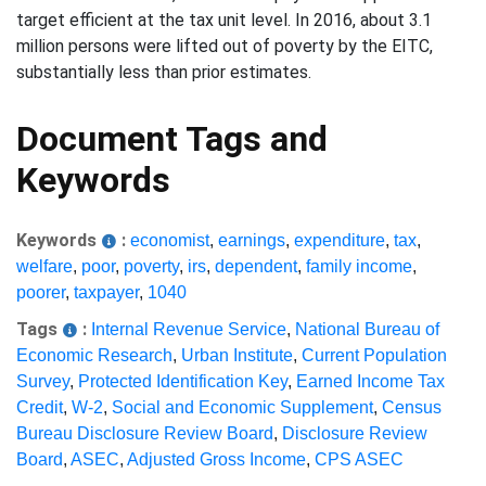
target efficient at the tax unit level. In 2016, about 3.1
million persons were lifted out of poverty by the EITC,
substantially less than prior estimates.
Document Tags and
Keywords
Keywords
:
economist
,
earnings
,
expenditure
,
tax
,
welfare
,
poor
,
poverty
,
irs
,
dependent
,
family income
,
poorer
,
taxpayer
,
1040
Tags
:
Internal Revenue Service
,
National Bureau of
Economic Research
,
Urban Institute
,
Current Population
Survey
,
Protected Identification Key
,
Earned Income Tax
Credit
,
W-2
,
Social and Economic Supplement
,
Census
Bureau Disclosure Review Board
,
Disclosure Review
Board
,
ASEC
,
Adjusted Gross Income
,
CPS ASEC