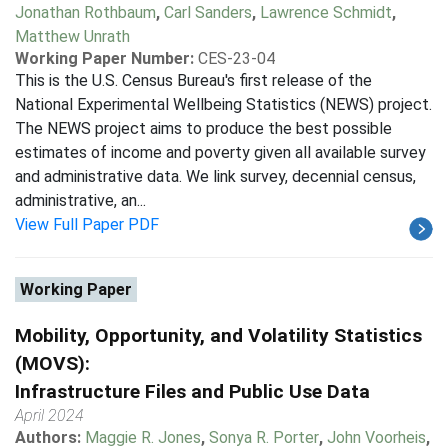
Jonathan Rothbaum
,
Carl Sanders
,
Lawrence Schmidt
,
Matthew Unrath
Working Paper Number:
CES-23-04
This is the U.S. Census Bureau's first release of the
National Experimental Wellbeing Statistics (NEWS) project.
The NEWS project aims to produce the best possible
estimates of income and poverty given all available survey
and administrative data. We link survey, decennial census,
administrative, an...
View Full Paper PDF
Working Paper
Mobility, Opportunity, and Volatility Statistics
(MOVS):
Infrastructure Files and Public Use Data
April 2024
Authors:
Maggie R. Jones
,
Sonya R. Porter
,
John Voorheis
,