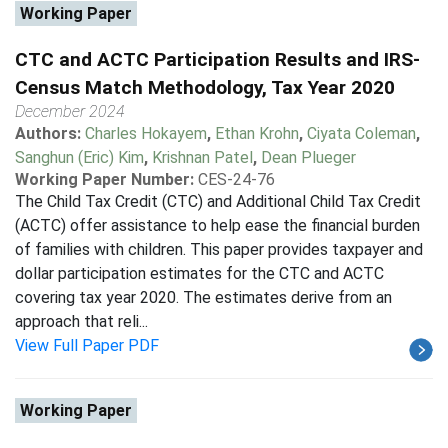
Working Paper
CTC and ACTC Participation Results and IRS-
Census Match Methodology, Tax Year 2020
December 2024
Authors:
Charles Hokayem
,
Ethan Krohn
,
Ciyata Coleman
,
Sanghun (Eric) Kim
,
Krishnan Patel
,
Dean Plueger
Working Paper Number:
CES-24-76
The Child Tax Credit (CTC) and Additional Child Tax Credit
(ACTC) offer assistance to help ease the financial burden
of families with children. This paper provides taxpayer and
dollar participation estimates for the CTC and ACTC
covering tax year 2020. The estimates derive from an
approach that reli...
View Full Paper PDF
Working Paper