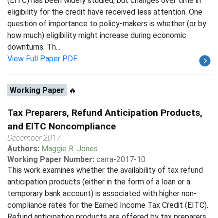
(EITC) has been widely studied, but changes over time in
eligibility for the credit have received less attention. One
question of importance to policy-makers is whether (or by
how much) eligibility might increase during economic
downturns. Th...
View Full Paper PDF
Working Paper
🔥
Tax Preparers, Refund Anticipation Products,
and EITC Noncompliance
December 2017
Authors:
Maggie R. Jones
Working Paper Number:
carra-2017-10
This work examines whether the availability of tax refund
anticipation products (either in the form of a loan or a
temporary bank account) is associated with higher non-
compliance rates for the Earned Income Tax Credit (EITC).
Refund anticipation products are offered by tax preparers