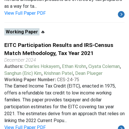
as a way for ta...
View Full Paper PDF
Working Paper
🔥
EITC Participation Results and IRS-Census
Match Methodology, Tax Year 2021
December 2024
Authors:
Charles Hokayem
,
Ethan Krohn
,
Ciyata Coleman
,
Sanghun (Eric) Kim
,
Krishnan Patel
,
Dean Plueger
Working Paper Number:
CES-24-75
The Earned Income Tax Credit (EITC), enacted in 1975,
offers a refundable tax credit to low income working
families. This paper provides taxpayer and dollar
participation estimates for the EITC covering tax year
2021. The estimates derive from an approach that relies on
linking the 2022 Current Popu...
View Full Paper PDF