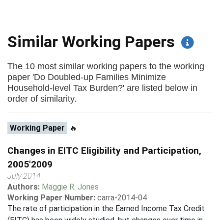
Similar Working Papers
The 10 most similar working papers to the working
paper 'Do Doubled-up Families Minimize
Household-level Tax Burden?' are listed below in
order of similarity.
Working Paper
🔥
Changes in EITC Eligibility and Participation,
2005'2009
July 2014
Authors:
Maggie R. Jones
Working Paper Number:
carra-2014-04
The rate of participation in the Earned Income Tax Credit