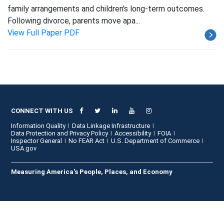
family arrangements and children's long-term outcomes.
Following divorce, parents move apa...
View Full Paper PDF
CONNECT WITH US
Information Quality
Data Linkage Infrastructure
Data Protection and Privacy Policy
Accessibility
FOIA
Inspector General
No FEAR Act
U.S. Department of Commerce
USA.gov
Measuring America's People, Places, and Economy