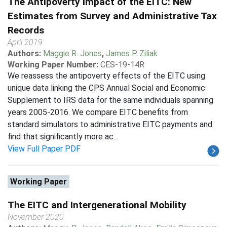
The Antipoverty Impact of the EITC: New
Estimates from Survey and Administrative Tax
Records
April 2019
Authors:
Maggie R. Jones
,
James P. Ziliak
Working Paper Number:
CES-19-14R
We reassess the antipoverty effects of the EITC using
unique data linking the CPS Annual Social and Economic
Supplement to IRS data for the same individuals spanning
years 2005-2016. We compare EITC benefits from
standard simulators to administrative EITC payments and
find that significantly more ac...
View Full Paper PDF
Working Paper
The EITC and Intergenerational Mobility
November 2020