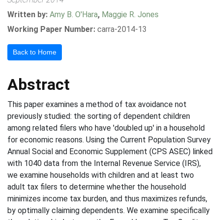
Written by:
Amy B. O'Hara
,
Maggie R. Jones
Working Paper Number:
carra-2014-13
Back to Home
Abstract
This paper examines a method of tax avoidance not
previously studied: the sorting of dependent children
among related filers who have 'doubled up' in a household
for economic reasons. Using the Current Population Survey
Annual Social and Economic Supplement (CPS ASEC) linked
with 1040 data from the Internal Revenue Service (IRS),
we examine households with children and at least two
adult tax filers to determine whether the household
minimizes income tax burden, and thus maximizes refunds,
by optimally claiming dependents. We examine specifically