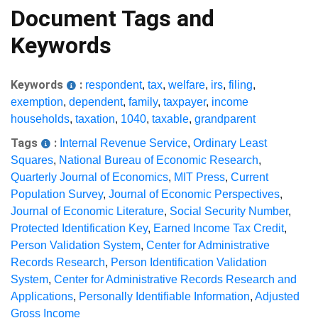
Document Tags and
Keywords
Keywords
:
respondent
,
tax
,
welfare
,
irs
,
filing
,
exemption
,
dependent
,
family
,
taxpayer
,
income
households
,
taxation
,
1040
,
taxable
,
grandparent
Tags
:
Internal Revenue Service
,
Ordinary Least
Squares
,
National Bureau of Economic Research
,
Quarterly Journal of Economics
,
MIT Press
,
Current
Population Survey
,
Journal of Economic Perspectives
,
Journal of Economic Literature
,
Social Security Number
,
Protected Identification Key
,
Earned Income Tax Credit
,
Person Validation System
,
Center for Administrative
Records Research
,
Person Identification Validation
System
,
Center for Administrative Records Research and
Applications
,
Personally Identifiable Information
,
Adjusted
Gross Income