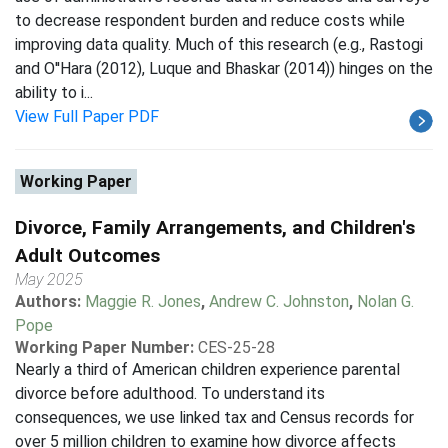
to decrease respondent burden and reduce costs while
improving data quality. Much of this research (e.g., Rastogi
and O''Hara (2012), Luque and Bhaskar (2014)) hinges on the
ability to i...
View Full Paper PDF
Working Paper
Divorce, Family Arrangements, and Children's
Adult Outcomes
May 2025
Authors:
Maggie R. Jones
,
Andrew C. Johnston
,
Nolan G.
Pope
Working Paper Number:
CES-25-28
Nearly a third of American children experience parental
divorce before adulthood. To understand its
consequences, we use linked tax and Census records for
over 5 million children to examine how divorce affects