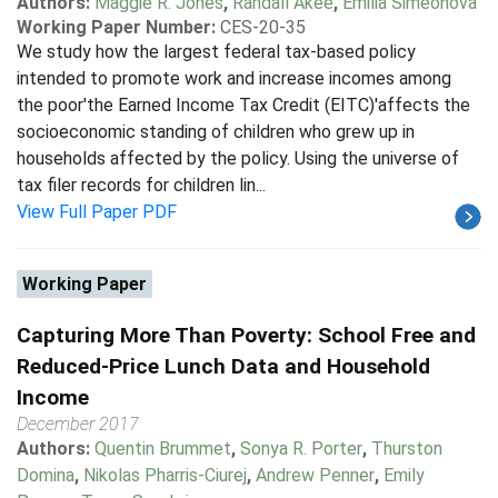
Authors:
Maggie R. Jones
,
Randall Akee
,
Emilia Simeonova
Working Paper Number:
CES-20-35
We study how the largest federal tax-based policy
intended to promote work and increase incomes among
the poor'the Earned Income Tax Credit (EITC)'affects the
socioeconomic standing of children who grew up in
households affected by the policy. Using the universe of
tax filer records for children lin...
View Full Paper PDF
Working Paper
Capturing More Than Poverty: School Free and
Reduced-Price Lunch Data and Household
Income
December 2017
Authors:
Quentin Brummet
,
Sonya R. Porter
,
Thurston
Domina
,
Nikolas Pharris-Ciurej
,
Andrew Penner
,
Emily