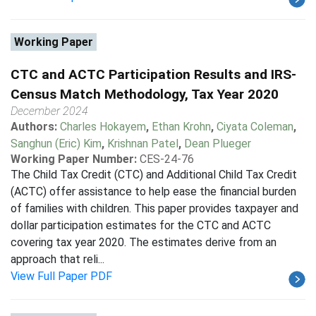
Working Paper
CTC and ACTC Participation Results and IRS-
Census Match Methodology, Tax Year 2020
December 2024
Authors:
Charles Hokayem
,
Ethan Krohn
,
Ciyata Coleman
,
Sanghun (Eric) Kim
,
Krishnan Patel
,
Dean Plueger
Working Paper Number:
CES-24-76
The Child Tax Credit (CTC) and Additional Child Tax Credit
(ACTC) offer assistance to help ease the financial burden
of families with children. This paper provides taxpayer and
dollar participation estimates for the CTC and ACTC
covering tax year 2020. The estimates derive from an
approach that reli...
View Full Paper PDF