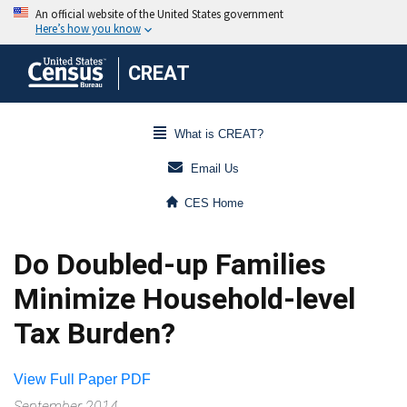
CREAT
What is CREAT?
Email Us
CES Home
Do Doubled-up Families
Minimize Household-level
Tax Burden?
View Full Paper PDF
September 2014