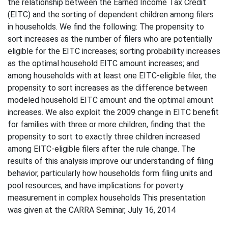
the relationship between the Earned Income Tax Credit
(EITC) and the sorting of dependent children among filers
in households. We find the following: The propensity to
sort increases as the number of filers who are potentially
eligible for the EITC increases; sorting probability increases
as the optimal household EITC amount increases; and
among households with at least one EITC-eligible filer, the
propensity to sort increases as the difference between
modeled household EITC amount and the optimal amount
increases. We also exploit the 2009 change in EITC benefit
for families with three or more children, finding that the
propensity to sort to exactly three children increased
among EITC-eligible filers after the rule change. The
results of this analysis improve our understanding of filing
behavior, particularly how households form filing units and
pool resources, and have implications for poverty
measurement in complex households This presentation
was given at the CARRA Seminar, July 16, 2014