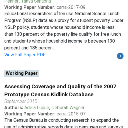
Penner
,
Tanya Sanabria
Working Paper Number:
carra-2017-09
Educational researchers often use National School Lunch
Program (NSLP) data as a proxy for student poverty. Under
NSLP policy, students whose household income is less
than 130 percent of the poverty line qualify for free lunch
and students whose household income is between 130
percent and 185 percen...
View Full Paper PDF
Working Paper
Assessing Coverage and Quality of the 2007
Prototype Census Kidlink Database
September 2015
Authors:
Adela Luque
,
Deborah Wagner
Working Paper Number:
carra-2015-07
The Census Bureau is conducting research to expand the
use of administrative records data in censuses and surveys