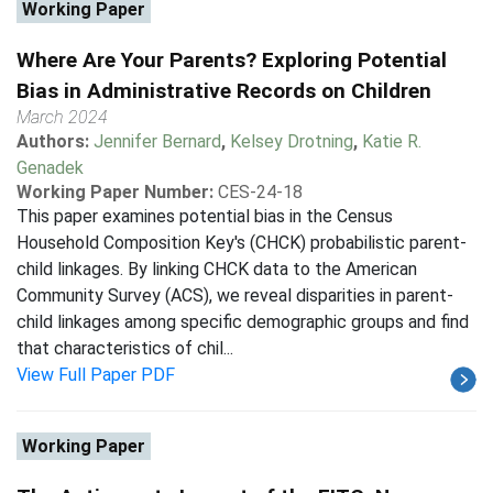
Working Paper
Where Are Your Parents? Exploring Potential
Bias in Administrative Records on Children
March 2024
Authors:
Jennifer Bernard
,
Kelsey Drotning
,
Katie R.
Genadek
Working Paper Number:
CES-24-18
This paper examines potential bias in the Census
Household Composition Key's (CHCK) probabilistic parent-
child linkages. By linking CHCK data to the American
Community Survey (ACS), we reveal disparities in parent-
child linkages among specific demographic groups and find
that characteristics of chil...
View Full Paper PDF
Working Paper