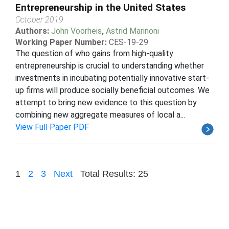
Entrepreneurship in the United States
October 2019
Authors:
John Voorheis
,
Astrid Marinoni
Working Paper Number:
CES-19-29
The question of who gains from high-quality
entrepreneurship is crucial to understanding whether
investments in incubating potentially innovative start-
up firms will produce socially beneficial outcomes. We
attempt to bring new evidence to this question by
combining new aggregate measures of local a...
View Full Paper PDF
1
2
3
Next
Total Results: 25