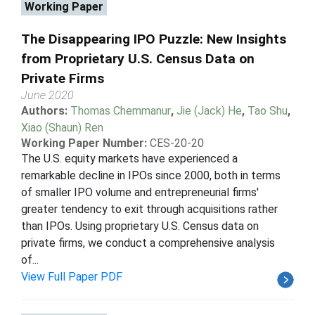
Working Paper
The Disappearing IPO Puzzle: New Insights
from Proprietary U.S. Census Data on
Private Firms
June 2020
Authors:
Thomas Chemmanur
,
Jie (Jack) He
,
Tao Shu
,
Xiao (Shaun) Ren
Working Paper Number:
CES-20-20
The U.S. equity markets have experienced a
remarkable decline in IPOs since 2000, both in terms
of smaller IPO volume and entrepreneurial firms'
greater tendency to exit through acquisitions rather
than IPOs. Using proprietary U.S. Census data on
private firms, we conduct a comprehensive analysis
of...
View Full Paper PDF