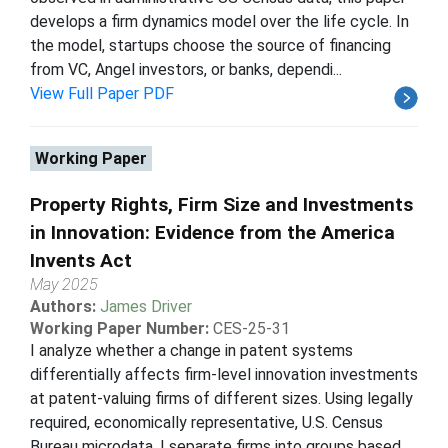
develops a firm dynamics model over the life cycle. In
the model, startups choose the source of financing
from VC, Angel investors, or banks, dependi...
View Full Paper PDF
Working Paper
Property Rights, Firm Size and Investments
in Innovation: Evidence from the America
Invents Act
May 2025
Authors:
James Driver
Working Paper Number:
CES-25-31
I analyze whether a change in patent systems
differentially affects firm-level innovation investments
at patent-valuing firms of different sizes. Using legally
required, economically representative, U.S. Census
Bureau microdata, I separate firms into groups based