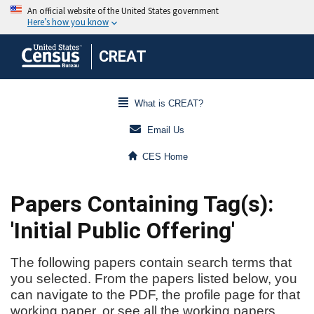
CREAT
What is CREAT?
Email Us
CES Home
Papers Containing Tag(s):
'Initial Public Offering'
The following papers contain search terms that
you selected. From the papers listed below, you
can navigate to the PDF, the profile page for that
working paper, or see all the working papers