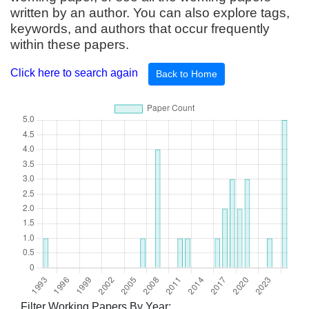
written by an author. You can also explore tags,
keywords, and authors that occur frequently
within these papers.
Click here to search again
Back to Home
Filter Working Papers By Year: