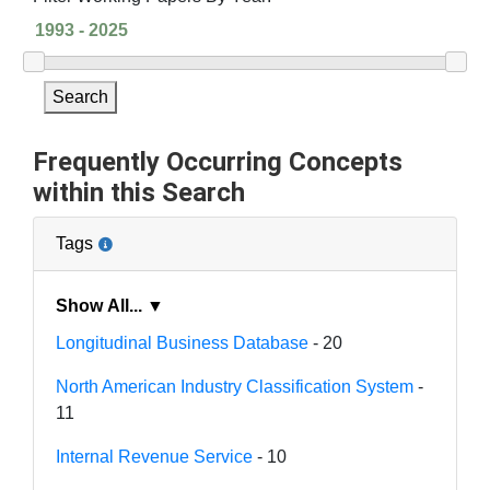
Search
Frequently Occurring Concepts
within this Search
Tags
Show All... ▼
Longitudinal Business Database
- 20
North American Industry Classification System
-
11
Internal Revenue Service
- 10