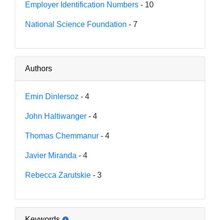
Employer Identification Numbers
- 10
National Science Foundation
- 7
Authors
Emin Dinlersoz
- 4
John Haltiwanger
- 4
Thomas Chemmanur
- 4
Javier Miranda
- 4
Rebecca Zarutskie
- 3
Keywords