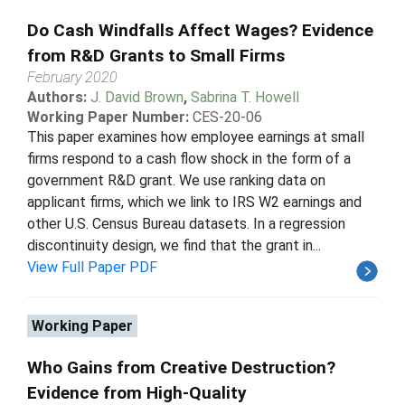
Do Cash Windfalls Affect Wages? Evidence
from R&D Grants to Small Firms
February 2020
Authors:
J. David Brown
,
Sabrina T. Howell
Working Paper Number:
CES-20-06
This paper examines how employee earnings at small
firms respond to a cash flow shock in the form of a
government R&D grant. We use ranking data on
applicant firms, which we link to IRS W2 earnings and
other U.S. Census Bureau datasets. In a regression
discontinuity design, we find that the grant in...
View Full Paper PDF
Working Paper
Who Gains from Creative Destruction?
Evidence from High-Quality