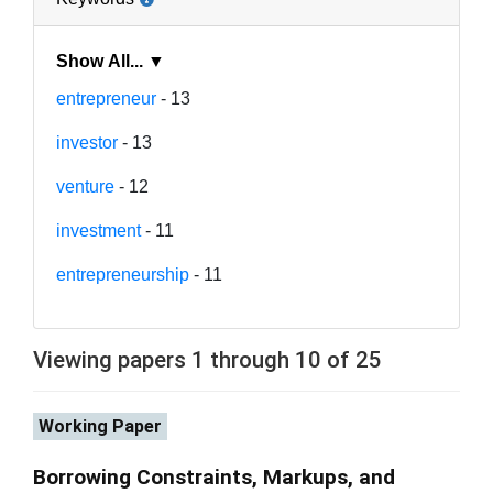
Show All... ▼
entrepreneur
- 13
investor
- 13
venture
- 12
investment
- 11
entrepreneurship
- 11
Viewing papers 1 through 10 of 25
Working Paper
Borrowing Constraints, Markups, and