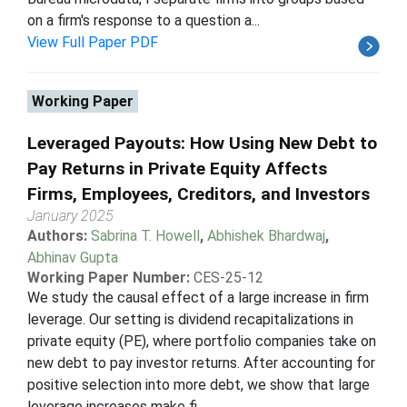
on a firm's response to a question a...
View Full Paper PDF
Working Paper
Leveraged Payouts: How Using New Debt to
Pay Returns in Private Equity Affects
Firms, Employees, Creditors, and Investors
January 2025
Authors:
Sabrina T. Howell
,
Abhishek Bhardwaj
,
Abhinav Gupta
Working Paper Number:
CES-25-12
We study the causal effect of a large increase in firm
leverage. Our setting is dividend recapitalizations in
private equity (PE), where portfolio companies take on
new debt to pay investor returns. After accounting for
positive selection into more debt, we show that large
leverage increases make fi...