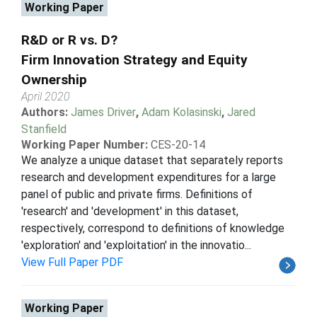
Working Paper
R&D or R vs. D?
Firm Innovation Strategy and Equity
Ownership
April 2020
Authors:
James Driver
,
Adam Kolasinski
,
Jared
Stanfield
Working Paper Number:
CES-20-14
We analyze a unique dataset that separately reports
research and development expenditures for a large
panel of public and private firms. Definitions of
'research' and 'development' in this dataset,
respectively, correspond to definitions of knowledge
'exploration' and 'exploitation' in the innovatio...
View Full Paper PDF
Working Paper