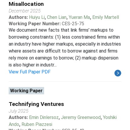
Misallocation
December 2025
Authors:
Huiyu Li
,
Chen Lian
,
Yueran Ma
,
Emily Martell
Working Paper Number:
CES-25-75
We document new facts that link firms' markups to
borrowing constraints: (1) less constrained firms within
an industry have higher markups, especially in industries
where assets are difficult to borrow against and firms
rely more on earnings to borrow; (2) markup dispersion
is also higher in industr...
View Full Paper PDF
Working Paper
Technifying Ventures
July 2025
Authors:
Emin Dinlersoz
,
Jeremy Greenwood
,
Yoshiki
Ando
,
Ruben Piazzesi