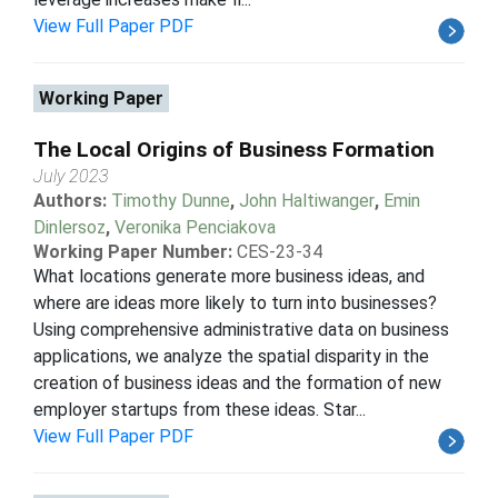
View Full Paper PDF
Working Paper
The Local Origins of Business Formation
July 2023
Authors:
Timothy Dunne
,
John Haltiwanger
,
Emin
Dinlersoz
,
Veronika Penciakova
Working Paper Number:
CES-23-34
What locations generate more business ideas, and
where are ideas more likely to turn into businesses?
Using comprehensive administrative data on business
applications, we analyze the spatial disparity in the
creation of business ideas and the formation of new
employer startups from these ideas. Star...
View Full Paper PDF