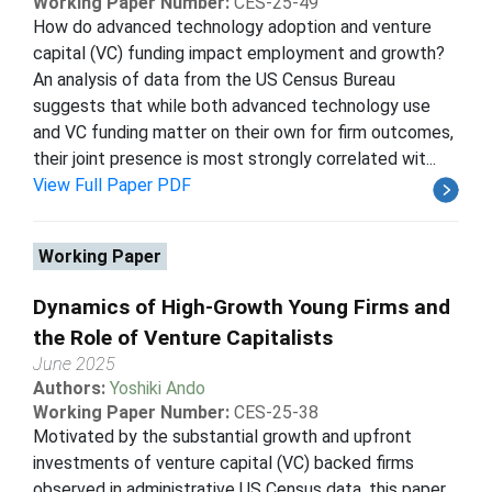
Working Paper Number:
CES-25-49
How do advanced technology adoption and venture
capital (VC) funding impact employment and growth?
An analysis of data from the US Census Bureau
suggests that while both advanced technology use
and VC funding matter on their own for firm outcomes,
their joint presence is most strongly correlated wit...
View Full Paper PDF
Working Paper
Dynamics of High-Growth Young Firms and
the Role of Venture Capitalists
June 2025
Authors:
Yoshiki Ando
Working Paper Number:
CES-25-38
Motivated by the substantial growth and upfront
investments of venture capital (VC) backed firms
observed in administrative US Census data, this paper