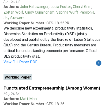
April 2018
Authors:
John Haltiwanger
,
Lucia Foster
,
Cheryl Grim
,
Zoltan Wolf
,
Cindy Cunningham
,
Sabrina Wulff Pabilonia
,
Jay Stewart
Working Paper Number:
CES-18-25RR
We describe new experimental productivity statistics,
Dispersion Statistics on Productivity (DiSP), jointly
developed and published by the Bureau of Labor Statistics
(BLS) and the Census Bureau. Productivity measures are
critical for understanding economic performance. Official
BLS productivity stat...
View Full Paper PDF
Working Paper
Punctuated Entrepreneurship (Among Women)
May 2018
Authors:
Matt Marx
Working Paper Number:
CES-18-26