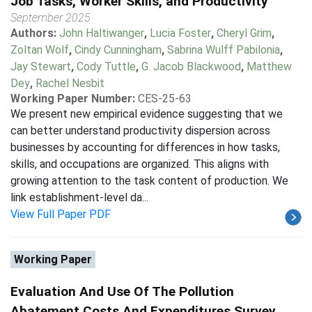
Job Tasks, Worker Skills, and Productivity
September 2025
Authors:
John Haltiwanger
,
Lucia Foster
,
Cheryl Grim
,
Zoltan Wolf
,
Cindy Cunningham
,
Sabrina Wulff Pabilonia
,
Jay Stewart
,
Cody Tuttle
,
G. Jacob Blackwood
,
Matthew
Dey
,
Rachel Nesbit
Working Paper Number:
CES-25-63
We present new empirical evidence suggesting that we
can better understand productivity dispersion across
businesses by accounting for differences in how tasks,
skills, and occupations are organized. This aligns with
growing attention to the task content of production. We
link establishment-level da...
View Full Paper PDF
Working Paper
Evaluation And Use Of The Pollution
Abatement Costs And Expenditures Survey