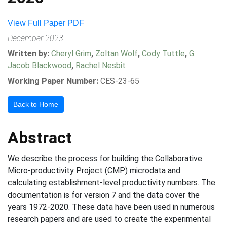
View Full Paper PDF
December 2023
Written by:
Cheryl Grim
,
Zoltan Wolf
,
Cody Tuttle
,
G.
Jacob Blackwood
,
Rachel Nesbit
Working Paper Number:
CES-23-65
Back to Home
Abstract
We describe the process for building the Collaborative
Micro-productivity Project (CMP) microdata and
calculating establishment-level productivity numbers. The
documentation is for version 7 and the data cover the
years 1972-2020. These data have been used in numerous
research papers and are used to create the experimental