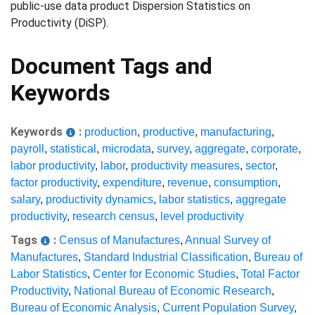
public-use data product Dispersion Statistics on
Productivity (DiSP).
Document Tags and
Keywords
Keywords
:
production
,
productive
,
manufacturing
,
payroll
,
statistical
,
microdata
,
survey
,
aggregate
,
corporate
,
labor productivity
,
labor
,
productivity measures
,
sector
,
factor productivity
,
expenditure
,
revenue
,
consumption
,
salary
,
productivity dynamics
,
labor statistics
,
aggregate
productivity
,
research census
,
level productivity
Tags
:
Census of Manufactures
,
Annual Survey of
Manufactures
,
Standard Industrial Classification
,
Bureau of
Labor Statistics
,
Center for Economic Studies
,
Total Factor
Productivity
,
National Bureau of Economic Research
,
Bureau of Economic Analysis
,
Current Population Survey
,