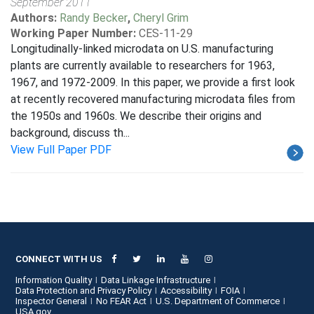
September 2011
Authors:
Randy Becker
,
Cheryl Grim
Working Paper Number:
CES-11-29
Longitudinally-linked microdata on U.S. manufacturing
plants are currently available to researchers for 1963,
1967, and 1972-2009. In this paper, we provide a first look
at recently recovered manufacturing microdata files from
the 1950s and 1960s. We describe their origins and
background, discuss th...
View Full Paper PDF
CONNECT WITH US
Information Quality
Data Linkage Infrastructure
Data Protection and Privacy Policy
Accessibility
FOIA
Inspector General
No FEAR Act
U.S. Department of Commerce
USA.gov