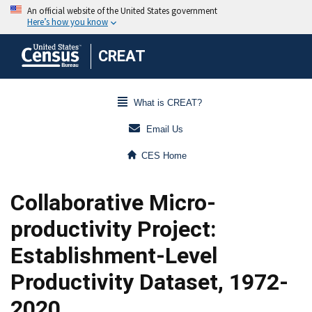
CREAT
What is CREAT?
Email Us
CES Home
Collaborative Micro-
productivity Project:
Establishment-Level
Productivity Dataset, 1972-
2020