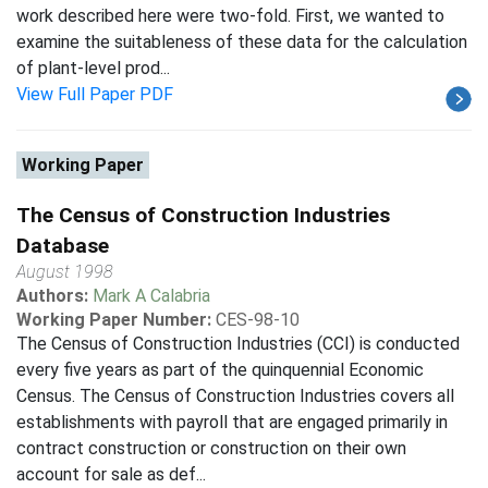
work described here were two-fold. First, we wanted to
examine the suitableness of these data for the calculation
of plant-level prod...
View Full Paper PDF
Working Paper
The Census of Construction Industries
Database
August 1998
Authors:
Mark A Calabria
Working Paper Number:
CES-98-10
The Census of Construction Industries (CCI) is conducted
every five years as part of the quinquennial Economic
Census. The Census of Construction Industries covers all
establishments with payroll that are engaged primarily in
contract construction or construction on their own
account for sale as def...