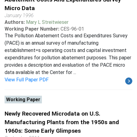
Micro Data
January 1996
Authors:
Mary L Streitwieser
Working Paper Number:
CES-96-01
The Pollution Abatement Costs and Expenditures Survey
(PACE) is an annual survey of manufacturing
establishment=s operating costs and capital investment
expenditures for pollution abatement purposes. This paper
provides a description and evaluation of the PACE micro
data available at the Center for ...
View Full Paper PDF
Working Paper
Newly Recovered Microdata on U.S.
Manufacturing Plants from the 1950s and
1960s: Some Early Glimpses