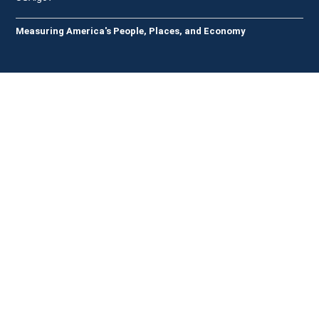
Measuring America's People, Places, and Economy