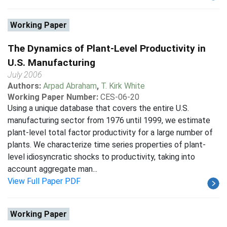
Working Paper
The Dynamics of Plant-Level Productivity in
U.S. Manufacturing
July 2006
Authors:
Arpad Abraham
,
T. Kirk White
Working Paper Number:
CES-06-20
Using a unique database that covers the entire U.S.
manufacturing sector from 1976 until 1999, we estimate
plant-level total factor productivity for a large number of
plants. We characterize time series properties of plant-
level idiosyncratic shocks to productivity, taking into
account aggregate man...
View Full Paper PDF
Working Paper