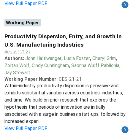
View Full Paper PDF
Working Paper
Productivity Dispersion, Entry, and Growth in
U.S. Manufacturing Industries
August 2021
Authors:
John Haltiwanger
,
Lucia Foster
,
Cheryl Grim
,
Zoltan Wolf
,
Cindy Cunningham
,
Sabrina Wulff Pabilonia
,
Jay Stewart
Working Paper Number:
CES-21-21
Within-industry productivity dispersion is pervasive and
exhibits substantial variation across countries, industries,
and time. We build on prior research that explores the
hypothesis that periods of innovation are initially
associated with a surge in business start-ups, followed by
increased experi...
View Full Paper PDF