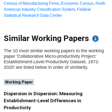
Census of Manufacturing Firms
,
Economic Census
,
North
American Industry Classification System
,
Federal
Statistical Research Data Center
Similar Working Papers
The 10 most similar working papers to the working
paper 'Collaborative Micro-productivity Project:
Establishment-Level Productivity Dataset, 1972-
2020' are listed below in order of similarity.
Working Paper
Dispersion in Dispersion: Measuring
Establishment-Level Differences in
Productivity