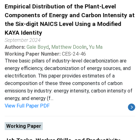
Empirical Distribution of the Plant-Level
Components of Energy and Carbon Intensity at
the Six-digit NAICS Level Using a Modified
KAYA Identity
September 2024
Authors:
Gale Boyd
,
Matthew Doolin
,
Yu Ma
Working Paper Number:
CES-24-46
Three basic pillars of industry-level decarbonization are
energy efficiency, decarbonization of energy sources, and
electrification. This paper provides estimates of a
decomposition of these three components of carbon
emissions by industry: energy intensity, carbon intensity of
energy, and energy (f...
View Full Paper PDF
Working Paper