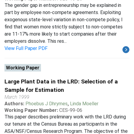
The gender gap in entrepreneurship may be explained in
part by employee non-compete agreements. Exploiting
exogenous state-level variation in non-compete policy, I
find that women more strictly subject to non-competes
are 11-17% more likely to start companies after their
employers dissolve. This res...
View Full Paper PDF
Working Paper
Large Plant Data in the LRD: Selection of a
Sample for Estimation
March 1999
Authors:
Phoebus J Dhrymes
,
Linda Moeller
Working Paper Number:
CES-99-06
This paper describes preliminary work with the LRD during
our tenure at the Census Bureau as participants in the
ASA/NSF/Census Research Program. The objective of the