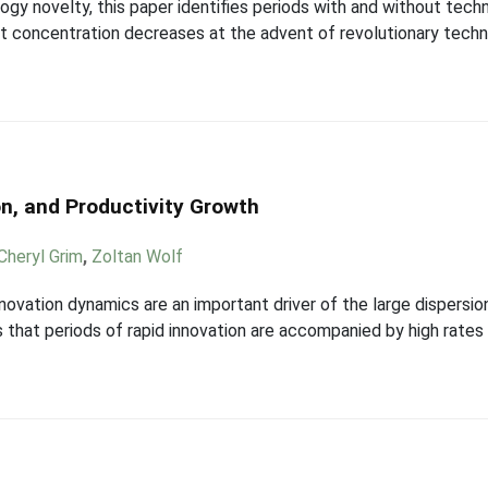
gy novelty, this paper identifies periods with and without tec
ket concentration decreases at the advent of revolutionary techn
on, and Productivity Growth
Cheryl Grim
,
Zoltan Wolf
ovation dynamics are an important driver of the large dispersion 
 that periods of rapid innovation are accompanied by high rates 