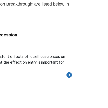
on Breakthrough' are listed below in
ecession
istent effects of local house prices on
t the effect on entry is important for