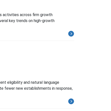
 activities across firm growth
veral key trends on high-growth
nt eligibility and natural language
eate fewer new establishments in response,