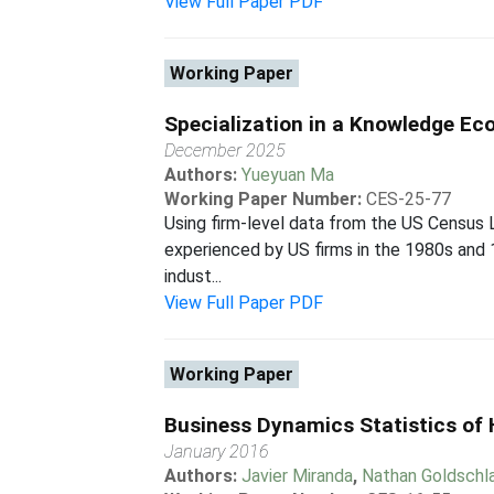
View Full Paper PDF
Working Paper
Specialization in a Knowledge E
December 2025
Authors:
Yueyuan Ma
Working Paper Number:
CES-25-77
Using firm-level data from the US Census 
experienced by US firms in the 1980s and 19
indust...
View Full Paper PDF
Working Paper
Business Dynamics Statistics of 
January 2016
Authors:
Javier Miranda
,
Nathan Goldschl