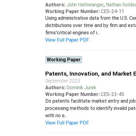
Authors:
John Haltiwanger
,
Nathan Golds
Working Paper Number:
CES-24-11
Using administrative data from the U.S. Ce
distributions over time and by firm and e
firms'critical engines of i...
View Full Paper PDF
Working Paper
Patents, Innovation, and Market 
September 2023
Authors:
Dominik Jurek
Working Paper Number:
CES-23-45
Do patents facilitate market entry and job
processing methods to identify invalid pat
with no e...
View Full Paper PDF