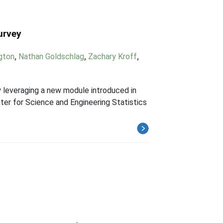
urvey
ngton
,
Nathan Goldschlag
,
Zachary Kroff
,
 leveraging a new module introduced in
ter for Science and Engineering Statistics