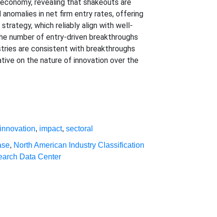
. economy, revealing that shakeouts are
 anomalies in net firm entry rates, offering
strategy, which reliably align with well-
the number of entry-driven breakthroughs
stries are consistent with breakthroughs
rative on the nature of innovation over the
innovation
,
impact
,
sectoral
ase
,
North American Industry Classification
search Data Center