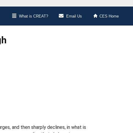
What is CREAT?
Email Us
CES Home
gh
ges, and then sharply declines, in what is