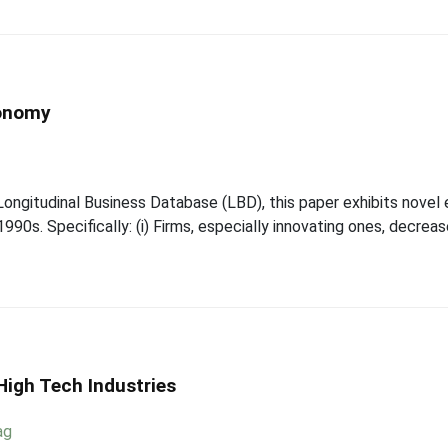
conomy
Longitudinal Business Database (LBD), this paper exhibits novel
90s. Specifically: (i) Firms, especially innovating ones, decreas
High Tech Industries
ag