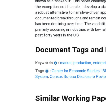
known as a 'shakeout'. This paper challen
the exception, not the rule. I develop a st
a robust alternative to narrative-driven app
documented breakthroughs and remain consi
has been declining over time. The variabi
primarily occurring in industries with low 
past forty years in the U.S.
Document Tags and
Keywords
:
market
,
production
,
enterpr
Tags
:
Center for Economic Studies
,
I
System
,
Census Bureau Disclosure Revi
Similar Working Pa