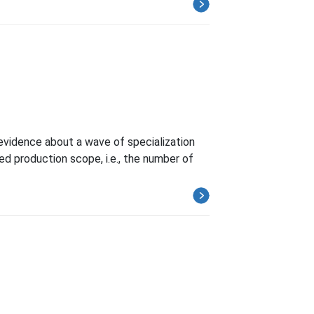
 evidence about a wave of specialization
ed production scope, i.e., the number of