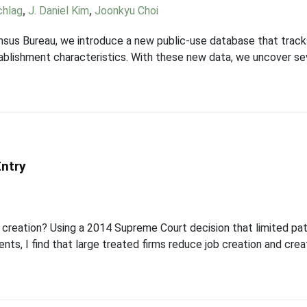
chlag
,
J. Daniel Kim
,
Joonkyu Choi
nsus Bureau, we introduce a new public-use database that tracks
stablishment characteristics. With these new data, we uncover se
Entry
 creation? Using a 2014 Supreme Court decision that limited pate
ents, I find that large treated firms reduce job creation and cr