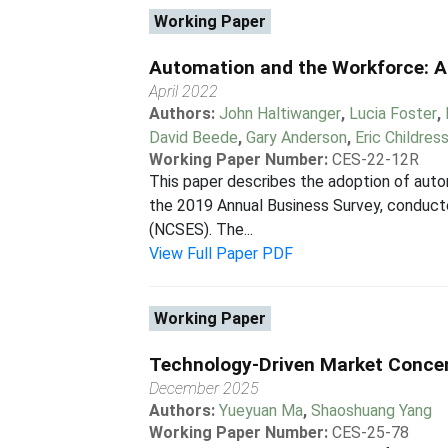
Working Paper
Automation and the Workforce: A
April 2022
Authors:
John Haltiwanger
,
Lucia Foster
,
David Beede
,
Gary Anderson
,
Eric Childres
Working Paper Number:
CES-22-12R
This paper describes the adoption of auto
the 2019 Annual Business Survey, conducte
(NCSES). The...
View Full Paper PDF
Working Paper
Technology-Driven Market Concen
December 2025
Authors:
Yueyuan Ma
,
Shaoshuang Yang
Working Paper Number:
CES-25-78