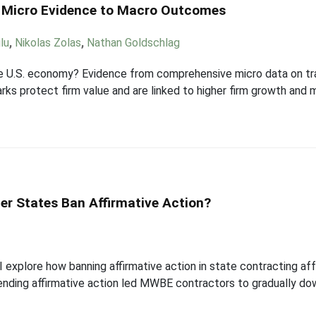
m Micro Evidence to Macro Outcomes
lu
,
Nikolas Zolas
,
Nathan Goldschlag
e U.S. economy? Evidence from comprehensive micro data on tr
ks protect firm value and are linked to higher firm growth and m
er States Ban Affirmative Action?
 I explore how banning affirmative action in state contracting 
 ending affirmative action led MWBE contractors to gradually d