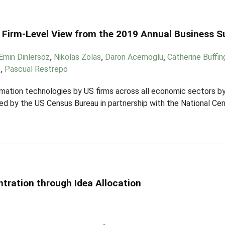
 Firm-Level View from the 2019 Annual Business S
Emin Dinlersoz
,
Nikolas Zolas
,
Daron Acemoglu
,
Catherine Buffi
s
,
Pascual Restrepo
mation technologies by US firms across all economic sectors by
d by the US Census Bureau in partnership with the National Cen
tration through Idea Allocation