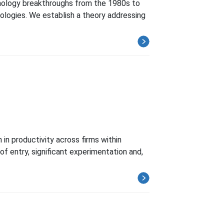
hnology breakthroughs from the 1980s to
ologies. We establish a theory addressing
in productivity across firms within
of entry, significant experimentation and,