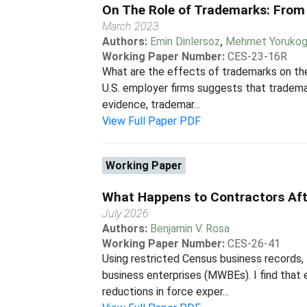
On The Role of Trademarks: Fro
March 2023
Authors:
Emin Dinlersoz
,
Mehmet Yorukog
Working Paper Number:
CES-23-16R
What are the effects of trademarks on th
U.S. employer firms suggests that trademar
evidence, trademar...
View Full Paper PDF
Working Paper
What Happens to Contractors Aft
July 2026
Authors:
Benjamin V. Rosa
Working Paper Number:
CES-26-41
Using restricted Census business records,
business enterprises (MWBEs). I find that
reductions in force exper...