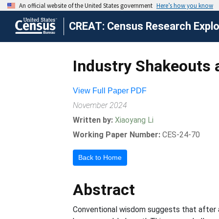
CREAT: Census Research Explor
Industry Shakeouts 
View Full Paper PDF
November 2024
Written by:
Xiaoyang Li
Working Paper Number:
CES-24-70
Back to Home
Abstract
Conventional wisdom suggests that after a 