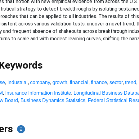
ges that notion with new empirical evidence from across the U.S
atistical strategy to detect breakthroughs by isolating sustained
roaches that can be applied to all industries. The results of this 
stent across various validation tests, uncover a novel trend: 
lity and frequent absence of shakeouts across breakthrough indu
returns to scale and with modest learning curves, shifting the nar
 Keywords
ise
,
industrial
,
company
,
growth
,
financial
,
finance
,
sector
,
trend
,
BM
,
Insurance Information Institute
,
Longitudinal Business Datab
ew Board
,
Business Dynamics Statistics
,
Federal Statistical Re
pers