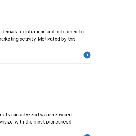
ademark registrations and outcomes for
arketing activity. Motivated by this
affects minority- and women-owned
ownsize, with the most pronounced