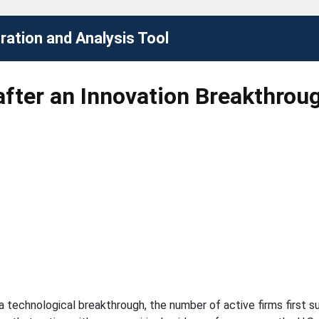
ation and Analysis Tool
after an Innovation Breakthrou
technological breakthrough, the number of active firms first sur