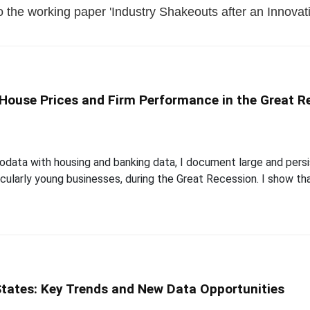
 the working paper 'Industry Shakeouts after an Innovati
House Prices and Firm Performance in the Great R
rodata with housing and banking data, I document large and pers
ularly young businesses, during the Great Recession. I show tha
States: Key Trends and New Data Opportunities