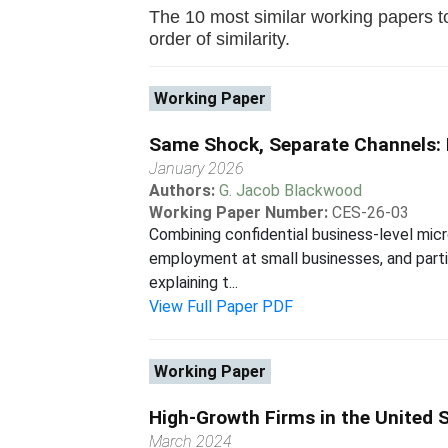
The 10 most similar working papers to
order of similarity.
Working Paper
Same Shock, Separate Channels: 
January 2026
Authors:
G. Jacob Blackwood
Working Paper Number:
CES-26-03
Combining confidential business-level mic
employment at small businesses, and partic
explaining t...
View Full Paper PDF
Working Paper
High-Growth Firms in the United 
March 2024