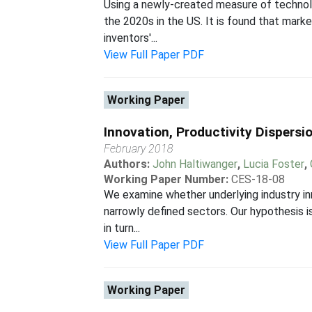
Using a newly-created measure of technolo
the 2020s in the US. It is found that mar
inventors'...
View Full Paper PDF
Working Paper
Innovation, Productivity Dispersi
February 2018
Authors:
John Haltiwanger
,
Lucia Foster
,
Working Paper Number:
CES-18-08
We examine whether underlying industry inn
narrowly defined sectors. Our hypothesis is
in turn...
View Full Paper PDF
Working Paper