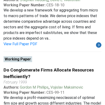
Working Paper Number:
CES-18-10
We develop a new framework for aggregating from micro
to macro patterns of trade. We derive price indexes that
determine comparative advantage across countries and
sectors and the aggregate cost of living. If firms and
products are imperfect substitutes, we show that these
price indexes depend on va...
View Full Paper PDF
Working Paper
Do Conglomerate Firms Allocate Resources
Inefficiently?
February 1999
Authors:
Gordon M Phillips
,
Vojislav Maksimovic
Working Paper Number:
CES-99-11
We develop a profit-maximizing neoclassical of optimal
firm size and growth across different industries. The model