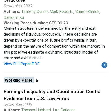
Structure
September 2009
Authors:
Timothy Dunne
,
Mark Roberts
,
Shawn Klimek
,
Daniel Yi Xu
Working Paper Number:
CES-09-23
Market structure is determined by the entry and exit
decisions of individual producers. These decisions are
driven by expectations of future profits which, in turn,
depend on the nature of competition within the market. In
this paper we estimate a dynamic, structural model of
entry and exit in an ol...
View Full Paper PDF
Working Paper
🔥
Earnings Inequality and Coordination Costs:
Evidence from U.S. Law Firms
September 2009
Authors:
Thomas Hubbard
,
Luis Garicano