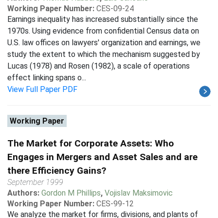
Working Paper Number:
CES-09-24
Earnings inequality has increased substantially since the
1970s. Using evidence from confidential Census data on
U.S. law offices on lawyers' organization and earnings, we
study the extent to which the mechanism suggested by
Lucas (1978) and Rosen (1982), a scale of operations
effect linking spans o...
View Full Paper PDF
Working Paper
The Market for Corporate Assets: Who
Engages in Mergers and Asset Sales and are
there Efficiency Gains?
September 1999
Authors:
Gordon M Phillips
,
Vojislav Maksimovic
Working Paper Number:
CES-99-12
We analyze the market for firms, divisions, and plants of