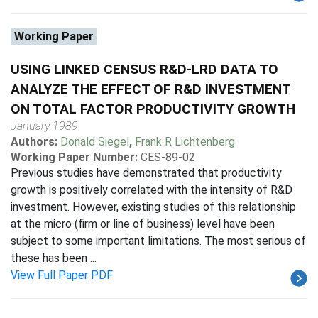
Working Paper
USING LINKED CENSUS R&D-LRD DATA TO
ANALYZE THE EFFECT OF R&D INVESTMENT
ON TOTAL FACTOR PRODUCTIVITY GROWTH
January 1989
Authors:
Donald Siegel
,
Frank R Lichtenberg
Working Paper Number:
CES-89-02
Previous studies have demonstrated that productivity
growth is positively correlated with the intensity of R&D
investment. However, existing studies of this relationship
at the micro (firm or line of business) level have been
subject to some important limitations. The most serious of
these has been ...
View Full Paper PDF