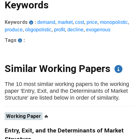
Keywords
Keywords
:
demand
,
market
,
cost
,
price
,
monopolistic
,
produce
,
oligopolistic
,
profit
,
decline
,
exogenous
Tags
:
Similar Working Papers
The 10 most similar working papers to the working
paper 'Entry, Exit, and the Determinants of Market
Structure' are listed below in order of similarity.
Working Paper
🔥
Entry, Exit, and the Determinants of Market