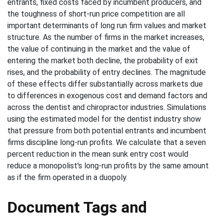
entrants, fixed costs faced by incumbent producers, and
the toughness of short-run price competition are all
important determinants of long run firm values and market
structure. As the number of firms in the market increases,
the value of continuing in the market and the value of
entering the market both decline, the probability of exit
rises, and the probability of entry declines. The magnitude
of these effects differ substantially across markets due
to differences in exogenous cost and demand factors and
across the dentist and chiropractor industries. Simulations
using the estimated model for the dentist industry show
that pressure from both potential entrants and incumbent
firms discipline long-run profits. We calculate that a seven
percent reduction in the mean sunk entry cost would
reduce a monopolist's long-run profits by the same amount
as if the firm operated in a duopoly.
Document Tags and