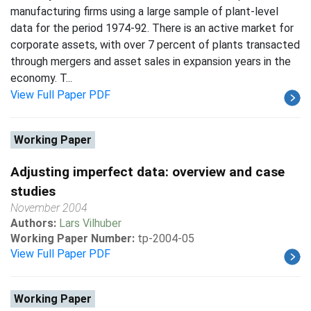
manufacturing firms using a large sample of plant-level
data for the period 1974-92. There is an active market for
corporate assets, with over 7 percent of plants transacted
through mergers and asset sales in expansion years in the
economy. T...
View Full Paper PDF
Working Paper
Adjusting imperfect data: overview and case
studies
November 2004
Authors:
Lars Vilhuber
Working Paper Number:
tp-2004-05
View Full Paper PDF
Working Paper