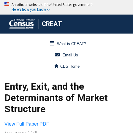
CREAT
What is CREAT?
Email Us
CES Home
Entry, Exit, and the
Determinants of Market
Structure
View Full Paper PDF
September 2009