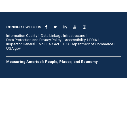
CONNECT WITH US
Information Quality
Data Linkage Infrastructure
Data Protection and Privacy Policy
Accessibility
FOIA
Inspector General
No FEAR Act
U.S. Department of Commerce
USA.gov
Measuring America's People, Places, and Economy