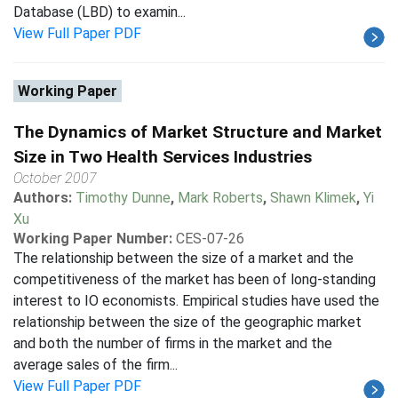
Database (LBD) to examin...
View Full Paper PDF
Working Paper
The Dynamics of Market Structure and Market
Size in Two Health Services Industries
October 2007
Authors:
Timothy Dunne
,
Mark Roberts
,
Shawn Klimek
,
Yi
Xu
Working Paper Number:
CES-07-26
The relationship between the size of a market and the
competitiveness of the market has been of long-standing
interest to IO economists. Empirical studies have used the
relationship between the size of the geographic market
and both the number of firms in the market and the
average sales of the firm...
View Full Paper PDF