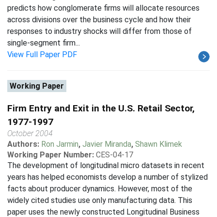
predicts how conglomerate firms will allocate resources
across divisions over the business cycle and how their
responses to industry shocks will differ from those of
single-segment firm...
View Full Paper PDF
Working Paper
Firm Entry and Exit in the U.S. Retail Sector,
1977-1997
October 2004
Authors:
Ron Jarmin
,
Javier Miranda
,
Shawn Klimek
Working Paper Number:
CES-04-17
The development of longitudinal micro datasets in recent
years has helped economists develop a number of stylized
facts about producer dynamics. However, most of the
widely cited studies use only manufacturing data. This
paper uses the newly constructed Longitudinal Business