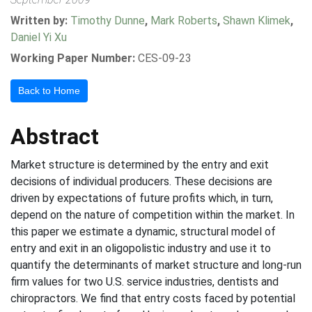
Written by:
Timothy Dunne
,
Mark Roberts
,
Shawn Klimek
,
Daniel Yi Xu
Working Paper Number:
CES-09-23
Back to Home
Abstract
Market structure is determined by the entry and exit
decisions of individual producers. These decisions are
driven by expectations of future profits which, in turn,
depend on the nature of competition within the market. In
this paper we estimate a dynamic, structural model of
entry and exit in an oligopolistic industry and use it to
quantify the determinants of market structure and long-run
firm values for two U.S. service industries, dentists and
chiropractors. We find that entry costs faced by potential