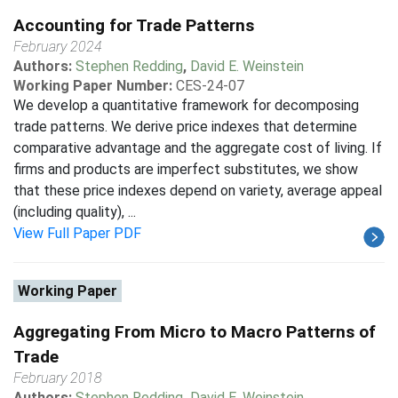
Accounting for Trade Patterns
February 2024
Authors:
Stephen Redding
,
David E. Weinstein
Working Paper Number:
CES-24-07
We develop a quantitative framework for decomposing
trade patterns. We derive price indexes that determine
comparative advantage and the aggregate cost of living. If
firms and products are imperfect substitutes, we show
that these price indexes depend on variety, average appeal
(including quality), ...
View Full Paper PDF
Working Paper
Aggregating From Micro to Macro Patterns of
Trade
February 2018
Authors:
Stephen Redding
,
David E. Weinstein