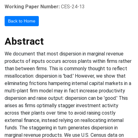
Working Paper Number:
CES-24-13
Back to Home
Abstract
We document that most dispersion in marginal revenue
products of inputs occurs across plants within firms rather
than between firms. This is commonly thought to reflect
misallocation: dispersion is 'bad.' However, we show that
eliminating frictions hampering internal capital markets in a
multi-plant firm model may in fact increase productivity
dispersion and raise output: dispersion can be 'good.' This
arises as firms optimally stagger investment activity
across their plants over time to avoid raising costly
external finance, instead relying on reallocating internal
funds. The staggering in turn generates dispersion in
marginal revenue products. We use U.S. Census data on