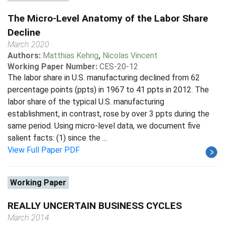
The Micro-Level Anatomy of the Labor Share
Decline
March 2020
Authors:
Matthias Kehrig
,
Nicolas Vincent
Working Paper Number:
CES-20-12
The labor share in U.S. manufacturing declined from 62
percentage points (ppts) in 1967 to 41 ppts in 2012. The
labor share of the typical U.S. manufacturing
establishment, in contrast, rose by over 3 ppts during the
same period. Using micro-level data, we document five
salient facts: (1) since the ...
View Full Paper PDF
Working Paper
REALLY UNCERTAIN BUSINESS CYCLES
March 2014