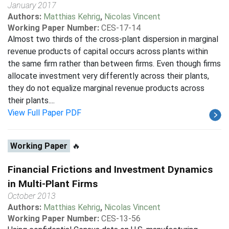
January 2017
Authors:
Matthias Kehrig
,
Nicolas Vincent
Working Paper Number:
CES-17-14
Almost two thirds of the cross-plant dispersion in marginal
revenue products of capital occurs across plants within
the same firm rather than between firms. Even though firms
allocate investment very differently across their plants,
they do not equalize marginal revenue products across
their plants....
View Full Paper PDF
Working Paper
🔥
Financial Frictions and Investment Dynamics
in Multi-Plant Firms
October 2013
Authors:
Matthias Kehrig
,
Nicolas Vincent
Working Paper Number:
CES-13-56