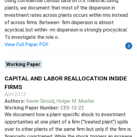
Using confidential Census data on U.S. manufacturing
plants, we document that most of the dispersion in
investment rates across plants occurs within rms instead
of across firms. Between- firm dispersion is almost
acyclical, but within- rm dispersion is strongly procyclical.
To investigate the role o...
View Full Paper PDF
Working Paper
CAPITAL AND LABOR REALLOCATION INSIDE
FIRMS
April 2013
Authors:
Xavier Giroud
,
Holger M. Mueller
Working Paper Number:
CES-13-22
We document how a plant-specific shock to investment
opportunities at one plant of a firm ("treated plant") spills
over to other plants of the same firm-but only if the firm is
financially constrained. While the shock triggers an increase