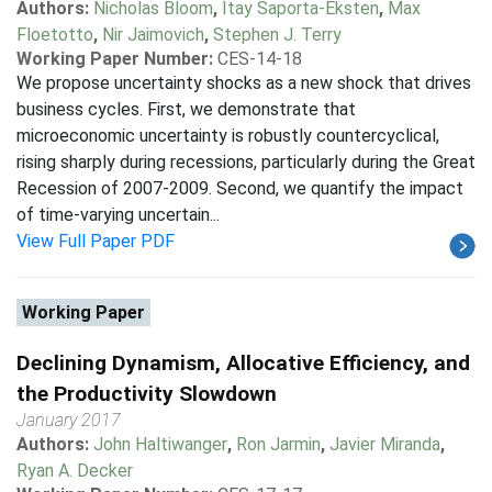
Authors:
Nicholas Bloom
,
Itay Saporta-Eksten
,
Max
Floetotto
,
Nir Jaimovich
,
Stephen J. Terry
Working Paper Number:
CES-14-18
We propose uncertainty shocks as a new shock that drives
business cycles. First, we demonstrate that
microeconomic uncertainty is robustly countercyclical,
rising sharply during recessions, particularly during the Great
Recession of 2007-2009. Second, we quantify the impact
of time-varying uncertain...
View Full Paper PDF
Working Paper
Declining Dynamism, Allocative Efficiency, and
the Productivity Slowdown
January 2017
Authors:
John Haltiwanger
,
Ron Jarmin
,
Javier Miranda
,
Ryan A. Decker