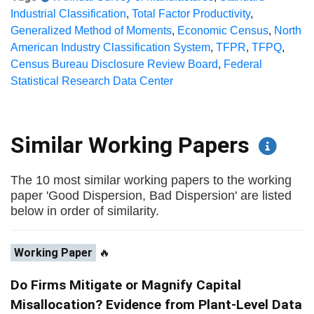
Industrial Classification
,
Total Factor Productivity
,
Generalized Method of Moments
,
Economic Census
,
North
American Industry Classification System
,
TFPR
,
TFPQ
,
Census Bureau Disclosure Review Board
,
Federal
Statistical Research Data Center
Similar Working Papers
The 10 most similar working papers to the working
paper 'Good Dispersion, Bad Dispersion' are listed
below in order of similarity.
Working Paper
🔥
Do Firms Mitigate or Magnify Capital
Misallocation? Evidence from Plant-Level Data