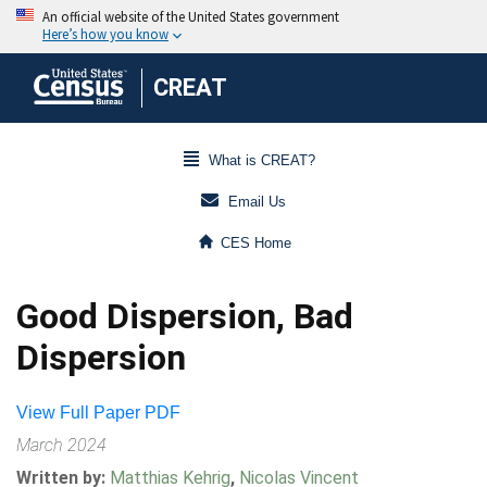
CREAT
What is CREAT?
Email Us
CES Home
Good Dispersion, Bad
Dispersion
View Full Paper PDF
March 2024
Written by:
Matthias Kehrig
,
Nicolas Vincent