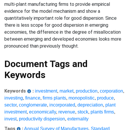
multi-plant manufacturing firms to provide empirical
evidence for the model mechanism and show a
quantitatively important role for good dispersion. Since
there is less scope for good dispersion in emerging
economies, the difference in the degree of misallocation
between emerging and developed economies looks more
pronounced than previously thought.
Document Tags and
Keywords
Keywords
:
investment
,
market
,
production
,
corporation
,
investing
,
finance
,
firms plants
,
monopolistic
,
produce
,
sector
,
conglomerate
,
incorporated
,
depreciation
,
plant
investment
,
economically
,
revenue
,
stock
,
plants firms
,
invest
,
productivity dispersion
,
externality
Tags
:
Annual Survey of Manufactures
,
Standard