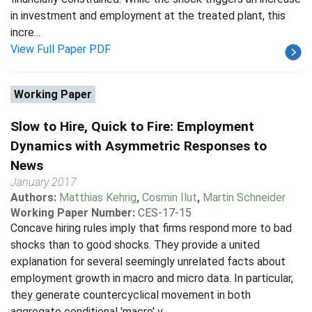
in investment and employment at the treated plant, this
incre...
View Full Paper PDF
Working Paper
Slow to Hire, Quick to Fire: Employment
Dynamics with Asymmetric Responses to
News
January 2017
Authors:
Matthias Kehrig
,
Cosmin Ilut
,
Martin Schneider
Working Paper Number:
CES-17-15
Concave hiring rules imply that firms respond more to bad
shocks than to good shocks. They provide a united
explanation for several seemingly unrelated facts about
employment growth in macro and micro data. In particular,
they generate countercyclical movement in both
aggregate conditional 'macro' v...