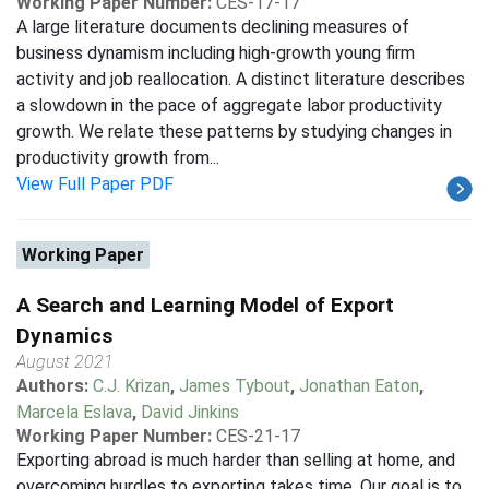
Working Paper Number:
CES-17-17
A large literature documents declining measures of
business dynamism including high-growth young firm
activity and job reallocation. A distinct literature describes
a slowdown in the pace of aggregate labor productivity
growth. We relate these patterns by studying changes in
productivity growth from...
View Full Paper PDF
Working Paper
A Search and Learning Model of Export
Dynamics
August 2021
Authors:
C.J. Krizan
,
James Tybout
,
Jonathan Eaton
,
Marcela Eslava
,
David Jinkins
Working Paper Number:
CES-21-17
Exporting abroad is much harder than selling at home, and
overcoming hurdles to exporting takes time. Our goal is to