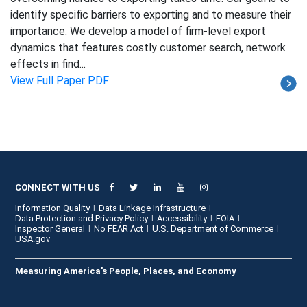
identify specific barriers to exporting and to measure their
importance. We develop a model of firm-level export
dynamics that features costly customer search, network
effects in find...
View Full Paper PDF
CONNECT WITH US
Information Quality
Data Linkage Infrastructure
Data Protection and Privacy Policy
Accessibility
FOIA
Inspector General
No FEAR Act
U.S. Department of Commerce
USA.gov
Measuring America's People, Places, and Economy