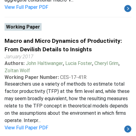
View Full Paper PDF
Working Paper
Macro and Micro Dynamics of Productivity:
From Devilish Details to Insights
January 2017
Authors:
John Haltiwanger
,
Lucia Foster
,
Cheryl Grim
,
Zoltan Wolf
Working Paper Number:
CES-17-41R
Researchers use a variety of methods to estimate total
factor productivity (TFP) at the firm level and, while these
may seem broadly equivalent, how the resulting measures
relate to the TFP concept in theoretical models depends
on the assumptions about the environment in which firms
operate. Interpr...
View Full Paper PDF