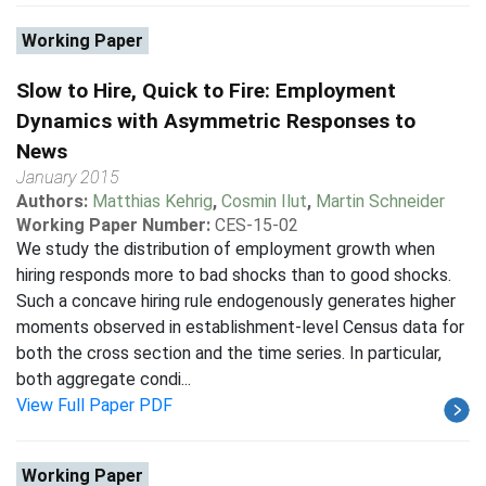
Working Paper
Slow to Hire, Quick to Fire: Employment
Dynamics with Asymmetric Responses to
News
January 2015
Authors:
Matthias Kehrig
,
Cosmin Ilut
,
Martin Schneider
Working Paper Number:
CES-15-02
We study the distribution of employment growth when
hiring responds more to bad shocks than to good shocks.
Such a concave hiring rule endogenously generates higher
moments observed in establishment-level Census data for
both the cross section and the time series. In particular,
both aggregate condi...
View Full Paper PDF
Working Paper