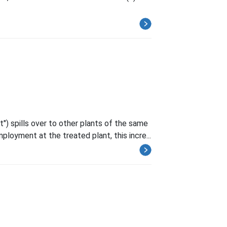
") spills over to other plants of the same
mployment at the treated plant, this incre...