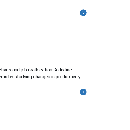
vity and job reallocation. A distinct
erns by studying changes in productivity