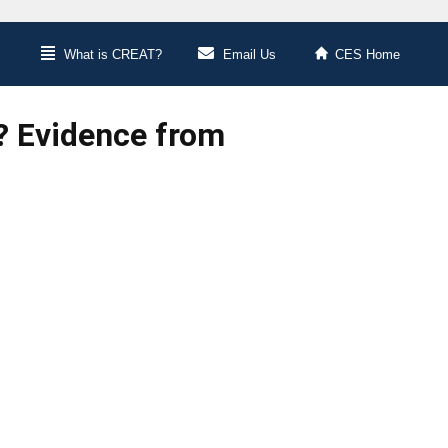
What is CREAT?
Email Us
CES Home
n? Evidence from