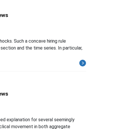
News
ocks. Such a concave hiring rule
tion and the time series. In particular,
News
ted explanation for several seemingly
yclical movement in both aggregate