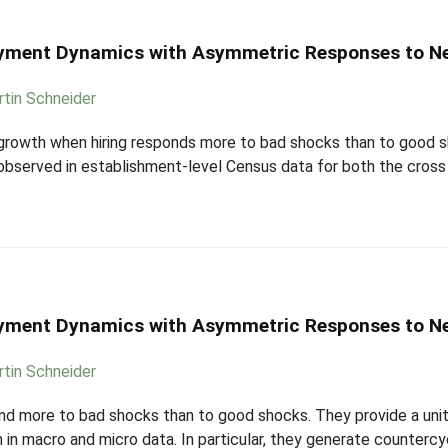
ployment Dynamics with Asymmetric Responses to 
tin Schneider
growth when hiring responds more to bad shocks than to good sh
erved in establishment-level Census data for both the cross sec
ployment Dynamics with Asymmetric Responses to 
tin Schneider
pond more to bad shocks than to good shocks. They provide a uni
in macro and micro data. In particular, they generate counterc