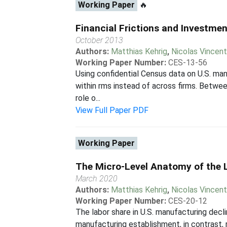
Working Paper
🔥
Financial Frictions and Investme
October 2013
Authors:
Matthias Kehrig
,
Nicolas Vincen
Working Paper Number:
CES-13-56
Using confidential Census data on U.S. ma
within rms instead of across firms. Between
role o...
View Full Paper PDF
Working Paper
The Micro-Level Anatomy of the 
March 2020
Authors:
Matthias Kehrig
,
Nicolas Vincen
Working Paper Number:
CES-20-12
The labor share in U.S. manufacturing decl
manufacturing establishment, in contrast, 