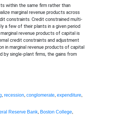
ts within the same firm rather than
ualize marginal revenue products across
dit constraints. Credit constrained multi-
y a few of their plants in a given period
f marginal revenue products of capital is
ernal credit constraints and adjustment
n in marginal revenue products of capital
by single-plant firms, the gains from
g
,
recession
,
conglomerate
,
expenditure
,
eral Reserve Bank
,
Boston College
,