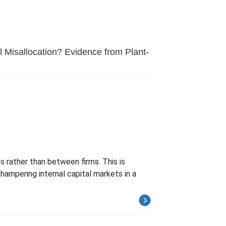
l Misallocation? Evidence from Plant-
 rather than between firms. This is
 hampering internal capital markets in a