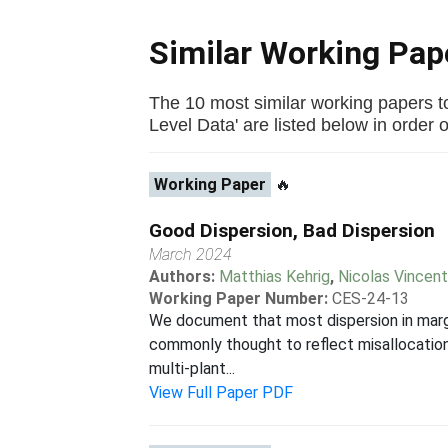
Similar Working Pa
The 10 most similar working papers t
Level Data' are listed below in order of
Working Paper
🔥
Good Dispersion, Bad Dispersion
March 2024
Authors:
Matthias Kehrig
,
Nicolas Vincen
Working Paper Number:
CES-24-13
We document that most dispersion in margin
commonly thought to reflect misallocation: 
multi-plant...
View Full Paper PDF