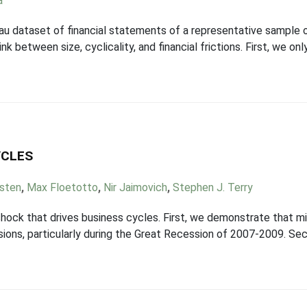
a
eau dataset of financial statements of a representative sample
k between size, cyclicality, and financial frictions. First, we on
YCLES
ksten
,
Max Floetotto
,
Nir Jaimovich
,
Stephen J. Terry
ock that drives business cycles. First, we demonstrate that mi
essions, particularly during the Great Recession of 2007-2009. S