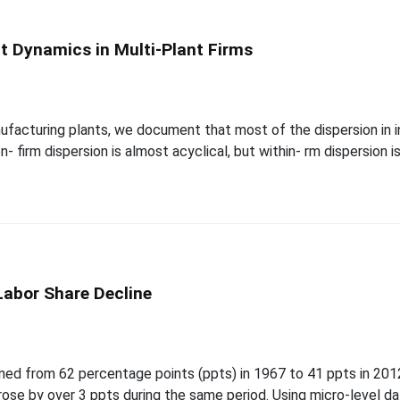
nt Dynamics in Multi-Plant Firms
t
nufacturing plants, we document that most of the dispersion in
- firm dispersion is almost acyclical, but within- rm dispersion i
Labor Share Decline
t
ined from 62 percentage points (ppts) in 1967 to 41 ppts in 2012
rose by over 3 ppts during the same period. Using micro-level da