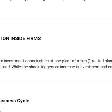
ION INSIDE FIRMS
investment opportunities at one plant of a firm ("treated plant
strained. While the shock triggers an increase in investment and e
usiness Cycle