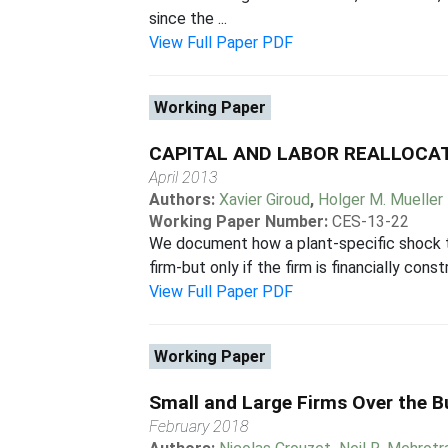
since the ...
View Full Paper PDF
Working Paper
CAPITAL AND LABOR REALLOCAT
April 2013
Authors:
Xavier Giroud
,
Holger M. Mueller
Working Paper Number:
CES-13-22
We document how a plant-specific shock to 
firm-but only if the firm is financially con
View Full Paper PDF
Working Paper
Small and Large Firms Over the B
February 2018