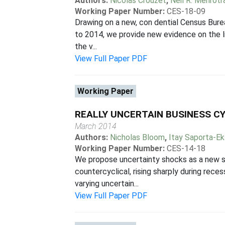
Authors:
Nicolas Crouzet
,
Neil R. Mehrotr
Working Paper Number:
CES-18-09
Drawing on a new, con dential Census Bur
to 2014, we provide new evidence on the lin
the v...
View Full Paper PDF
Working Paper
REALLY UNCERTAIN BUSINESS C
March 2014
Authors:
Nicholas Bloom
,
Itay Saporta-E
Working Paper Number:
CES-14-18
We propose uncertainty shocks as a new sh
countercyclical, rising sharply during rec
varying uncertain...
View Full Paper PDF