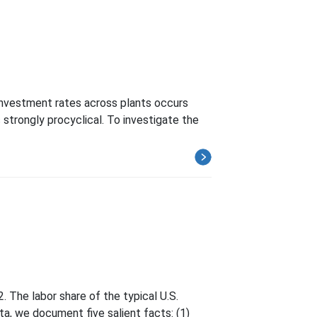
 investment rates across plants occurs
s strongly procyclical. To investigate the
. The labor share of the typical U.S.
ta, we document five salient facts: (1)