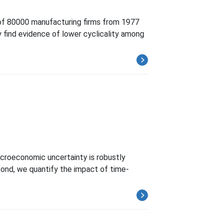
 of 80000 manufacturing firms from 1977
ly find evidence of lower cyclicality among
croeconomic uncertainty is robustly
econd, we quantify the impact of time-