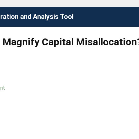
ation and Analysis Tool
r Magnify Capital Misallocatio
ent