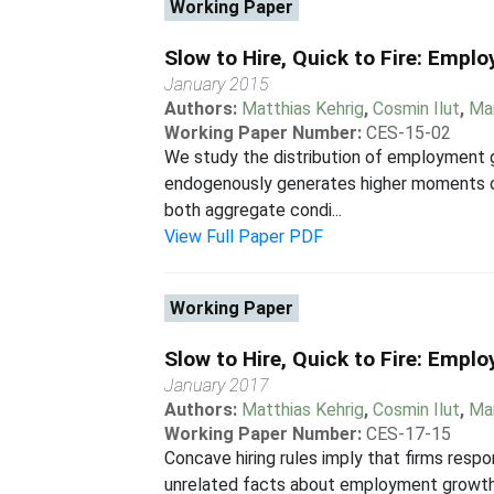
Working Paper
Slow to Hire, Quick to Fire: Em
January 2015
Authors:
Matthias Kehrig
,
Cosmin Ilut
,
Mar
Working Paper Number:
CES-15-02
We study the distribution of employment 
endogenously generates higher moments obs
both aggregate condi...
View Full Paper PDF
Working Paper
Slow to Hire, Quick to Fire: Em
January 2017
Authors:
Matthias Kehrig
,
Cosmin Ilut
,
Mar
Working Paper Number:
CES-17-15
Concave hiring rules imply that firms res
unrelated facts about employment growth 