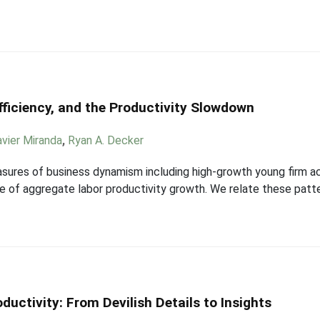
fficiency, and the Productivity Slowdown
avier Miranda
,
Ryan A. Decker
sures of business dynamism including high-growth young firm acti
ce of aggregate labor productivity growth. We relate these patt
uctivity: From Devilish Details to Insights