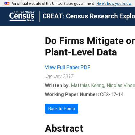
CREAT: Census Research Explor
Do Firms Mitigate o
Plant-Level Data
View Full Paper PDF
January 2017
Written by:
Matthias Kehrig
,
Nicolas Vinc
Working Paper Number:
CES-17-14
Back to Home
Abstract