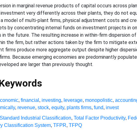
rsion in marginal revenue products of capital occurs across plan
investment very differently across their plants, they do not eq
n a model of multi-plant firms, physical adjustment costs and cre
kets by concentrating internal funds on investment projects in onl
 in the future. The resulting increase in within-firm dispersion o
n the firm, but rather actions taken by the firm to mitigate ext
ant firms produce more aggregate output despite higher dispersio
irms. Because emerging economies are predominantly populated 
developed are larger than previously thought.
 Keywords
conomic
,
financial
,
investing
,
leverage
,
monopolistic
,
accountin
mically
,
revenue
,
stock
,
equity
,
plants firms
,
fund
,
invest
Standard Industrial Classification
,
Total Factor Productivity
,
Fed
y Classification System
,
TFPR
,
TFPQ