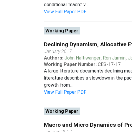
conditional 'macro' v...
View Full Paper PDF
Working Paper
Declining Dynamism, Allocative E
January 2017
Authors:
John Haltiwanger
,
Ron Jarmin
,
J
Working Paper Number:
CES-17-17
A large literature documents declining mea
literature describes a slowdown in the pa
growth from...
View Full Paper PDF
Working Paper
Macro and Micro Dynamics of Prod
January 2017