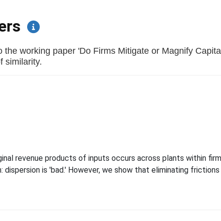
pers
o the working paper 'Do Firms Mitigate or Magnify Capita
 similarity.
t
al revenue products of inputs occurs across plants within firms
dispersion is 'bad.' However, we show that eliminating frictions