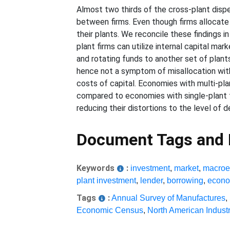
Almost two thirds of the cross-plant dispe
between firms. Even though firms allocate 
their plants. We reconcile these findings i
plant firms can utilize internal capital mar
and rotating funds to another set of plants
hence not a symptom of misallocation withi
costs of capital. Economies with multi-pl
compared to economies with single-plant f
reducing their distortions to the level of 
Document Tags and
Keywords
:
investment
,
market
,
macroe
plant investment
,
lender
,
borrowing
,
econo
Tags
:
Annual Survey of Manufactures
,
Economic Census
,
North American Industr