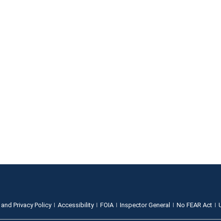
 and Privacy Policy
Accessibility
FOIA
Inspector General
No FEAR Act