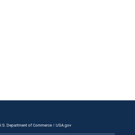
U.S. Department of Commerce
USA.gov