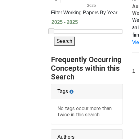
Au
Filter Working Papers By Year:
Wo
We 
an 
fir
Search
Vi
Frequently Occurring
Concepts within this
1
Search
Tags
No tags occur more than
twice in this search.
Authors