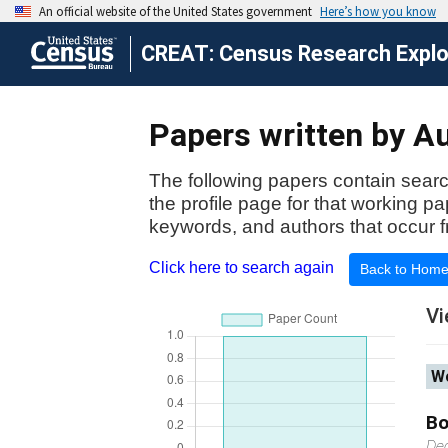
CREAT: Census Research Explor
Papers written by Au
The following papers contain searc
the profile page for that working p
keywords, and authors that occur f
Click here to search again
Back to Hom
Vi
Wo
Bo
De