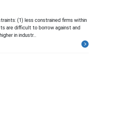
aints: (1) less constrained firms within
ts are difficult to borrow against and
gher in industr...