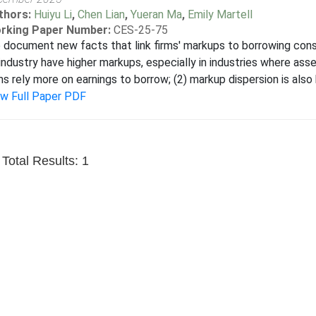
thors:
Huiyu Li
,
Chen Lian
,
Yueran Ma
,
Emily Martell
rking Paper Number:
CES-25-75
document new facts that link firms' markups to borrowing constr
industry have higher markups, especially in industries where asse
ms rely more on earnings to borrow; (2) markup dispersion is also hi
ew Full Paper PDF
Total Results: 1