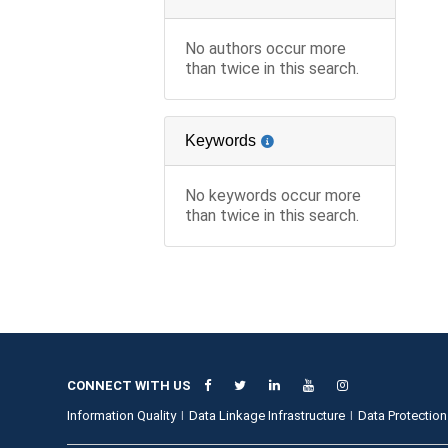
No authors occur more
than twice in this search.
Keywords
No keywords occur more
than twice in this search.
CONNECT WITH US
Information Quality
Data Linkage Infrastructure
Data Protection