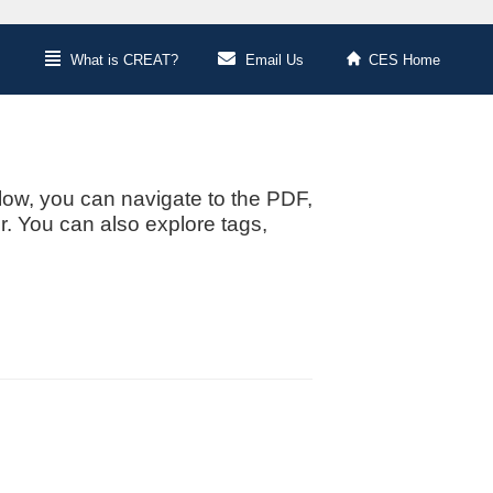
What is CREAT?
Email Us
CES Home
low, you can navigate to the PDF,
or. You can also explore tags,