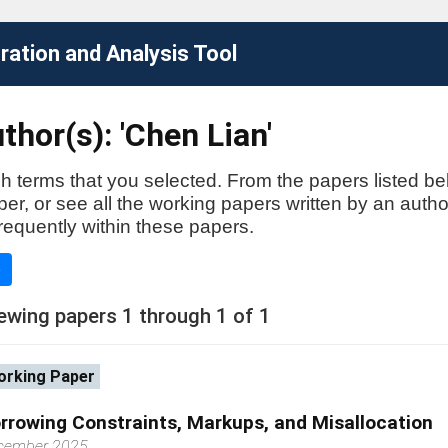
ation and Analysis Tool
thor(s): 'Chen Lian'
h terms that you selected. From the papers listed be
aper, or see all the working papers written by an auth
requently within these papers.
e
ewing papers 1 through 1 of 1
rking Paper
rrowing Constraints, Markups, and Misallocation
cember 2025