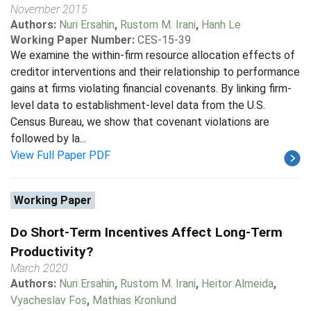
November 2015
Authors:
Nuri Ersahin
,
Rustom M. Irani
,
Hanh Le
Working Paper Number:
CES-15-39
We examine the within-firm resource allocation effects of
creditor interventions and their relationship to performance
gains at firms violating financial covenants. By linking firm-
level data to establishment-level data from the U.S.
Census Bureau, we show that covenant violations are
followed by la...
View Full Paper PDF
Working Paper
Do Short-Term Incentives Affect Long-Term
Productivity?
March 2020
Authors:
Nuri Ersahin
,
Rustom M. Irani
,
Heitor Almeida
,
Vyacheslav Fos
,
Mathias Kronlund