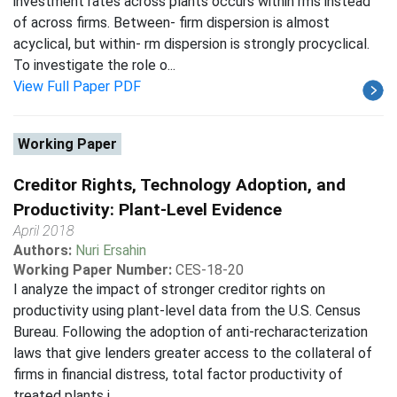
investment rates across plants occurs within rms instead
of across firms. Between- firm dispersion is almost
acyclical, but within- rm dispersion is strongly procyclical.
To investigate the role o...
View Full Paper PDF
Working Paper
Creditor Rights, Technology Adoption, and
Productivity: Plant-Level Evidence
April 2018
Authors:
Nuri Ersahin
Working Paper Number:
CES-18-20
I analyze the impact of stronger creditor rights on
productivity using plant-level data from the U.S. Census
Bureau. Following the adoption of anti-recharacterization
laws that give lenders greater access to the collateral of
firms in financial distress, total factor productivity of
treated plants i...