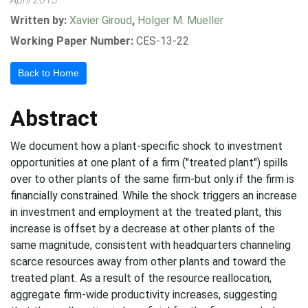
Written by:
Xavier Giroud
,
Holger M. Mueller
Working Paper Number:
CES-13-22
Back to Home
Abstract
We document how a plant-specific shock to investment
opportunities at one plant of a firm ("treated plant") spills
over to other plants of the same firm-but only if the firm is
financially constrained. While the shock triggers an increase
in investment and employment at the treated plant, this
increase is offset by a decrease at other plants of the
same magnitude, consistent with headquarters channeling
scarce resources away from other plants and toward the
treated plant. As a result of the resource reallocation,
aggregate firm-wide productivity increases, suggesting