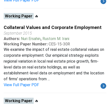
View Full Paper PDF
Working Paper
🔥
Collateral Values and Corporate Employment
September 2015
Authors:
Nuri Ersahin
,
Rustom M. Irani
Working Paper Number:
CES-15-30R
We examine the impact of real estate collateral values on
corporate employment. Our empirical strategy exploits
regional variation in local real estate price growth, firm-
level data on real estate holdings, as well as
establishment-level data on employment and the location
of firms' operations from ...
View Full Paper PDF
Working Paper
🔥