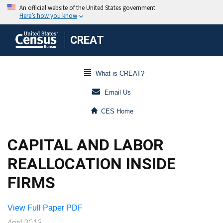
CREAT
What is CREAT?
Email Us
CES Home
CAPITAL AND LABOR
REALLOCATION INSIDE
FIRMS
View Full Paper PDF
April 2013