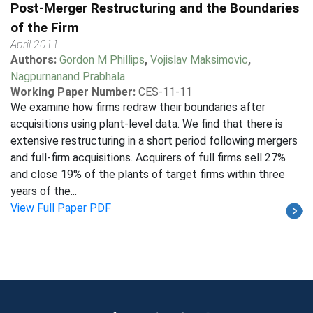
Post-Merger Restructuring and the Boundaries
of the Firm
April 2011
Authors:
Gordon M Phillips
,
Vojislav Maksimovic
,
Nagpurnanand Prabhala
Working Paper Number:
CES-11-11
We examine how firms redraw their boundaries after
acquisitions using plant-level data. We find that there is
extensive restructuring in a short period following mergers
and full-firm acquisitions. Acquirers of full firms sell 27%
and close 19% of the plants of target firms within three
years of the...
View Full Paper PDF