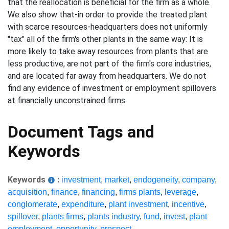
that the reallocation is beneficial for the firm as a whole.
We also show that-in order to provide the treated plant
with scarce resources-headquarters does not uniformly
"tax" all of the firm's other plants in the same way: It is
more likely to take away resources from plants that are
less productive, are not part of the firm's core industries,
and are located far away from headquarters. We do not
find any evidence of investment or employment spillovers
at financially unconstrained firms.
Document Tags and
Keywords
Keywords
:
investment
,
market
,
endogeneity
,
company
,
acquisition
,
finance
,
financing
,
firms plants
,
leverage
,
conglomerate
,
expenditure
,
plant investment
,
incentive
,
spillover
,
plants firms
,
plants industry
,
fund
,
invest
,
plant
employment
,
opportunity
,
prospect