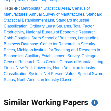
Tags
:
Metropolitan Statistical Area
,
Census of
Manufactures
,
Annual Survey of Manufactures
,
Standard
Statistical Establishment List
,
Standard Industrial
Classification
,
Ordinary Least Squares
,
Total Factor
Productivity
,
National Bureau of Economic Research
,
Cobb-Douglas
,
Stern School of Business
,
Longitudinal
Business Database
,
Center for Research in Security
Prices
,
Michigan Institute for Teaching and Research in
Economics
,
Auxiliary Establishment Survey
,
Chicago
Census Research Data Center
,
Census of Manufacturing
Firms
,
New York University
,
North American Industry
Classification System
,
Net Present Value
,
Special Sworn
Status
,
North American Industry Classi
Similar Working Papers