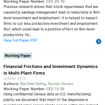
Working Paper Number:
CES-20-10
Previous research shows that stock repurchases that are
caused by earnings management lead to reductions in firm-
level investment and employment. It is natural to expect
firms to cut less productive investment and employment
first, which could lead to a positive effect on firm-level
productivity. Ho...
View Full Paper PDF
Working Paper
Financial Frictions and Investment Dynamics
in Multi-Plant Firms
October 2013
Authors:
Matthias Kehrig
,
Nicolas Vincent
Working Paper Number:
CES-13-56
Using confidential Census data on U.S. manufacturing
plants, we document that most of the dispersion in