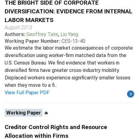
THE BRIGHT SIDE OF CORPORATE
DIVERSIFICATION: EVIDENCE FROM INTERNAL
LABOR MARKETS
August 2013
Authors:
Geoffrey Tate
,
Liu Yang
Working Paper Number:
CES-13-40
We estimate the labor market consequences of corporate
diversification using worker-firm matched data from the
U.S. Census Bureau. We find evidence that workers in
diversified firms have greater cross-industry mobility.
Displaced workers experience significantly smaller losses
when they move to a fi...
View Full Paper PDF
Working Paper
🔥
Creditor Control Rights and Resource
Allocation within Firms