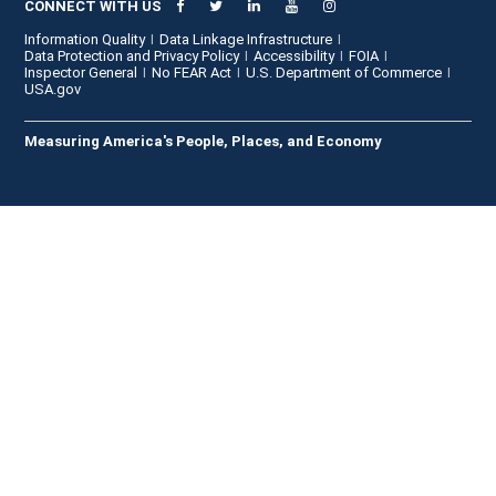
CONNECT WITH US
Information Quality
Data Linkage Infrastructure
Data Protection and Privacy Policy
Accessibility
FOIA
Inspector General
No FEAR Act
U.S. Department of Commerce
USA.gov
Measuring America's People, Places, and Economy