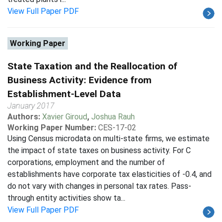
View Full Paper PDF
Working Paper
State Taxation and the Reallocation of
Business Activity: Evidence from
Establishment-Level Data
January 2017
Authors:
Xavier Giroud
,
Joshua Rauh
Working Paper Number:
CES-17-02
Using Census microdata on multi-state firms, we estimate
the impact of state taxes on business activity. For C
corporations, employment and the number of
establishments have corporate tax elasticities of -0.4, and
do not vary with changes in personal tax rates. Pass-
through entity activities show ta...
View Full Paper PDF