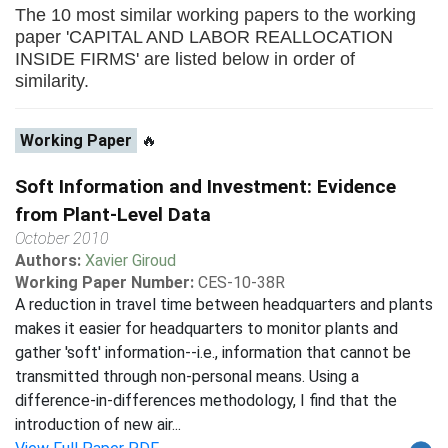
The 10 most similar working papers to the working
paper 'CAPITAL AND LABOR REALLOCATION
INSIDE FIRMS' are listed below in order of
similarity.
Working Paper
🔥
Soft Information and Investment: Evidence
from Plant-Level Data
October 2010
Authors:
Xavier Giroud
Working Paper Number:
CES-10-38R
A reduction in travel time between headquarters and plants
makes it easier for headquarters to monitor plants and
gather 'soft' information--i.e., information that cannot be
transmitted through non-personal means. Using a
difference-in-differences methodology, I find that the
introduction of new air...