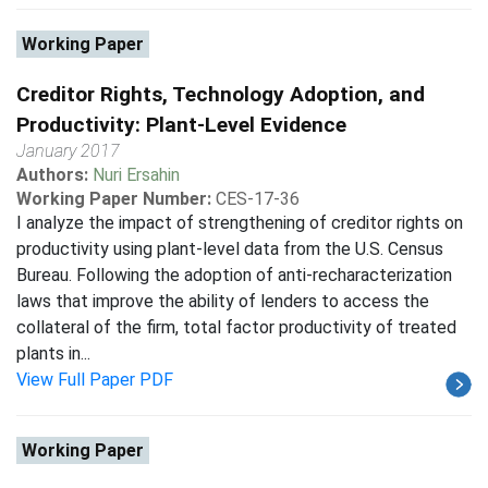
Working Paper
Creditor Rights, Technology Adoption, and
Productivity: Plant-Level Evidence
January 2017
Authors:
Nuri Ersahin
Working Paper Number:
CES-17-36
I analyze the impact of strengthening of creditor rights on
productivity using plant-level data from the U.S. Census
Bureau. Following the adoption of anti-recharacterization
laws that improve the ability of lenders to access the
collateral of the firm, total factor productivity of treated
plants in...
View Full Paper PDF
Working Paper