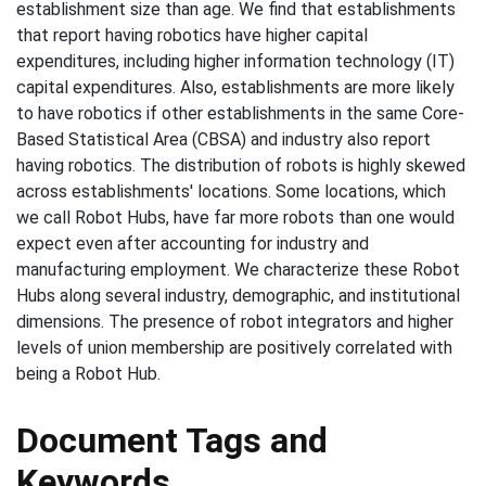
establishment size than age. We find that establishments
that report having robotics have higher capital
expenditures, including higher information technology (IT)
capital expenditures. Also, establishments are more likely
to have robotics if other establishments in the same Core-
Based Statistical Area (CBSA) and industry also report
having robotics. The distribution of robots is highly skewed
across establishments' locations. Some locations, which
we call Robot Hubs, have far more robots than one would
expect even after accounting for industry and
manufacturing employment. We characterize these Robot
Hubs along several industry, demographic, and institutional
dimensions. The presence of robot integrators and higher
levels of union membership are positively correlated with
being a Robot Hub.
Document Tags and
Keywords