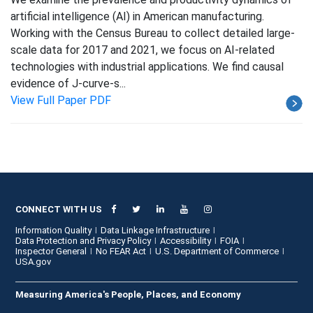
artificial intelligence (AI) in American manufacturing.
Working with the Census Bureau to collect detailed large-
scale data for 2017 and 2021, we focus on AI-related
technologies with industrial applications. We find causal
evidence of J-curve-s...
View Full Paper PDF
CONNECT WITH US
Information Quality
Data Linkage Infrastructure
Data Protection and Privacy Policy
Accessibility
FOIA
Inspector General
No FEAR Act
U.S. Department of Commerce
USA.gov
Measuring America's People, Places, and Economy