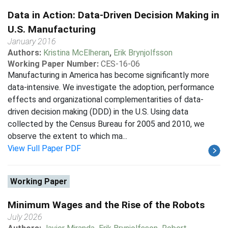
Data in Action: Data-Driven Decision Making in
U.S. Manufacturing
January 2016
Authors:
Kristina McElheran
,
Erik Brynjolfsson
Working Paper Number:
CES-16-06
Manufacturing in America has become significantly more
data-intensive. We investigate the adoption, performance
effects and organizational complementarities of data-
driven decision making (DDD) in the U.S. Using data
collected by the Census Bureau for 2005 and 2010, we
observe the extent to which ma...
View Full Paper PDF
Working Paper
Minimum Wages and the Rise of the Robots
July 2026