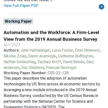
View Full Paper PDF
Working Paper
Automation and the Workforce: A Firm-Level
View from the 2019 Annual Business Survey
April 2022
Authors:
John Haltiwanger
,
Lucia Foster
,
Emin Dinlersoz
,
Nikolas Zolas
,
Daron Acemoglu
,
Catherine Buffington
,
Nathan Goldschlag
,
Zachary Kroff
,
David Beede
,
Gary
Anderson
,
Eric Childress
,
Pascual Restrepo
Working Paper Number:
CES-22-12R
This paper describes the adoption of automation
technologies by US firms across all economic sectors by
leveraging a new module introduced in the 2019 Annual
Business Survey, conducted by the US Census Bureau in
partnership with the National Center for Science and
Engineering Statistics (NCSES). The...