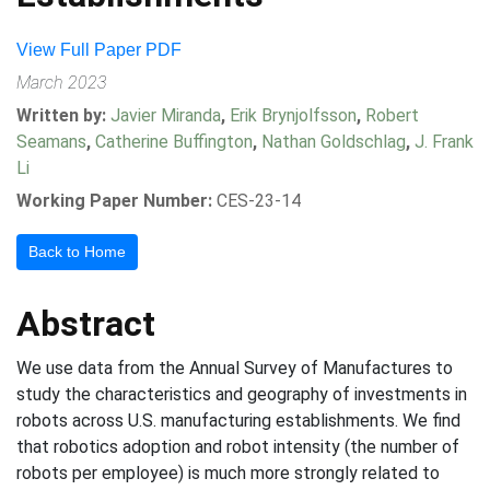
View Full Paper PDF
March 2023
Written by:
Javier Miranda
,
Erik Brynjolfsson
,
Robert
Seamans
,
Catherine Buffington
,
Nathan Goldschlag
,
J. Frank
Li
Working Paper Number:
CES-23-14
Back to Home
Abstract
We use data from the Annual Survey of Manufactures to
study the characteristics and geography of investments in
robots across U.S. manufacturing establishments. We find
that robotics adoption and robot intensity (the number of
robots per employee) is much more strongly related to