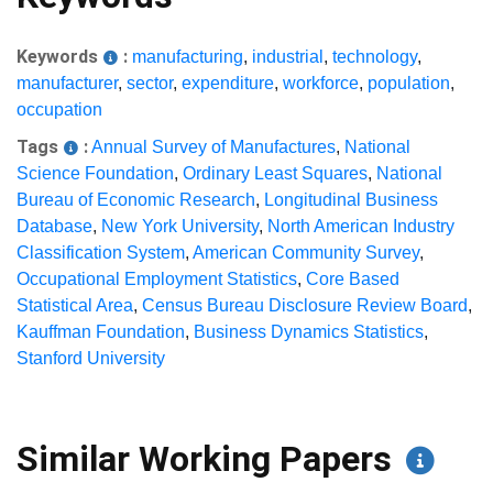
Keywords
:
manufacturing
,
industrial
,
technology
,
manufacturer
,
sector
,
expenditure
,
workforce
,
population
,
occupation
Tags
:
Annual Survey of Manufactures
,
National
Science Foundation
,
Ordinary Least Squares
,
National
Bureau of Economic Research
,
Longitudinal Business
Database
,
New York University
,
North American Industry
Classification System
,
American Community Survey
,
Occupational Employment Statistics
,
Core Based
Statistical Area
,
Census Bureau Disclosure Review Board
,
Kauffman Foundation
,
Business Dynamics Statistics
,
Stanford University
Similar Working Papers