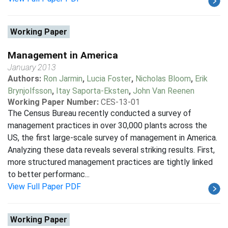
Working Paper
Management in America
January 2013
Authors:
Ron Jarmin
,
Lucia Foster
,
Nicholas Bloom
,
Erik
Brynjolfsson
,
Itay Saporta-Eksten
,
John Van Reenen
Working Paper Number:
CES-13-01
The Census Bureau recently conducted a survey of
management practices in over 30,000 plants across the
US, the first large-scale survey of management in America.
Analyzing these data reveals several striking results. First,
more structured management practices are tightly linked
to better performanc...
View Full Paper PDF
Working Paper