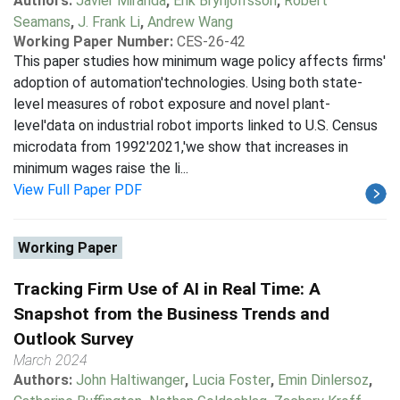
Authors:
Javier Miranda
,
Erik Brynjolfsson
,
Robert
Seamans
,
J. Frank Li
,
Andrew Wang
Working Paper Number:
CES-26-42
This paper studies how minimum wage policy affects firms'
adoption of automation'technologies. Using both state-
level measures of robot exposure and novel plant-
level'data on industrial robot imports linked to U.S. Census
microdata from 1992'2021,'we show that increases in
minimum wages raise the li...
View Full Paper PDF
Working Paper
Tracking Firm Use of AI in Real Time: A
Snapshot from the Business Trends and
Outlook Survey
March 2024
Authors:
John Haltiwanger
,
Lucia Foster
,
Emin Dinlersoz
,