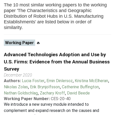
The 10 most similar working papers to the working
paper 'The Characteristics and Geographic
Distribution of Robot Hubs in U.S. Manufacturing
Establishments' are listed below in order of
similarity.
Working Paper
🔥
Advanced Technologies Adoption and Use by
U.S. Firms: Evidence from the Annual Business
Survey
December 2020
Authors:
Lucia Foster
,
Emin Dinlersoz
,
Kristina McElheran
,
Nikolas Zolas
,
Erik Brynjolfsson
,
Catherine Buffington
,
Nathan Goldschlag
,
Zachary Kroff
,
David Beede
Working Paper Number:
CES-20-40
We introduce a new survey module intended to
complement and expand research on the causes and