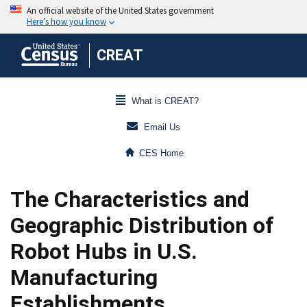
CREAT
What is CREAT?
Email Us
CES Home
The Characteristics and
Geographic Distribution of
Robot Hubs in U.S.
Manufacturing
Establishments