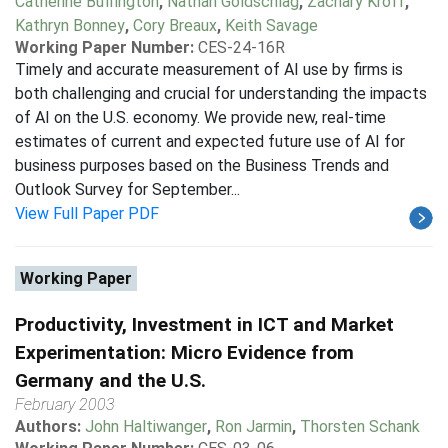
Catherine Buffington
,
Nathan Goldschlag
,
Zachary Kroff
,
Kathryn Bonney
,
Cory Breaux
,
Keith Savage
Working Paper Number:
CES-24-16R
Timely and accurate measurement of AI use by firms is
both challenging and crucial for understanding the impacts
of AI on the U.S. economy. We provide new, real-time
estimates of current and expected future use of AI for
business purposes based on the Business Trends and
Outlook Survey for September...
View Full Paper PDF
Working Paper
Productivity, Investment in ICT and Market
Experimentation: Micro Evidence from
Germany and the U.S.
February 2003
Authors:
John Haltiwanger
,
Ron Jarmin
,
Thorsten Schank