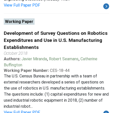
View Full Paper PDF
Working Paper
Development of Survey Questions on Robotics
Expenditures and Use in U.S. Manufacturing
Establishments
October 2018
Authors:
Javier Miranda
,
Robert Seamans
,
Catherine
Buffington
Working Paper Number:
CES-18-44
The U.S. Census Bureau in partnership with a team of
external researchers developed a series of questions on
the use of robotics in U.S. manufacturing establishments.
The questions include: (1) capital expenditures for new and
used industrial robotic equipment in 2018, (2) number of
industrial robot...
View Full Paper PDF