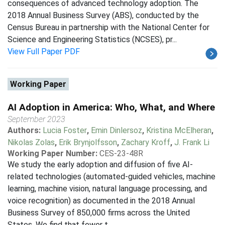
consequences of advanced technology adoption. The
2018 Annual Business Survey (ABS), conducted by the
Census Bureau in partnership with the National Center for
Science and Engineering Statistics (NCSES), pr...
View Full Paper PDF
Working Paper
AI Adoption in America: Who, What, and Where
September 2023
Authors:
Lucia Foster
,
Emin Dinlersoz
,
Kristina McElheran
,
Nikolas Zolas
,
Erik Brynjolfsson
,
Zachary Kroff
,
J. Frank Li
Working Paper Number:
CES-23-48R
We study the early adoption and diffusion of five AI-
related technologies (automated-guided vehicles, machine
learning, machine vision, natural language processing, and
voice recognition) as documented in the 2018 Annual
Business Survey of 850,000 firms across the United
States. We find that fewer t...