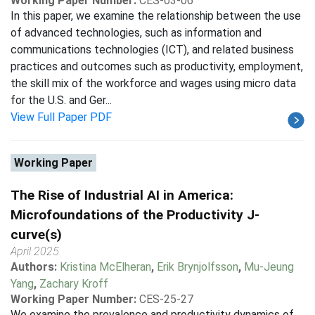
Working Paper Number:
CES-03-06
In this paper, we examine the relationship between the use
of advanced technologies, such as information and
communications technologies (ICT), and related business
practices and outcomes such as productivity, employment,
the skill mix of the workforce and wages using micro data
for the U.S. and Ger...
View Full Paper PDF
Working Paper
The Rise of Industrial AI in America:
Microfoundations of the Productivity J-
curve(s)
April 2025
Authors:
Kristina McElheran
,
Erik Brynjolfsson
,
Mu-Jeung
Yang
,
Zachary Kroff
Working Paper Number:
CES-25-27
We examine the prevalence and productivity dynamics of