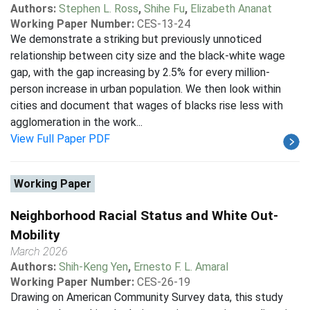
Authors:
Stephen L. Ross
,
Shihe Fu
,
Elizabeth Ananat
Working Paper Number:
CES-13-24
We demonstrate a striking but previously unnoticed
relationship between city size and the black-white wage
gap, with the gap increasing by 2.5% for every million-
person increase in urban population. We then look within
cities and document that wages of blacks rise less with
agglomeration in the work...
View Full Paper PDF
Working Paper
Neighborhood Racial Status and White Out-
Mobility
March 2026
Authors:
Shih-Keng Yen
,
Ernesto F. L. Amaral
Working Paper Number:
CES-26-19
Drawing on American Community Survey data, this study