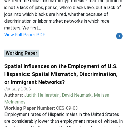
we term the racial mismatch hypothesis - that the problem
is not a lack of jobs, per se, where blacks live, but a lack of
jobs into which blacks are hired, whether because of
discrimination or labor market networks in which race
matters. We first...
View Full Paper PDF
Working Paper
Spatial Influences on the Employment of U.S.
Hispanics: Spatial Mismatch, Discrimination,
or Immigrant Networks?
January 2009
Authors:
Judith Hellerstein
,
David Neumark
,
Melissa
McInerney
Working Paper Number:
CES-09-03
Employment rates of Hispanic males in the United States
are considerably lower than employment rates of whites. In