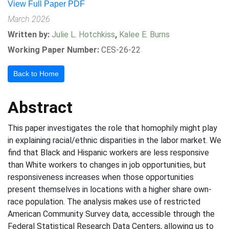
View Full Paper PDF
March 2026
Written by:
Julie L. Hotchkiss
,
Kalee E. Burns
Working Paper Number:
CES-26-22
Back to Home
Abstract
This paper investigates the role that homophily might play
in explaining racial/ethnic disparities in the labor market. We
find that Black and Hispanic workers are less responsive
than White workers to changes in job opportunities, but
responsiveness increases when those opportunities
present themselves in locations with a higher share own-
race population. The analysis makes use of restricted
American Community Survey data, accessible through the
Federal Statistical Research Data Centers, allowing us to