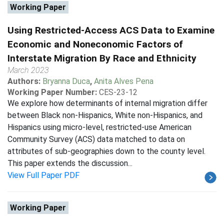
Working Paper
Using Restricted-Access ACS Data to Examine
Economic and Noneconomic Factors of
Interstate Migration By Race and Ethnicity
March 2023
Authors:
Bryanna Duca
,
Anita Alves Pena
Working Paper Number:
CES-23-12
We explore how determinants of internal migration differ
between Black non-Hispanics, White non-Hispanics, and
Hispanics using micro-level, restricted-use American
Community Survey (ACS) data matched to data on
attributes of sub-geographies down to the county level.
This paper extends the discussion...
View Full Paper PDF
Working Paper