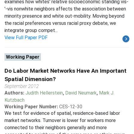
examines how whites' relative socioeconomic standing vis-
'-vis nonwhite neighbors affects the association between
minority presence and white out-mobility. Moving beyond
the racial preferences versus racial proxy debate, we
integrate group compet...
View Full Paper PDF
Working Paper
Do Labor Market Networks Have An Important
Spatial Dimension?
September 2012
Authors:
Judith Hellerstein
,
David Neumark
,
Mark J.
Kutzbach
Working Paper Number:
CES-12-30
We test for evidence of spatial, residence-based labor
market networks. Turnover is lower for workers more
connected to their neighbors generally and more