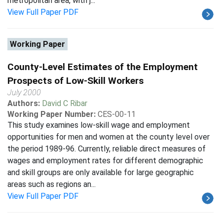
metropolitan area, with j...
View Full Paper PDF
Working Paper
County-Level Estimates of the Employment
Prospects of Low-Skill Workers
July 2000
Authors:
David C Ribar
Working Paper Number:
CES-00-11
This study examines low-skill wage and employment
opportunities for men and women at the county level over
the period 1989-96. Currently, reliable direct measures of
wages and employment rates for different demographic
and skill groups are only available for large geographic
areas such as regions an...
View Full Paper PDF