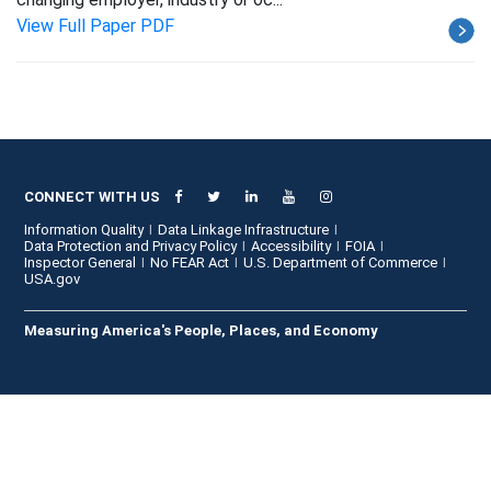
View Full Paper PDF
CONNECT WITH US
Information Quality
Data Linkage Infrastructure
Data Protection and Privacy Policy
Accessibility
FOIA
Inspector General
No FEAR Act
U.S. Department of Commerce
USA.gov
Measuring America's People, Places, and Economy