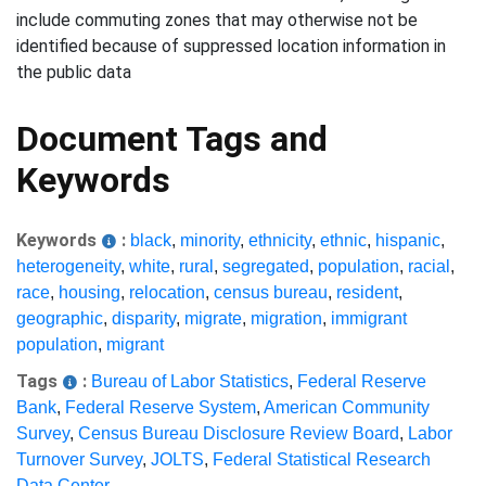
include commuting zones that may otherwise not be
identified because of suppressed location information in
the public data
Document Tags and
Keywords
Keywords
:
black
,
minority
,
ethnicity
,
ethnic
,
hispanic
,
heterogeneity
,
white
,
rural
,
segregated
,
population
,
racial
,
race
,
housing
,
relocation
,
census bureau
,
resident
,
geographic
,
disparity
,
migrate
,
migration
,
immigrant
population
,
migrant
Tags
:
Bureau of Labor Statistics
,
Federal Reserve
Bank
,
Federal Reserve System
,
American Community
Survey
,
Census Bureau Disclosure Review Board
,
Labor
Turnover Survey
,
JOLTS
,
Federal Statistical Research
Data Center