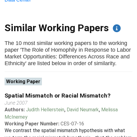
Similar Working Papers
The 10 most similar working papers to the working
paper 'The Role of Homophily in Response to Labor
Market Opportunities: Differences Across Race and
Ethnicity' are listed below in order of similarity.
Working Paper
Spatial Mismatch or Racial Mismatch?
June 2007
Authors:
Judith Hellerstein
,
David Neumark
,
Melissa
McInerney
Working Paper Number:
CES-07-16
We contrast the spatial mismatch hypothesis with what