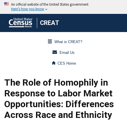
CREAT
What is CREAT?
Email Us
CES Home
The Role of Homophily in
Response to Labor Market
Opportunities: Differences
Across Race and Ethnicity