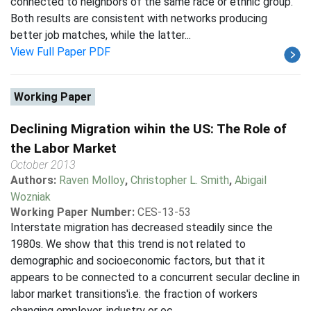
connected to neighbors of the same race or ethnic group.
Both results are consistent with networks producing
better job matches, while the latter...
View Full Paper PDF
Working Paper
Declining Migration wihin the US: The Role of
the Labor Market
October 2013
Authors:
Raven Molloy
,
Christopher L. Smith
,
Abigail
Wozniak
Working Paper Number:
CES-13-53
Interstate migration has decreased steadily since the
1980s. We show that this trend is not related to
demographic and socioeconomic factors, but that it
appears to be connected to a concurrent secular decline in
labor market transitions'i.e. the fraction of workers
changing employer, industry or oc...