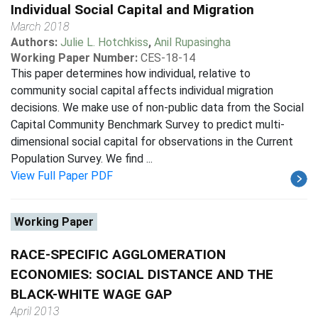
Individual Social Capital and Migration
March 2018
Authors:
Julie L. Hotchkiss
,
Anil Rupasingha
Working Paper Number:
CES-18-14
This paper determines how individual, relative to
community social capital affects individual migration
decisions. We make use of non-public data from the Social
Capital Community Benchmark Survey to predict multi-
dimensional social capital for observations in the Current
Population Survey. We find ...
View Full Paper PDF
Working Paper
RACE-SPECIFIC AGGLOMERATION
ECONOMIES: SOCIAL DISTANCE AND THE
BLACK-WHITE WAGE GAP
April 2013