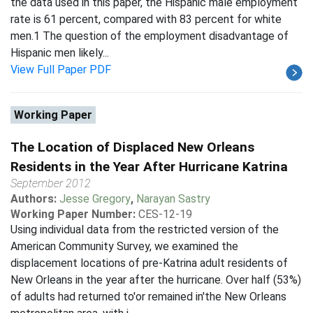
the data used in this paper, the Hispanic male employment
rate is 61 percent, compared with 83 percent for white
men.1 The question of the employment disadvantage of
Hispanic men likely...
View Full Paper PDF
Working Paper
The Location of Displaced New Orleans
Residents in the Year After Hurricane Katrina
September 2012
Authors:
Jesse Gregory
,
Narayan Sastry
Working Paper Number:
CES-12-19
Using individual data from the restricted version of the
American Community Survey, we examined the
displacement locations of pre-Katrina adult residents of
New Orleans in the year after the hurricane. Over half (53%)
of adults had returned to'or remained in'the New Orleans