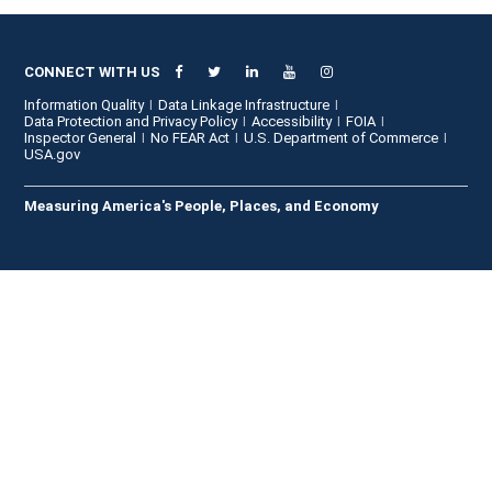
CONNECT WITH US
Information Quality
Data Linkage Infrastructure
Data Protection and Privacy Policy
Accessibility
FOIA
Inspector General
No FEAR Act
U.S. Department of Commerce
USA.gov
Measuring America's People, Places, and Economy