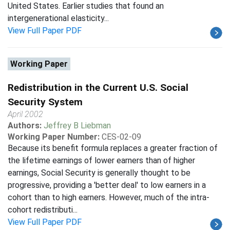
United States. Earlier studies that found an
intergenerational elasticity...
View Full Paper PDF
Working Paper
Redistribution in the Current U.S. Social
Security System
April 2002
Authors:
Jeffrey B Liebman
Working Paper Number:
CES-02-09
Because its benefit formula replaces a greater fraction of
the lifetime earnings of lower earners than of higher
earnings, Social Security is generally thought to be
progressive, providing a 'better deal' to low earners in a
cohort than to high earners. However, much of the intra-
cohort redistributi...
View Full Paper PDF