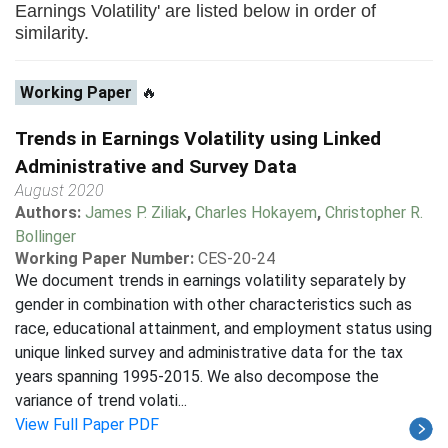
Earnings Volatility' are listed below in order of
similarity.
Working Paper
🔥
Trends in Earnings Volatility using Linked
Administrative and Survey Data
August 2020
Authors:
James P. Ziliak
,
Charles Hokayem
,
Christopher R.
Bollinger
Working Paper Number:
CES-20-24
We document trends in earnings volatility separately by
gender in combination with other characteristics such as
race, educational attainment, and employment status using
unique linked survey and administrative data for the tax
years spanning 1995-2015. We also decompose the
variance of trend volati...
View Full Paper PDF