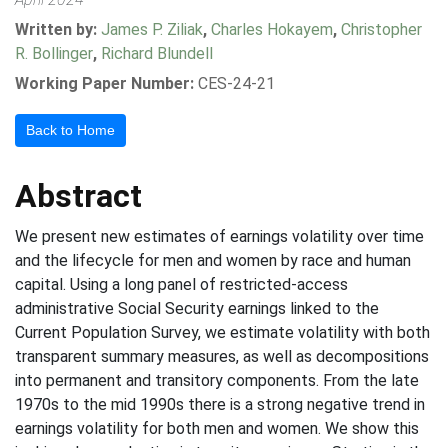
Written by:
James P. Ziliak
,
Charles Hokayem
,
Christopher
R. Bollinger
,
Richard Blundell
Working Paper Number:
CES-24-21
Back to Home
Abstract
We present new estimates of earnings volatility over time
and the lifecycle for men and women by race and human
capital. Using a long panel of restricted-access
administrative Social Security earnings linked to the
Current Population Survey, we estimate volatility with both
transparent summary measures, as well as decompositions
into permanent and transitory components. From the late
1970s to the mid 1990s there is a strong negative trend in
earnings volatility for both men and women. We show this