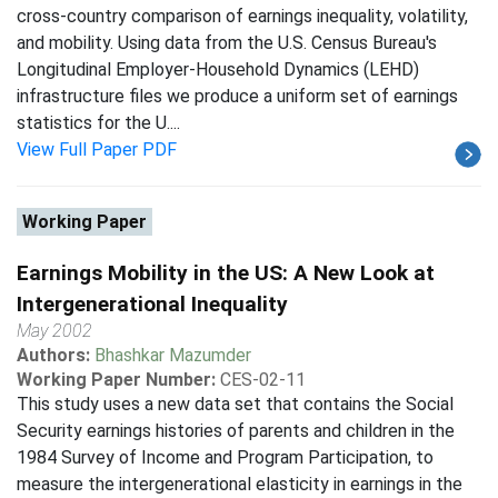
cross-country comparison of earnings inequality, volatility,
and mobility. Using data from the U.S. Census Bureau's
Longitudinal Employer-Household Dynamics (LEHD)
infrastructure files we produce a uniform set of earnings
statistics for the U....
View Full Paper PDF
Working Paper
Earnings Mobility in the US: A New Look at
Intergenerational Inequality
May 2002
Authors:
Bhashkar Mazumder
Working Paper Number:
CES-02-11
This study uses a new data set that contains the Social
Security earnings histories of parents and children in the
1984 Survey of Income and Program Participation, to
measure the intergenerational elasticity in earnings in the