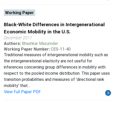
Working Paper
Black-White Differences in Intergenerational
Economic Mobility in the U.S.
December 2011
Authors:
Bhashkar Mazumder
Working Paper Number:
CES-11-40
Traditional measures of intergenerational mobility such as
the intergenerational elasticity are not useful for
inferences concerning group differences in mobility with
respect to the pooled income distribution. This paper uses
transition probabilities and measures of 'directional rank
mobility' that...
View Full Paper PDF