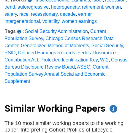
trend
,
autoregressive
,
heterogeneity
,
retirement
,
woman
,
salary
,
race
,
recessionary
,
decade
,
earner
,
intergenerational
,
volatility
,
women earnings
Tags
:
Social Security Administration
,
Current
Population Survey
,
Chicago Census Research Data
Center
,
Generalized Method of Moments
,
Social Security
,
PSID
,
Detailed Earnings Records
,
Federal Insurance
Contribution Act
,
Protected Identification Key
,
W-2
,
Census
Bureau Disclosure Review Board
,
ASEC
,
Current
Population Survey Annual Social and Economic
Supplement
Similar Working Papers
The 10 most similar working papers to the working
paper 'Interpreting Cohort Profiles of Lifecycle