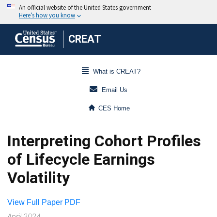
CREAT
What is CREAT?
Email Us
CES Home
Interpreting Cohort Profiles
of Lifecycle Earnings
Volatility
View Full Paper PDF
April 2024