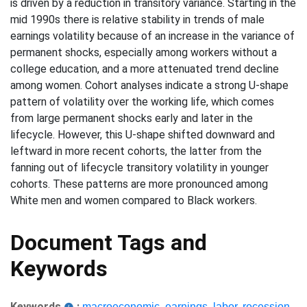
is driven by a reduction in transitory variance. Starting in the
mid 1990s there is relative stability in trends of male
earnings volatility because of an increase in the variance of
permanent shocks, especially among workers without a
college education, and a more attenuated trend decline
among women. Cohort analyses indicate a strong U-shape
pattern of volatility over the working life, which comes
from large permanent shocks early and later in the
lifecycle. However, this U-shape shifted downward and
leftward in more recent cohorts, the latter from the
fanning out of lifecycle transitory volatility in younger
cohorts. These patterns are more pronounced among
White men and women compared to Black workers.
Document Tags and
Keywords
Keywords
:
macroeconomic
,
earnings
,
labor
,
recession
,