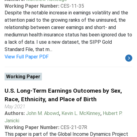
Working Paper Number:
CES-11-35
Despite the notable increase in earnings volatility and the
attention paid to the growing ranks of the uninsured, the
relationship between career earnings and short- and
mediumrun health insurance status has been ignored due to
a lack of data. I use a new dataset, the SIPP Gold
Standard File, that m...
View Full Paper PDF
Working Paper
U.S. Long-Term Earnings Outcomes by Sex,
Race, Ethnicity, and Place of Birth
May 2021
Authors:
John M. Abowd
,
Kevin L. McKinney
,
Hubert P.
Janicki
Working Paper Number:
CES-21-07R
This paper is part of the Global Income Dynamics Project