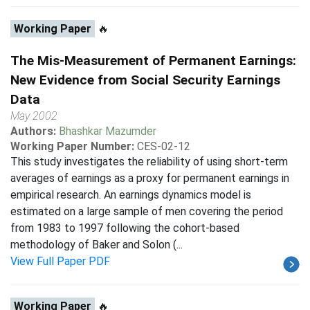
Working Paper
🔥
The Mis-Measurement of Permanent Earnings:
New Evidence from Social Security Earnings
Data
May 2002
Authors:
Bhashkar Mazumder
Working Paper Number:
CES-02-12
This study investigates the reliability of using short-term
averages of earnings as a proxy for permanent earnings in
empirical research. An earnings dynamics model is
estimated on a large sample of men covering the period
from 1983 to 1997 following the cohort-based
methodology of Baker and Solon (...
View Full Paper PDF
Working Paper
🔥