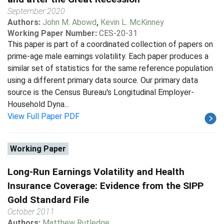
September 2020
Authors:
John M. Abowd
,
Kevin L. McKinney
Working Paper Number:
CES-20-31
This paper is part of a coordinated collection of papers on
prime-age male earnings volatility. Each paper produces a
similar set of statistics for the same reference population
using a different primary data source. Our primary data
source is the Census Bureau's Longitudinal Employer-
Household Dyna...
View Full Paper PDF
Working Paper
Long-Run Earnings Volatility and Health
Insurance Coverage: Evidence from the SIPP
Gold Standard File
October 2011
Authors:
Matthew Rutledge