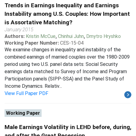
Trends in Earnings Inequality and Earnings
Instability among U.S. Couples: How Important
is Assortative Matching?
January 2015
Authors:
Kristin McCue
,
Chinhui Juhn
,
Dmytro Hryshko
Working Paper Number:
CES-15-04
We examine changes in inequality and instability of the
combined earnings of married couples over the 1980-2009
period using two U.S. panel data sets: Social Security
earnings data matched to Survey of Income and Program
Participation panels (SIPP-SSA) and the Panel Study of
Income Dynamics. Relativ...
View Full Paper PDF
Working Paper
Male Earnings Volatility in LEHD before, during,
and after the Great Recession