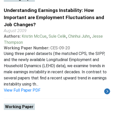
Understanding Earnings Instability: How
Important are Employment Fluctuations and
Job Changes?
August 2009
Authors:
Kristin McCue
,
Sule Celik
,
Chinhui Juhn
,
Jesse
Thompson
Working Paper Number:
CES-09-20
Using three panel datasets (the matched CPS, the SIPP,
and the newly available Longitudinal Employment and
Household Dynamics (LEHD) data), we examine trends in
male earnings instability in recent decades. In contrast to
several papers that find a recent upward trend in earnings
instability using th...
View Full Paper PDF
Working Paper