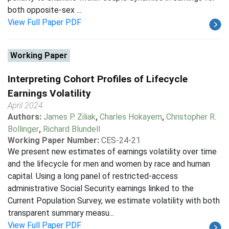
both opposite-sex ...
View Full Paper PDF
Working Paper
Interpreting Cohort Profiles of Lifecycle
Earnings Volatility
April 2024
Authors:
James P. Ziliak
,
Charles Hokayem
,
Christopher R.
Bollinger
,
Richard Blundell
Working Paper Number:
CES-24-21
We present new estimates of earnings volatility over time
and the lifecycle for men and women by race and human
capital. Using a long panel of restricted-access
administrative Social Security earnings linked to the
Current Population Survey, we estimate volatility with both
transparent summary measu...
View Full Paper PDF