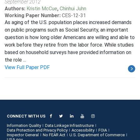
September 2012
Authors:
Kristin McCue
,
Chinhui Juhn
Working Paper Number:
CES-12-31
As aging of the U.S. population places increased demands
on public programs such as Social Security, an important
question is how long older Americans are willing and able to
work before they retire from the labor force. While studies
based on household surveys have provided information on
the role ...
View Full Paper PDF
CONNECT WITH US
Information Quality
Data Linkage Infrastructure
Data Protection and Privacy Policy
Accessibility
FOIA
Inspector General
No FEAR Act
U.S. Department of Commerce
USA.gov