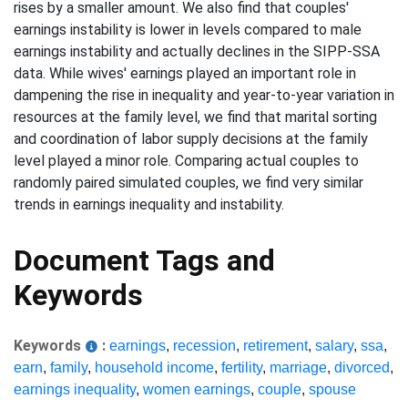
rises by a smaller amount. We also find that couples'
earnings instability is lower in levels compared to male
earnings instability and actually declines in the SIPP-SSA
data. While wives' earnings played an important role in
dampening the rise in inequality and year-to-year variation in
resources at the family level, we find that marital sorting
and coordination of labor supply decisions at the family
level played a minor role. Comparing actual couples to
randomly paired simulated couples, we find very similar
trends in earnings inequality and instability.
Document Tags and
Keywords
Keywords
:
earnings
,
recession
,
retirement
,
salary
,
ssa
,
earn
,
family
,
household income
,
fertility
,
marriage
,
divorced
,
earnings inequality
,
women earnings
,
couple
,
spouse