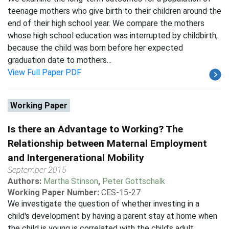
teenage mothers who give birth to their children around the
end of their high school year. We compare the mothers
whose high school education was interrupted by childbirth,
because the child was born before her expected
graduation date to mothers...
View Full Paper PDF
Working Paper
Is there an Advantage to Working? The
Relationship between Maternal Employment
and Intergenerational Mobility
September 2015
Authors:
Martha Stinson
,
Peter Gottschalk
Working Paper Number:
CES-15-27
We investigate the question of whether investing in a
child's development by having a parent stay at home when
the child is young is correlated with the child's adult