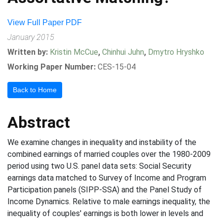
View Full Paper PDF
January 2015
Written by:
Kristin McCue
,
Chinhui Juhn
,
Dmytro Hryshko
Working Paper Number:
CES-15-04
Back to Home
Abstract
We examine changes in inequality and instability of the
combined earnings of married couples over the 1980-2009
period using two U.S. panel data sets: Social Security
earnings data matched to Survey of Income and Program
Participation panels (SIPP-SSA) and the Panel Study of
Income Dynamics. Relative to male earnings inequality, the
inequality of couples' earnings is both lower in levels and