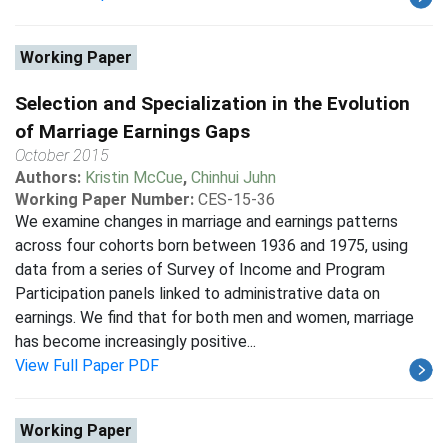
Working Paper
Selection and Specialization in the Evolution
of Marriage Earnings Gaps
October 2015
Authors:
Kristin McCue
,
Chinhui Juhn
Working Paper Number:
CES-15-36
We examine changes in marriage and earnings patterns
across four cohorts born between 1936 and 1975, using
data from a series of Survey of Income and Program
Participation panels linked to administrative data on
earnings. We find that for both men and women, marriage
has become increasingly positive...
View Full Paper PDF
Working Paper