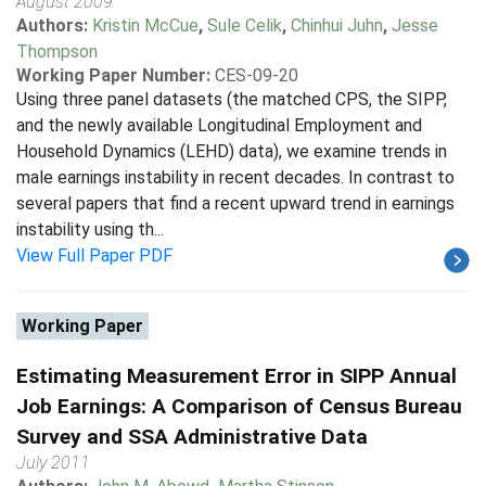
August 2009
Authors:
Kristin McCue
,
Sule Celik
,
Chinhui Juhn
,
Jesse
Thompson
Working Paper Number:
CES-09-20
Using three panel datasets (the matched CPS, the SIPP,
and the newly available Longitudinal Employment and
Household Dynamics (LEHD) data), we examine trends in
male earnings instability in recent decades. In contrast to
several papers that find a recent upward trend in earnings
instability using th...
View Full Paper PDF
Working Paper
Estimating Measurement Error in SIPP Annual
Job Earnings: A Comparison of Census Bureau
Survey and SSA Administrative Data
July 2011