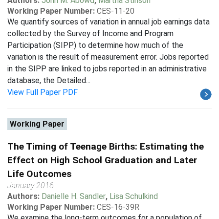
Authors:
John M. Abowd
,
Martha Stinson
Working Paper Number:
CES-11-20
We quantify sources of variation in annual job earnings data
collected by the Survey of Income and Program
Participation (SIPP) to determine how much of the
variation is the result of measurement error. Jobs reported
in the SIPP are linked to jobs reported in an administrative
database, the Detailed...
View Full Paper PDF
Working Paper
The Timing of Teenage Births: Estimating the
Effect on High School Graduation and Later
Life Outcomes
January 2016
Authors:
Danielle H. Sandler
,
Lisa Schulkind
Working Paper Number:
CES-16-39R
We examine the long-term outcomes for a population of