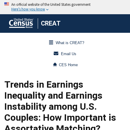
CREAT
What is CREAT?
Email Us
CES Home
Trends in Earnings
Inequality and Earnings
Instability among U.S.
Couples: How Important is
Assortative Matching?