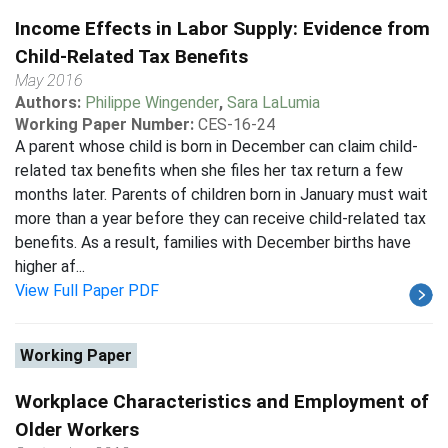
Income Effects in Labor Supply: Evidence from
Child-Related Tax Benefits
May 2016
Authors:
Philippe Wingender
,
Sara LaLumia
Working Paper Number:
CES-16-24
A parent whose child is born in December can claim child-
related tax benefits when she files her tax return a few
months later. Parents of children born in January must wait
more than a year before they can receive child-related tax
benefits. As a result, families with December births have
higher af...
View Full Paper PDF
Working Paper
Workplace Characteristics and Employment of
Older Workers