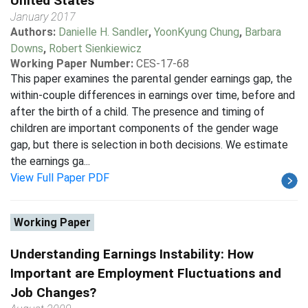
United States
January 2017
Authors:
Danielle H. Sandler
,
YoonKyung Chung
,
Barbara
Downs
,
Robert Sienkiewicz
Working Paper Number:
CES-17-68
This paper examines the parental gender earnings gap, the
within-couple differences in earnings over time, before and
after the birth of a child. The presence and timing of
children are important components of the gender wage
gap, but there is selection in both decisions. We estimate
the earnings ga...
View Full Paper PDF
Working Paper
Understanding Earnings Instability: How
Important are Employment Fluctuations and
Job Changes?