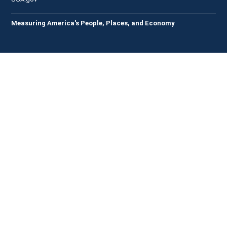
Measuring America's People, Places, and Economy