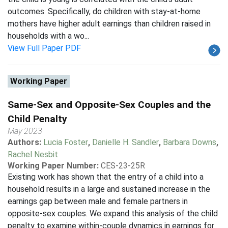
outcomes. Specifically, do children with stay-at-home
mothers have higher adult earnings than children raised in
households with a wo...
View Full Paper PDF
Working Paper
Same-Sex and Opposite-Sex Couples and the
Child Penalty
May 2023
Authors:
Lucia Foster
,
Danielle H. Sandler
,
Barbara Downs
,
Rachel Nesbit
Working Paper Number:
CES-23-25R
Existing work has shown that the entry of a child into a
household results in a large and sustained increase in the
earnings gap between male and female partners in
opposite-sex couples. We expand this analysis of the child
penalty to examine within-couple dynamics in earnings for