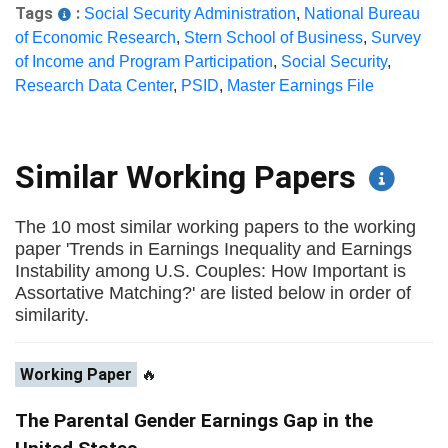
Tags
:
Social Security Administration
,
National Bureau
of Economic Research
,
Stern School of Business
,
Survey
of Income and Program Participation
,
Social Security
,
Research Data Center
,
PSID
,
Master Earnings File
Similar Working Papers
The 10 most similar working papers to the working
paper 'Trends in Earnings Inequality and Earnings
Instability among U.S. Couples: How Important is
Assortative Matching?' are listed below in order of
similarity.
Working Paper
🔥
The Parental Gender Earnings Gap in the