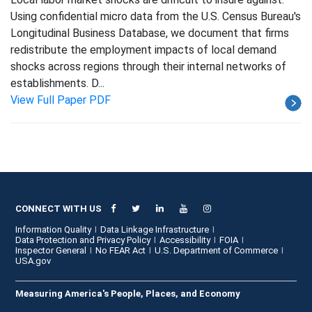
Using confidential micro data from the U.S. Census Bureau's
Longitudinal Business Database, we document that firms
redistribute the employment impacts of local demand
shocks across regions through their internal networks of
establishments. D...
View Full Paper PDF
CONNECT WITH US
Information Quality
Data Linkage Infrastructure
Data Protection and Privacy Policy
Accessibility
FOIA
Inspector General
No FEAR Act
U.S. Department of Commerce
USA.gov
Measuring America's People, Places, and Economy