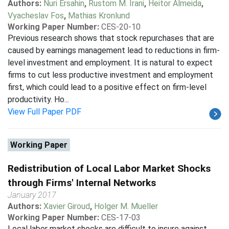
Authors:
Nuri Ersahin
,
Rustom M. Irani
,
Heitor Almeida
,
Vyacheslav Fos
,
Mathias Kronlund
Working Paper Number:
CES-20-10
Previous research shows that stock repurchases that are
caused by earnings management lead to reductions in firm-
level investment and employment. It is natural to expect
firms to cut less productive investment and employment
first, which could lead to a positive effect on firm-level
productivity. Ho...
View Full Paper PDF
Working Paper
Redistribution of Local Labor Market Shocks
through Firms' Internal Networks
January 2017
Authors:
Xavier Giroud
,
Holger M. Mueller
Working Paper Number:
CES-17-03
Local labor market shocks are difficult to insure against.