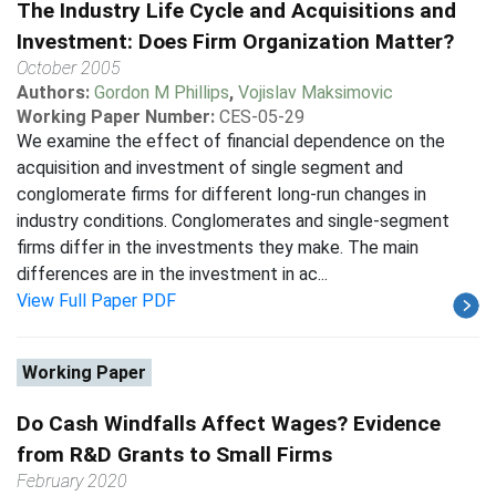
The Industry Life Cycle and Acquisitions and
Investment: Does Firm Organization Matter?
October 2005
Authors:
Gordon M Phillips
,
Vojislav Maksimovic
Working Paper Number:
CES-05-29
We examine the effect of financial dependence on the
acquisition and investment of single segment and
conglomerate firms for different long-run changes in
industry conditions. Conglomerates and single-segment
firms differ in the investments they make. The main
differences are in the investment in ac...
View Full Paper PDF
Working Paper
Do Cash Windfalls Affect Wages? Evidence
from R&D Grants to Small Firms
February 2020