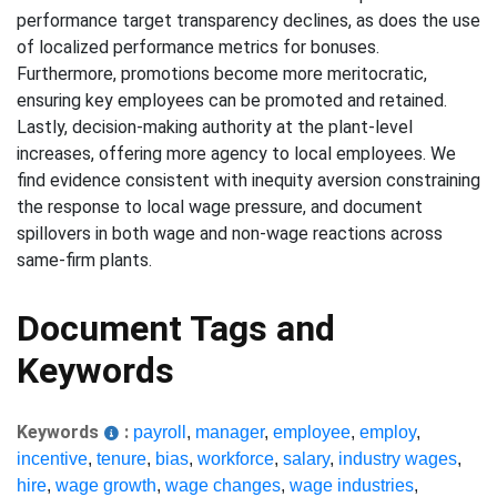
performance target transparency declines, as does the use
of localized performance metrics for bonuses.
Furthermore, promotions become more meritocratic,
ensuring key employees can be promoted and retained.
Lastly, decision-making authority at the plant-level
increases, offering more agency to local employees. We
find evidence consistent with inequity aversion constraining
the response to local wage pressure, and document
spillovers in both wage and non-wage reactions across
same-firm plants.
Document Tags and
Keywords
Keywords
:
payroll
,
manager
,
employee
,
employ
,
incentive
,
tenure
,
bias
,
workforce
,
salary
,
industry wages
,
hire
,
wage growth
,
wage changes
,
wage industries
,