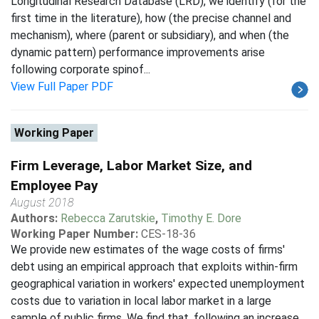
Longitudinal Research Database (LRD), we identify (for the
first time in the literature), how (the precise channel and
mechanism), where (parent or subsidiary), and when (the
dynamic pattern) performance improvements arise
following corporate spinof...
View Full Paper PDF
Working Paper
Firm Leverage, Labor Market Size, and
Employee Pay
August 2018
Authors:
Rebecca Zarutskie
,
Timothy E. Dore
Working Paper Number:
CES-18-36
We provide new estimates of the wage costs of firms'
debt using an empirical approach that exploits within-firm
geographical variation in workers' expected unemployment
costs due to variation in local labor market in a large
sample of public firms. We find that, following an increase