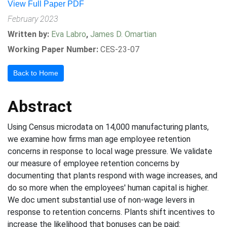
View Full Paper PDF
February 2023
Written by:
Eva Labro
,
James D. Omartian
Working Paper Number:
CES-23-07
Back to Home
Abstract
Using Census microdata on 14,000 manufacturing plants,
we examine how firms man age employee retention
concerns in response to local wage pressure. We validate
our measure of employee retention concerns by
documenting that plants respond with wage increases, and
do so more when the employees' human capital is higher.
We doc ument substantial use of non-wage levers in
response to retention concerns. Plants shift incentives to
increase the likelihood that bonuses can be paid: