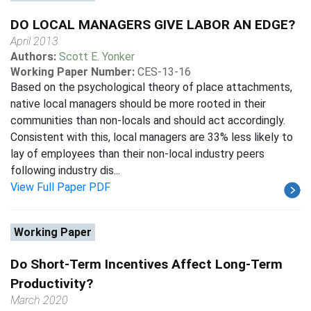
DO LOCAL MANAGERS GIVE LABOR AN EDGE?
April 2013
Authors:
Scott E. Yonker
Working Paper Number:
CES-13-16
Based on the psychological theory of place attachments,
native local managers should be more rooted in their
communities than non-locals and should act accordingly.
Consistent with this, local managers are 33% less likely to
lay of employees than their non-local industry peers
following industry dis...
View Full Paper PDF
Working Paper
Do Short-Term Incentives Affect Long-Term
Productivity?
March 2020