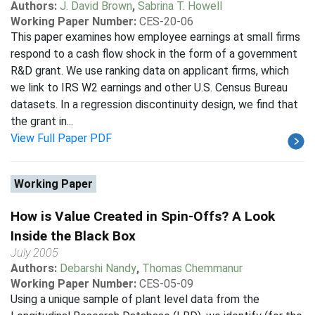
Authors:
J. David Brown
,
Sabrina T. Howell
Working Paper Number:
CES-20-06
This paper examines how employee earnings at small firms
respond to a cash flow shock in the form of a government
R&D grant. We use ranking data on applicant firms, which
we link to IRS W2 earnings and other U.S. Census Bureau
datasets. In a regression discontinuity design, we find that
the grant in...
View Full Paper PDF
Working Paper
How is Value Created in Spin-Offs? A Look
Inside the Black Box
July 2005
Authors:
Debarshi Nandy
,
Thomas Chemmanur
Working Paper Number:
CES-05-09
Using a unique sample of plant level data from the