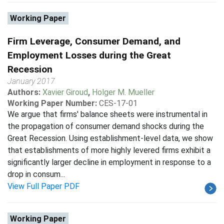
Working Paper
Firm Leverage, Consumer Demand, and
Employment Losses during the Great
Recession
January 2017
Authors:
Xavier Giroud
,
Holger M. Mueller
Working Paper Number:
CES-17-01
We argue that firms' balance sheets were instrumental in
the propagation of consumer demand shocks during the
Great Recession. Using establishment-level data, we show
that establishments of more highly levered firms exhibit a
significantly larger decline in employment in response to a
drop in consum...
View Full Paper PDF
Working Paper