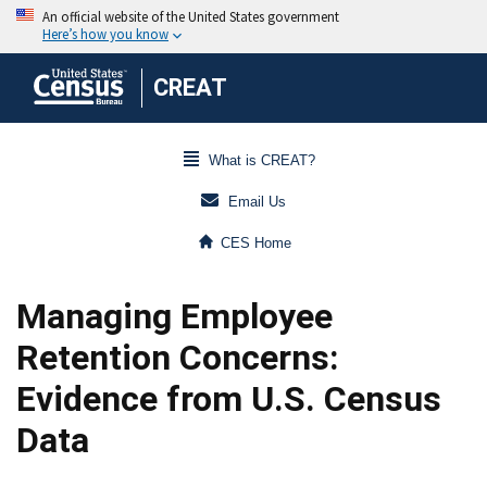
CREAT
What is CREAT?
Email Us
CES Home
Managing Employee
Retention Concerns:
Evidence from U.S. Census
Data