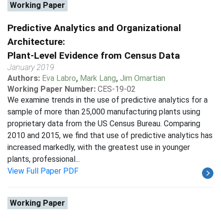
Working Paper
Predictive Analytics and Organizational
Architecture:
Plant-Level Evidence from Census Data
January 2019
Authors:
Eva Labro
,
Mark Lang
,
Jim Omartian
Working Paper Number:
CES-19-02
We examine trends in the use of predictive analytics for a
sample of more than 25,000 manufacturing plants using
proprietary data from the US Census Bureau. Comparing
2010 and 2015, we find that use of predictive analytics has
increased markedly, with the greatest use in younger
plants, professional...
View Full Paper PDF
Working Paper