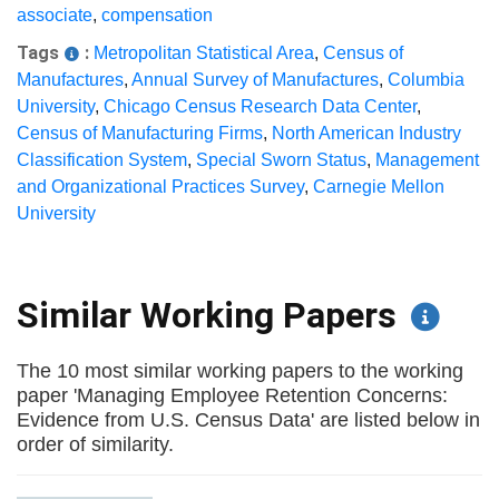
associate
,
compensation
Tags
:
Metropolitan Statistical Area
,
Census of
Manufactures
,
Annual Survey of Manufactures
,
Columbia
University
,
Chicago Census Research Data Center
,
Census of Manufacturing Firms
,
North American Industry
Classification System
,
Special Sworn Status
,
Management
and Organizational Practices Survey
,
Carnegie Mellon
University
Similar Working Papers
The 10 most similar working papers to the working
paper 'Managing Employee Retention Concerns:
Evidence from U.S. Census Data' are listed below in
order of similarity.