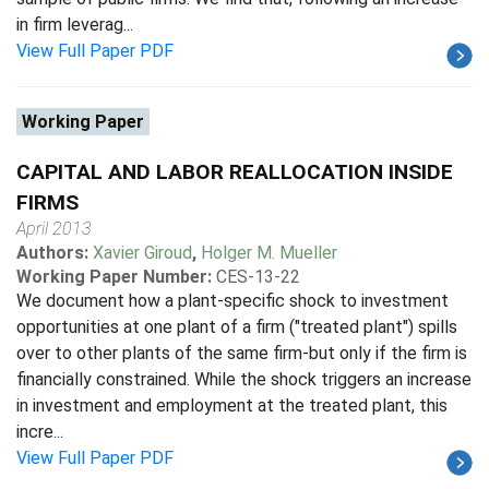
in firm leverag...
View Full Paper PDF
Working Paper
CAPITAL AND LABOR REALLOCATION INSIDE
FIRMS
April 2013
Authors:
Xavier Giroud
,
Holger M. Mueller
Working Paper Number:
CES-13-22
We document how a plant-specific shock to investment
opportunities at one plant of a firm ("treated plant") spills
over to other plants of the same firm-but only if the firm is
financially constrained. While the shock triggers an increase
in investment and employment at the treated plant, this
incre...
View Full Paper PDF